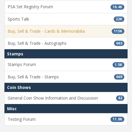
PSA Set Registry Forum
16.4K
Sports Talk
22K
Buy, Sell & Trade - Cards & Memorabilia
115K
Buy, Sell & Trade - Autographs
663
Stamps
Stamps Forum
1.5K
Buy, Sell & Trade - Stamps
669
Coin Shows
General Coin Show Information and Discussion
82
Misc
Testing Forum
11.9K