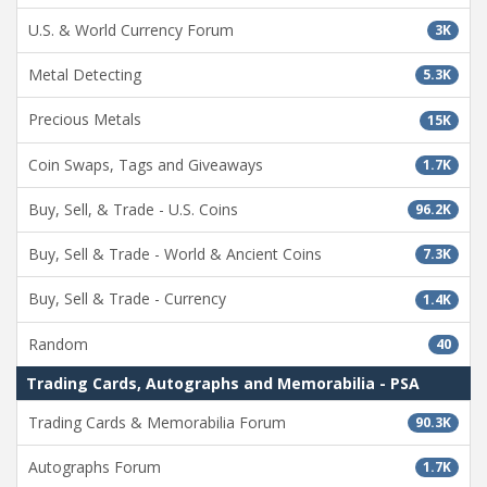
U.S. & World Currency Forum
3K
Metal Detecting
5.3K
Precious Metals
15K
Coin Swaps, Tags and Giveaways
1.7K
Buy, Sell, & Trade - U.S. Coins
96.2K
Buy, Sell & Trade - World & Ancient Coins
7.3K
Buy, Sell & Trade - Currency
1.4K
Random
40
Trading Cards, Autographs and Memorabilia - PSA
Trading Cards & Memorabilia Forum
90.3K
Autographs Forum
1.7K