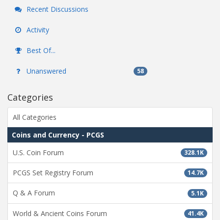
Recent Discussions
Activity
Best Of...
Unanswered
58
Categories
All Categories
Coins and Currency - PCGS
U.S. Coin Forum
328.1K
PCGS Set Registry Forum
14.7K
Q & A Forum
5.1K
World & Ancient Coins Forum
41.4K