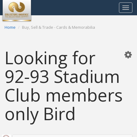
Toggle
navigat
Home
Buy, Sell & Trade - Cards & Memorabilia
Looking for
92-93 Stadium
Club members
only Bird