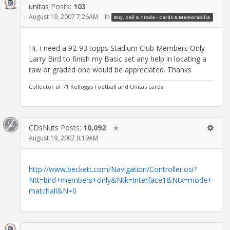
unitas
Posts:
103
August 19, 2007 7:26AM
in
Buy, Sell & Trade - Cards & Memorabilia
Hi, I need a 92-93 topps Stadium Club Members Only
Larry Bird to finish my Basic set any help in locating a
raw or graded one would be appreciated. Thanks
Collector of 71 Kelloggs Football and Unitas cards.
CDsNuts
Posts:
10,092
✭
August 19, 2007 8:19AM
http://www.beckett.com/Navigation/Controller.osi?
Ntt=bird+members+only&Ntk=Interface1&Ntx=mode+
matchall&N=0