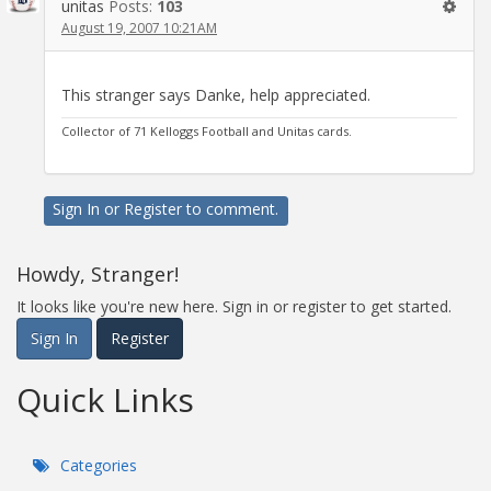
unitas
Posts:
103
August 19, 2007 10:21AM
This stranger says Danke, help appreciated.
Collector of 71 Kelloggs Football and Unitas cards.
Sign In
or
Register
to comment.
Howdy, Stranger!
It looks like you're new here. Sign in or register to get started.
Sign In
Register
Quick Links
Categories