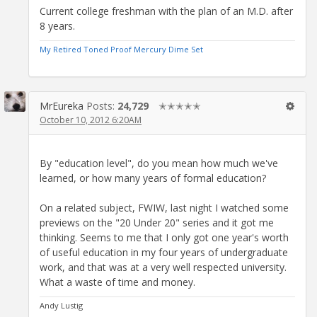
Current college freshman with the plan of an M.D. after
8 years.
My Retired Toned Proof Mercury Dime Set
MrEureka
Posts:
24,729
✭✭✭✭✭
October 10, 2012 6:20AM
By "education level", do you mean how much we've
learned, or how many years of formal education?
On a related subject, FWIW, last night I watched some
previews on the "20 Under 20" series and it got me
thinking. Seems to me that I only got one year's worth
of useful education in my four years of undergraduate
work, and that was at a very well respected university.
What a waste of time and money.
Andy Lustig