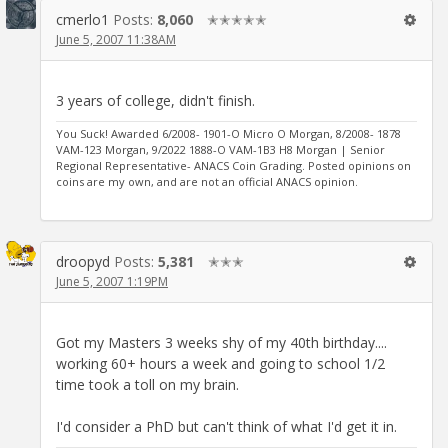
cmerlo1
Posts:
8,060
✭✭✭✭✭
June 5, 2007 11:38AM
3 years of college, didn't finish.
You Suck! Awarded 6/2008- 1901-O Micro O Morgan, 8/2008- 1878
VAM-123 Morgan, 9/2022 1888-O VAM-1B3 H8 Morgan | Senior
Regional Representative- ANACS Coin Grading. Posted opinions on
coins are my own, and are not an official ANACS opinion.
droopyd
Posts:
5,381
✭✭✭
June 5, 2007 1:19PM
Got my Masters 3 weeks shy of my 40th birthday....
working 60+ hours a week and going to school 1/2
time took a toll on my brain.
I'd consider a PhD but can't think of what I'd get it in.