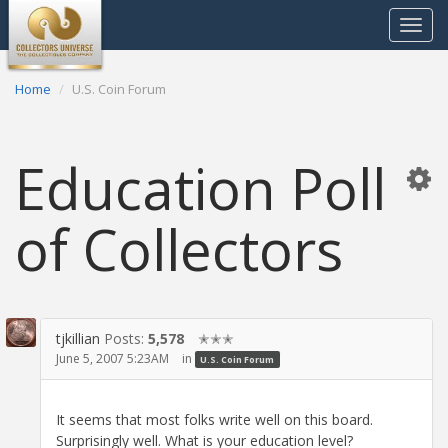
Toggle
navigat
Home
U.S. Coin Forum
Education Poll
of Collectors
tjkillian
Posts:
5,578
✭✭✭
June 5, 2007 5:23AM
in
U.S. Coin Forum
It seems that most folks write well on this board.
Surprisingly well. What is your education level?