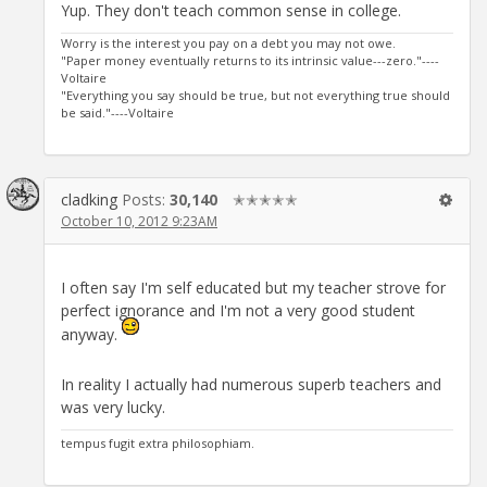
Yup. They don't teach common sense in college.
Worry is the interest you pay on a debt you may not owe.
"Paper money eventually returns to its intrinsic value---zero."----
Voltaire
"Everything you say should be true, but not everything true should
be said."----Voltaire
cladking
Posts:
30,140
✭✭✭✭✭
October 10, 2012 9:23AM
I often say I'm self educated but my teacher strove for
perfect ignorance and I'm not a very good student
anyway.
In reality I actually had numerous superb teachers and
was very lucky.
tempus fugit extra philosophiam.