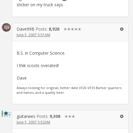
sticker on my truck says.
Dave99B
Posts:
8,926
✭✭✭✭✭
June 5, 2007 5:51AM
B.S. in Computer Science.
I thik scools overated!
Dave
Always looking for original, better date VF20-VF35 Barber quarters
and halves, and a quality beer.
guitarwes
Posts:
9,308
✭✭✭
June 5, 2007 5:52AM