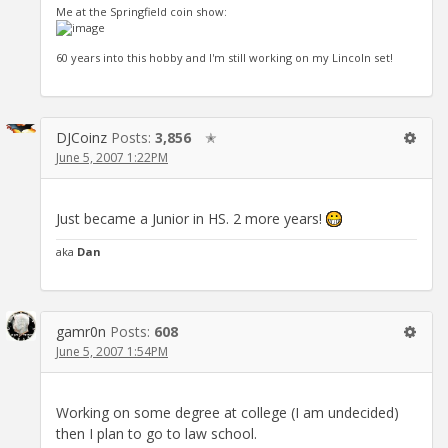
Me at the Springfield coin show:
60 years into this hobby and I'm still working on my Lincoln set!
DJCoinz
Posts:
3,856
✭
June 5, 2007 1:22PM
Just became a Junior in HS. 2 more years!
aka
Dan
gamr0n
Posts:
608
June 5, 2007 1:54PM
Working on some degree at college (I am undecided)
then I plan to go to law school.