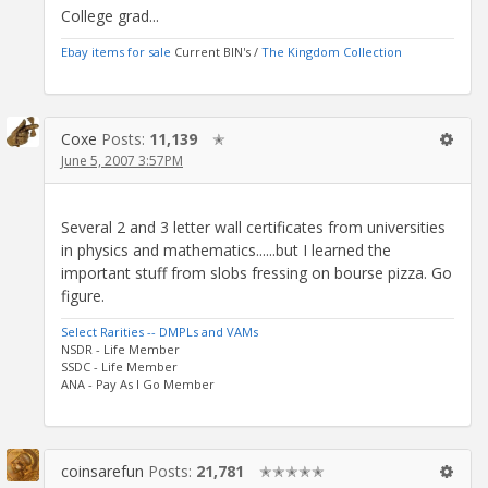
College grad...
Ebay items for sale
Current BIN's /
The Kingdom Collection
Coxe
Posts:
11,139
✭
June 5, 2007 3:57PM
Several 2 and 3 letter wall certificates from universities
in physics and mathematics......but I learned the
important stuff from slobs fressing on bourse pizza. Go
figure.
Select Rarities -- DMPLs and VAMs
NSDR - Life Member
SSDC - Life Member
ANA - Pay As I Go Member
coinsarefun
Posts:
21,781
✭✭✭✭✭