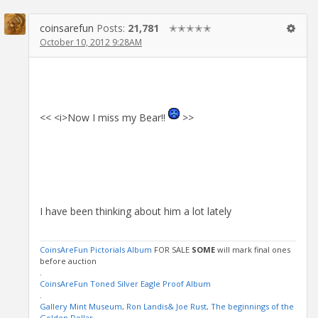
coinsarefun
Posts:
21,781
✭✭✭✭✭
October 10, 2012 9:28AM
<< <i>Now I miss my Bear!!
>>
I have been thinking about him a lot lately
CoinsAreFun Pictorials Album
FOR SALE
SOME
will mark final ones
before auction
.
CoinsAreFun Toned Silver Eagle Proof Album
.
Gallery Mint Museum, Ron Landis& Joe Rust, The beginnings of the
Golden Dollar