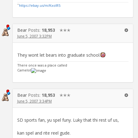
``
https://ebay.us/m/KxolR5
Bear
Posts:
18,953
✭✭✭
June 5, 2007 3:32PM
They wont let bears into graduate school.
There once was a place called
Camelot
Bear
Posts:
18,953
✭✭✭
June 5, 2007 3:34PM
SD sports fan, yu spel funy. Luky that thi rest uf us,
kan spel and rite reel gude.