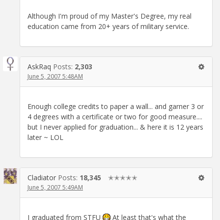
Although I'm proud of my Master's Degree, my real
education came from 20+ years of military service.
AskRaq
Posts:
2,303
June 5, 2007 5:48AM
Enough college credits to paper a wall... and garner 3 or
4 degrees with a certificate or two for good measure....
but I never applied for graduation... & here it is 12 years
later ~ LOL
Cladiator
Posts:
18,345
✭✭✭✭✭
June 5, 2007 5:49AM
I graduated from STFU
At least that's what the