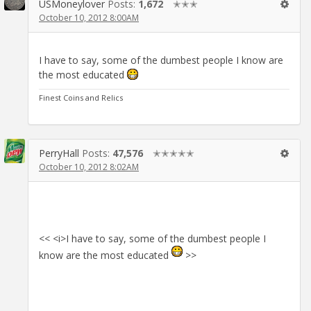
USMoneylover
Posts:
1,672
✭✭✭
October 10, 2012 8:00AM
I have to say, some of the dumbest people I know are
the most educated
Finest Coins and Relics
PerryHall
Posts:
47,576
✭✭✭✭✭
October 10, 2012 8:02AM
<< <i>I have to say, some of the dumbest people I
know are the most educated
>>