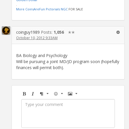
.
More CoinsAreFun Pictorials NGC
FOR SALE
coinguy1989
Posts:
1,056
✭✭
October 10, 2012 9:33AM
BA Biology and Psychology
Will be pursuing a joint MD/JD program soon (hopefully
finances will permit both).
Bold
Italic
Format
Emoji
Image