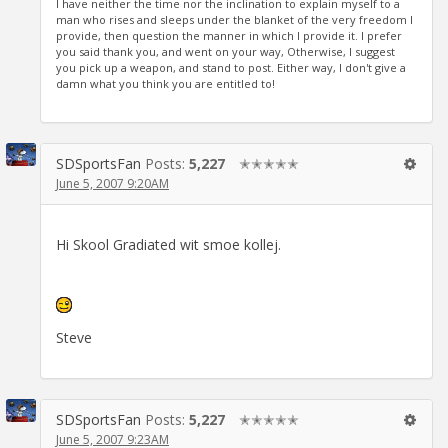
I have neither the time nor the inclination to explain myself to a
man who rises and sleeps under the blanket of the very freedom I
provide, then question the manner in which I provide it. I prefer
you said thank you, and went on your way, Otherwise, I suggest
you pick up a weapon, and stand to post. Either way, I don't give a
damn what you think you are entitled to!
SDSportsFan
Posts:
5,227
✭✭✭✭✭
June 5, 2007 9:20AM
Hi Skool Gradiated wit smoe kollej.
Steve
SDSportsFan
Posts:
5,227
✭✭✭✭✭
June 5, 2007 9:23AM