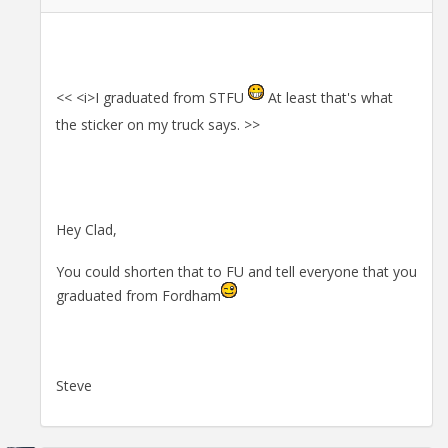
<< <i>I graduated from STFU
At least that's what
the sticker on my truck says. >>
Hey Clad,
You could shorten that to FU and tell everyone that you
graduated from Fordham
Steve