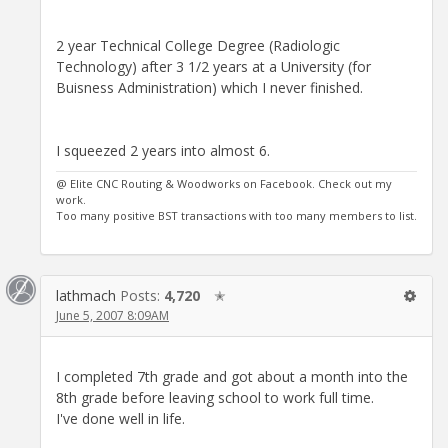
2 year Technical College Degree (Radiologic
Technology) after 3 1/2 years at a University (for
Buisness Administration) which I never finished.
I squeezed 2 years into almost 6.
@ Elite CNC Routing & Woodworks on Facebook. Check out my
work.
Too many positive BST transactions with too many members to list.
lathmach
Posts:
4,720
✭
June 5, 2007 8:09AM
I completed 7th grade and got about a month into the
8th grade before leaving school to work full time.
I've done well in life.