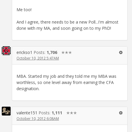
Me too!
And I agree, there needs to be a new Poll...I'm almost
done with my MA, and soon going on to my PhD!
erickso1
Posts:
1,706
✭✭✭
October 10, 2012 5:47AM
MBA. Started my job and they told me my MBA was
worthless, so one level away from earning the CFA
designation.
valente151
Posts:
1,111
✭✭✭
October 10, 2012 6:08AM