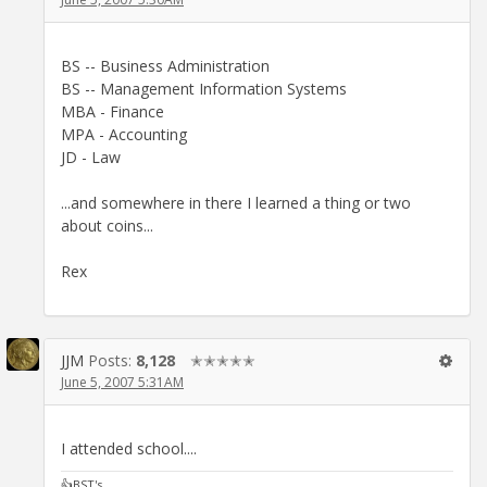
BS -- Business Administration
BS -- Management Information Systems
MBA - Finance
MPA - Accounting
JD - Law
...and somewhere in there I learned a thing or two
about coins...
Rex
JJM
Posts:
8,128
✭✭✭✭✭
June 5, 2007 5:31AM
I attended school....
👍BST's