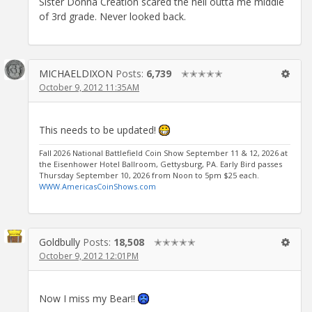
Sister Donna Creation scared the hell outta me middle
of 3rd grade. Never looked back.
MICHAELDIXON
Posts:
6,739
✭✭✭✭✭
October 9, 2012 11:35AM
This needs to be updated!
Fall 2026 National Battlefield Coin Show September 11 & 12, 2026 at
the Eisenhower Hotel Ballroom, Gettysburg, PA. Early Bird passes
Thursday September 10, 2026 from Noon to 5pm $25 each.
WWW.AmericasCoinShows.com
Goldbully
Posts:
18,508
✭✭✭✭✭
October 9, 2012 12:01PM
Now I miss my Bear!!