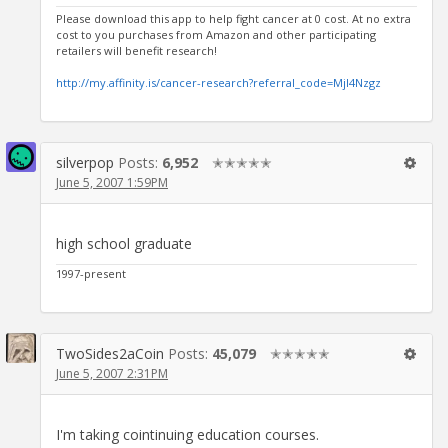
Please download this app to help fight cancer at 0 cost. At no extra
cost to you purchases from Amazon and other participating
retailers will benefit research!
http://my.affinity.is/cancer-research?referral_code=MjI4Nzgz
silverpop
Posts:
6,952
✭✭✭✭✭
June 5, 2007 1:59PM
high school graduate
1997-present
TwoSides2aCoin
Posts:
45,079
✭✭✭✭✭
June 5, 2007 2:31PM
I'm taking cointinuing education courses.