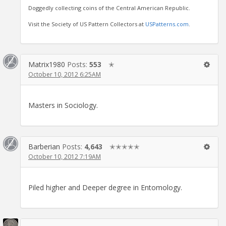
Doggedly collecting coins of the Central American Republic.
Visit the Society of US Pattern Collectors at
USPatterns.com
.
Matrix1980
Posts:
553
✭
October 10, 2012 6:25AM
Masters in Sociology.
Barberian
Posts:
4,643
✭✭✭✭✭
October 10, 2012 7:19AM
Piled higher and Deeper degree in Entomology.