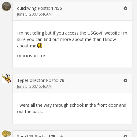
quickwing
Posts:
1,155
June 5, 2007 5:46AM
I'm not telling but if you access the USGovt. website I'm
sure you can find out more about me than I know
about me.
OLDER IS BETTER
TypeCollector
Posts:
76
June 5, 2007 5:46AM
I went all the way through school; in the front door and
out the back...
Sam123
Posts:
175
✭