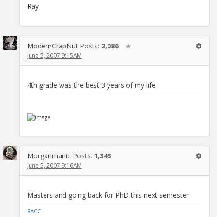
Ray
ModernCrapNut
Posts:
2,086
✭
June 5, 2007 9:15AM
4th grade was the best 3 years of my life.
Morganmanic
Posts:
1,343
June 5, 2007 9:16AM
Masters and going back for PhD this next semester
RACC