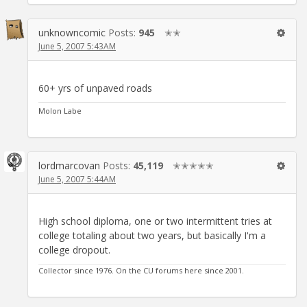
unknowncomic
Posts:
945
✭✭
June 5, 2007 5:43AM
60+ yrs of unpaved roads
Molon Labe
lordmarcovan
Posts:
45,119
✭✭✭✭✭
June 5, 2007 5:44AM
High school diploma, one or two intermittent tries at
college totaling about two years, but basically I'm a
college dropout.
Collector since 1976. On the CU forums here since 2001.