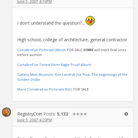
June 5, 2007 4:16PM
I don't understand the question?....
High school, college of architecture, general contractor
CoinsAreFun Pictorials Album
FOR SALE
SOME
will mark final ones
before auction
.
CoinsAreFun Toned Silver Eagle Proof Album
.
Gallery Mint Museum, Ron Landis& Joe Rust, The beginnings of the
Golden Dollar
.
More CoinsAreFun Pictorials NGC
FOR SALE
RegistryCoin
Posts:
5,132
✭✭✭✭
June 5, 2007 4:20PM