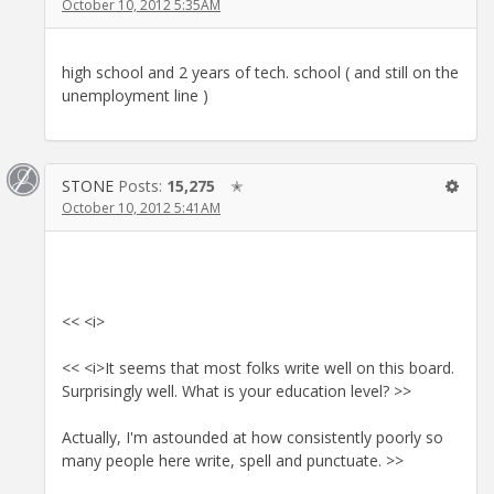
October 10, 2012 5:35AM
high school and 2 years of tech. school ( and still on the
unemployment line )
STONE
Posts:
15,275
✭
October 10, 2012 5:41AM
<< <i>
<< <i>It seems that most folks write well on this board.
Surprisingly well. What is your education level? >>
Actually, I'm astounded at how consistently poorly so
many people here write, spell and punctuate. >>