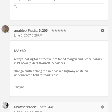
Tom
anablep
Posts:
5,205
✭✭✭✭✭
June 5, 2007 5:28AM
MA+60
Always looking for attractive rim toned Morgan and Peace dollars
in PCGS or (older) ANA/ANACS holders!
"Bongo hurtles along the rain soaked highway of life on
underinflated bald retread tires."
~Wayne
NowhereMan
Posts:
478
June 5, 2007 5:30AM