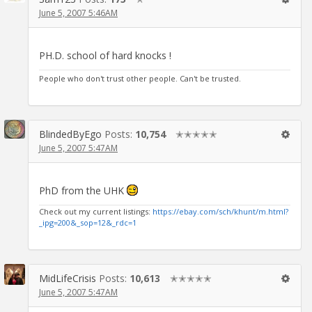
June 5, 2007 5:46AM
PH.D. school of hard knocks !
People who don't trust other people. Can't be trusted.
BlindedByEgo
Posts:
10,754
✭✭✭✭✭
June 5, 2007 5:47AM
PhD from the UHK
Check out my current listings:
https://ebay.com/sch/khunt/m.html?
_ipg=200&_sop=12&_rdc=1
MidLifeCrisis
Posts:
10,613
✭✭✭✭✭
June 5, 2007 5:47AM