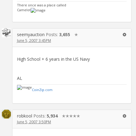
There once was a place called
Camelot
seemyauction
Posts:
3,655
✭
June 5, 2007 3:45PM
High School + 6 years in the US Navy
AL
CoinZip.com
robkool
Posts:
5,934
✭✭✭✭✭
June 5, 2007 3:50PM