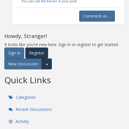
You can use
Markdown
in your post.
Comment As ...
Howdy, Stranger!
It looks like you're new here. Sign in or register to get started.
Sign In
Register
New Discussion
Expand for more options.
Quick Links
Categories
Recent Discussions
Activity