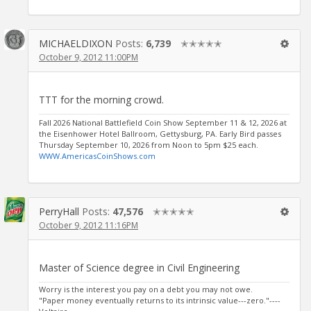
MICHAELDIXON
Posts:
6,739
✭✭✭✭✭
October 9, 2012 11:00PM
TTT for the morning crowd.
Fall 2026 National Battlefield Coin Show September 11 & 12, 2026 at
the Eisenhower Hotel Ballroom, Gettysburg, PA. Early Bird passes
Thursday September 10, 2026 from Noon to 5pm $25 each.
WWW.AmericasCoinShows.com
PerryHall
Posts:
47,576
✭✭✭✭✭
October 9, 2012 11:16PM
Master of Science degree in Civil Engineering
Worry is the interest you pay on a debt you may not owe.
"Paper money eventually returns to its intrinsic value---zero."----