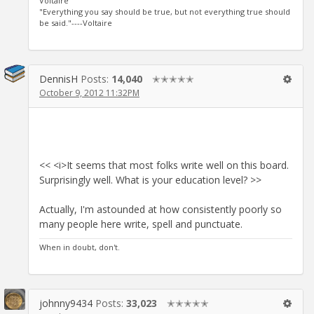
Voltaire
"Everything you say should be true, but not everything true should
be said."----Voltaire
DennisH
Posts:
14,040
✭✭✭✭✭
October 9, 2012 11:32PM
<< <i>It seems that most folks write well on this board.
Surprisingly well. What is your education level? >>
Actually, I'm astounded at how consistently poorly so
many people here write, spell and punctuate.
When in doubt, don't.
johnny9434
Posts:
33,023
✭✭✭✭✭