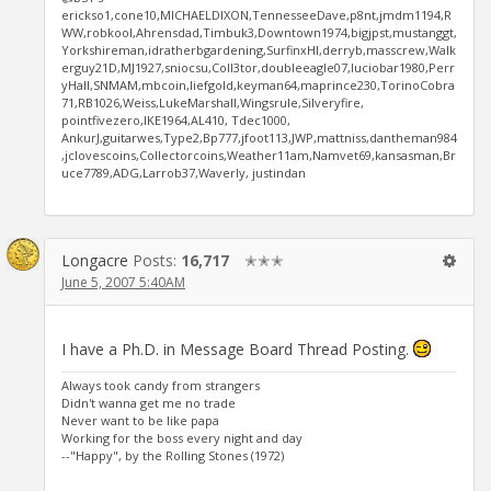
erickso1,cone10,MICHAELDIXON,TennesseeDave,p8nt,jmdm1194,R
WW,robkool,Ahrensdad,Timbuk3,Downtown1974,bigjpst,mustanggt,
Yorkshireman,idratherbgardening,SurfinxHI,derryb,masscrew,Walk
erguy21D,MJ1927,sniocsu,Coll3tor,doubleeagle07,luciobar1980,Perr
yHall,SNMAM,mbcoin,liefgold,keyman64,maprince230,TorinoCobra
71,RB1026,Weiss,LukeMarshall,Wingsrule,Silveryfire,
pointfivezero,IKE1964,AL410, Tdec1000,
AnkurJ,guitarwes,Type2,Bp777,jfoot113,JWP,mattniss,dantheman984
,jclovescoins,Collectorcoins,Weather11am,Namvet69,kansasman,Br
uce7789,ADG,Larrob37,Waverly, justindan
Longacre
Posts:
16,717
✭✭✭
June 5, 2007 5:40AM
I have a Ph.D. in Message Board Thread Posting.
Always took candy from strangers
Didn't wanna get me no trade
Never want to be like papa
Working for the boss every night and day
--"Happy", by the Rolling Stones (1972)