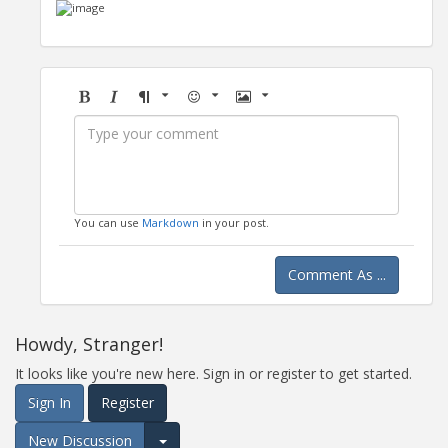
Bold
Italic
Format
Emoji
Image
You can use
Markdown
in your post.
Comment As ...
Howdy, Stranger!
It looks like you're new here. Sign in or register to get started.
Sign In
Register
New Discussion