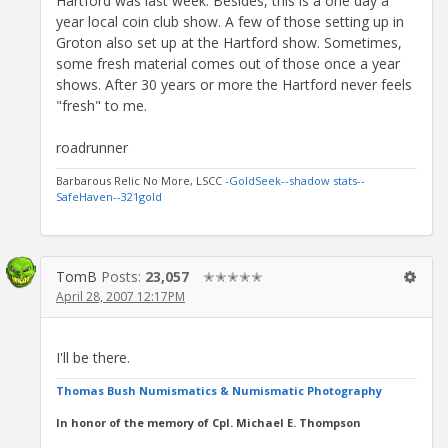
Hartford was last week. Besides, this is a one day a
year local coin club show. A few of those setting up in
Groton also set up at the Hartford show. Sometimes,
some fresh material comes out of those once a year
shows. After 30 years or more the Hartford never feels
"fresh" to me.
roadrunner
Barbarous Relic No More, LSCC
-GoldSeek-
-shadow stats-
-
SafeHaven-
-321gold
TomB
Posts:
23,057
✭✭✭✭✭
April 28, 2007 12:17PM
I'll be there.
Thomas Bush Numismatics & Numismatic Photography
In honor of the memory of Cpl. Michael E. Thompson