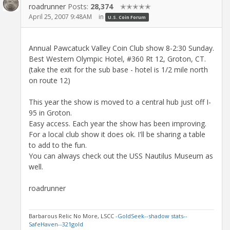
roadrunner
Posts:
28,374
✭✭✭✭✭
April 25, 2007 9:48AM
in
U.S. Coin Forum
Annual Pawcatuck Valley Coin Club show 8-2:30 Sunday.
Best Western Olympic Hotel, #360 Rt 12, Groton, CT.
(take the exit for the sub base - hotel is 1/2 mile north
on route 12)
This year the show is moved to a central hub just off I-
95 in Groton.
Easy access. Each year the show has been improving.
For a local club show it does ok. I'll be sharing a table
to add to the fun.
You can always check out the USS Nautilus Museum as
well.
roadrunner
Barbarous Relic No More, LSCC
-GoldSeek-
-shadow stats-
-
SafeHaven-
-321gold