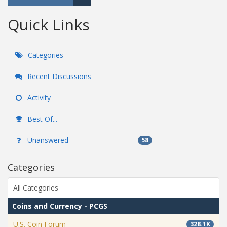
Expand for more options.
Quick Links
Categories
Recent Discussions
Activity
Best Of...
Unanswered
58
Categories
All Categories
Coins and Currency - PCGS
U.S. Coin Forum
328.1K