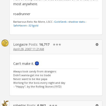
most anywhere.
roadrunner
Barbarous Relic No More, LSCC
-GoldSeek-
-shadow stats-
-
SafeHaven-
-321gold
Longacre
Posts:
16,717
✭✭✭
April 28, 2007 11:21AM
Can't make it.
Always took candy from strangers
Didn't wanna get me no trade
Never want to be like papa
Working for the boss every night and day
--"Happy", by the Rolling Stones (1972)
robertpr
Posts:
6,862
✭✭✭