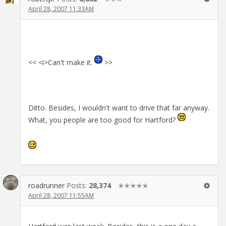
April 28, 2007 11:33AM
<< <i>Can't make it.
>>
Ditto. Besides, I wouldn't want to drive that far anyway.
What, you people are too good for Hartford?
roadrunner
Posts:
28,374
✭✭✭✭✭
April 28, 2007 11:55AM