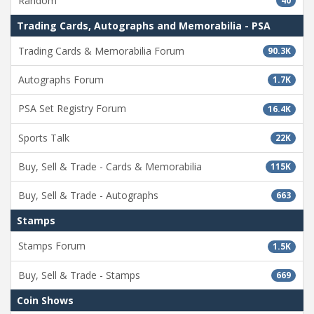
Random
40
Trading Cards, Autographs and Memorabilia - PSA
Trading Cards & Memorabilia Forum
90.3K
Autographs Forum
1.7K
PSA Set Registry Forum
16.4K
Sports Talk
22K
Buy, Sell & Trade - Cards & Memorabilia
115K
Buy, Sell & Trade - Autographs
663
Stamps
Stamps Forum
1.5K
Buy, Sell & Trade - Stamps
669
Coin Shows