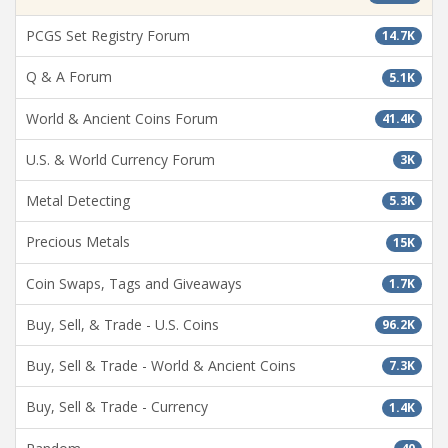
PCGS Set Registry Forum
14.7K
Q & A Forum
5.1K
World & Ancient Coins Forum
41.4K
U.S. & World Currency Forum
3K
Metal Detecting
5.3K
Precious Metals
15K
Coin Swaps, Tags and Giveaways
1.7K
Buy, Sell, & Trade - U.S. Coins
96.2K
Buy, Sell & Trade - World & Ancient Coins
7.3K
Buy, Sell & Trade - Currency
1.4K