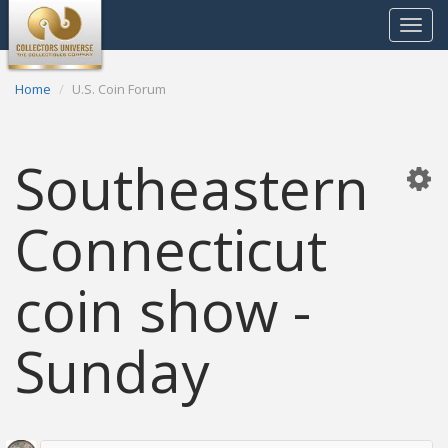
Toggle
navigat
Home
U.S. Coin Forum
Southeastern
Connecticut
coin show -
Sunday