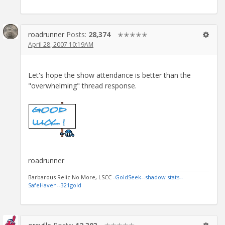
roadrunner
Posts:
28,374
✭✭✭✭✭
April 28, 2007 10:19AM
Let's hope the show attendance is better than the
"overwhelming" thread response.
roadrunner
Barbarous Relic No More, LSCC
-GoldSeek-
-shadow stats-
-
SafeHaven-
-321gold