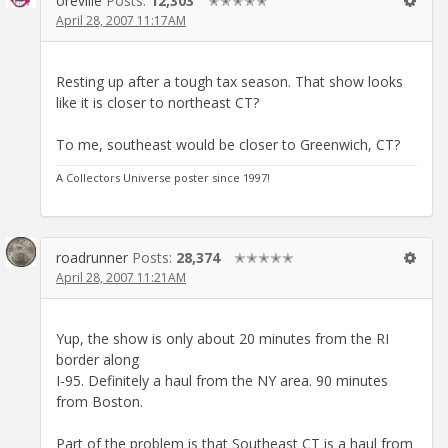
oreville
Posts:
12,303
✭✭✭✭✭
April 28, 2007 11:17AM
Resting up after a tough tax season. That show looks
like it is closer to northeast CT?
To me, southeast would be closer to Greenwich, CT?
A Collectors Universe poster since 1997!
roadrunner
Posts:
28,374
✭✭✭✭✭
April 28, 2007 11:21AM
Yup, the show is only about 20 minutes from the RI
border along
I-95. Definitely a haul from the NY area. 90 minutes
from Boston.
Part of the problem is that Southeast CT is a haul from