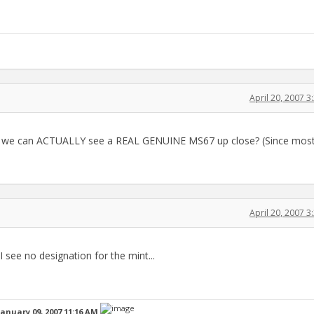
April 20, 2007 
 so we can ACTUALLY see a REAL GENUINE MS67 up close? (Since most
April 20, 2007 
..I see no designation for the mint...
January 09, 2007 11:16 AM