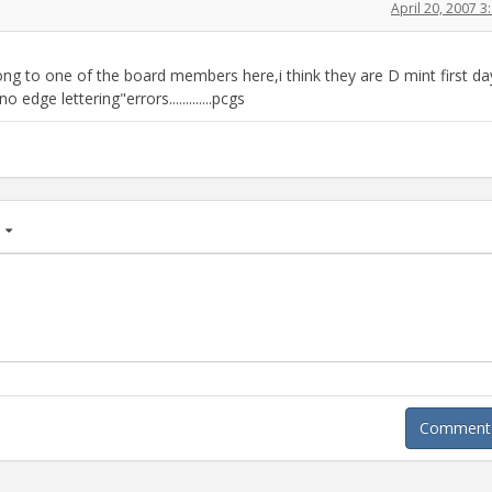
April 20, 2007 
long to one of the board members here,i think they are D mint first da
edge lettering"errors.............pcgs
age
Comment A