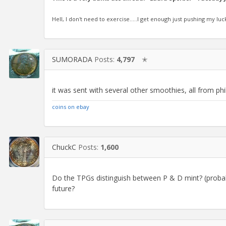
Hell, I don't need to exercise.....I get enough just pushing my luc
SUMORADA
Posts:
4,797
✭
it was sent with several other smoothies, all from ph
coins on ebay
ChuckC
Posts:
1,600
Do the TPGs distinguish between P & D mint? (probably
future?