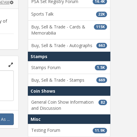
PSA Set Registry Forum
16.4K
3:47AM
Sports Talk
22K
y of
Buy, Sell & Trade - Cards &
115K
Memorabilia
Buy, Sell & Trade - Autographs
663
Stamps
Stamps Forum
1.5K
Toggle
full
Buy, Sell & Trade - Stamps
669
page
Coin Shows
General Coin Show Information
82
and Discussion
s ...
Misc
Testing Forum
11.9K