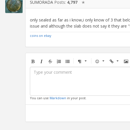
SUMORADA
Posts:
4,797
✭
only sealed as far as i know,i only know of 3 that be
issue and although the slab does not say it they are "no 
coins on ebay
Bold
Italic
Strikethrough
Ordered
Unordered
Format
Emoji
Url
Im
list
list
You can use
Markdown
in your post.