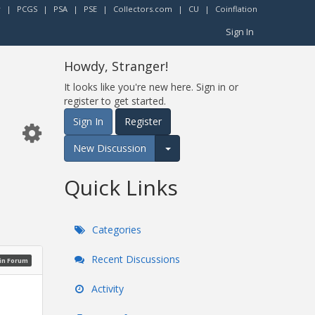
r
|
PCGS
|
PSA
|
PSE
|
Collectors.com
|
CU
|
Coinflation
Sign In
Howdy, Stranger!
It looks like you're new here. Sign in or
register to get started.
Sign In
Register
New Discussion
Expand for more options.
Quick Links
Categories
Recent Discussions
oin Forum
Activity