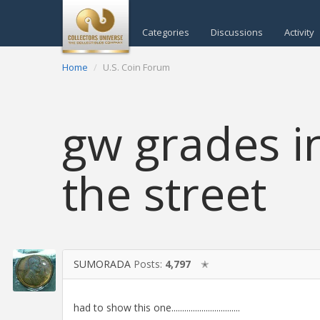
Categories
Discussions
Activity
Home
U.S. Coin Forum
gw grades i
the street
SUMORADA
Posts:
4,797
✭
had to show this one................................