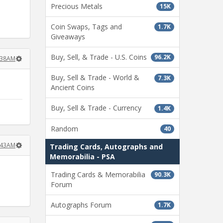
Precious Metals
15K
Coin Swaps, Tags and
1.7K
Giveaways
Buy, Sell, & Trade - U.S. Coins
96.2K
3:38AM
Buy, Sell & Trade - World &
7.3K
Ancient Coins
Buy, Sell & Trade - Currency
1.4K
Random
40
3:43AM
Trading Cards, Autographs and
Memorabilia - PSA
Trading Cards & Memorabilia
90.3K
Forum
Autographs Forum
1.7K