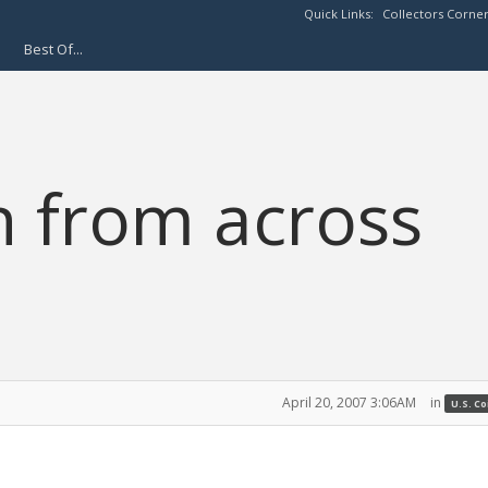
Quick Links:
Collectors Corne
Best Of...
n from across
April 20, 2007 3:06AM
in
U.S. C