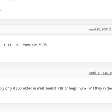
k.
April 20, 2007 
ila. mint boxes were cwi #103
April 20, 2007 
 only if submitted in mint sealed rolls or bags, huh?) Will they in the