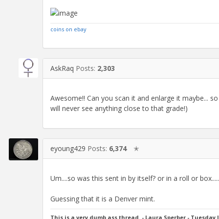
coins on ebay
AskRaq
Posts:
2,303
Awesome!! Can you scan it and enlarge it maybe...
will never see anything close to that grade!)
eyoung429
Posts:
6,374
✭
Um....so was this sent in by itself? or in a roll or box...
Guessing that it is a Denver mint.
This is a very dumb ass thread. - Laura Sperber - Tuesday 