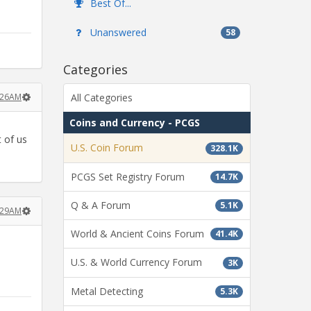
Best Of...
Unanswered
58
Categories
3:26AM
All Categories
Coins and Currency - PCGS
 of us
U.S. Coin Forum
328.1K
PCGS Set Registry Forum
14.7K
Q & A Forum
5.1K
3:29AM
World & Ancient Coins Forum
41.4K
U.S. & World Currency Forum
3K
Metal Detecting
5.3K