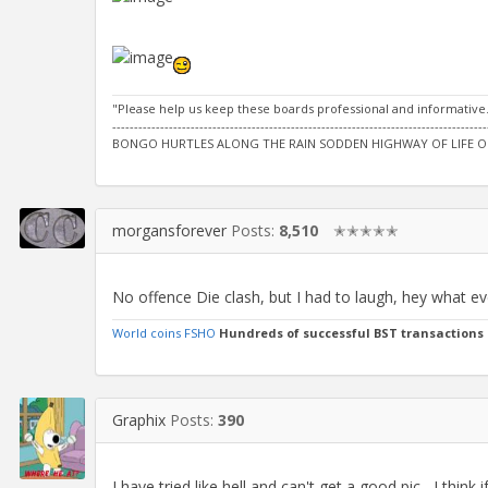
"Please help us keep these boards professional and informative
--------------------------------------------------------------------------------------
BONGO HURTLES ALONG THE RAIN SODDEN HIGHWAY OF LIFE O
morgansforever
Posts:
8,510
✭✭✭✭✭
No offence Die clash, but I had to laugh, hey what e
World coins FSHO
Hundreds of successful BST transactions
Graphix
Posts:
390
I have tried like hell and can't get a good pic....I think i