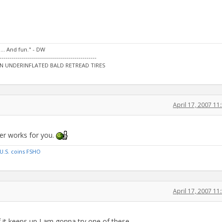
…. And fun." - DW
-------------------------------------------------
N UNDERINFLATED BALD RETREAD TIRES
April 17, 2007 1
ver works for you.
U.S. coins FSHO
April 17, 2007 1
f it keeps up I am gonna try one of these...........