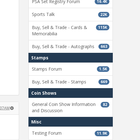
PSA Set Registry Forum
16.4K
Sports Talk
22K
Buy, Sell & Trade - Cards &
115K
Memorabilia
Buy, Sell & Trade - Autographs
663
Stamps
Stamps Forum
1.5K
Buy, Sell & Trade - Stamps
669
Coin Shows
General Coin Show Information
82
1:37AM
and Discussion
Misc
Testing Forum
11.9K