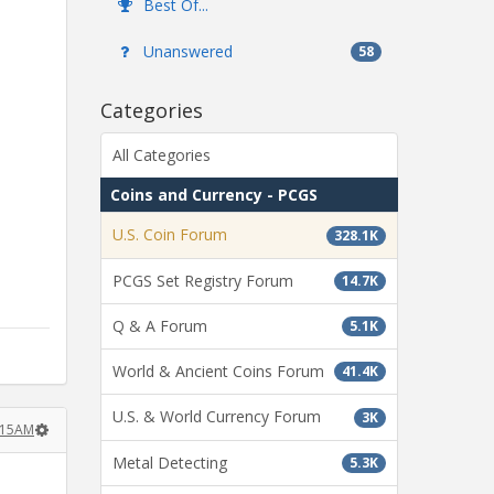
Best Of...
Unanswered
58
Categories
All Categories
Coins and Currency - PCGS
U.S. Coin Forum
328.1K
PCGS Set Registry Forum
14.7K
Q & A Forum
5.1K
World & Ancient Coins Forum
41.4K
U.S. & World Currency Forum
3K
1:15AM
Metal Detecting
5.3K