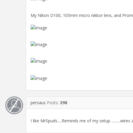
My Nikon D100, 105mm micro nikkor lens, and Promast
persaus
Posts:
398
I like MrSpuds.....Reminds me of my setup ..........wires 