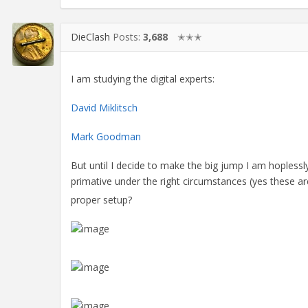
DieClash
Posts:
3,688
✭✭✭
I am studying the digital experts:
David Miklitsch
Mark Goodman
But until I decide to make the big jump I am hoplessly
primative under the right circumstances (yes these a
proper setup?