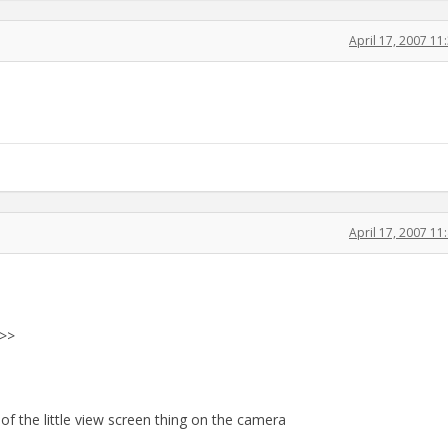
April 17, 2007 1
April 17, 2007 1
 >>
of the little view screen thing on the camera