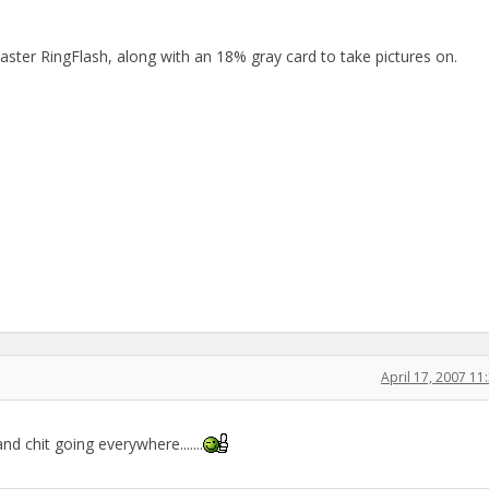
er RingFlash, along with an 18% gray card to take pictures on.
April 17, 2007 1
and chit going everywhere.......