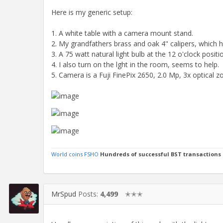
Here is my generic setup:
1. A white table with a camera mount stand.
2. My grandfathers brass and oak 4" calipers, which 
3. A 75 watt natural light bulb at the 12 o'clock positio
4. I also turn on the lght in the room, seems to help.
5. Camera is a Fuji FinePix 2650, 2.0 Mp, 3x optical 
World coins FSHO
Hundreds of successful BST transactions
MrSpud
Posts:
4,499
✭✭✭