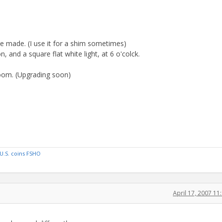
he made. (I use it for a shim sometimes)
n, and a square flat white light, at 6 o'colck.
zoom. (Upgrading soon)
U.S. coins FSHO
April 17, 2007 1