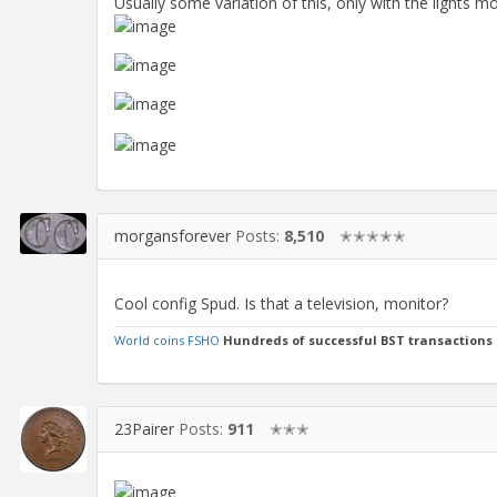
Usually some variation of this, only with the lights m
morgansforever
Posts:
8,510
✭✭✭✭✭
Cool config Spud. Is that a television, monitor?
World coins FSHO
Hundreds of successful BST transactions
23Pairer
Posts:
911
✭✭✭