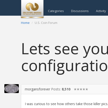
Categories
Discussions
Activity
Home
U.S. Coin Forum
Lets see you
configurati
morgansforever
Posts:
8,510
✭✭✭✭✭
I was curious to see how others take those killer pics