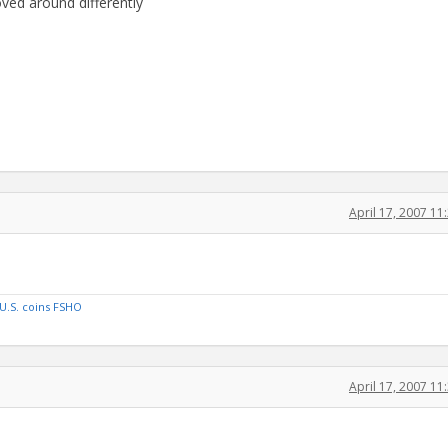
oved around differently
April 17, 2007 1
U.S. coins FSHO
April 17, 2007 1