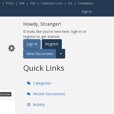
r
|
PCGS
|
PSA
|
PSE
|
Collectors.com
|
CU
|
Coinflation
Sign In
Howdy, Stranger!
It looks like you're new here. Sign in or
register to get started.
Sign In
Register
New Discussion
Expand for more options.
Quick Links
Categories
Recent Discussions
oin Forum
Activity