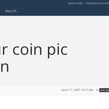
Quick Links:
Collectors Corne
Best Of...
r coin pic
on
April 17, 2007 10:11AM
in
U.S. C
.