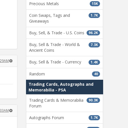
Precious Metals
15K
Coin Swaps, Tags and
1.7K
Giveaways
Buy, Sell, & Trade - U.S. Coins
96.2K
Buy, Sell & Trade - World &
7.3K
Ancient Coins
1:29AM
Buy, Sell & Trade - Currency
1.4K
Random
40
Trading Cards, Autographs and
Memorabilia - PSA
Trading Cards & Memorabilia
90.3K
Forum
1:33AM
Autographs Forum
1.7K