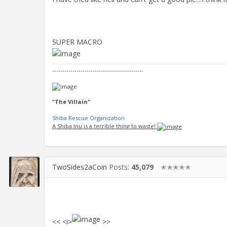
SUPER MACRO
---------------------------------------------
"The Villain"
Shiba Rescue Organization
A Shiba Inu is a terrible thing to waste!
TwoSides2aCoin
Posts:
45,079
✭✭✭✭✭
<< <i>
>>