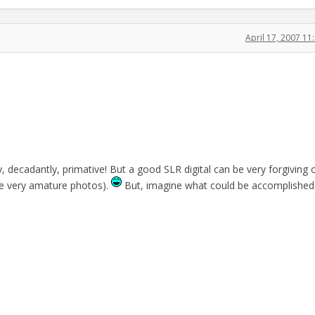
April 17, 2007 1
, decadantly, primative! But a good SLR digital can be very forgiving 
re very amature photos).
But, imagine what could be accomplished