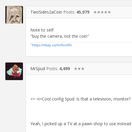
TwoSides2aCoin
Posts:
45,079
✭✭✭✭✭
Note to self:
"buy the camera, not the coin"
``
https://ebay.us/m/KxolR5
MrSpud
Posts:
4,499
✭✭✭
<< <i>Cool config Spud. Is that a television, monitor?
Yeah, I picked up a TV at a pawn shop to use instead 