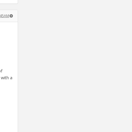
1:45AM
of
 with a