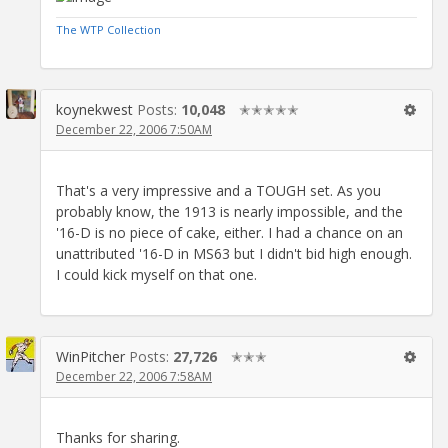
The WTP Collection
koynekwest
Posts:
10,048
✭✭✭✭✭
December 22, 2006 7:50AM
That's a very impressive and a TOUGH set. As you
probably know, the 1913 is nearly impossible, and the
'16-D is no piece of cake, either. I had a chance on an
unattributed '16-D in MS63 but I didn't bid high enough.
I could kick myself on that one.
WinPitcher
Posts:
27,726
✭✭✭
December 22, 2006 7:58AM
Thanks for sharing.