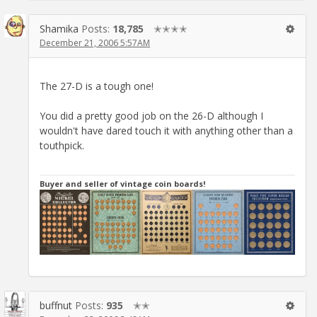
Shamika
Posts:
18,785
✭✭✭✭
December 21, 2006 5:57AM
The 27-D is a tough one!
You did a pretty good job on the 26-D although I
wouldn't have dared touch it with anything other than a
touthpick.
Buyer and seller of vintage coin boards!
buffnut
Posts:
935
✭✭