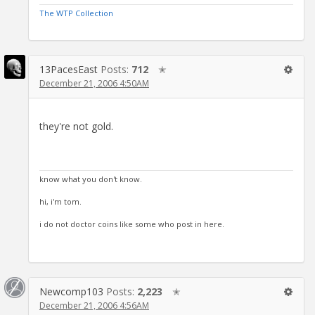
The WTP Collection
13PacesEast
Posts:
712
✭
December 21, 2006 4:50AM
they're not gold.
know what you don't know.
hi, i'm tom.
i do not doctor coins like some who post in here.
Newcomp103
Posts:
2,223
✭
December 21, 2006 4:56AM