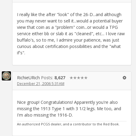
I really like the after "look" of the 26-D...and although
you may never want to sell it...would a potential buyer
view that coin as a "problem" coin...or would a TPG
service either bb or slab it as "cleaned", etc... I love raw
buffalo's, so to me, I admire your patience, was just
curious about certification possibilities and the "what
if's".
RichieURich
Posts:
8,627
✭✭✭✭✭
December 21, 2006 5:31AM
Nice group! Congratulations! Apparently you're also
missing the 1913 Type 1 with 3 1/2 legs. Me too, and
I'm also missing the 1916-D.
An authorized PCGS dealer, and a contributor to the Red Book.