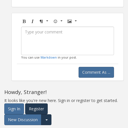
Bold
Italic
Format
Emoji
Image
You can use
Markdown
in your post.
Comment As ...
Howdy, Stranger!
It looks like you're new here. Sign in or register to get started.
Sign In
Register
New Discussion
Expand for more options.