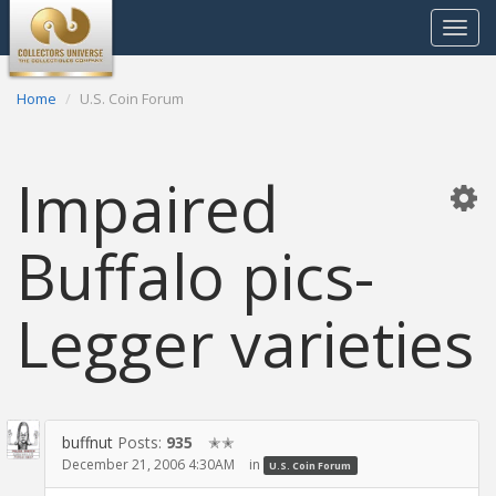
Toggle
navigat
Home
U.S. Coin Forum
Impaired
Buffalo pics-
Legger varieties
buffnut
Posts:
935
✭✭
December 21, 2006 4:30AM
in
U.S. Coin Forum