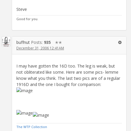
Steve
Good for you.
buffnut
Posts:
935
✭✭
December 31, 2006 12:41AM
I may have gotten the 16D too. The leg is weak, but
not obliterated like some. Here are some pics- lemme
know what you think. The last two pics are of a regular
1916D and the one I bought for comparison:
The WTP Collection