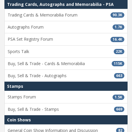
Trading Cards, Autographs and Memorabilia - PSA
Trading Cards & Memorabilia Forum
90.3K
Autographs Forum
1.7K
PSA Set Registry Forum
16.4K
Sports Talk
22K
Buy, Sell & Trade - Cards & Memorabilia
115K
Buy, Sell & Trade - Autographs
663
Stamps
Stamps Forum
1.5K
Buy, Sell & Trade - Stamps
669
Coin Shows
General Coin Show Information and Discussion
82