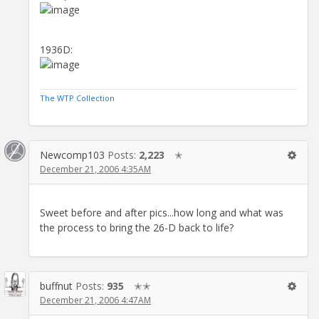
1936D:
The WTP Collection
Newcomp103
Posts:
2,223
✭
December 21, 2006 4:35AM
Sweet before and after pics...how long and what was
the process to bring the 26-D back to life?
buffnut
Posts:
935
✭✭
December 21, 2006 4:47AM