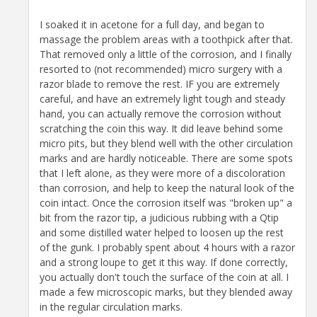
I soaked it in acetone for a full day, and began to
massage the problem areas with a toothpick after that.
That removed only a little of the corrosion, and I finally
resorted to (not recommended) micro surgery with a
razor blade to remove the rest. IF you are extremely
careful, and have an extremely light tough and steady
hand, you can actually remove the corrosion without
scratching the coin this way. It did leave behind some
micro pits, but they blend well with the other circulation
marks and are hardly noticeable. There are some spots
that I left alone, as they were more of a discoloration
than corrosion, and help to keep the natural look of the
coin intact. Once the corrosion itself was "broken up" a
bit from the razor tip, a judicious rubbing with a Qtip
and some distilled water helped to loosen up the rest
of the gunk. I probably spent about 4 hours with a razor
and a strong loupe to get it this way. If done correctly,
you actually don't touch the surface of the coin at all. I
made a few microscopic marks, but they blended away
in the regular circulation marks.