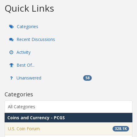
Quick Links
Categories
Recent Discussions
Activity
Best Of...
Unanswered
58
Categories
All Categories
Coins and Currency - PCGS
U.S. Coin Forum
328.1K