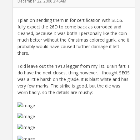
December 22, 2006 3:48AM
I plan on sending them in for certification with SEGS. I
fully expect the 26D to come back as corroded and
cleaned, because it was both! I personally like the coin
much better without the Christmas colored gunk, and it
probably would have caused further damage if left
there.
I did leave out the 1913 legger from my list. Brain fart. I
do have the next closest thing however. I thought SEGS
was a little harsh on the grade. It is blast white and has
very few marks. The strike is good, but the die was
worn badly, so the details are mushy: