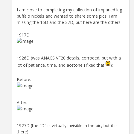
I am close to completing my collection of imparied leg
buffalo nickels and wanted to share some pics! I am
missing the 16D and the 37D, but here are the others:
1917D:
1926D (was ANACS VF20 details, corroded, but with a
lot of patience, time, and acetone I fixed that
):
Before:
After:
1927D (the "D" is virtually invisible in the pic, but it is
there):