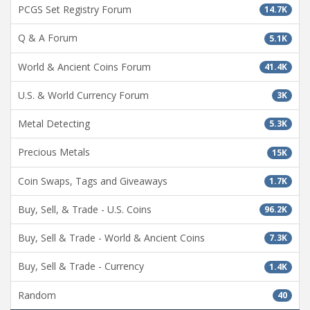
PCGS Set Registry Forum
14.7K
Q & A Forum
5.1K
World & Ancient Coins Forum
41.4K
U.S. & World Currency Forum
3K
Metal Detecting
5.3K
Precious Metals
15K
Coin Swaps, Tags and Giveaways
1.7K
Buy, Sell, & Trade - U.S. Coins
96.2K
Buy, Sell & Trade - World & Ancient Coins
7.3K
Buy, Sell & Trade - Currency
1.4K
Random
40