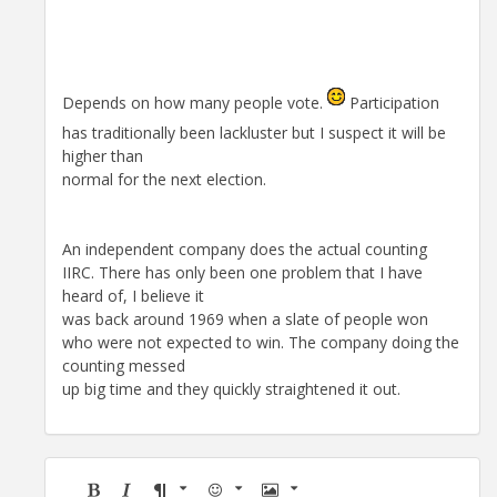
Depends on how many people vote.
Participation
has traditionally been lackluster but I suspect it will be
higher than
normal for the next election.
An independent company does the actual counting
IIRC. There has only been one problem that I have
heard of, I believe it
was back around 1969 when a slate of people won
who were not expected to win. The company doing the
counting messed
up big time and they quickly straightened it out.