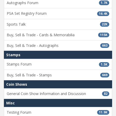
Autographs Forum
1.7K
PSA Set Registry Forum
16.4K
Sports Talk
22K
Buy, Sell & Trade - Cards & Memorabilia
115K
Buy, Sell & Trade - Autographs
663
Stamps
Stamps Forum
1.5K
Buy, Sell & Trade - Stamps
669
Coin Shows
General Coin Show Information and Discussion
82
Misc
Testing Forum
11.9K