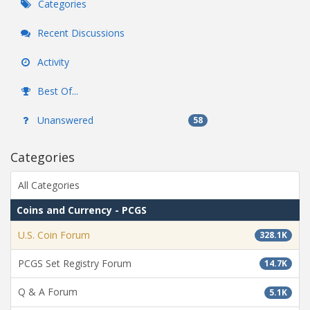
Categories
Recent Discussions
Activity
Best Of...
Unanswered
58
Categories
All Categories
Coins and Currency - PCGS
U.S. Coin Forum
328.1K
PCGS Set Registry Forum
14.7K
Q & A Forum
5.1K