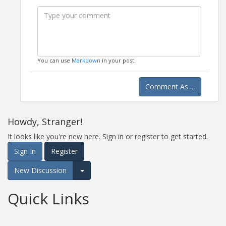
Bold
Italic
Format
Emoji
Image
You can use
Markdown
in your post.
Comment As ...
Howdy, Stranger!
It looks like you're new here. Sign in or register to get started.
Sign In
Register
New Discussion
Expand for more options.
Quick Links