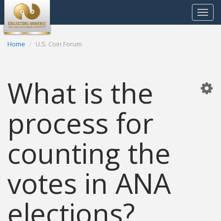
Toggle
navigat
Home
U.S. Coin Forum
What is the
process for
counting the
votes in ANA
elections?