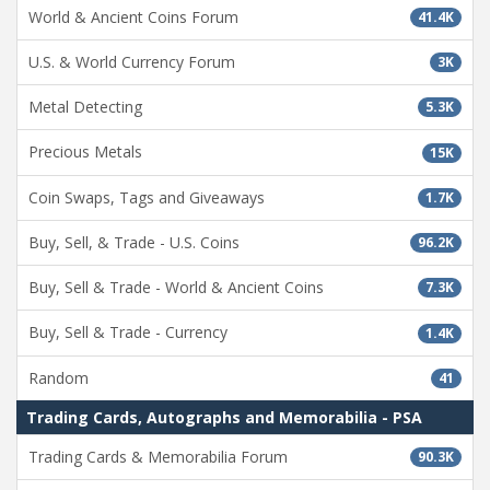
World & Ancient Coins Forum
41.4K
U.S. & World Currency Forum
3K
Metal Detecting
5.3K
Precious Metals
15K
Coin Swaps, Tags and Giveaways
1.7K
Buy, Sell, & Trade - U.S. Coins
96.2K
Buy, Sell & Trade - World & Ancient Coins
7.3K
Buy, Sell & Trade - Currency
1.4K
Random
41
Trading Cards, Autographs and Memorabilia - PSA
Trading Cards & Memorabilia Forum
90.3K