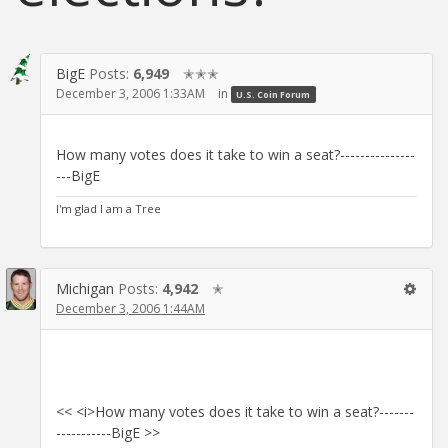
BigE
Posts:
6,949
✭✭✭
December 3, 2006 1:33AM
in
U.S. Coin Forum
How many votes does it take to win a seat?---------------
---BigE
I'm glad I am a Tree
Michigan
Posts:
4,942
✭
December 3, 2006 1:44AM
<< <i>How many votes does it take to win a seat?-------
-----------BigE >>