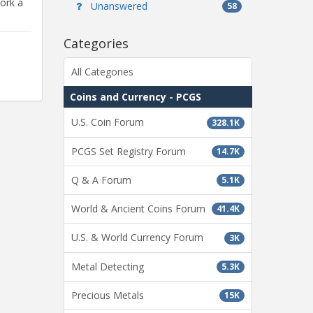
ork a
Unanswered
58
Categories
All Categories
Coins and Currency - PCGS
U.S. Coin Forum
328.1K
PCGS Set Registry Forum
14.7K
Q & A Forum
5.1K
World & Ancient Coins Forum
41.4K
U.S. & World Currency Forum
3K
Metal Detecting
5.3K
Precious Metals
15K