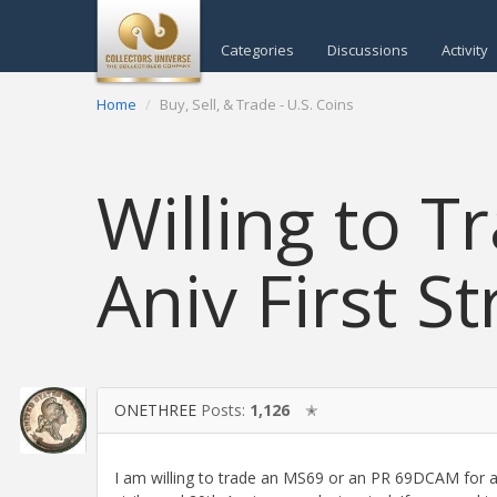
Categories
Discussions
Activity
Home
Buy, Sell, & Trade - U.S. Coins
Willing to T
Aniv First St
ONETHREE
Posts:
1,126
✭
I am willing to trade an MS69 or an PR 69DCAM for a p