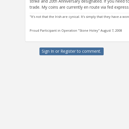
strike and 20th Anniversary designated. If you need
trade. My coins are currently en route via fed expre
"It's not that the Irish are cynical. It's simply that they have a
Proud Participant in Operation "Stone Holey" August 7, 2008
Sign In
or
Register
to comment.