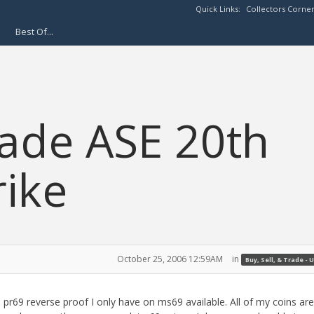
Quick Links:
Collectors Corne
Best Of...
rade ASE 20th
rike
October 25, 2006 12:59AM
in
Buy, Sell, & Trade - U
r69 reverse proof I only have on ms69 available. All of my coins are 