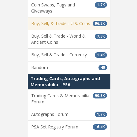
Coin Swaps, Tags and
1.7K
Giveaways
Buy, Sell, & Trade - U.S. Coins
96.2K
Buy, Sell & Trade - World &
7.3K
Ancient Coins
Buy, Sell & Trade - Currency
1.4K
Random
40
Trading Cards, Autographs and
Memorabilia - PSA
Trading Cards & Memorabilia
90.3K
Forum
Autographs Forum
1.7K
PSA Set Registry Forum
16.4K