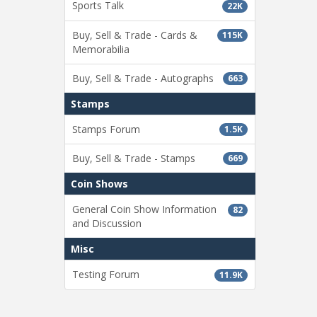
Sports Talk
22K
Buy, Sell & Trade - Cards &
115K
Memorabilia
Buy, Sell & Trade - Autographs
663
Stamps
Stamps Forum
1.5K
Buy, Sell & Trade - Stamps
669
Coin Shows
General Coin Show Information
82
and Discussion
Misc
Testing Forum
11.9K