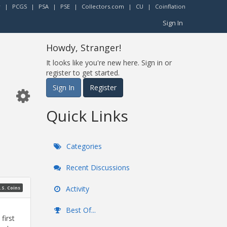
r
|
PCGS
|
PSA
|
PSE
|
Collectors.com
|
CU
|
Coinflation
Sign In
Howdy, Stranger!
It looks like you're new here. Sign in or
register to get started.
Sign In
Register
Quick Links
Categories
Recent Discussions
Activity
.S. Coins
Best Of...
first