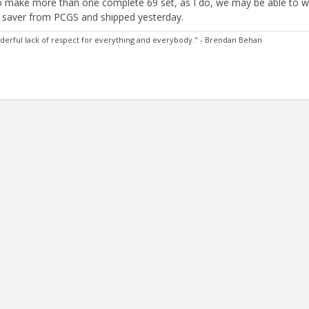
 to make more than one complete 69 set, as I do, we may be able to w
ss saver from PCGS and shipped yesterday.
 wonderful lack of respect for everything and everybody." - Brendan Behan