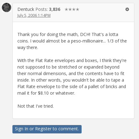
Dentuck
Posts:
3,836
✭✭✭✭
July 5, 2006 1:14PM
Thank you for doing the math, DCH! That's a lotta
coins. I would almost be a peso-millionaire... 1/3 of the
way there.
With the Flat Rate envelopes and boxes, I think they're
not supposed to be stretched or expanded beyond
their normal dimensions, and the contents have to fit
inside. In other words, you wouldn't be able to tape a
Flat Rate envelope to the side of a pallet of bricks and
mail it for $8.10 or whatever.
Not that I've tried.
Sign In
or
Register
to comment.