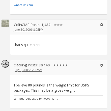
wnccoins.com
ColinCMR
Posts:
1,482
✭✭✭
June 30, 2006 8:25PM
that's quite a haul
cladking
Posts:
30,140
✭✭✭✭✭
July 1, 2006 12:32AM
I believe 80 pounds is the weight limit for USPS
packages. This may be a gross weight.
tempus fugit extra philosophiam.