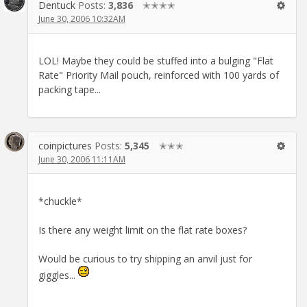
Dentuck
Posts:
3,836
✭✭✭✭
June 30, 2006 10:32AM
LOL! Maybe they could be stuffed into a bulging "Flat
Rate" Priority Mail pouch, reinforced with 100 yards of
packing tape...
coinpictures
Posts:
5,345
✭✭✭
June 30, 2006 11:11AM
*chuckle*
Is there any weight limit on the flat rate boxes?
Would be curious to try shipping an anvil just for
giggles...