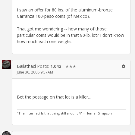
I saw an offer for 80 lbs. of the aluminum-bronze
Carranza 100-peso coins (of Mexico).
That got me wondering -- how many of those
particular coins would be in that 80-lb. lot? I don't know
how much each one weighs.
Bailathacl
Posts:
1,042
✭✭✭
June 30, 2006 9:57AM
Bet the postage on that lot is a killer....
"The Internet? Is that thing still around??" - Homer Simpson