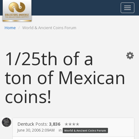
Toggle
navigat
Home
World & Ancient Coins Forum
1/25th of a
ton of Mexican
coins!
Dentuck
Posts:
3,836
✭✭✭✭
June 30, 2006 2:09AM
in
World & Ancient Coins Forum