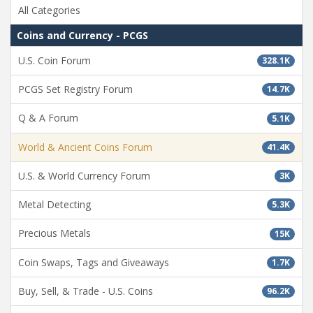
All Categories
Coins and Currency - PCGS
U.S. Coin Forum
328.1K
PCGS Set Registry Forum
14.7K
Q & A Forum
5.1K
World & Ancient Coins Forum
41.4K
U.S. & World Currency Forum
3K
Metal Detecting
5.3K
Precious Metals
15K
Coin Swaps, Tags and Giveaways
1.7K
Buy, Sell, & Trade - U.S. Coins
96.2K