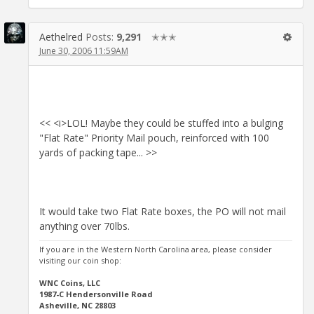
Aethelred
Posts:
9,291
✭✭✭
June 30, 2006 11:59AM
<< <i>LOL! Maybe they could be stuffed into a bulging
"Flat Rate" Priority Mail pouch, reinforced with 100
yards of packing tape... >>
It would take two Flat Rate boxes, the PO will not mail
anything over 70lbs.
If you are in the Western North Carolina area, please consider
visiting our coin shop:
WNC Coins, LLC
1987-C Hendersonville Road
Asheville, NC 28803