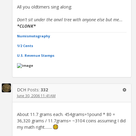
All you oldtimers sing along:
Don't sit under the anvil tree with anyone else but me...
*CLONK*
Numismotography
1/2 Cents
U.S. Revenue Stamps
DCH
Posts:
332
June 30, 2006 11:41AM
About 11.7 grams each. 454grams=1pound * 80 =
36,320 grams / 11.7grams= ~3104 coins assuming I did
my math right........