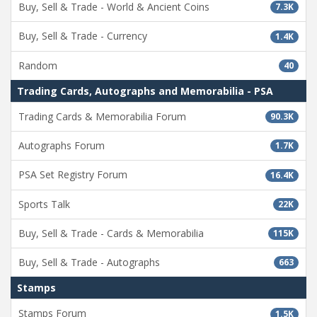
Buy, Sell & Trade - World & Ancient Coins
7.3K
Buy, Sell & Trade - Currency
1.4K
Random
40
Trading Cards, Autographs and Memorabilia - PSA
Trading Cards & Memorabilia Forum
90.3K
Autographs Forum
1.7K
PSA Set Registry Forum
16.4K
Sports Talk
22K
Buy, Sell & Trade - Cards & Memorabilia
115K
Buy, Sell & Trade - Autographs
663
Stamps
Stamps Forum
1.5K