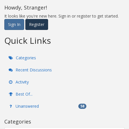
Howdy, Stranger!
It looks like you're new here. Sign in or register to get started.
Sign In
Register
Quick Links
Categories
Recent Discussions
Activity
Best Of...
Unanswered
58
Categories