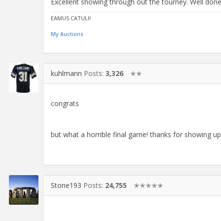
Excellent showing through out the tourney. Well done
EAMUS CATULI!
My Auctions
kuhlmann
Posts:
3,326
✭✭
congrats
but what a horrible final game! thanks for showing up
Stone193
Posts:
24,755
✭✭✭✭✭