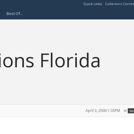
Quick Links:
Collectors Corne
Best Of...
ions Florida
April 3, 2006 1:35PM
in
Spo