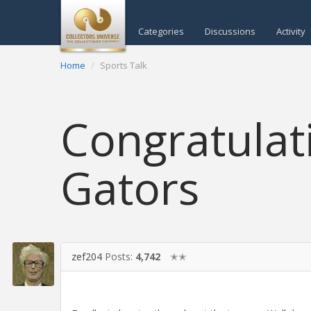
Categories
Discussions
Activity
Home
Sports Talk
Congratulat
Gators
zef204
Posts:
4,742
✭✭