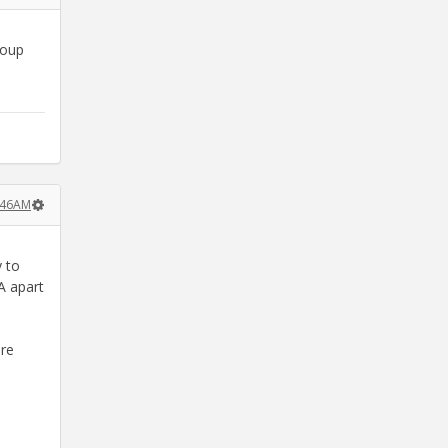
roup
3:46AM
y to
A apart
ore