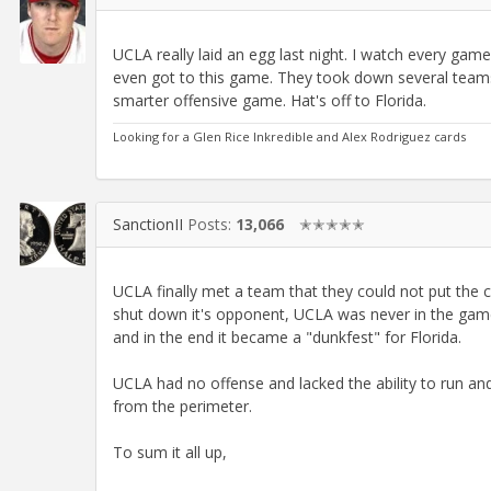
UCLA really laid an egg last night. I watch every game
even got to this game. They took down several teams
smarter offensive game. Hat's off to Florida.
Looking for a Glen Rice Inkredible and Alex Rodriguez cards
SanctionII
Posts:
13,066
✭✭✭✭✭
UCLA finally met a team that they could not put the c
shut down it's opponent, UCLA was never in the game 
and in the end it became a "dunkfest" for Florida.
UCLA had no offense and lacked the ability to run and
from the perimeter.
To sum it all up,