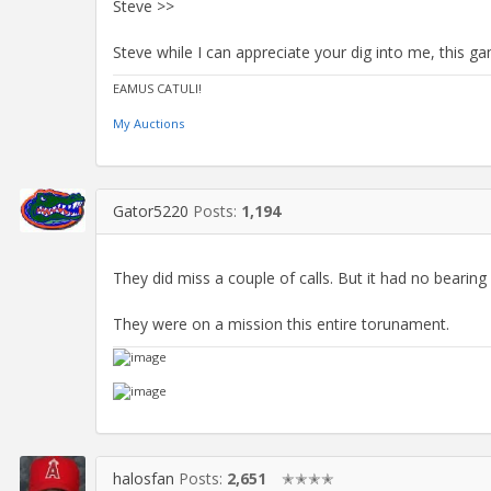
Steve >>
Steve while I can appreciate your dig into me, this 
EAMUS CATULI!
My Auctions
Gator5220
Posts:
1,194
They did miss a couple of calls. But it had no beari
They were on a mission this entire torunament.
halosfan
Posts:
2,651
✭✭✭✭