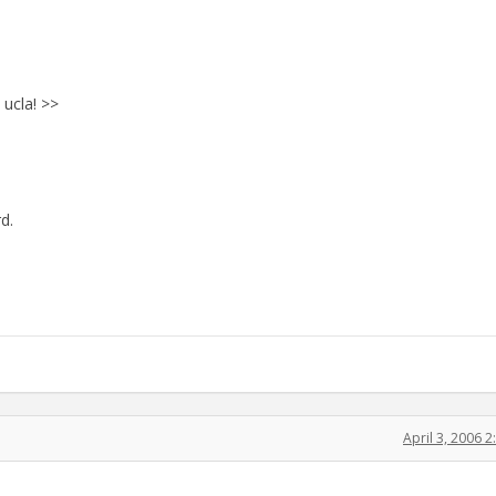
 ucla! >>
d.
April 3, 2006 