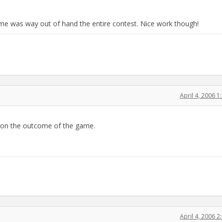
game was way out of hand the entire contest. Nice work though!
April 4, 2006 
ng on the outcome of the game.
April 4, 2006 