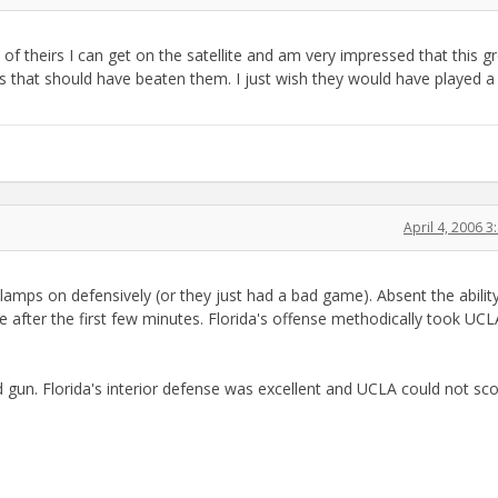
 of theirs I can get on the satellite and am very impressed that this g
 that should have beaten them. I just wish they would have played a
April 4, 2006 
lamps on defensively (or they just had a bad game). Absent the abilit
after the first few minutes. Florida's offense methodically took UCL
 gun. Florida's interior defense was excellent and UCLA could not sc