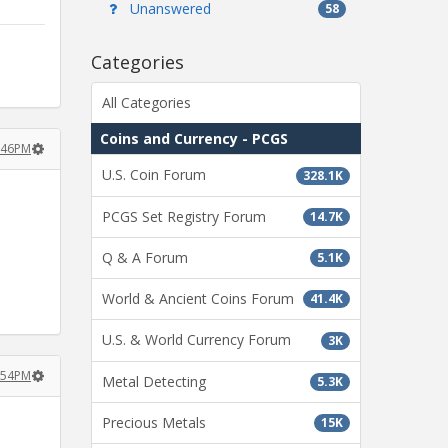
Unanswered
58
Categories
All Categories
Coins and Currency - PCGS
1:46PM
U.S. Coin Forum
328.1K
PCGS Set Registry Forum
14.7K
Q & A Forum
5.1K
World & Ancient Coins Forum
41.4K
U.S. & World Currency Forum
3K
1:54PM
Metal Detecting
5.3K
Precious Metals
15K