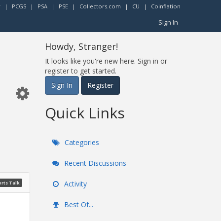
r
|
PCGS
|
PSA
|
PSE
|
Collectors.com
|
CU
|
Coinflation
Sign In
Howdy, Stranger!
It looks like you're new here. Sign in or
register to get started.
Sign In
Register
Quick Links
Categories
Recent Discussions
Activity
rts Talk
Best Of...