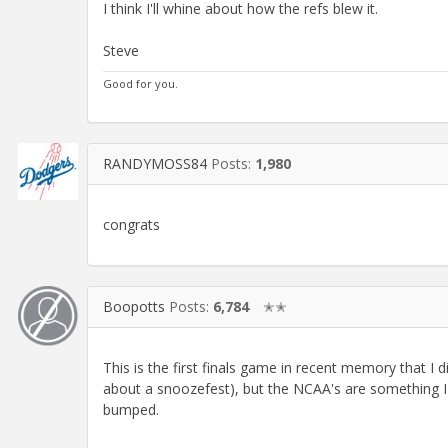
I think I'll whine about how the refs blew it.
Steve
Good for you.
RANDYMOSS84
Posts:
1,980
congrats
Boopotts
Posts:
6,784
✭✭
This is the first finals game in recent memory that I 
about a snoozefest), but the NCAA's are something I c
bumped.