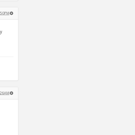
1:50PM
ey
1:26AM