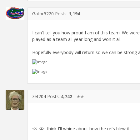
Gator5220
Posts:
1,194
I can't tell you how proud I am of this team. We were
played as a team all year long and won it all.
Hopefully everybody will return so we can be strong a
zef204
Posts:
4,742
✭✭
<< <i>I think I'll whine about how the refs blew it.