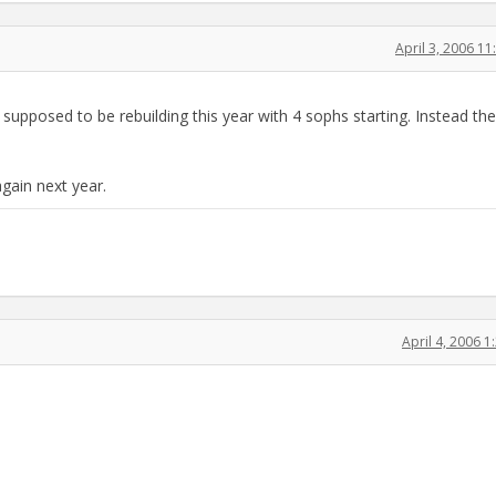
April 3, 2006 1
 supposed to be rebuilding this year with 4 sophs starting. Instead th
gain next year.
April 4, 2006 