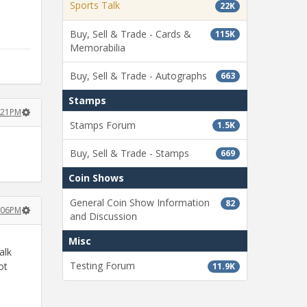
Sports Talk
22K
Buy, Sell & Trade - Cards &
115K
Memorabilia
Buy, Sell & Trade - Autographs
663
Stamps
2:21PM
Stamps Forum
1.5K
Buy, Sell & Trade - Stamps
669
Coin Shows
General Coin Show Information
82
3:06PM
and Discussion
Misc
alk
Testing Forum
ot
11.9K