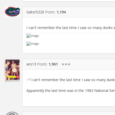
Gator5220
Posts:
1,194
I can't remember the last time I saw so many dunks 
aro13
Posts:
1,961
✭✭✭
~"I can't remember the last time I saw so many dunk
Apparently the last time was in the 1983 National S