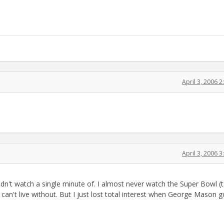
April 3, 2006 
April 3, 2006 
didn't watch a single minute of. I almost never watch the Super Bowl (t
an't live without. But I just lost total interest when George Mason g