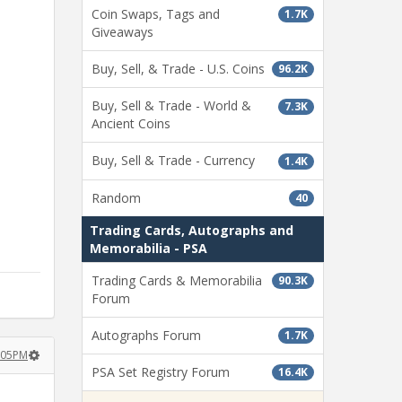
Coin Swaps, Tags and
1.7K
Giveaways
Buy, Sell, & Trade - U.S. Coins
96.2K
Buy, Sell & Trade - World &
7.3K
Ancient Coins
Buy, Sell & Trade - Currency
1.4K
Random
40
Trading Cards, Autographs and
Memorabilia - PSA
Trading Cards & Memorabilia
90.3K
Forum
Autographs Forum
1.7K
2:05PM
PSA Set Registry Forum
16.4K