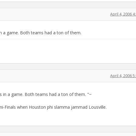
April 4, 2006 
in a game. Both teams had a ton of them.
April 4, 2006 
s in a game. Both teams had a ton of them. "~
emi-Finals when Houston phi slamma jammad Lousville.