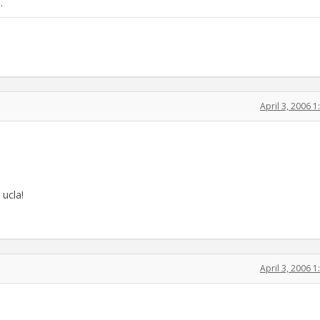
.
April 3, 2006 
 ucla!
April 3, 2006 