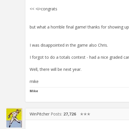
<< <i>congrats
but what a horrible final game! thanks for showing up
I was disappointed in the game also Chris.
I forgot to do a totals contest - had a nice graded car
Well, there will be next year.
mike
Mike
WinPitcher
Posts:
27,726
✭✭✭