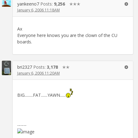
yankeeno7
Posts:
9,256
✭✭✭
January 6, 2006 11:18AM
Ax
Everyone here knows you are the clown of the CU
boards.
bri2327
Posts:
3,178
✭✭
January 6, 2006 11:20AM
BIG.........FAT.......YAWN......
------