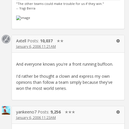
"The other teams could make trouble for us if they win."
-- Yogi Berra
Axtell
Posts:
10,037
✭✭
January 6, 2006 11:21AM
And everyone knows you're a front running buffoon.
I'd rather be thought a clown and express my own
opinions than follow a team simply because they've
won the most world series.
yankeeno7
Posts:
9,256
✭✭✭
January 6, 2006 11:23AM