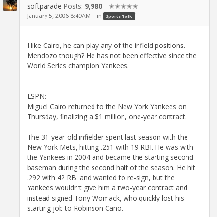
softparade
Posts:
9,980
✭✭✭✭✭
January 5, 2006 8:49AM
in
Sports Talk
I like Cairo, he can play any of the infield positions.
Mendozo though? He has not been effective since the
World Series champion Yankees.
ESPN:
Miguel Cairo returned to the New York Yankees on
Thursday, finalizing a $1 million, one-year contract.
The 31-year-old infielder spent last season with the
New York Mets, hitting .251 with 19 RBI. He was with
the Yankees in 2004 and became the starting second
baseman during the second half of the season. He hit
.292 with 42 RBI and wanted to re-sign, but the
Yankees wouldn't give him a two-year contract and
instead signed Tony Womack, who quickly lost his
starting job to Robinson Cano.