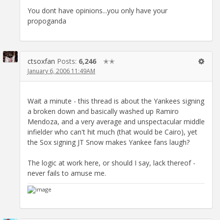
You dont have opinions...you only have your
propoganda
ctsoxfan
Posts:
6,246
✭✭
January 6, 2006 11:49AM
Wait a minute - this thread is about the Yankees signing
a broken down and basically washed up Ramiro
Mendoza, and a very average and unspectacular middle
infielder who can't hit much (that would be Cairo), yet
the Sox signing JT Snow makes Yankee fans laugh?
The logic at work here, or should I say, lack thereof -
never fails to amuse me.