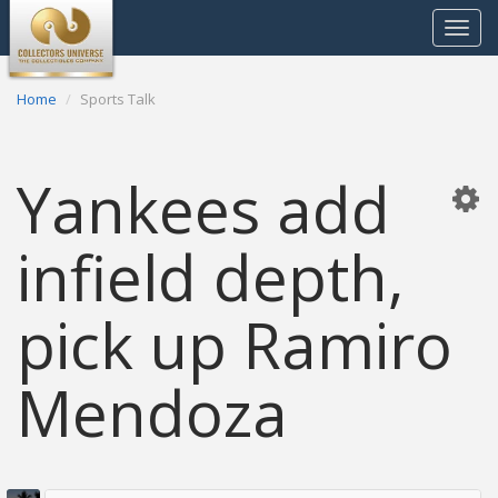
Toggle
navigat
Home
Sports Talk
Yankees add
infield depth,
pick up Ramiro
Mendoza