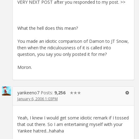
VERY NEXT POST after you responded to my post. >>
What the hell does this mean?
You made an idiotic comparison of Damon to JT Snow,
then when the ridiculousness of it is called into
question, you say you only posted it for me?
Moron.
yankeeno7
Posts:
9,256
✭✭✭
January 6, 2006 1:03PM
Yeah, I knew I would get some idiotic remark if I tossed
that out there. So I am entertaining myself with your
Yankee hatred...hahaha