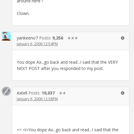
around here'?
Clown.
yankeeno7
Posts:
9,256
✭✭✭
January 6, 2006 12:54PM
You dope Ax...go back and read...I said that the VERY
NEXT POST after you responded to my post.
Axtell
Posts:
10,037
✭✭
January 6, 2006 12:58PM
<< <i>You dope Ax...go back and read...I said that the