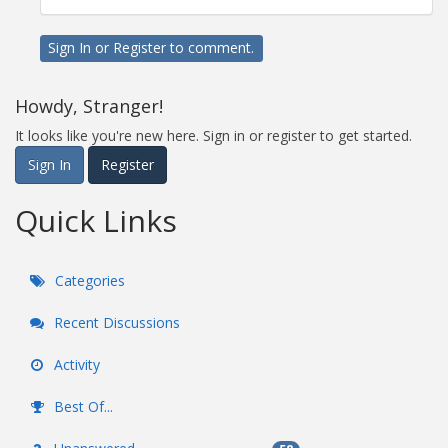
Sign In
or
Register
to comment.
Howdy, Stranger!
It looks like you're new here. Sign in or register to get started.
Sign In
Register
Quick Links
Categories
Recent Discussions
Activity
Best Of...