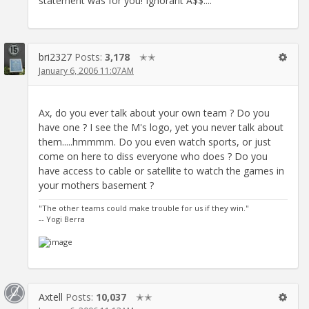
statement was for you! Ignorant A$$....
bri2327
Posts:
3,178
✭✭
January 6, 2006 11:07AM
Ax, do you ever talk about your own team ? Do you
have one ? I see the M's logo, yet you never talk about
them.....hmmmm. Do you even watch sports, or just
come on here to diss everyone who does ? Do you
have access to cable or satellite to watch the games in
your mothers basement ?
"The other teams could make trouble for us if they win."
-- Yogi Berra
Axtell
Posts:
10,037
✭✭