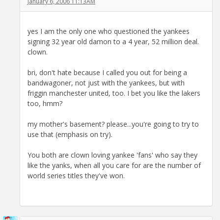
January 6, 2006 11:13AM
yes I am the only one who questioned the yankees
signing 32 year old damon to a 4 year, 52 million deal.
clown.
bri, don't hate because I called you out for being a
bandwagoner, not just with the yankees, but with
friggin manchester united, too. I bet you like the lakers
too, hmm?
my mother's basement? please...you're going to try to
use that (emphasis on try).
You both are clown loving yankee 'fans' who say they
like the yanks, when all you care for are the number of
world series titles they've won.