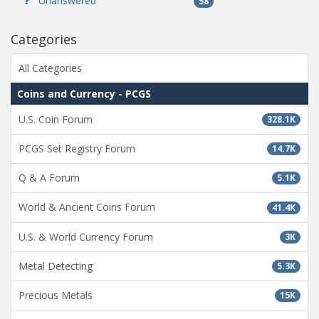
Unanswered
58
Categories
All Categories
Coins and Currency - PCGS
U.S. Coin Forum
328.1K
PCGS Set Registry Forum
14.7K
Q & A Forum
5.1K
World & Ancient Coins Forum
41.4K
U.S. & World Currency Forum
3K
Metal Detecting
5.3K
Precious Metals
15K