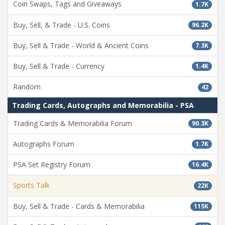
Coin Swaps, Tags and Giveaways
1.7K
Buy, Sell, & Trade - U.S. Coins
96.2K
Buy, Sell & Trade - World & Ancient Coins
7.3K
Buy, Sell & Trade - Currency
1.4K
Random
42
Trading Cards, Autographs and Memorabilia - PSA
Trading Cards & Memorabilia Forum
90.3K
Autographs Forum
1.7K
PSA Set Registry Forum
16.4K
Sports Talk
22K
Buy, Sell & Trade - Cards & Memorabilia
115K