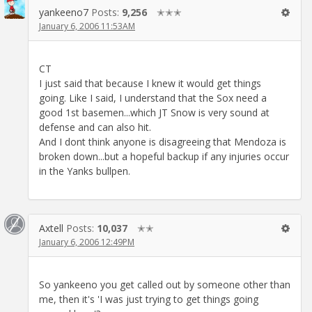
yankeeno7
Posts:
9,256
✭✭✭
January 6, 2006 11:53AM
CT
I just said that because I knew it would get things
going. Like I said, I understand that the Sox need a
good 1st basemen...which JT Snow is very sound at
defense and can also hit.
And I dont think anyone is disagreeing that Mendoza is
broken down...but a hopeful backup if any injuries occur
in the Yanks bullpen.
Axtell
Posts:
10,037
✭✭
January 6, 2006 12:49PM
So yankeeno you get called out by someone other than
me, then it's 'I was just trying to get things going