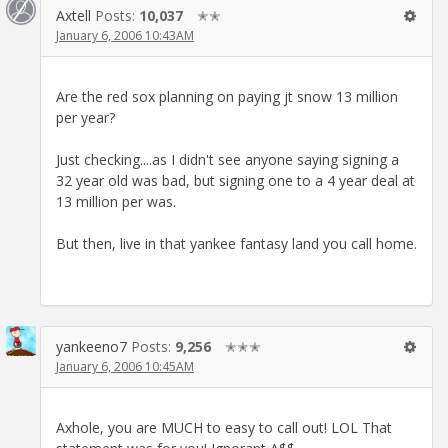
Axtell
Posts:
10,037
✭✭
January 6, 2006 10:43AM
Are the red sox planning on paying jt snow 13 million
per year?
Just checking....as I didn't see anyone saying signing a
32 year old was bad, but signing one to a 4 year deal at
13 million per was.
But then, live in that yankee fantasy land you call home.
yankeeno7
Posts:
9,256
✭✭✭
January 6, 2006 10:45AM
Axhole, you are MUCH to easy to call out! LOL That