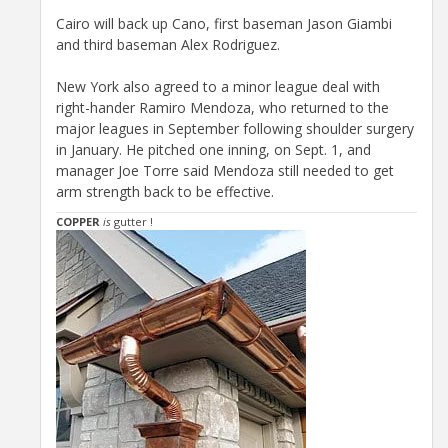
Cairo will back up Cano, first baseman Jason Giambi
and third baseman Alex Rodriguez.
New York also agreed to a minor league deal with
right-hander Ramiro Mendoza, who returned to the
major leagues in September following shoulder surgery
in January. He pitched one inning, on Sept. 1, and
manager Joe Torre said Mendoza still needed to get
arm strength back to be effective.
COPPER
is
gutter !