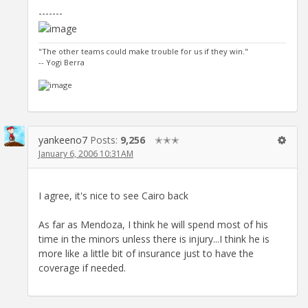
-------
"The other teams could make trouble for us if they win."
-- Yogi Berra
yankeeno7
Posts:
9,256
✭✭✭
January 6, 2006 10:31AM
I agree, it's nice to see Cairo back
As far as Mendoza, I think he will spend most of his
time in the minors unless there is injury...I think he is
more like a little bit of insurance just to have the
coverage if needed.