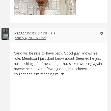
bri2327
Posts:
3,178
✭✭
January 6, 2006 6:37AM
Cairo will be nice to have back. Good guy, knows his
role. Mendoza I just dont know about. Seemed he just
has nothing left. If he can get that sinker working again
maybe he can get a few big outs, but otherwise I
couldnt see him meaning much.