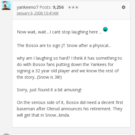
yankeeno7
Posts:
9,256
✭✭✭
January 6, 2006 10:41AM
Now wait, wait....I cant stop laughing here ...
The Bosox are to sign JT Snow after a physical...
why am I laughing so hard? I think it has something to
do with Bosox fans putting down the Yankees for
signing a 32 year old player and we know the rest of
the story...(Snow is 38!)
Sorry, just found it a bit amusing!
On the serious side of it, Bosox did need a decent first
baseman after Olerud announces his retirement. They
will get that in Snow...kinda.