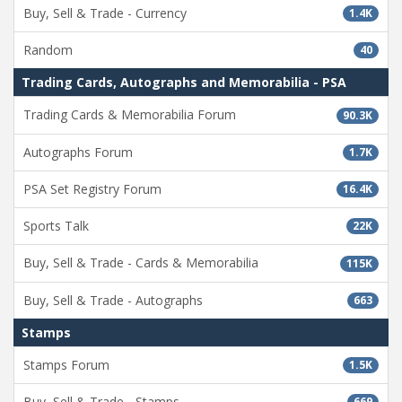
Buy, Sell & Trade - Currency
1.4K
Random
40
Trading Cards, Autographs and Memorabilia - PSA
Trading Cards & Memorabilia Forum
90.3K
Autographs Forum
1.7K
PSA Set Registry Forum
16.4K
Sports Talk
22K
Buy, Sell & Trade - Cards & Memorabilia
115K
Buy, Sell & Trade - Autographs
663
Stamps
Stamps Forum
1.5K
Buy, Sell & Trade - Stamps
669