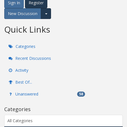
Sign In
Register
New Discussion
Expand for more options.
Quick Links
Categories
Recent Discussions
Activity
Best Of...
Unanswered
58
Categories
All Categories