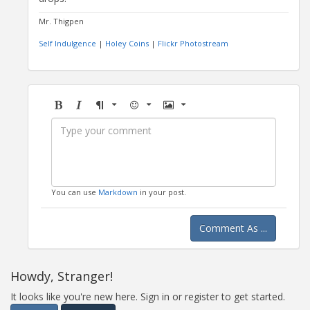
Mr. Thigpen
Self Indulgence
|
Holey Coins
|
Flickr Photostream
Bold
Italic
Format
Emoji
Image
You can use
Markdown
in your post.
Comment As ...
Howdy, Stranger!
It looks like you're new here. Sign in or register to get started.