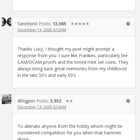
SanctionII
Posts:
13,065
✭✭✭✭✭
December 14, 2005 6:53AM
Thanks Lucy, I thought my post might prompt a
response from you. I sure like Frankies, particularly the
CAM/DCAM proofs and the toned mint set coins. They
always bring back great memories from my childhood
in the late 50's and early 60's.
dthigpen
Posts:
3,932
✭✭
December 14, 2005 6:54AM
To alienate anyone from the hobby whom might be
considered competition for you when that hammer
drops.