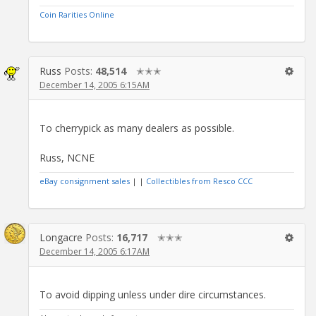
Coin Rarities Online
Russ
Posts:
48,514
✭✭✭
December 14, 2005 6:15AM
To cherrypick as many dealers as possible.
Russ, NCNE
eBay consignment sales
| |
Collectibles from Resco CCC
Longacre
Posts:
16,717
✭✭✭
December 14, 2005 6:17AM
To avoid dipping unless under dire circumstances.