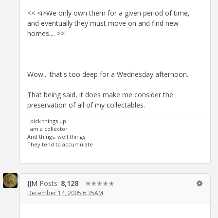
<< <i>We only own them for a given period of time,
and eventually they must move on and find new
homes.... >>
Wow... that's too deep for a Wednesday afternoon.
That being said, it does make me consider the
preservation of all of my collectables.
I pick things up
I am a collector
And things, well things
They tend to accumulate
JJM
Posts:
8,128
✭✭✭✭✭
December 14, 2005 6:35AM