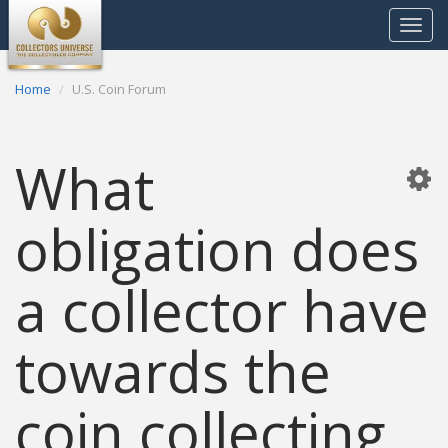
Toggle
navigat
Home
U.S. Coin Forum
What
obligation does
a collector have
towards the
coin collecting