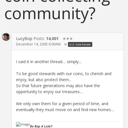
community?
LucyBop
Posts:
14,001
✭✭✭
December 14, 2005 6:00AM
in
U.S. Coin Forum
I said it in another thread.... simply....
To be good stewards with our coins, to cherish and
enjoy, but also protect them...
So that future generations may also have the
oppertunity to enjoy our treasures....
We only own them for a given period of time, and
eventually they must move on and find new homes....
Be Bop A Lula!!