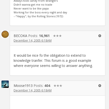
Always took candy from strangers
Didn't wanna get me no trade
Never want to be like papa
Working for the boss every night and day
--"Happy", by the Rolling Stones (1972)
BECOKA
Posts:
16,961
✭✭✭
December 14, 2005 6:18AM
It would be nice fo the obligation to extend to
knowledge tranfer. This forum is a good example
where everyone seems willing to answer anything.
Moose1913
Posts:
404
✭✭✭
December 14, 2005 6:18AM