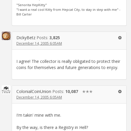
"Senorita HepKitty"
"I want a real cool Kitty from Hepcat City, to stay in step with me" -
Bill Carter
DickyBetz
Posts:
3,825
December 14, 2005 6:05AM
I agree! The collector is really obligated to protect their
coins for themselves and future generations to enjoy.
ColonialCoinUnion
Posts:
10,087
✭✭✭
December 14, 2005 6:05AM
I'm takin' mine with me.
By the way, is there a Registry in Hell?