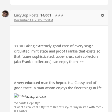
LucyBop
Posts:
14,001
✭✭✭
December 14, 2005 6:50AM
<< <i>Taking extremely good care of every single
circulated, mint state and proof Frankie that exists so
that future sophisticated, upper crust coin collectors
(aka Frankie collectors) can enjoy them. >>
A very educated man this hepcat is.... Classy and of
good taste, a man whom enjoys the finer things in life.
Be Bop A Lula!!
"Senorita HepKitty"
"I want a real cool Kitty from Hepcat City, to stay in step with me" -
Bill Carter