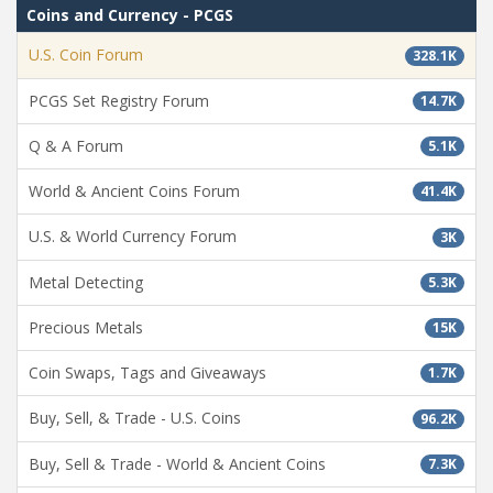
Coins and Currency - PCGS
U.S. Coin Forum
328.1K
PCGS Set Registry Forum
14.7K
Q & A Forum
5.1K
World & Ancient Coins Forum
41.4K
U.S. & World Currency Forum
3K
Metal Detecting
5.3K
Precious Metals
15K
Coin Swaps, Tags and Giveaways
1.7K
Buy, Sell, & Trade - U.S. Coins
96.2K
Buy, Sell & Trade - World & Ancient Coins
7.3K