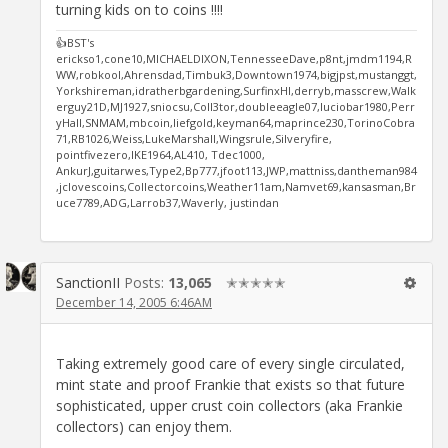
turning kids on to coins !!!!
👍BST's
erickso1,cone10,MICHAELDIXON,TennesseeDave,p8nt,jmdm1194,R
WW,robkool,Ahrensdad,Timbuk3,Downtown1974,bigjpst,mustanggt,
Yorkshireman,idratherbgardening,SurfinxHI,derryb,masscrew,Walk
erguy21D,MJ1927,sniocsu,Coll3tor,doubleeagle07,luciobar1980,Perr
yHall,SNMAM,mbcoin,liefgold,keyman64,maprince230,TorinoCobra
71,RB1026,Weiss,LukeMarshall,Wingsrule,Silveryfire,
pointfivezero,IKE1964,AL410, Tdec1000,
AnkurJ,guitarwes,Type2,Bp777,jfoot113,JWP,mattniss,dantheman984
,jclovescoins,Collectorcoins,Weather11am,Namvet69,kansasman,Br
uce7789,ADG,Larrob37,Waverly, justindan
SanctionII
Posts:
13,065
✭✭✭✭✭
December 14, 2005 6:46AM
Taking extremely good care of every single circulated,
mint state and proof Frankie that exists so that future
sophisticated, upper crust coin collectors (aka Frankie
collectors) can enjoy them.