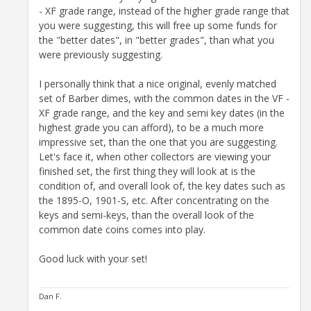
- XF grade range, instead of the higher grade range that
you were suggesting, this will free up some funds for
the "better dates", in "better grades", than what you
were previously suggesting.
I personally think that a nice original, evenly matched
set of Barber dimes, with the common dates in the VF -
XF grade range, and the key and semi key dates (in the
highest grade you can afford), to be a much more
impressive set, than the one that you are suggesting.
Let's face it, when other collectors are viewing your
finished set, the first thing they will look at is the
condition of, and overall look of, the key dates such as
the 1895-O, 1901-S, etc. After concentrating on the
keys and semi-keys, than the overall look of the
common date coins comes into play.
Good luck with your set!
Dan F.