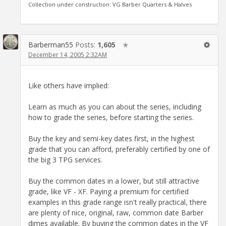
Collection under construction: VG Barber Quarters & Halves
Barberman55
Posts:
1,605
✭
December 14, 2005 2:32AM
Like others have implied:
Learn as much as you can about the series, including
how to grade the series, before starting the series.
Buy the key and semi-key dates first, in the highest
grade that you can afford, preferably certified by one of
the big 3 TPG services.
Buy the common dates in a lower, but still attractive
grade, like VF - XF. Paying a premium for certified
examples in this grade range isn't really practical, there
are plenty of nice, original, raw, common date Barber
dimes available. By buying the common dates in the VF