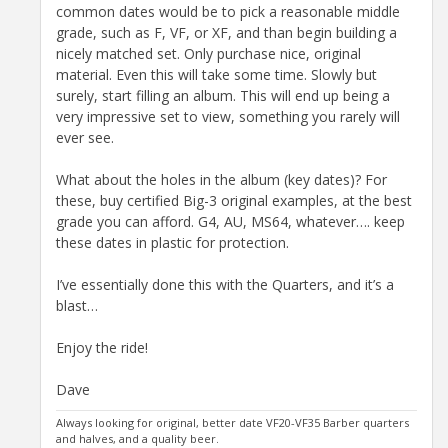
common dates would be to pick a reasonable middle
grade, such as F, VF, or XF, and than begin building a
nicely matched set. Only purchase nice, original
material. Even this will take some time. Slowly but
surely, start filling an album. This will end up being a
very impressive set to view, something you rarely will
ever see.
What about the holes in the album (key dates)? For
these, buy certified Big-3 original examples, at the best
grade you can afford. G4, AU, MS64, whatever…. keep
these dates in plastic for protection.
I’ve essentially done this with the Quarters, and it’s a
blast…
Enjoy the ride!
Dave
Always looking for original, better date VF20-VF35 Barber quarters
and halves, and a quality beer.