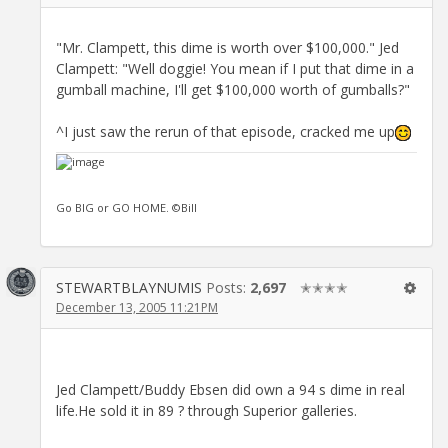
"Mr. Clampett, this dime is worth over $100,000." Jed
Clampett: "Well doggie! You mean if I put that dime in a
gumball machine, I'll get $100,000 worth of gumballs?"
^I just saw the rerun of that episode, cracked me up
Go BIG or GO HOME. ©Bill
STEWARTBLAYNUMIS
Posts:
2,697
✭✭✭✭
December 13, 2005 11:21PM
Jed Clampett/Buddy Ebsen did own a 94 s dime in real
life.He sold it in 89 ? through Superior galleries.