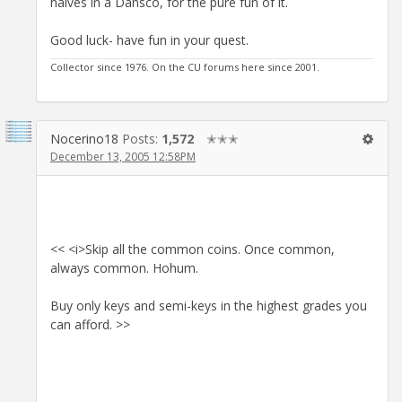
halves in a Dansco, for the pure fun of it.
Good luck- have fun in your quest.
Collector since 1976. On the CU forums here since 2001.
Nocerino18
Posts:
1,572
✭✭✭
December 13, 2005 12:58PM
<< <i>Skip all the common coins. Once common,
always common. Hohum.
Buy only keys and semi-keys in the highest grades you
can afford. >>