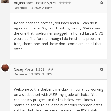
originalisbest
Posts:
5,971
✭✭✭✭
December 13, 2005 2:15PM
Roadrunner and ccex say volumes and all I can do is
agree with them. Sigh - still looking for my '95-O - saw
the one that roadrunner snagged - a honey! Just a G-VG
would do fine for me, though I do insist on a problem-
free, choice one, and those don't come around all that
often.
Casey
Posts:
1,502
✭✭
December 13, 2005 3:58PM
Welcome to the Barber dime club! I'm currently working
on a slabbed set with AU58 my grade of choice. You
can see my progress in the link below. Yes I know it
makes no sense to have the numerous common dates
slabbed, but I like the presentation of the PCGS slab