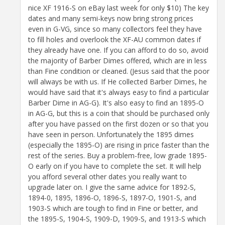
nice XF 1916-S on eBay last week for only $10) The key
dates and many semi-keys now bring strong prices
even in G-VG, since so many collectors feel they have
to fill holes and overlook the XF-AU common dates if
they already have one. If you can afford to do so, avoid
the majority of Barber Dimes offered, which are in less
than Fine condition or cleaned. (Jesus said that the poor
will always be with us. If He collected Barber Dimes, he
would have said that it's always easy to find a particular
Barber Dime in AG-G). It's also easy to find an 1895-O
in AG-G, but this is a coin that should be purchased only
after you have passed on the first dozen or so that you
have seen in person. Unfortunately the 1895 dimes
(especially the 1895-O) are rising in price faster than the
rest of the series. Buy a problem-free, low grade 1895-
O early on if you have to complete the set. It will help
you afford several other dates you really want to
upgrade later on. I give the same advice for 1892-S,
1894-0, 1895, 1896-O, 1896-S, 1897-O, 1901-S, and
1903-S which are tough to find in Fine or better, and
the 1895-S, 1904-S, 1909-D, 1909-S, and 1913-S which