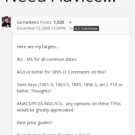
GoYankees
Posts:
1,025
✭
December 13, 2005 12:03PM
in
U.S. Coin Forum
Here are my targets...
AU - MS for all common dates.
AG3 or better for 1895-O: Comments on this?
Semi Keys (1901-S, 1903-S, 1895, 1896-S, etc.): F10 or
better. Thoughts?
ANACS/PCGS/NGC/ICG - any opinions on these TPGs
would be greatly appreciated.
Best price guides?