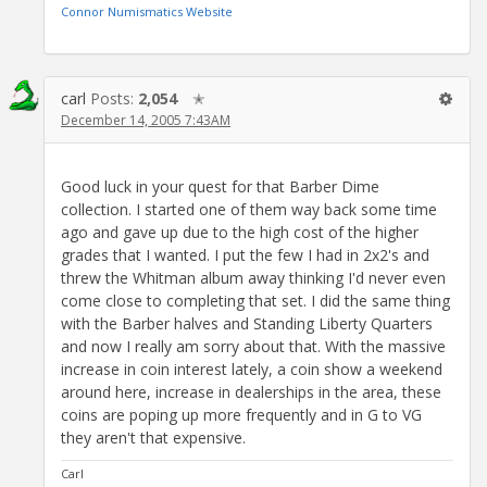
Connor Numismatics Website
carl
Posts:
2,054
✭
December 14, 2005 7:43AM
Good luck in your quest for that Barber Dime
collection. I started one of them way back some time
ago and gave up due to the high cost of the higher
grades that I wanted. I put the few I had in 2x2's and
threw the Whitman album away thinking I'd never even
come close to completing that set. I did the same thing
with the Barber halves and Standing Liberty Quarters
and now I really am sorry about that. With the massive
increase in coin interest lately, a coin show a weekend
around here, increase in dealerships in the area, these
coins are poping up more frequently and in G to VG
they aren't that expensive.
Carl