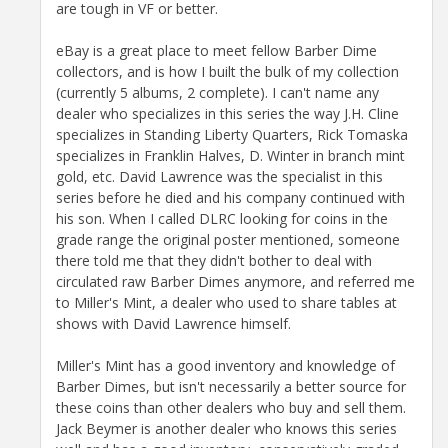
are tough in VF or better.
eBay is a great place to meet fellow Barber Dime
collectors, and is how I built the bulk of my collection
(currently 5 albums, 2 complete). I can't name any
dealer who specializes in this series the way J.H. Cline
specializes in Standing Liberty Quarters, Rick Tomaska
specializes in Franklin Halves, D. Winter in branch mint
gold, etc. David Lawrence was the specialist in this
series before he died and his company continued with
his son. When I called DLRC looking for coins in the
grade range the original poster mentioned, someone
there told me that they didn't bother to deal with
circulated raw Barber Dimes anymore, and referred me
to Miller's Mint, a dealer who used to share tables at
shows with David Lawrence himself.
Miller's Mint has a good inventory and knowledge of
Barber Dimes, but isn't necessarily a better source for
these coins than other dealers who buy and sell them.
Jack Beymer is another dealer who knows this series