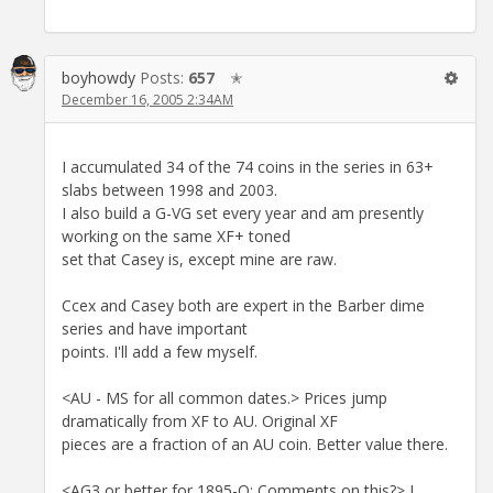
boyhowdy
Posts:
657
✭
December 16, 2005 2:34AM
I accumulated 34 of the 74 coins in the series in 63+
slabs between 1998 and 2003.
I also build a G-VG set every year and am presently
working on the same XF+ toned
set that Casey is, except mine are raw.
Ccex and Casey both are expert in the Barber dime
series and have important
points. I'll add a few myself.
<AU - MS for all common dates.> Prices jump
dramatically from XF to AU. Original XF
pieces are a fraction of an AU coin. Better value there.
<AG3 or better for 1895-O: Comments on this?> I