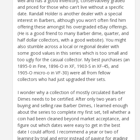
well and has a good inventory, conservatively graded
and priced for those who can't live without a specific
date. Randall Holder is another dealer with a special
interest in Barbers, although you won't often find him
offering these amongst his overgraded eBay offerings.
(He is a good friend to many Barber dime, quarter, and
half dollar collectors, with a good website). You might
also stumble across a local or regional dealer with
some good values in this series which is too small and
too ugly for the casual collector. My best purchases (an
1895-0 in Fine, 1896-O in XF, 1903-S in XF-45, and
1905-O micro-o in VF-30) were all from fellow
collectors who had just upgraded their sets.
I wonder why a collection of mostly circulated Barber
Dimes needs to be certified. After only two years of
buying and selling raw Barber Dimes, I learned enough
about the series to complete my first set, tell whether a
coin had been cleaned beyond market acceptance, and
figure out which dates were easy to get in the best
date I could afford. I recommend a year or two of
learning by trial and error instead of paying for grading