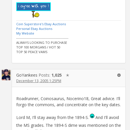
Coin Superstore's Ebay Auctions
Personal Ebay Auctions
My Website
---------------------------------------------
ALWAYS LOOKING TO PURCHASE
TOP 100 MORGANS / HOT 50
TOP 50 PEACE VAMS
GoYankees
Posts:
1,025
✭
December 13, 2005 1:25PM
Roadrunner, Coinosaurus, Nocerino18, Great advice. I'll
forgo the commons, and concentrate on the key dates.
Lord M, I'll stay away from the 1894-S.
And I'll avoid
the MS grades. The 1894-S dime was mentioned on the