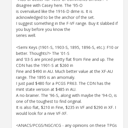
disagree with Casey here. The '95-O
is overvalued like the 1916-D dime is. It is
acknowledged to be the anchor of the set.
I suggest something in the F-VF range. Buy it slabbed if
you buy before you know the
series well.
<Semi Keys (1901-S, 1903-S, 1895, 1896-S, etc.): F10 or
better. Thoughts?> The '01-S
and '03-S are priced pretty flat from Fine and up. The
CDN has the 1901-S at $260 in
Fine and $490 in AU. Much better value at the XF-AU
range. The 1895 is an amomaly.
I just paid $480 for a PCGS PR63. The CDN has the
mint state version at $485 in AU.
A no-brainer. The '96-S, along with maybe the '94-O, is
one of the toughest to find original.
It is also flat, $210 in Fine, $235 in VF and $290 in XF. I
would look for a nive VF-XF.
<ANACS/PCGS/NGC/ICG - any opinions on these TPGs