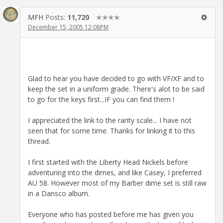
MFH
Posts:
11,720
✭✭✭✭
December 15, 2005 12:08PM
Glad to hear you have decided to go with VF/XF and to
keep the set in a uniform grade. There's alot to be said
to go for the keys first...IF you can find them !
I appreciated the link to the rarity scale... I have not
seen that for some time. Thanks for linking it to this
thread.
I first started with the Liberty Head Nickels before
adventuring into the dimes, and like Casey, I preferred
AU 58. However most of my Barber dime set is still raw
in a Dansco album.
Everyone who has posted before me has given you