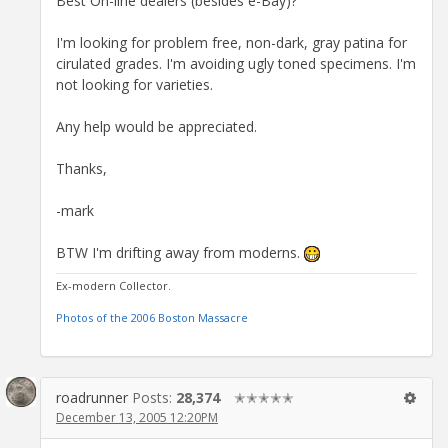
Best On-line dealers (besides e-Bay)?
I'm looking for problem free, non-dark, gray patina for
cirulated grades. I'm avoiding ugly toned specimens. I'm
not looking for varieties.
Any help would be appreciated.
Thanks,
-mark
BTW I'm drifting away from moderns.
Ex-modern Collector.
Photos of the 2006 Boston Massacre
roadrunner
Posts:
28,374
✭✭✭✭✭
December 13, 2005 12:20PM