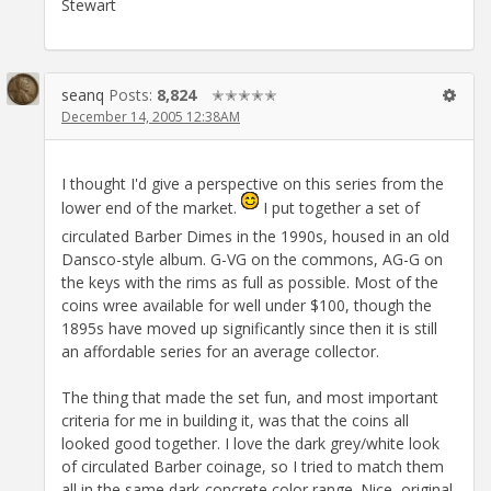
Stewart
seanq
Posts:
8,824
✭✭✭✭✭
December 14, 2005 12:38AM
I thought I'd give a perspective on this series from the
lower end of the market.
I put together a set of
circulated Barber Dimes in the 1990s, housed in an old
Dansco-style album. G-VG on the commons, AG-G on
the keys with the rims as full as possible. Most of the
coins wree available for well under $100, though the
1895s have moved up significantly since then it is still
an affordable series for an average collector.
The thing that made the set fun, and most important
criteria for me in building it, was that the coins all
looked good together. I love the dark grey/white look
of circulated Barber coinage, so I tried to match them
all in the same dark-concrete color range. Nice, original