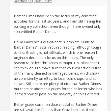
December 13, 2005 1:59PM
Barber Dimes have been the focus of my collecting
activities for the last six years, and I am still having fun
building my collection, even though I have owned only
six certified Barber Dimes.
David Lawrence's out-of-print "Complete Guide to
Barber Dimes" is still required reading, although tough
to find. Grading is not difficult, which is one reason I
originally decided to focus on this series. The only
reason to collect this series in major TPG slabs that I
can think of is to make sure that your collection is free
of the many cleaned or damaged dimes, which show
up consistently on eBay, in local coin shops, and at
shows. Still, there are plenty of nice raw Barber Dimes
out there at affordable prices for the collector who has
learned how to pass on the majority of coins offered.
Better grade common date circulated Barber Dimes
are still available for less than Graysheet bid. (I sold a