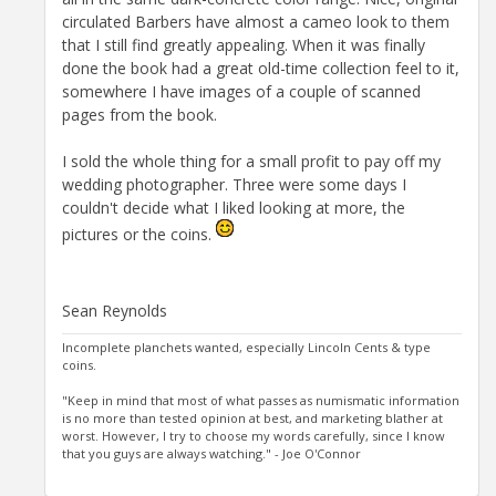
circulated Barbers have almost a cameo look to them
that I still find greatly appealing. When it was finally
done the book had a great old-time collection feel to it,
somewhere I have images of a couple of scanned
pages from the book.
I sold the whole thing for a small profit to pay off my
wedding photographer. Three were some days I
couldn't decide what I liked looking at more, the
pictures or the coins.
Sean Reynolds
Incomplete planchets wanted, especially Lincoln Cents & type
coins.
"Keep in mind that most of what passes as numismatic information
is no more than tested opinion at best, and marketing blather at
worst. However, I try to choose my words carefully, since I know
that you guys are always watching." - Joe O'Connor