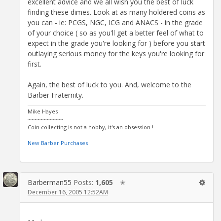
excellent advice and we all wish you the best of luck
finding these dimes. Look at as many holdered coins as
you can - ie: PCGS, NGC, ICG and ANACS - in the grade
of your choice ( so as you'll get a better feel of what to
expect in the grade you're looking for ) before you start
outlaying serious money for the keys you're looking for
first.
Again, the best of luck to you. And, welcome to the
Barber Fraternity.
Mike Hayes
~~~~~~~~~~~~
Coin collecting is not a hobby, it's an obsession !
New Barber Purchases
Barberman55
Posts:
1,605
✭
December 16, 2005 12:52AM