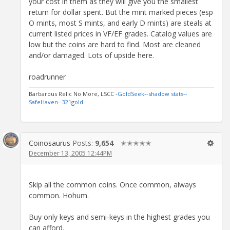
your cost in them as they will give you the smallest
return for dollar spent. But the mint marked pieces (esp
O mints, most S mints, and early D mints) are steals at
current listed prices in VF/EF grades. Catalog values are
low but the coins are hard to find. Most are cleaned
and/or damaged. Lots of upside here.
roadrunner
Barbarous Relic No More, LSCC
-GoldSeek-
-shadow stats-
-
SafeHaven-
-321gold
Coinosaurus
Posts:
9,654
✭✭✭✭✭
December 13, 2005 12:44PM
Skip all the common coins. Once common, always
common. Hohum.
Buy only keys and semi-keys in the highest grades you
can afford.