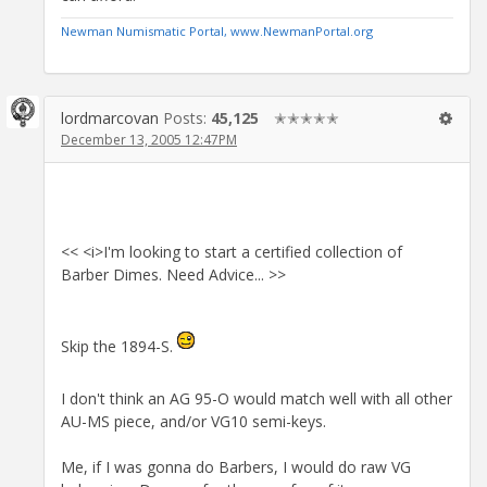
Newman Numismatic Portal, www.NewmanPortal.org
lordmarcovan
Posts:
45,125
✭✭✭✭✭
December 13, 2005 12:47PM
<< <i>I'm looking to start a certified collection of
Barber Dimes. Need Advice... >>
Skip the 1894-S.
I don't think an AG 95-O would match well with all other
AU-MS piece, and/or VG10 semi-keys.
Me, if I was gonna do Barbers, I would do raw VG