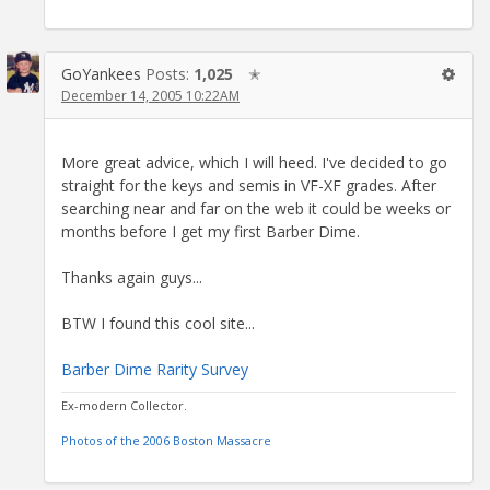
GoYankees
Posts:
1,025
✭
December 14, 2005 10:22AM
More great advice, which I will heed. I've decided to go
straight for the keys and semis in VF-XF grades. After
searching near and far on the web it could be weeks or
months before I get my first Barber Dime.
Thanks again guys...
BTW I found this cool site...
Barber Dime Rarity Survey
Ex-modern Collector.
Photos of the 2006 Boston Massacre