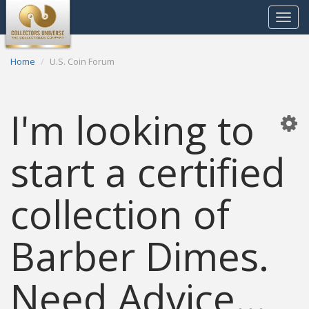
Toggle
navigat
Home
U.S. Coin Forum
I'm looking to
start a certified
collection of
Barber Dimes.
Need Advice...