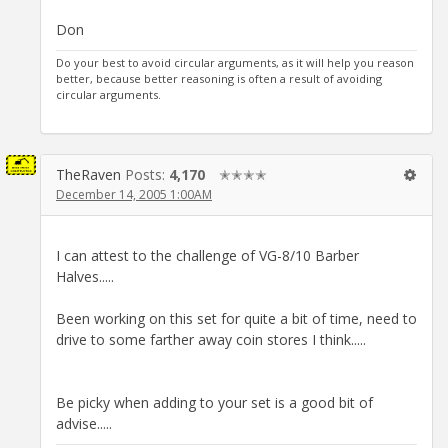
Don
Do your best to avoid circular arguments, as it will help you reason
better, because better reasoning is often a result of avoiding
circular arguments.
TheRaven
Posts:
4,170
✭✭✭✭
December 14, 2005 1:00AM
I can attest to the challenge of VG-8/10 Barber
Halves.....
Been working on this set for quite a bit of time, need to
drive to some farther away coin stores I think.....
Be picky when adding to your set is a good bit of
advise.....