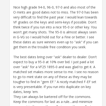
Nice high grade 94-0, 96-0, 97-0 and also most of the
O mints are good dates not to miss. The 97-0 has been
very difficult to find the past year. I would lean towards
VF grades on the keys and semi-keys if possible. Don't
think twice if you run into a nice 95-0 or other key. You
won't get many shots. The 95-0 is almost always seen
in G-VG so I would hold out for a Fine or better. I see
these dates as sure winners even up to "ask" if you can
get them in the trouble free condition you seek.
The best dates bring over "ask" dealer to dealer. Don't
expect to buy a 95-0 at 10% over bid. I just paid a lot
over "ask" for a VF25 1895-0 and was glad to get it. A
matched set makes more sense to me. I see no reason
to go to mint state on any of these as they may be
tougher to find in "gem EF." A nicely matched F-EF set
is very presentable. If you run into duplicate on key
dates, keep 'em.
They can always be bartered off for the commons.
Keep the commons for last as a rule....and minimize