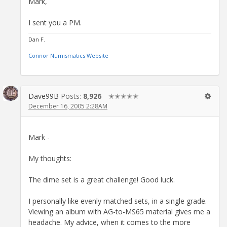
Mark,
I sent you a PM.
Dan F.
Connor Numismatics Website
Dave99B
Posts:
8,926
✭✭✭✭✭
December 16, 2005 2:28AM
Mark -
My thoughts:
The dime set is a great challenge! Good luck.
I personally like evenly matched sets, in a single grade.
Viewing an album with AG-to-MS65 material gives me a
headache. My advice, when it comes to the more