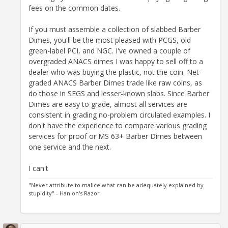
fees on the common dates.
If you must assemble a collection of slabbed Barber
Dimes, you'll be the most pleased with PCGS, old
green-label PCI, and NGC. I've owned a couple of
overgraded ANACS dimes I was happy to sell off to a
dealer who was buying the plastic, not the coin. Net-
graded ANACS Barber Dimes trade like raw coins, as
do those in SEGS and lesser-known slabs. Since Barber
Dimes are easy to grade, almost all services are
consistent in grading no-problem circulated examples. I
don't have the experience to compare various grading
services for proof or MS 63+ Barber Dimes between
one service and the next.
I can't
"Never attribute to malice what can be adequately explained by
stupidity" - Hanlon's Razor