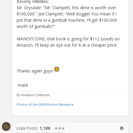
Beverly Hillbillies:
Mr. Drysdale: "Mr. Clampett, this dime is worth over
$100,000." Jed Clampett: "Well doggie! You mean if I
put that dime in a gumball machine, I'll get $100,000
worth of gumballs?"
MANOFCOINS, that book is going for $112 (used!) on
Amazon. I'll keep an eye out for it at a cheaper price.
Thanks again guys!
-mark
Ex-modern Collector.
Photos of the 2006 Boston Massacre
ccex
Posts:
1,188
✭✭✭