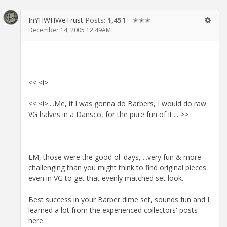
InYHWHWeTrust
Posts:
1,451
✭✭✭
December 14, 2005 12:49AM
<< <i>
<< <i>....Me, if I was gonna do Barbers, I would do raw
VG halves in a Dansco, for the pure fun of it.... >>
LM, those were the good ol' days, ...very fun & more
challenging than you might think to find original pieces
even in VG to get that evenly matched set look.
Best success in your Barber dime set, sounds fun and I
learned a lot from the experienced collectors' posts
here.