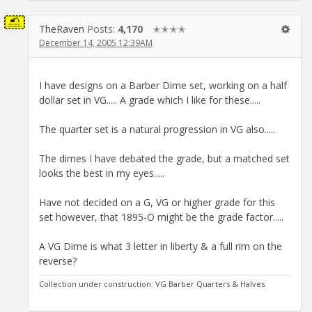
TheRaven
Posts:
4,170
✭✭✭✭
December 14, 2005 12:39AM
I have designs on a Barber Dime set, working on a half
dollar set in VG..... A grade which I like for these.....
The quarter set is a natural progression in VG also.....
The dimes I have debated the grade, but a matched set
looks the best in my eyes.....
Have not decided on a G, VG or higher grade for this
set however, that 1895-O might be the grade factor.....
A VG Dime is what 3 letter in liberty & a full rim on the
reverse?
Collection under construction: VG Barber Quarters & Halves