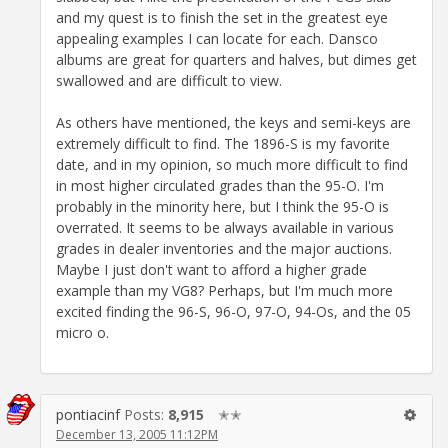
and my quest is to finish the set in the greatest eye
appealing examples I can locate for each. Dansco
albums are great for quarters and halves, but dimes get
swallowed and are difficult to view.
As others have mentioned, the keys and semi-keys are
extremely difficult to find. The 1896-S is my favorite
date, and in my opinion, so much more difficult to find
in most higher circulated grades than the 95-O. I'm
probably in the minority here, but I think the 95-O is
overrated. It seems to be always available in various
grades in dealer inventories and the major auctions.
Maybe I just don't want to afford a higher grade
example than my VG8? Perhaps, but I'm much more
excited finding the 96-S, 96-O, 97-O, 94-Os, and the 05
micro o.
pontiacinf
Posts:
8,915
✭✭
December 13, 2005 11:12PM