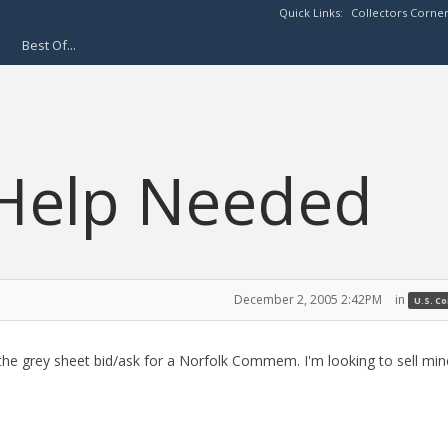
Quick Links:
Collectors Corne
Best Of...
 Help Needed
December 2, 2005 2:42PM
in
U.S. C
the grey sheet bid/ask for a Norfolk Commem. I'm looking to sell mine 