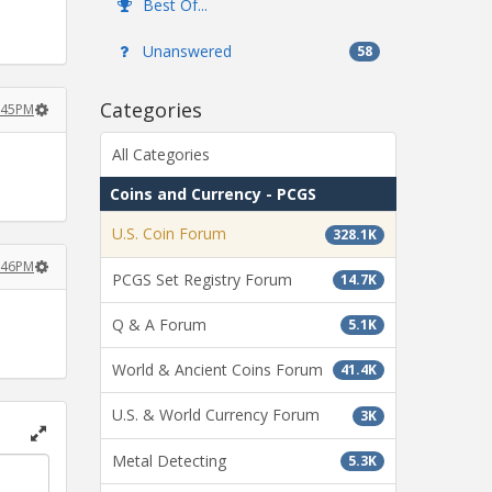
Best Of...
Unanswered
58
Categories
:45PM
All Categories
Coins and Currency - PCGS
U.S. Coin Forum
328.1K
:46PM
PCGS Set Registry Forum
14.7K
Q & A Forum
5.1K
World & Ancient Coins Forum
41.4K
U.S. & World Currency Forum
3K
Toggle
Metal Detecting
5.3K
full