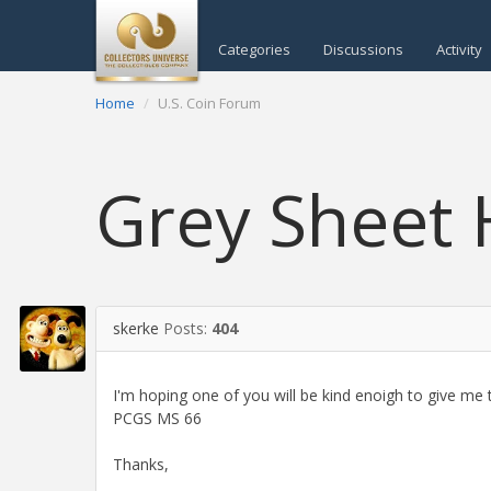
Categories
Discussions
Activity
Home
U.S. Coin Forum
Grey Sheet
skerke
Posts:
404
I'm hoping one of you will be kind enoigh to give me 
PCGS MS 66
Thanks,