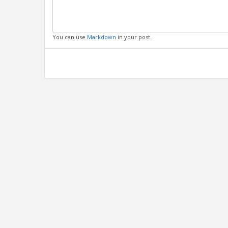
You can use
Markdown
in your post.