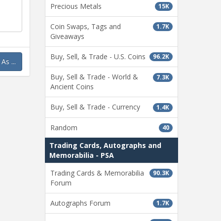
page
Precious Metals
15K
Coin Swaps, Tags and
1.7K
Giveaways
Buy, Sell, & Trade - U.S. Coins
96.2K
s ...
Buy, Sell & Trade - World &
7.3K
Ancient Coins
Buy, Sell & Trade - Currency
1.4K
Random
40
Trading Cards, Autographs and
Memorabilia - PSA
Trading Cards & Memorabilia
90.3K
Forum
Autographs Forum
1.7K