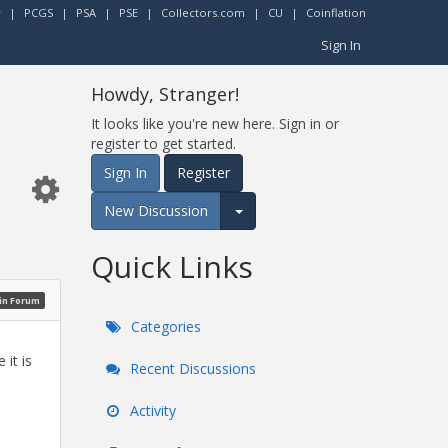
r
|
PCGS
|
PSA
|
PSE
|
Collectors.com
|
CU
|
Coinflation
Sign In
Howdy, Stranger!
It looks like you're new here. Sign in or
register to get started.
Sign In
Register
New Discussion
Expand for more options.
Quick Links
oin Forum
Categories
it is
Recent Discussions
Activity