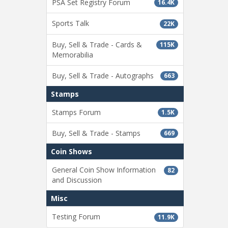
PSA Set Registry Forum
16.4K
Sports Talk
22K
Buy, Sell & Trade - Cards &
115K
Memorabilia
Buy, Sell & Trade - Autographs
663
Stamps
Stamps Forum
1.5K
Buy, Sell & Trade - Stamps
669
Coin Shows
General Coin Show Information
82
and Discussion
Misc
Testing Forum
11.9K