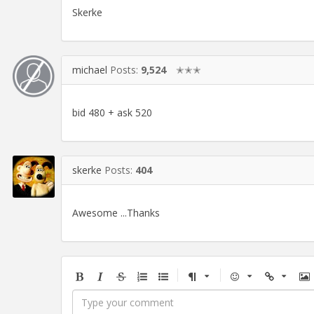
Skerke
michael
Posts:
9,524
✭✭✭
bid 480 + ask 520
skerke
Posts:
404
Awesome ...Thanks
Bold
Italic
Strikethrough
Ordered
Unordered
Format
Emoji
Url
Im
list
list