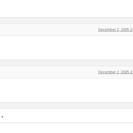
December 2, 2005 2
December 2, 2005 2
age