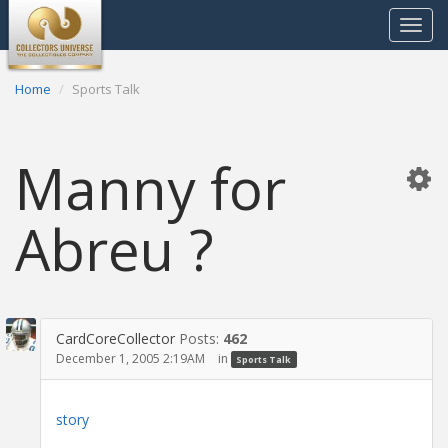
Toggle
navigat
Home
Sports Talk
Manny for
Abreu ?
CardCoreCollector
Posts:
462
December 1, 2005 2:19AM
in
Sports Talk
story