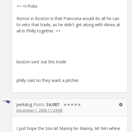
<< <i>Puke.
Rumor in Boston is that Francona would do all he can
to veto that trade, as he didn't get along with Abreu at
all in Philly together. >>
boston sent out this trade
philly said no they want a pitcher.
perkdog
Posts:
34,087
✭✭✭✭✭
December 1, 2005 11:33AM
I just hope the Sox let Manny be Manny, let him whine