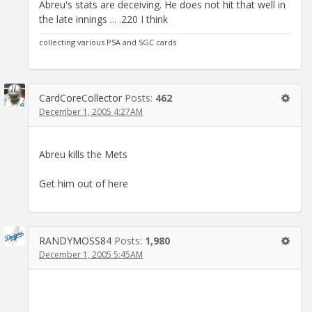
Abreu's stats are deceiving. He does not hit that well in
the late innings ... .220 I think
collecting various PSA and SGC cards
CardCoreCollector
Posts:
462
December 1, 2005 4:27AM
Abreu kills the Mets
Get him out of here
RANDYMOSS84
Posts:
1,980
December 1, 2005 5:45AM