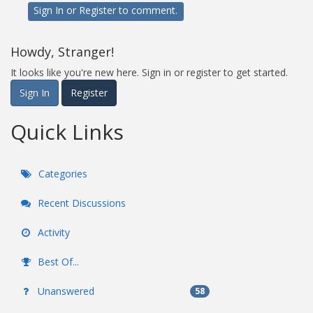
Sign In
or
Register
to comment.
Howdy, Stranger!
It looks like you're new here. Sign in or register to get started.
Sign In
Register
Quick Links
Categories
Recent Discussions
Activity
Best Of...
Unanswered
58