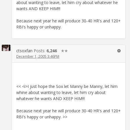
about wanting to leave, let him cry about whatever he
wants AND KEEP HIM!!!
Because next year he will produce 30-40 HR's and 120+
RBI's happy or unhappy.
ctsoxfan
Posts:
6,246
✭✭
December 1, 2005 3:46PM
<< <i>I just hope the Sox let Manny be Manny, let him
whine about wanting to leave, let him cry about
whatever he wants AND KEEP HIM!!!
Because next year he will produce 30-40 HR's and 120+
RBI's happy or unhappy. >>