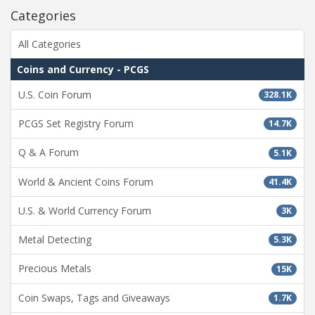
Categories
All Categories
Coins and Currency - PCGS
U.S. Coin Forum
328.1K
PCGS Set Registry Forum
14.7K
Q & A Forum
5.1K
World & Ancient Coins Forum
41.4K
U.S. & World Currency Forum
3K
Metal Detecting
5.3K
Precious Metals
15K
Coin Swaps, Tags and Giveaways
1.7K