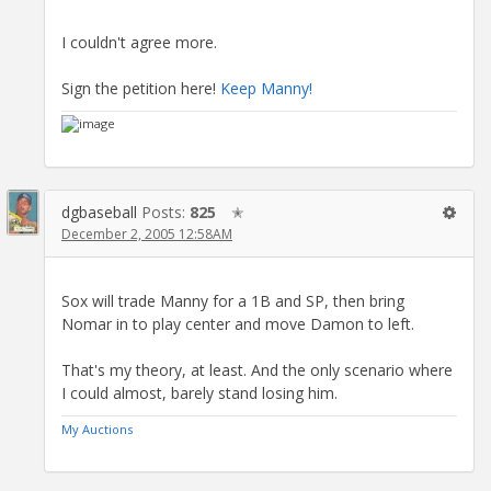
I couldn't agree more.
Sign the petition here!
Keep Manny!
dgbaseball
Posts:
825
✭
December 2, 2005 12:58AM
Sox will trade Manny for a 1B and SP, then bring
Nomar in to play center and move Damon to left.
That's my theory, at least. And the only scenario where
I could almost, barely stand losing him.
My Auctions