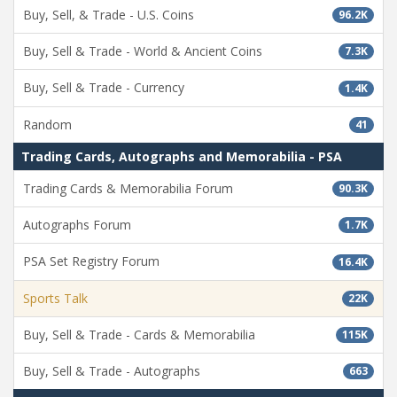
Buy, Sell, & Trade - U.S. Coins
96.2K
Buy, Sell & Trade - World & Ancient Coins
7.3K
Buy, Sell & Trade - Currency
1.4K
Random
41
Trading Cards, Autographs and Memorabilia - PSA
Trading Cards & Memorabilia Forum
90.3K
Autographs Forum
1.7K
PSA Set Registry Forum
16.4K
Sports Talk
22K
Buy, Sell & Trade - Cards & Memorabilia
115K
Buy, Sell & Trade - Autographs
663