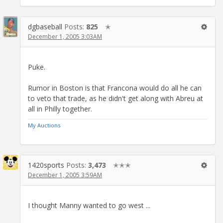
dgbaseball
Posts:
825
✭
December 1, 2005 3:03AM
Puke.
Rumor in Boston is that Francona would do all he can
to veto that trade, as he didn't get along with Abreu at
all in Philly together.
My Auctions
1420sports
Posts:
3,473
✭✭✭
December 1, 2005 3:59AM
I thought Manny wanted to go west ...