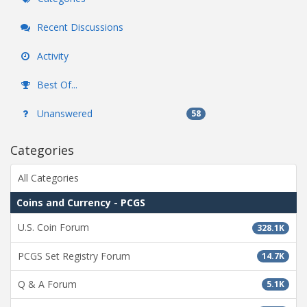
Recent Discussions
Activity
Best Of...
Unanswered
58
Categories
All Categories
Coins and Currency - PCGS
U.S. Coin Forum
328.1K
PCGS Set Registry Forum
14.7K
Q & A Forum
5.1K