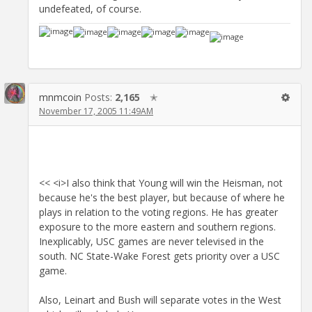
undefeated, of course.
mnmcoin
Posts:
2,165
✭
November 17, 2005 11:49AM
<< <i>I also think that Young will win the Heisman, not
because he's the best player, but because of where he
plays in relation to the voting regions. He has greater
exposure to the more eastern and southern regions.
Inexplicably, USC games are never televised in the
south. NC State-Wake Forest gets priority over a USC
game.
Also, Leinart and Bush will separate votes in the West