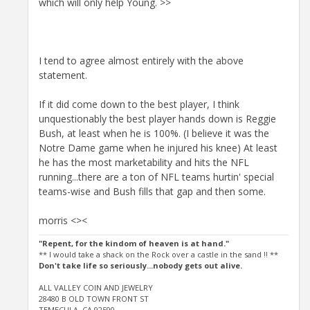
which will only help Young. >>
I tend to agree almost entirely with the above
statement.
If it did come down to the best player, I think
unquestionably the best player hands down is Reggie
Bush, at least when he is 100%. (I believe it was the
Notre Dame game when he injured his knee) At least
he has the most marketability and hits the NFL
running...there are a ton of NFL teams hurtin' special
teams-wise and Bush fills that gap and then some.
morris <><
"Repent, for the kindom of heaven is at hand."
** I would take a shack on the Rock over a castle in the sand !! **
Don't take life so seriously...nobody gets out alive.
ALL VALLEY COIN AND JEWELRY
28480 B OLD TOWN FRONT ST
TEMECULA, CA 92590