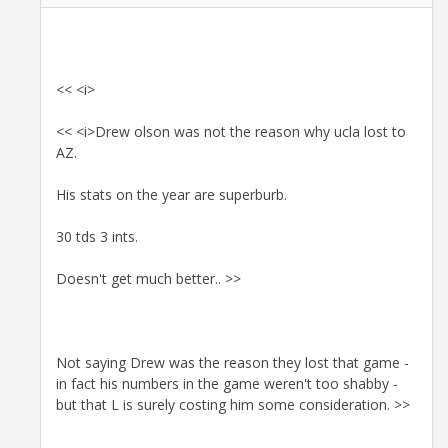
<< <i>
<< <i>Drew olson was not the reason why ucla lost to
AZ.
His stats on the year are superburb.
30 tds 3 ints.
Doesn't get much better.. >>
Not saying Drew was the reason they lost that game -
in fact his numbers in the game weren't too shabby -
but that L is surely costing him some consideration. >>