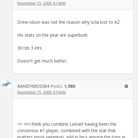
November 15, 2005 4:14AM
Drew olson was not the reason why ucla lost to AZ.
His stats on the year are superburb.
30 tds 3 ints.
Doesn't get much better..
RANDYMOSS84
Posts:
1,980
November 15, 2005 4:16AM
<< <i>I think you combine Leinart having been the
consensus #1 player, combined with the stat that
matters most (winning), add in he's among the tops in