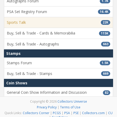
Autographs Forum
1.7K
PSA Set Registry Forum
16.4K
Sports Talk
22K
Buy, Sell & Trade - Cards & Memorabilia
115K
Buy, Sell & Trade - Autographs
663
Stamps
Stamps Forum
1.5K
Buy, Sell & Trade - Stamps
669
Coin Shows
General Coin Show Information and Discussion
82
Copyright © 2026
Collectors Universe
Misc
Privacy Policy
|
Terms of Use
Testing Forum
11.9K
Quick Links:
Collectors Corner
|
PCGS
|
PSA
|
PSE
|
Collectors.com
|
CU