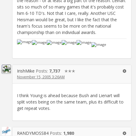
the reason - or at least a big part of the reason. Leinart
sits so much of so many games that it's probably cost
him 6-10 TD's. Not that I care, really. Another USC
Heisman would be great, but I like the fact that the
team's focus seems to be more on the national
championship than on individual awards.
IrishMike
Posts:
7,737
✭✭✭
November 15, 2005 3:26AM
I think Young is ahead because Bush and Lienart will
split votes being on the same team, plus its difficult to
get repeat votes.
RANDYMOSS84
Posts:
1,980