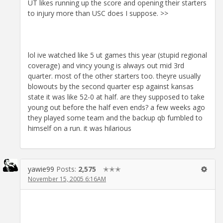
UT likes running up the score and opening their starters
to injury more than USC does I suppose. >>
lol ive watched like 5 ut games this year (stupid regional
coverage) and vincy young is always out mid 3rd
quarter. most of the other starters too. theyre usually
blowouts by the second quarter esp against kansas
state it was like 52-0 at half. are they supposed to take
young out before the half even ends? a few weeks ago
they played some team and the backup qb fumbled to
himself on a run. it was hilarious
yawie99
Posts:
2,575
✭✭✭
November 15, 2005 6:16AM