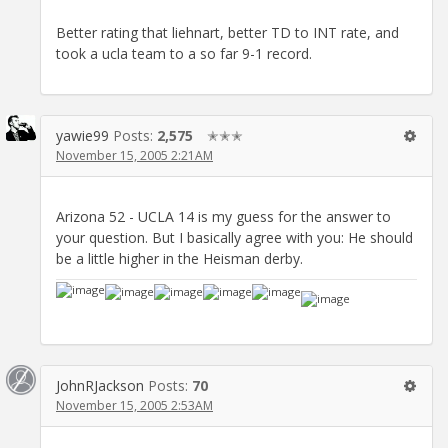
Better rating that liehnart, better TD to INT rate, and
took a ucla team to a so far 9-1 record.
yawie99
Posts:
2,575
✭✭✭
November 15, 2005 2:21AM
Arizona 52 - UCLA 14 is my guess for the answer to
your question. But I basically agree with you: He should
be a little higher in the Heisman derby.
JohnRJackson
Posts:
70
November 15, 2005 2:53AM