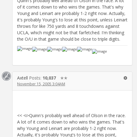
Quinn's probably well ahead of Olson in the race. A lot
of it comes down to who wins the games. That's why
Young and Leinart are probably 1-2 right now. Actually,
it's probably Young's to lose at this point, unless Leinart
throws for like 750 yards and 8 touchdowns against
UCLA, which might not be that farfetched. I'm thinking
the O/U in that game should be close to triple digits.
Axtell
Posts:
10,037
✭✭
November 15, 2005 3:04AM
<< <i>Quinn's probably well ahead of Olson in the race.
A lot of it comes down to who wins the games. That's
why Young and Leinart are probably 1-2 right now.
Actually, it's probably Young's to lose at this point,