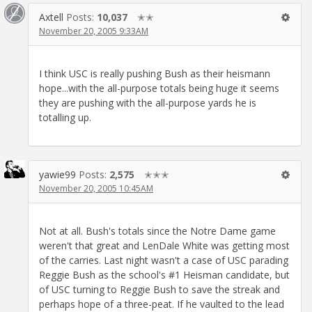
Axtell
Posts:
10,037
✭✭
November 20, 2005 9:33AM
I think USC is really pushing Bush as their heismann
hope...with the all-purpose totals being huge it seems
they are pushing with the all-purpose yards he is
totalling up.
yawie99
Posts:
2,575
✭✭✭
November 20, 2005 10:45AM
Not at all. Bush's totals since the Notre Dame game
weren't that great and LenDale White was getting most
of the carries. Last night wasn't a case of USC parading
Reggie Bush as the school's #1 Heisman candidate, but
of USC turning to Reggie Bush to save the streak and
perhaps hope of a three-peat. If he vaulted to the lead