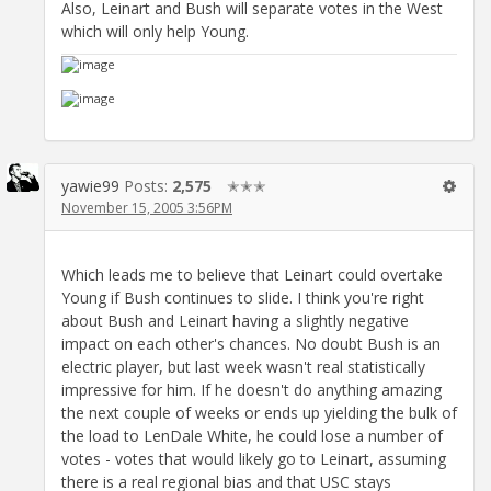
Also, Leinart and Bush will separate votes in the West
which will only help Young.
yawie99
Posts:
2,575
✭✭✭
November 15, 2005 3:56PM
Which leads me to believe that Leinart could overtake
Young if Bush continues to slide. I think you're right
about Bush and Leinart having a slightly negative
impact on each other's chances. No doubt Bush is an
electric player, but last week wasn't real statistically
impressive for him. If he doesn't do anything amazing
the next couple of weeks or ends up yielding the bulk of
the load to LenDale White, he could lose a number of
votes - votes that would likely go to Leinart, assuming
there is a real regional bias and that USC stays