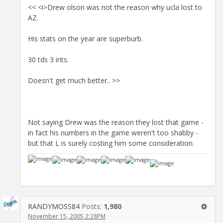
<< <i>Drew olson was not the reason why ucla lost to
AZ.
His stats on the year are superburb.
30 tds 3 ints.
Doesn't get much better.. >>
Not saying Drew was the reason they lost that game -
in fact his numbers in the game weren't too shabby -
but that L is surely costing him some consideration.
RANDYMOSS84
Posts:
1,980
November 15, 2005 2:28PM