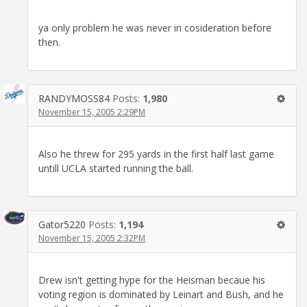
ya only problem he was never in cosideration before
then.
RANDYMOSS84
Posts:
1,980
November 15, 2005 2:29PM
Also he threw for 295 yards in the first half last game
untill UCLA started running the ball.
Gator5220
Posts:
1,194
November 15, 2005 2:32PM
Drew isn't getting hype for the Heisman becaue his
voting region is dominated by Leinart and Bush, and he