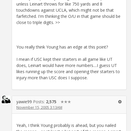
unless Leinart throws for like 750 yards and 8
touchdowns against UCLA, which might not be that
farfetched. I'm thinking the O/U in that game should be
close to triple digits. >>
You really think Young has an edge at this point?
I mean if USC kept their starters in all game like UT
does, Leinart would have more numbers....I guess UT
likes running up the score and opening their starters to
injury more than USC does I suppose.
yawie99
Posts:
2,575
✭✭✭
November 15, 2005 3:13AM
Yeah, I think Young probably is ahead, but you nailed