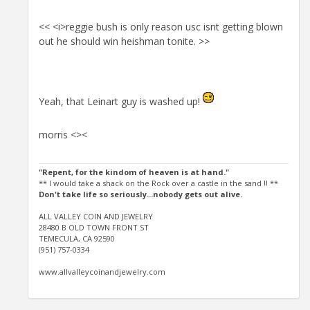
<< <i>reggie bush is only reason usc isnt getting blown
out he should win heishman tonite. >>
Yeah, that Leinart guy is washed up!
morris <><
"Repent, for the kindom of heaven is at hand."
** I would take a shack on the Rock over a castle in the sand !! **
Don't take life so seriously...nobody gets out alive.
ALL VALLEY COIN AND JEWELRY
28480 B OLD TOWN FRONT ST
TEMECULA, CA 92590
(951) 757-0334
www.allvalleycoinandjewelry.com