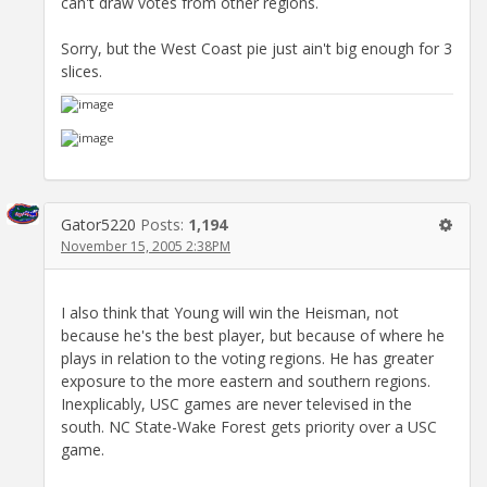
can't draw votes from other regions.
Sorry, but the West Coast pie just ain't big enough for 3
slices.
Gator5220
Posts:
1,194
November 15, 2005 2:38PM
I also think that Young will win the Heisman, not
because he's the best player, but because of where he
plays in relation to the voting regions. He has greater
exposure to the more eastern and southern regions.
Inexplicably, USC games are never televised in the
south. NC State-Wake Forest gets priority over a USC
game.