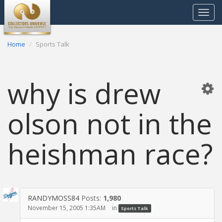
Toggle
navigat
Home
Sports Talk
why is drew
olson not in the
heishman race?
RANDYMOSS84
Posts:
1,980
November 15, 2005 1:35AM
in
Sports Talk