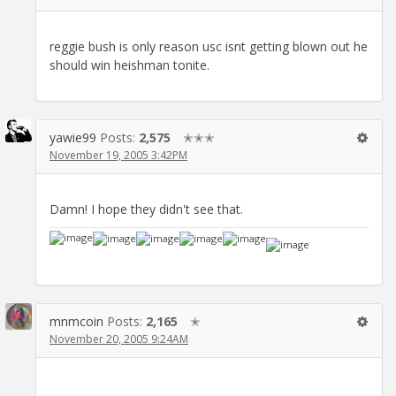
reggie bush is only reason usc isnt getting blown out he
should win heishman tonite.
yawie99
Posts:
2,575
✭✭✭
November 19, 2005 3:42PM
Damn! I hope they didn't see that.
mnmcoin
Posts:
2,165
✭
November 20, 2005 9:24AM