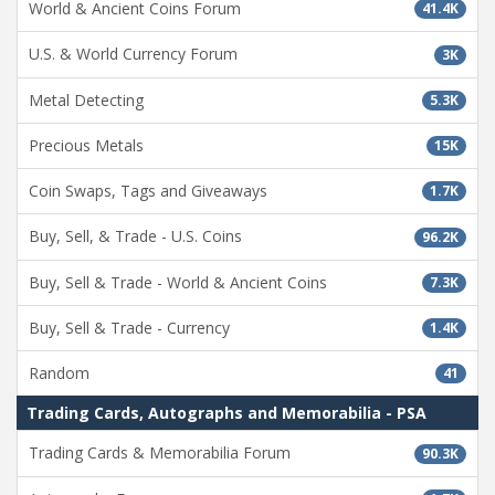
World & Ancient Coins Forum
41.4K
U.S. & World Currency Forum
3K
Metal Detecting
5.3K
Precious Metals
15K
Coin Swaps, Tags and Giveaways
1.7K
Buy, Sell, & Trade - U.S. Coins
96.2K
Buy, Sell & Trade - World & Ancient Coins
7.3K
Buy, Sell & Trade - Currency
1.4K
Random
41
Trading Cards, Autographs and Memorabilia - PSA
Trading Cards & Memorabilia Forum
90.3K