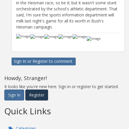
in the Heisman race, so be it; but it wasn't some stunt
orchestrated by the school's athletic department. That
said, I'm sure the sports information department will
milk last night's game for all its worth in Bush's
Heisman campaign.
Sign In
or
Register
to comment.
Howdy, Stranger!
It looks like you're new here. Sign in or register to get started.
Sign In
Register
Quick Links
Categories