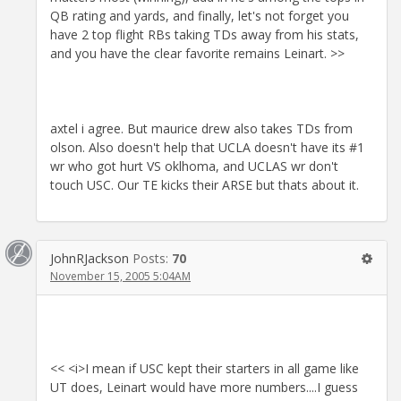
QB rating and yards, and finally, let's not forget you
have 2 top flight RBs taking TDs away from his stats,
and you have the clear favorite remains Leinart. >>
axtel i agree. But maurice drew also takes TDs from
olson. Also doesn't help that UCLA doesn't have its #1
wr who got hurt VS oklhoma, and UCLAS wr don't
touch USC. Our TE kicks their ARSE but thats about it.
JohnRJackson
Posts:
70
November 15, 2005 5:04AM
<< <i>I mean if USC kept their starters in all game like
UT does, Leinart would have more numbers....I guess