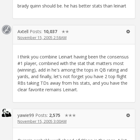
brady quinn should be. he has better stats than leinart
Axtell
Posts:
10,037
✭✭
November 15, 2005 2:58AM
I think you combine Leinart having been the consensus
#1 player, combined with the stat that matters most
(winning), add in he's among the tops in QB rating and
yards, and finally, let's not forget you have 2 top flight
RBs taking TDs away from his stats, and you have the
clear favorite remains Leinart.
yawie99
Posts:
2,575
✭✭✭
November 15, 2005 3:00AM