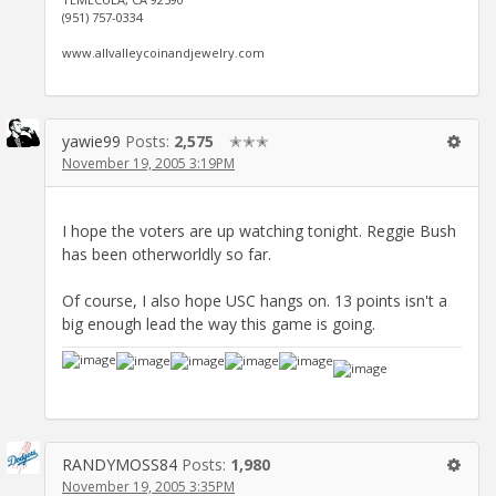
(951) 757-0334
www.allvalleycoinandjewelry.com
yawie99
Posts:
2,575
✭✭✭
November 19, 2005 3:19PM
I hope the voters are up watching tonight. Reggie Bush
has been otherworldly so far.
Of course, I also hope USC hangs on. 13 points isn't a
big enough lead the way this game is going.
RANDYMOSS84
Posts:
1,980
November 19, 2005 3:35PM