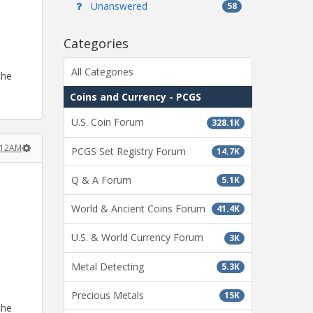
Unanswered
58
Categories
All Categories
the
Coins and Currency - PCGS
U.S. Coin Forum
328.1K
:12AM
PCGS Set Registry Forum
14.7K
Q & A Forum
5.1K
World & Ancient Coins Forum
41.4K
U.S. & World Currency Forum
3K
Metal Detecting
5.3K
Precious Metals
15K
the