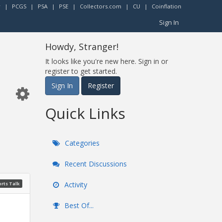
r
|
PCGS
|
PSA
|
PSE
|
Collectors.com
|
CU
|
Coinflation
Sign In
Howdy, Stranger!
It looks like you're new here. Sign in or
register to get started.
Sign In
Register
Quick Links
Categories
Recent Discussions
Activity
rts Talk
Best Of...