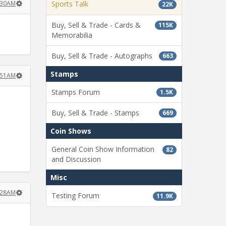
:30AM
Sports Talk
22K
Buy, Sell & Trade - Cards &
115K
Memorabilia
Buy, Sell & Trade - Autographs
663
Stamps
:51AM
Stamps Forum
1.5K
Buy, Sell & Trade - Stamps
669
Coin Shows
General Coin Show Information
82
and Discussion
Misc
:28AM
Testing Forum
11.9K