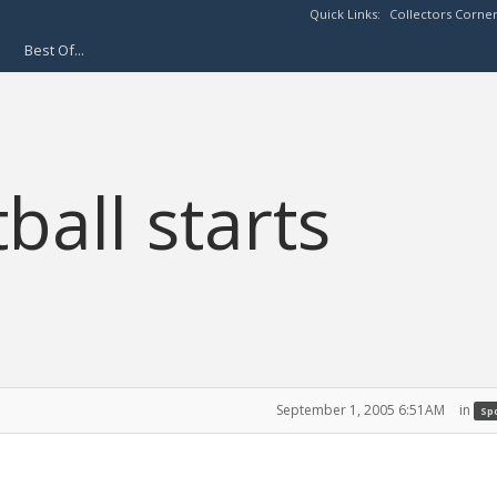
Quick Links:
Collectors Corne
Best Of...
ball starts
September 1, 2005 6:51AM
in
Spo