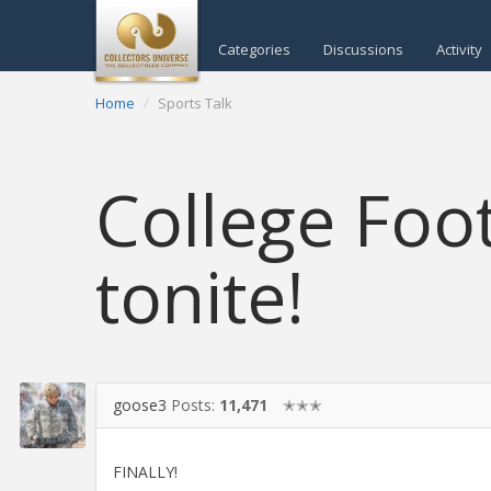
Categories
Discussions
Activity
Home
Sports Talk
College Foot
tonite!
goose3
Posts:
11,471
✭✭✭
FINALLY!