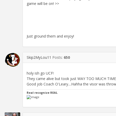
game will be on! >>
Just ground them and enjoy!
Skip2MyLou11
Posts:
650
holy ish go UCF!
They came alive but took just WAY TOO MUCH TIME to
Good job Coach O'Leary....Hahha the visor was thrown!
Real recognize REAL