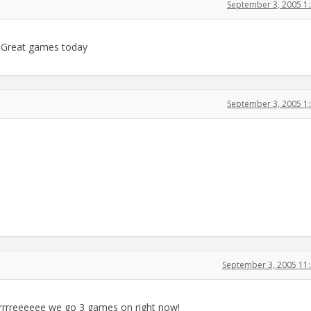
September 3, 2005 1
n. Great games today
September 3, 2005 1
September 3, 2005 11
rrrrreeeeee we go 3 games on right now!