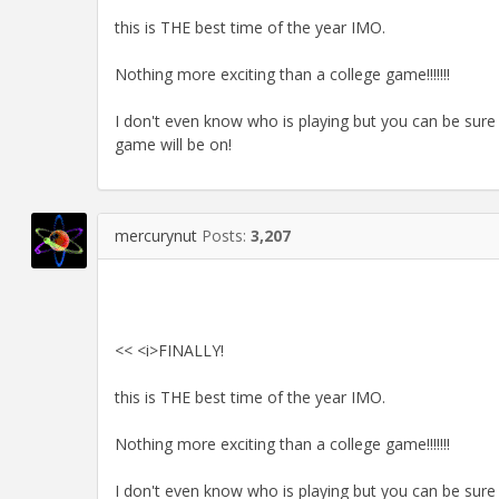
this is THE best time of the year IMO.
Nothing more exciting than a college game!!!!!!!
I don't even know who is playing but you can be sure
game will be on!
mercurynut
Posts:
3,207
<< <i>FINALLY!
this is THE best time of the year IMO.
Nothing more exciting than a college game!!!!!!!
I don't even know who is playing but you can be sure