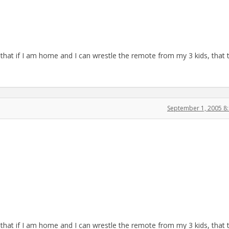
 that if I am home and I can wrestle the remote from my 3 kids, that 
September 1, 2005 8
 that if I am home and I can wrestle the remote from my 3 kids, that 