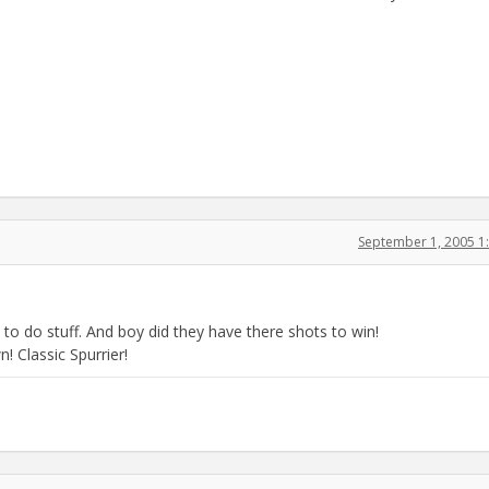
September 1, 2005 1
 do stuff. And boy did they have there shots to win!
 Classic Spurrier!