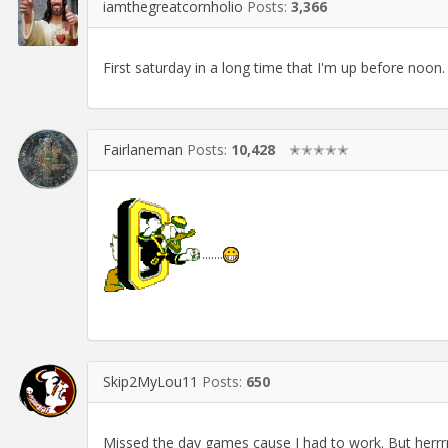
iamthegreatcornholio
Posts:
3,366
First saturday in a long time that I'm up before noo
Fairlaneman
Posts:
10,428
✭✭✭✭✭
.......
Skip2MyLou11
Posts:
650
Missed the day games cause I had to work. But herr