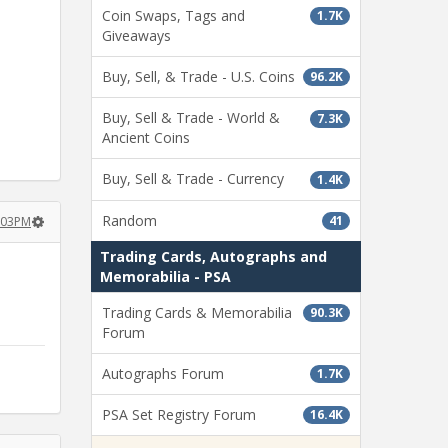
Coin Swaps, Tags and
1.7K
Giveaways
Buy, Sell, & Trade - U.S. Coins
96.2K
Buy, Sell & Trade - World &
7.3K
Ancient Coins
Buy, Sell & Trade - Currency
1.4K
Random
41
:03PM
Trading Cards, Autographs and
Memorabilia - PSA
Trading Cards & Memorabilia
90.3K
Forum
Autographs Forum
1.7K
PSA Set Registry Forum
16.4K