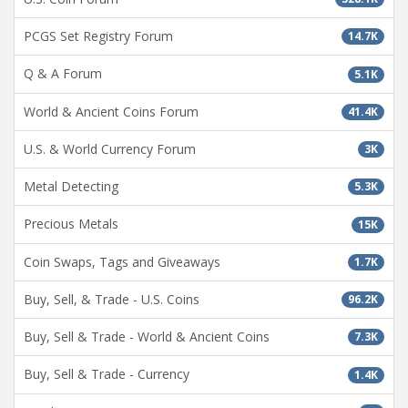
PCGS Set Registry Forum
14.7K
Q & A Forum
5.1K
World & Ancient Coins Forum
41.4K
U.S. & World Currency Forum
3K
Metal Detecting
5.3K
Precious Metals
15K
Coin Swaps, Tags and Giveaways
1.7K
Buy, Sell, & Trade - U.S. Coins
96.2K
Buy, Sell & Trade - World & Ancient Coins
7.3K
Buy, Sell & Trade - Currency
1.4K