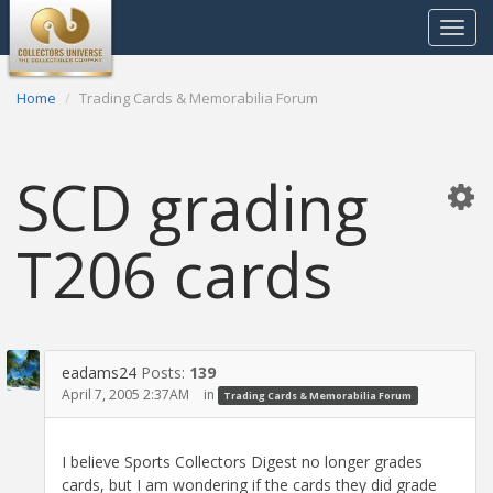
Toggle
navigat
Home
Trading Cards & Memorabilia Forum
SCD grading
T206 cards
eadams24
Posts:
139
April 7, 2005 2:37AM
in
Trading Cards & Memorabilia Forum
I believe Sports Collectors Digest no longer grades
cards, but I am wondering if the cards they did grade