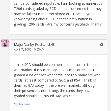
can be considered reputable. I am looking at numerous
T206 cards graded by SCD and an concerned that they
may be fake/trimmed/recolored etc. Does anyone
know anything about SCD and their reputation in
grading T206 cards? Are my concerns justified? Thanks.
MajorDanby
Posts:
1,343
April 7, 2005 10:05AM
i think SCD should be considered reputable in the pre
war market. If my memory serves me correct, SCD
graded a lot of post war cards...not too many pre war
cards (at least compared to SGC and PSA). Think of
them as GAI today in the pre war market....although
their presence is not strong, the cards they have
graded should be trusted. My two cents.
My Auctions