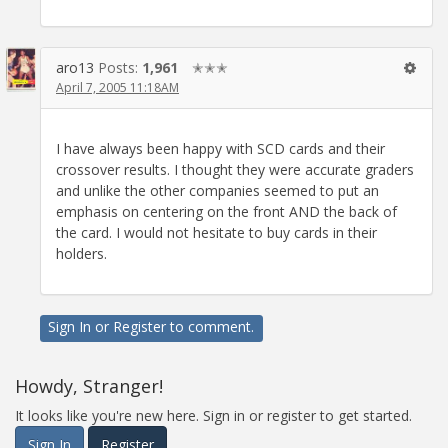
aro13
Posts:
1,961
✭✭✭
April 7, 2005 11:18AM
I have always been happy with SCD cards and their
crossover results. I thought they were accurate graders
and unlike the other companies seemed to put an
emphasis on centering on the front AND the back of
the card. I would not hesitate to buy cards in their
holders.
Sign In
or
Register
to comment.
Howdy, Stranger!
It looks like you're new here. Sign in or register to get started.
Sign In
Register