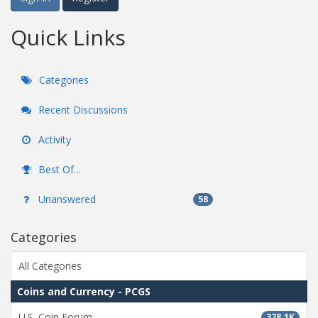
Quick Links
Categories
Recent Discussions
Activity
Best Of...
Unanswered
58
Categories
All Categories
Coins and Currency - PCGS
U.S. Coin Forum
328.1K