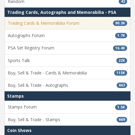
Random
42
Trading Cards, Autographs and Memorabilia - PSA
Trading Cards & Memorabilia Forum
90.3K
Autographs Forum
1.7K
PSA Set Registry Forum
16.4K
Sports Talk
22K
Buy, Sell & Trade - Cards & Memorabilia
115K
Buy, Sell & Trade - Autographs
663
Stamps
Stamps Forum
1.5K
Buy, Sell & Trade - Stamps
669
Coin Shows