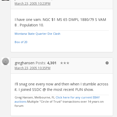
March 23, 2005 10:23PM
I have one vam. NGC $1 MS 65 DMPL 1880/79 S VAM
8 . Population 10.
Montana State Quarter Die Clash
Box of 20
greghansen
Posts:
4,301
✭✭✭
March 23, 2005 10:35PM
I'll snag one every now and then when I stumble across
it. I joined SSDC @ the most recent FUN show.
Greg Hansen, Melbourne, FL
Click here for any current EBAY
auctions
Multiple "Circle of Trust" transactions over 14 years on
forum