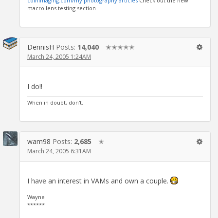
coinimaging.com/my photography articles
Check out the new
macro lens testing section
DennisH
Posts:
14,040
✭✭✭✭✭
March 24, 2005 1:24AM
I do!!
When in doubt, don't.
wam98
Posts:
2,685
✭
March 24, 2005 6:31AM
I have an interest in VAMs and own a couple.
Wayne
******