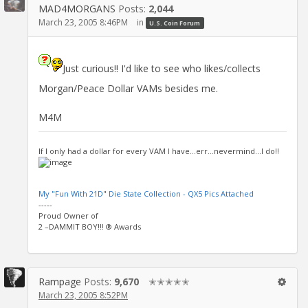
MAD4MORGANS
Posts:
2,044
March 23, 2005 8:46PM
in
U.S. Coin Forum
Just curious!! I'd like to see who likes/collects
Morgan/Peace Dollar VAMs besides me.
M4M
If I only had a dollar for every VAM I have...err...nevermind...I do!!
My "Fun With 21D" Die State Collection - QX5 Pics Attached
-----
Proud Owner of
2 –DAMMIT BOY!!! ® Awards
Rampage
Posts:
9,670
✭✭✭✭✭
March 23, 2005 8:52PM