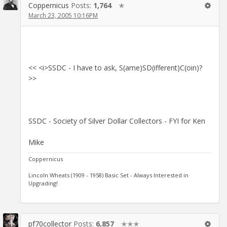
Coppernicus
Posts:
1,764
✭
March 23, 2005 10:16PM
<< <i>SSDC - I have to ask, S(ame)SD(ifferent)C(oin)?
>>
SSDC - Society of Silver Dollar Collectors - FYI for Ken
Mike
Coppernicus
Lincoln Wheats (1909 - 1958) Basic Set - Always Interested in
Upgrading!
pf70collector
Posts:
6,857
✭✭✭