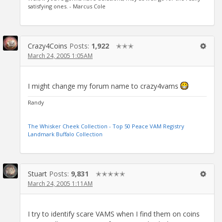
satisfying ones. - Marcus Cole
Crazy4Coins
Posts:
1,922
✭✭✭
March 24, 2005 1:05AM
I might change my forum name to crazy4vams
Randy
The Whisker Cheek Collection - Top 50 Peace VAM Registry
Landmark Buffalo Collection
Stuart
Posts:
9,831
✭✭✭✭✭
March 24, 2005 1:11AM
I try to identify scare VAMS when I find them on coins