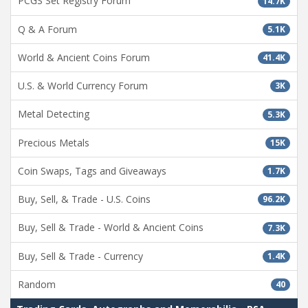
PCGS Set Registry Forum
14.7K
Q & A Forum
5.1K
World & Ancient Coins Forum
41.4K
U.S. & World Currency Forum
3K
Metal Detecting
5.3K
Precious Metals
15K
Coin Swaps, Tags and Giveaways
1.7K
Buy, Sell, & Trade - U.S. Coins
96.2K
Buy, Sell & Trade - World & Ancient Coins
7.3K
Buy, Sell & Trade - Currency
1.4K
Random
40