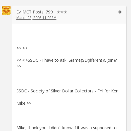
EvilMCT
Posts:
799
✭✭✭
March 23, 2005 11:02PM
<< <i>
<< <i>SSDC - I have to ask, S(ame)SD(ifferent)C(oin)?
>>
SSDC - Society of Silver Dollar Collectors - FYI for Ken
Mike >>
Mike, thank you. I didn't know if it was a supposed to