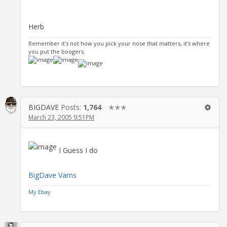
Herb
Remember it's not how you pick your nose that matters, it's where
you put the boogers.
BIGDAVE
Posts:
1,764
✭✭✭
March 23, 2005 9:51PM
I Guess I do
BigDave Vams
My Ebay