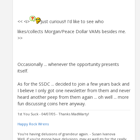
<< <i>
Just curious!! I'd like to see who
likes/collects Morgan/Peace Dollar VAMs besides me.
>>
Occasionally ... whenever the opportunity presents
itself.
As for the SSDC ... decided to join a few years back and
I believe I only got one newsletter from them and never
heard another peep from them again ... oh well ... more
fun discussing coins here anyway.
1st You Suck - 04/07/05 - Thanks MadMarty!
Happy Rock Wrens
You're having delusions of grandeur again. - Susan Ivanova
Well, if you're gonna have delusions, may as well go for the really