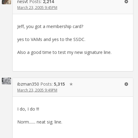
nesvt
Posts:
2,214
March 23, 2005 9:45PM
Jeff, you got a membership card?
yes to VAMs and yes to the SSDC.
Also a good time to test my new signature line.
ibzman350
Posts:
5,315
✭
March 23, 2005 9:49PM
I do, I do !!!
Norm....... neat sig. line.