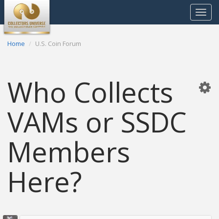
Toggle
navigat
Home
U.S. Coin Forum
Who Collects
VAMs or SSDC
Members
Here?