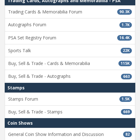
Trading Cards, Autographs and Memorabilia - PSA
Trading Cards & Memorabilia Forum
90.3K
Autographs Forum
1.7K
PSA Set Registry Forum
16.4K
Sports Talk
22K
Buy, Sell & Trade - Cards & Memorabilia
115K
Buy, Sell & Trade - Autographs
663
Stamps
Stamps Forum
1.5K
Buy, Sell & Trade - Stamps
669
Coin Shows
General Coin Show Information and Discussion
82