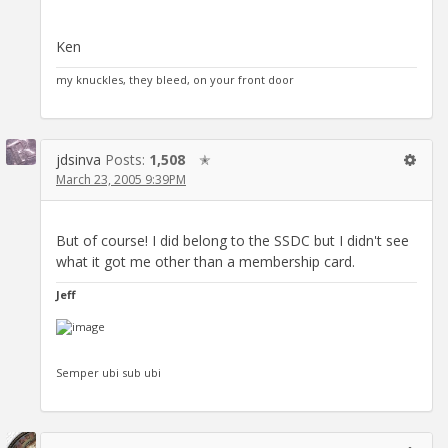
Ken
my knuckles, they bleed, on your front door
jdsinva
Posts:
1,508
✭
March 23, 2005 9:39PM
But of course! I did belong to the SSDC but I didn't see
what it got me other than a membership card.
Jeff
Semper ubi sub ubi