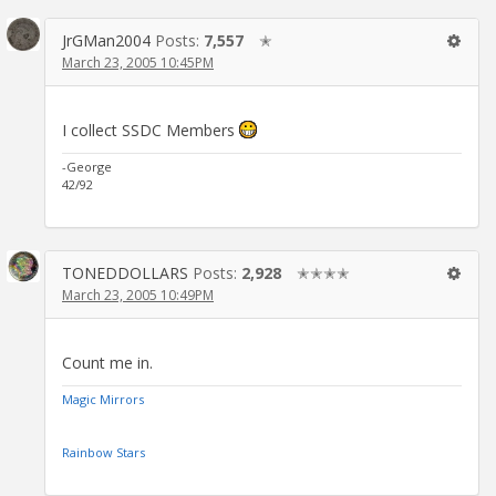
JrGMan2004
Posts:
7,557
✭
March 23, 2005 10:45PM
I collect SSDC Members
-George
42/92
TONEDDOLLARS
Posts:
2,928
✭✭✭✭
March 23, 2005 10:49PM
Count me in.
Magic Mirrors
Rainbow Stars