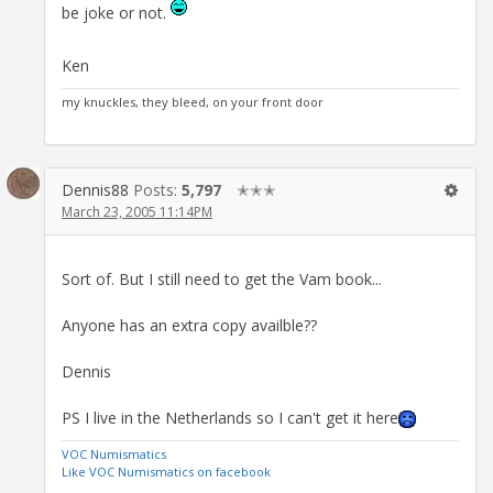
be joke or not.
Ken
my knuckles, they bleed, on your front door
Dennis88
Posts:
5,797
✭✭✭
March 23, 2005 11:14PM
Sort of. But I still need to get the Vam book...
Anyone has an extra copy availble??
Dennis
PS I live in the Netherlands so I can't get it here
VOC Numismatics
Like VOC Numismatics on facebook