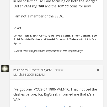
in my collection, so I am focusing on both the Morgan
Dollar VAM
Top 100
and the
TOP 50
coins for now.
I am not a member of the SSDC.
Stuart
Collect
18th & 19th Century US Type Coins
,
Silver Dollars
,
$20
Gold Double Eagles
and
World Crowns & Talers
with High Eye
Appeal
"Luck is what happens when Preparation meets Opportunity"
mgoodm3
Posts:
17,497
✭✭✭
March 24, 2005 1:21AM
I've got one, PCGS-64 1886 VAM-1C. I had noticed the
clashes before, but BigGreek informed me that it's a
VAM.