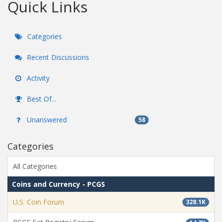
Quick Links
Categories
Recent Discussions
Activity
Best Of...
Unanswered
58
Categories
All Categories
Coins and Currency - PCGS
U.S. Coin Forum
328.1K