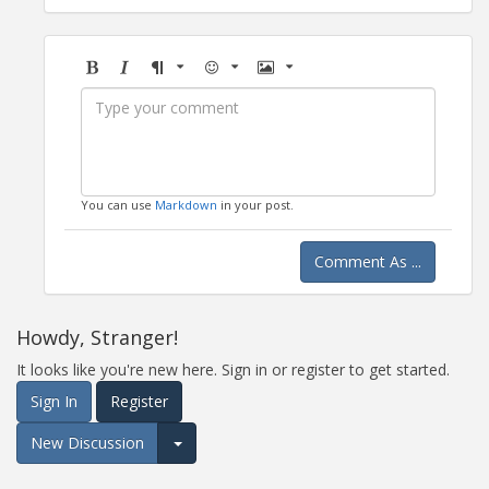
Bold
Italic
Format
Emoji
Image
You can use
Markdown
in your post.
Comment As ...
Howdy, Stranger!
It looks like you're new here. Sign in or register to get started.
Sign In
Register
New Discussion
Expand for more options.