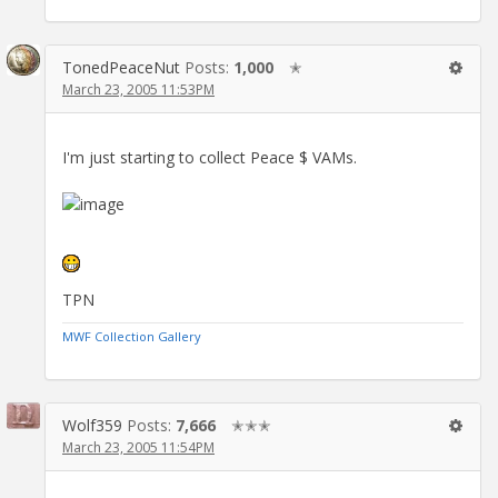
TonedPeaceNut
Posts:
1,000
✭
March 23, 2005 11:53PM
I'm just starting to collect Peace $ VAMs.
TPN
MWF Collection Gallery
Wolf359
Posts:
7,666
✭✭✭
March 23, 2005 11:54PM