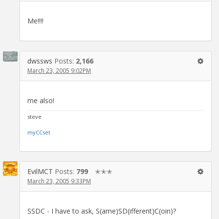
Me!!!!
dwssws
Posts:
2,166
March 23, 2005 9:02PM
me also!
steve
myCCset
EvilMCT
Posts:
799
✭✭✭
March 23, 2005 9:33PM
SSDC - I have to ask, S(ame)SD(ifferent)C(oin)?