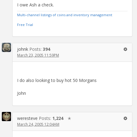
I owe Ash a check.
Multi-channel listings of coins and inventory management
Free Trial
johnk
Posts:
394
March 23, 2005 11:59PM
I do also looking to buy hot 50 Morgans
John
weresteve
Posts:
1,224
✭
March 24, 2005 12:04AM