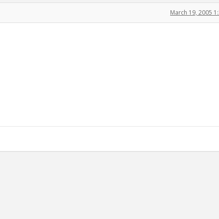
March 19, 2005 1