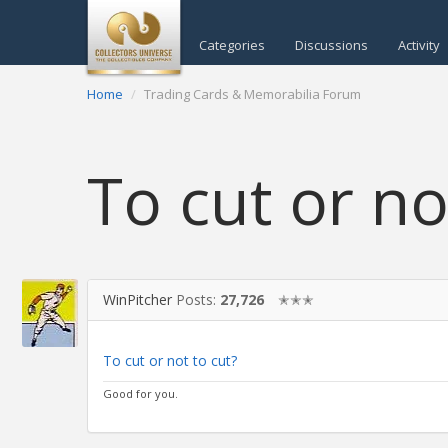
Categories
Discussions
Activity
Home
Trading Cards & Memorabilia Forum
To cut or no
WinPitcher
Posts:
27,726
✭✭✭
To cut or not to cut?
Good for you.