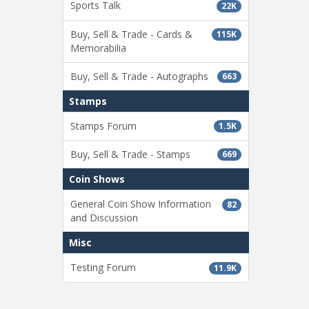
Sports Talk
22K
Buy, Sell & Trade - Cards &
115K
Memorabilia
Buy, Sell & Trade - Autographs
663
Stamps
Stamps Forum
1.5K
Buy, Sell & Trade - Stamps
669
Coin Shows
General Coin Show Information
82
and Discussion
Misc
Testing Forum
11.9K