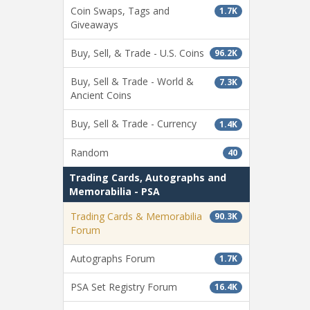
Coin Swaps, Tags and
1.7K
Giveaways
Buy, Sell, & Trade - U.S. Coins
96.2K
Buy, Sell & Trade - World &
7.3K
Ancient Coins
Buy, Sell & Trade - Currency
1.4K
Random
40
Trading Cards, Autographs and
Memorabilia - PSA
Trading Cards & Memorabilia
90.3K
Forum
Autographs Forum
1.7K
PSA Set Registry Forum
16.4K