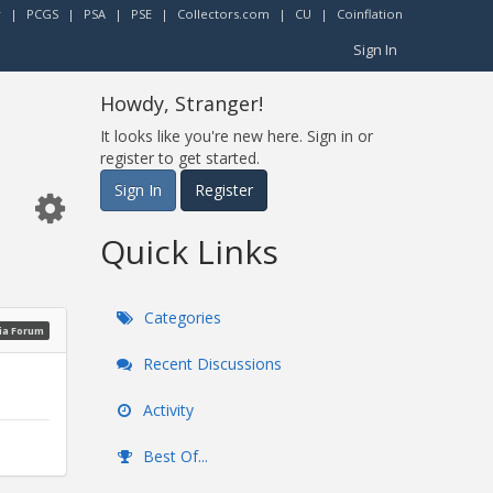
r
|
PCGS
|
PSA
|
PSE
|
Collectors.com
|
CU
|
Coinflation
Sign In
Howdy, Stranger!
It looks like you're new here. Sign in or
register to get started.
Sign In
Register
Quick Links
Categories
ia Forum
Recent Discussions
Activity
Best Of...