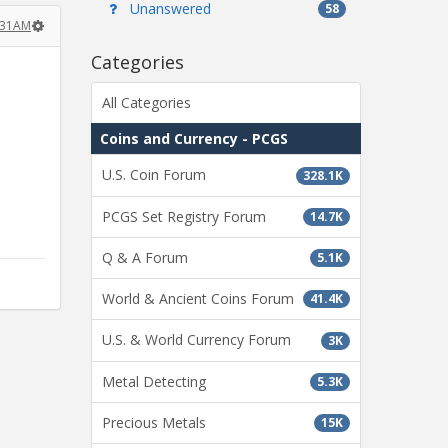
Unanswered
58
:31AM
Categories
All Categories
Coins and Currency - PCGS
U.S. Coin Forum
328.1K
PCGS Set Registry Forum
14.7K
Q & A Forum
5.1K
World & Ancient Coins Forum
41.4K
U.S. & World Currency Forum
3K
Metal Detecting
5.3K
Precious Metals
15K