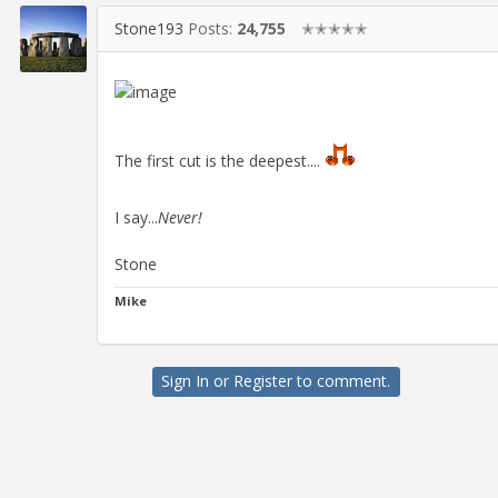
Stone193
Posts:
24,755
✭✭✭✭✭
The first cut is the deepest....
I say...
Never!
Stone
Mike
Sign In
or
Register
to comment.