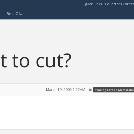
Quick Links:
Collectors Corne
Best Of...
t to cut?
March 19, 2005 1:22AM
in
Trading Cards & Memorabil