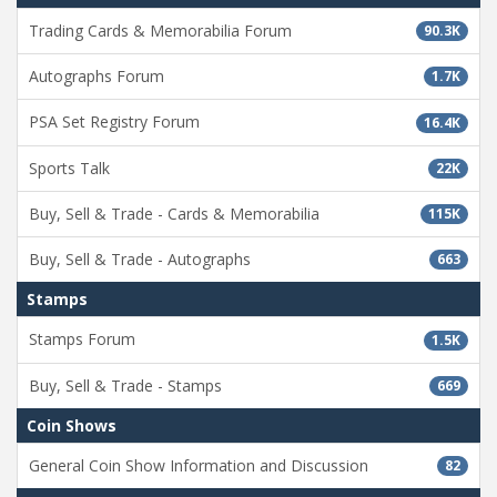
Trading Cards & Memorabilia Forum
90.3K
Autographs Forum
1.7K
PSA Set Registry Forum
16.4K
Sports Talk
22K
Buy, Sell & Trade - Cards & Memorabilia
115K
Buy, Sell & Trade - Autographs
663
Stamps
Stamps Forum
1.5K
Buy, Sell & Trade - Stamps
669
Coin Shows
General Coin Show Information and Discussion
82