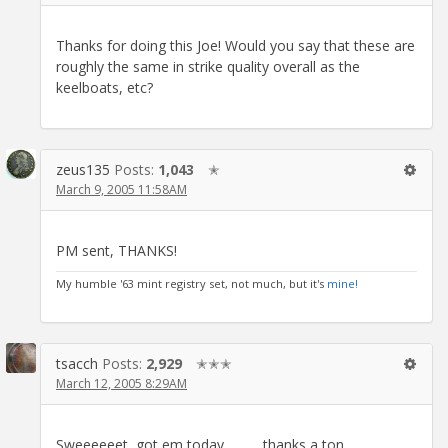
Thanks for doing this Joe! Would you say that these are
roughly the same in strike quality overall as the
keelboats, etc?
zeus135
Posts:
1,043
✭
March 9, 2005 11:58AM
PM sent, THANKS!
My humble '63 mint registry set, not much, but it's
mine!
tsacch
Posts:
2,929
✭✭✭
March 12, 2005 8:29AM
Sweeeeeet, got em today.............thanks a ton