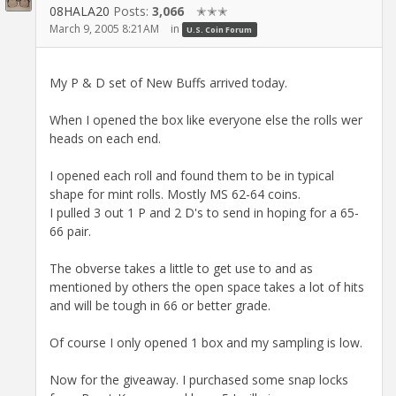
08HALA20
Posts:
3,066
✭✭✭
March 9, 2005 8:21AM
in
U.S. Coin Forum
My P & D set of New Buffs arrived today.
When I opened the box like everyone else the rolls wer
heads on each end.
I opened each roll and found them to be in typical
shape for mint rolls. Mostly MS 62-64 coins.
I pulled 3 out 1 P and 2 D's to send in hoping for a 65-
66 pair.
The obverse takes a little to get use to and as
mentioned by others the open space takes a lot of hits
and will be tough in 66 or better grade.
Of course I only opened 1 box and my sampling is low.
Now for the giveaway. I purchased some snap locks