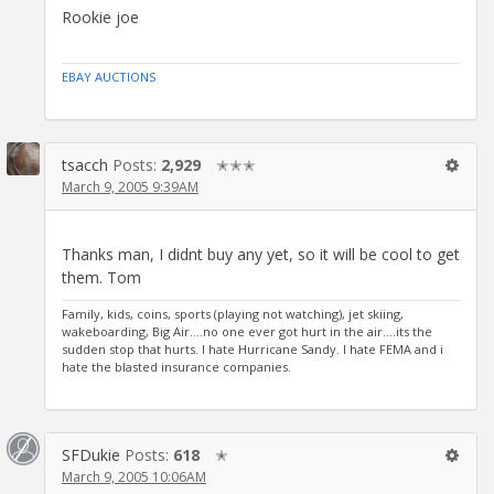
Rookie joe
EBAY AUCTIONS
tsacch
Posts:
2,929
✭✭✭
March 9, 2005 9:39AM
Thanks man, I didnt buy any yet, so it will be cool to get
them. Tom
Family, kids, coins, sports (playing not watching), jet skiing,
wakeboarding, Big Air....no one ever got hurt in the air....its the
sudden stop that hurts. I hate Hurricane Sandy. I hate FEMA and i
hate the blasted insurance companies.
SFDukie
Posts:
618
✭
March 9, 2005 10:06AM