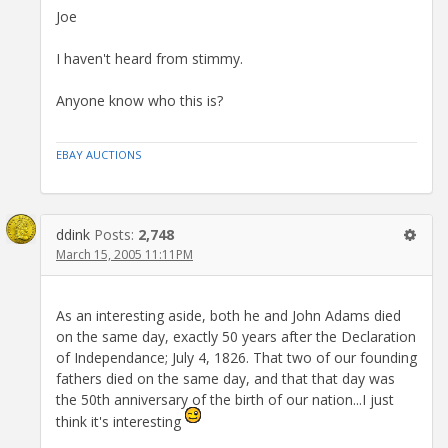
Joe
I haven't heard from stimmy.
Anyone know who this is?
EBAY AUCTIONS
ddink
Posts:
2,748
March 15, 2005 11:11PM
As an interesting aside, both he and John Adams died
on the same day, exactly 50 years after the Declaration
of Independance; July 4, 1826. That two of our founding
fathers died on the same day, and that that day was
the 50th anniversary of the birth of our nation...I just
think it's interesting