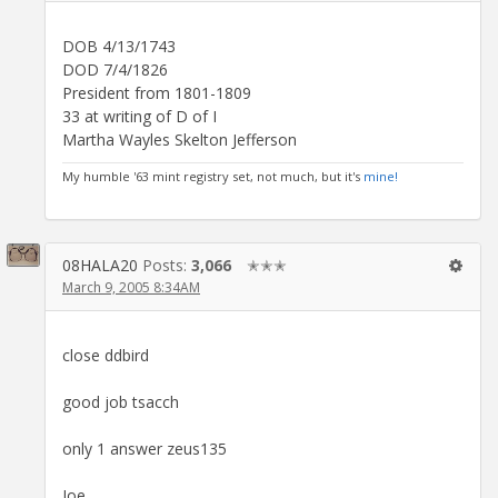
DOB 4/13/1743
DOD 7/4/1826
President from 1801-1809
33 at writing of D of I
Martha Wayles Skelton Jefferson
My humble '63 mint registry set, not much, but it's
mine!
08HALA20
Posts:
3,066
✭✭✭
March 9, 2005 8:34AM
close ddbird
good job tsacch
only 1 answer zeus135
Joe