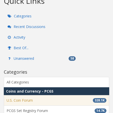
Quick Links
Categories
Recent Discussions
Activity
Best Of...
Unanswered
58
Categories
All Categories
Coins and Currency - PCGS
U.S. Coin Forum
328.1K
PCGS Set Registry Forum
14.7K