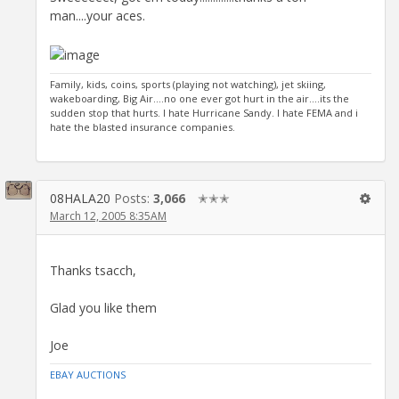
man....your aces.
Family, kids, coins, sports (playing not watching), jet skiing,
wakeboarding, Big Air....no one ever got hurt in the air....its the
sudden stop that hurts. I hate Hurricane Sandy. I hate FEMA and i
hate the blasted insurance companies.
08HALA20
Posts:
3,066
✭✭✭
March 12, 2005 8:35AM
Thanks tsacch,
Glad you like them
Joe
EBAY AUCTIONS