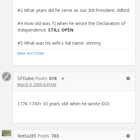
#2 What years did he serve as our 3rd President. ddbird
#4 How old was TJ when he wrote the Declaration of
Independence.
STILL OPEN
#5 What was his wife's full name. stimmy
EBAY AUCTIONS
SFDukie
Posts:
618
✭
March 9, 2005 8:47AM
1776-1743= 33 years old! when he wrote DOI
Betta285
Posts:
733