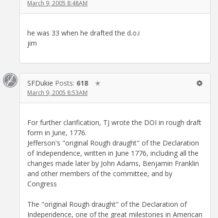
March 9, 2005 8:48AM
he was 33 when he drafted the d.o.i
jim
SFDukie
Posts:
618
✭
March 9, 2005 8:53AM
For further clarification, TJ wrote the DOI in rough draft
form in June, 1776.
Jefferson's "original Rough draught" of the Declaration
of Independence, written in June 1776, including all the
changes made later by John Adams, Benjamin Franklin
and other members of the committee, and by
Congress
The "original Rough draught" of the Declaration of
Independence, one of the great milestones in American