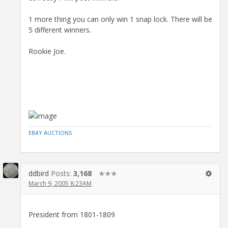
1 more thing you can only win 1 snap lock. There will be
5 different winners.
Rookie Joe.
EBAY AUCTIONS
ddbird
Posts:
3,168
✭✭✭
March 9, 2005 8:23AM
President from 1801-1809