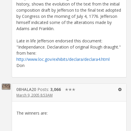
history, shows the evolution of the text from the initial
composition draft by Jefferson to the final text adopted
by Congress on the morning of July 4, 1776. Jefferson
himself indicated some of the alterations made by
Adams and Franklin.
Late in life Jefferson endorsed this document:
"Independance. Declaration of original Rough draught."
from here:
http://www.loc.gov/exhibits/declara/declara4.html
Don
08HALA20
Posts:
3,066
✭✭✭
March 9, 2005 8:53AM
The winners are: