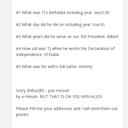
#1 What was TJ's birthdate including year. zeus135
#2 What day did he die on including year. tsacch
#2 What years did he serve as our 3rd President. ddbird
#4 How old was TJ when he wrote the Declaration of
Independence. SFDukie
#5 What was his wife's full name. stimmy
Sorry Betta285-- just missed
by a minute. BUT THAT IS OK YOU WIN ALSO!
Please PM me your addresses and I will send them out
pronto