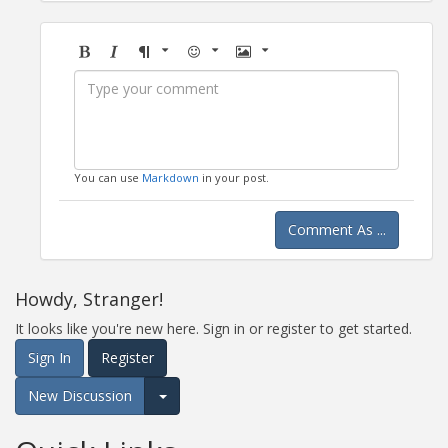
Bold
Italic
Format
Emoji
Image
You can use
Markdown
in your post.
Comment As ...
Howdy, Stranger!
It looks like you're new here. Sign in or register to get started.
Sign In
Register
New Discussion
Expand for more options.