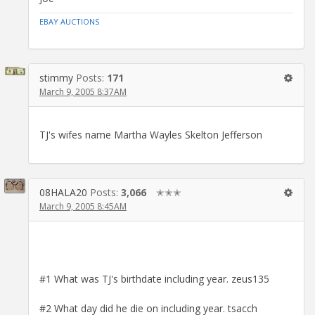
EBAY AUCTIONS
stimmy
Posts:
171
March 9, 2005 8:37AM
TJ's wifes name Martha Wayles Skelton Jefferson
08HALA20
Posts:
3,066
✭✭✭
March 9, 2005 8:45AM
#1 What was TJ's birthdate including year. zeus135
#2 What day did he die on including year. tsacch