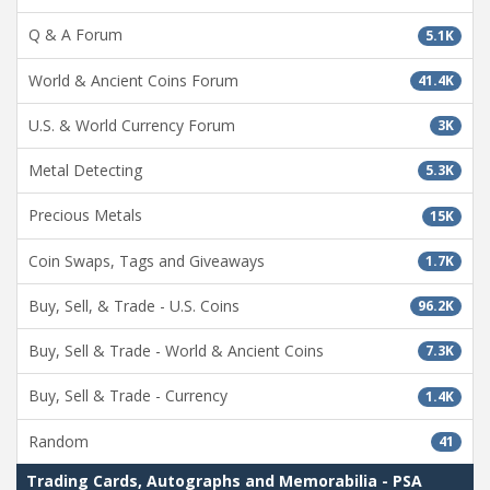
Q & A Forum
5.1K
World & Ancient Coins Forum
41.4K
U.S. & World Currency Forum
3K
Metal Detecting
5.3K
Precious Metals
15K
Coin Swaps, Tags and Giveaways
1.7K
Buy, Sell, & Trade - U.S. Coins
96.2K
Buy, Sell & Trade - World & Ancient Coins
7.3K
Buy, Sell & Trade - Currency
1.4K
Random
41
Trading Cards, Autographs and Memorabilia - PSA