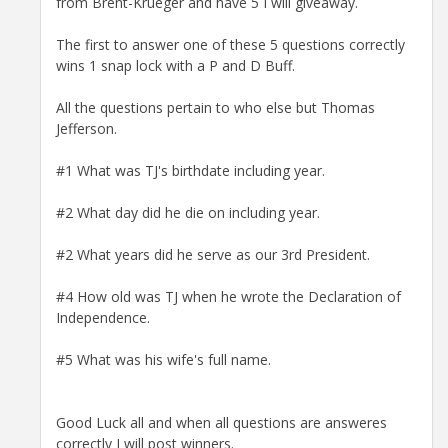
from Brent-Krueger and have 5 I will giveaway.
The first to answer one of these 5 questions correctly
wins 1 snap lock with a P and D Buff.
All the questions pertain to who else but Thomas
Jefferson.
#1 What was TJ's birthdate including year.
#2 What day did he die on including year.
#2 What years did he serve as our 3rd President.
#4 How old was TJ when he wrote the Declaration of
Independence.
#5 What was his wife's full name.
Good Luck all and when all questions are answeres
correctly I will post winners.