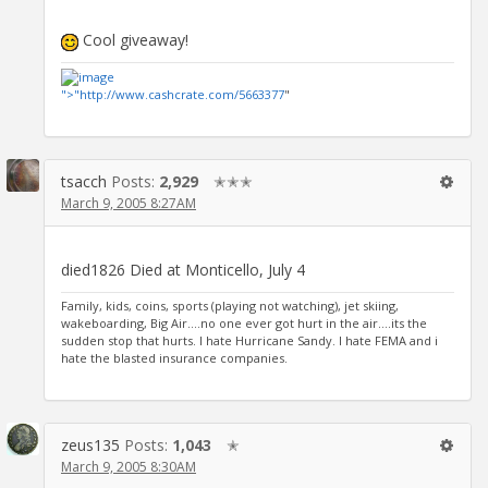
Cool giveaway!
">"
http://www.cashcrate.com/5663377
"
tsacch
Posts:
2,929
✭✭✭
March 9, 2005 8:27AM
died1826 Died at Monticello, July 4
Family, kids, coins, sports (playing not watching), jet skiing,
wakeboarding, Big Air....no one ever got hurt in the air....its the
sudden stop that hurts. I hate Hurricane Sandy. I hate FEMA and i
hate the blasted insurance companies.
zeus135
Posts:
1,043
✭
March 9, 2005 8:30AM