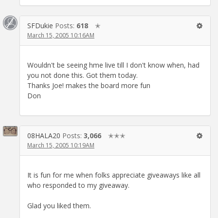
SFDukie
Posts:
618
✭
March 15, 2005 10:16AM
Wouldn't be seeing hme live till I don't know when, had
you not done this. Got them today.
Thanks Joe! makes the board more fun
Don
08HALA20
Posts:
3,066
✭✭✭
March 15, 2005 10:19AM
It is fun for me when folks appreciate giveaways like all
who responded to my giveaway.
Glad you liked them.