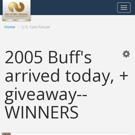
Toggle
navigat
Home
U.S. Coin Forum
2005 Buff's
arrived today, +
giveaway--
WINNERS