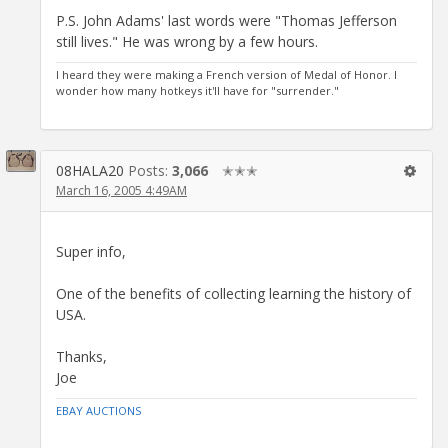
P.S. John Adams' last words were "Thomas Jefferson
still lives." He was wrong by a few hours.
I heard they were making a French version of Medal of Honor. I
wonder how many hotkeys it'll have for "surrender."
08HALA20
Posts:
3,066
✭✭✭
March 16, 2005 4:49AM
Super info,
One of the benefits of collecting learning the history of
USA.
Thanks,
Joe
EBAY AUCTIONS