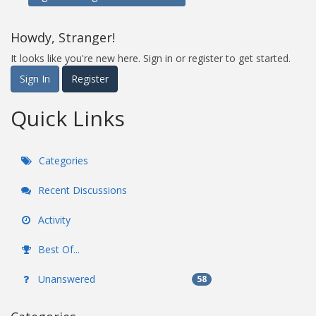
Howdy, Stranger!
It looks like you're new here. Sign in or register to get started.
Sign In
Register
Quick Links
Categories
Recent Discussions
Activity
Best Of...
Unanswered
58