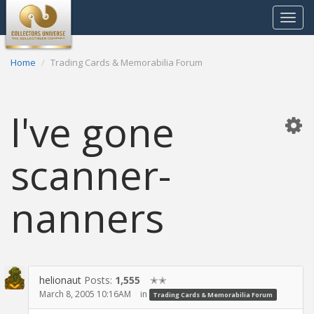
Toggle
navigat
Home
Trading Cards & Memorabilia Forum
I've gone
scanner-
nanners
helionaut
Posts:
1,555
✭✭
March 8, 2005 10:16AM
in
Trading Cards & Memorabilia Forum