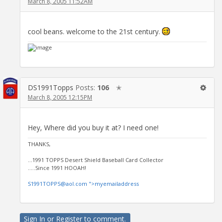
March 8, 2005 11:52AM
cool beans. welcome to the 21st century.
DS1991Topps
Posts:
106
✭
March 8, 2005 12:15PM
Hey, Where did you buy it at? I need one!
THANKS,
...1991 TOPPS Desert Shield Baseball Card Collector
.....Since 1991 HOOAH!
S1991TOPPS@aol.com ">myemailaddress
Sign In
or
Register
to comment.