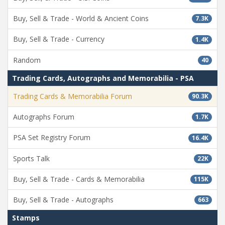
Buy, Sell & Trade - World & Ancient Coins
7.3K
Buy, Sell & Trade - Currency
1.4K
Random
40
Trading Cards, Autographs and Memorabilia - PSA
Trading Cards & Memorabilia Forum
90.3K
Autographs Forum
1.7K
PSA Set Registry Forum
16.4K
Sports Talk
22K
Buy, Sell & Trade - Cards & Memorabilia
115K
Buy, Sell & Trade - Autographs
663
Stamps