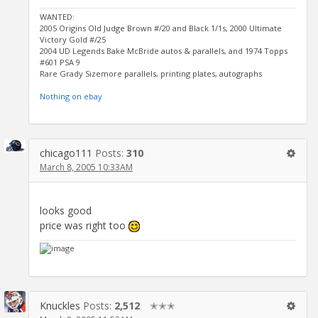
WANTED:
2005 Origins Old Judge Brown #/20 and Black 1/1s, 2000 Ultimate
Victory Gold #/25
2004 UD Legends Bake McBride autos & parallels, and 1974 Topps
#601 PSA 9
Rare Grady Sizemore parallels, printing plates, autographs
Nothing on ebay
chicago111
Posts:
310
March 8, 2005 10:33AM
looks good
price was right too
Knuckles
Posts:
2,512
✭✭✭