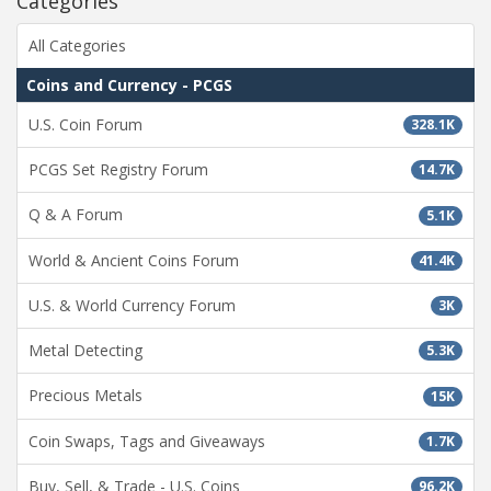
Categories
All Categories
Coins and Currency - PCGS
U.S. Coin Forum
328.1K
PCGS Set Registry Forum
14.7K
Q & A Forum
5.1K
World & Ancient Coins Forum
41.4K
U.S. & World Currency Forum
3K
Metal Detecting
5.3K
Precious Metals
15K
Coin Swaps, Tags and Giveaways
1.7K
Buy, Sell, & Trade - U.S. Coins
96.2K