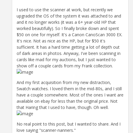
I used to use the scanner at work, but recently we
upgraded the OS of the system it was attached to and
and it no longer works (it was a 6+ year-old HP that
worked beautifully). So I finally broke down and spent
$50 on one for myself. It's a Canon CanoScan 3000 EX.
It's nice. Not as nice as the HP, but for $50 it's
sufficient. It has a hard time getting a lot of depth out
of dark areas in photos. Anyway, I've been scanning in
cards like mad for my auctions, but I just wanted to
show off a couple cards from my Frank collection.
And my first acquisition from my new distraction,
Swatch watches. I loved them in the mid-80s, and I still
have a couple somewhere. Most of the ones I want are
available on ebay for less than the original price. Not
that Haring that I used to have, though. Oh well.
No real point to this post, but I wanted to share. And I
love saying "scanner-nanners."