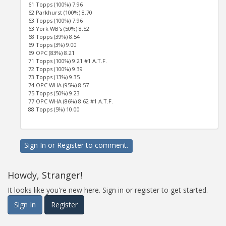
61 Topps (100%) 7.96
62 Parkhurst (100%) 8.70
63 Topps (100%) 7.96
63 York WB's (50%) 8.52
68 Topps (39%) 8.54
69 Topps (3%) 9.00
69 OPC (83%) 8.21
71 Topps (100%) 9.21 #1 A.T.F.
72 Topps (100%) 9.39
73 Topps (13%) 9.35
74 OPC WHA (95%) 8.57
75 Topps (50%) 9.23
77 OPC WHA (86%) 8.62 #1 A.T.F.
88 Topps (5%) 10.00
Sign In
or
Register
to comment.
Howdy, Stranger!
It looks like you're new here. Sign in or register to get started.
Sign In
Register