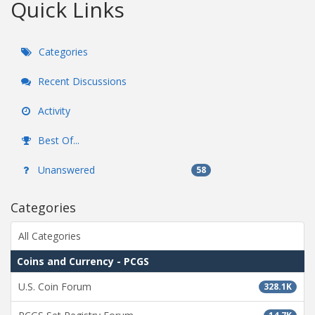
Quick Links
Categories
Recent Discussions
Activity
Best Of...
Unanswered
58
Categories
All Categories
Coins and Currency - PCGS
U.S. Coin Forum
328.1K