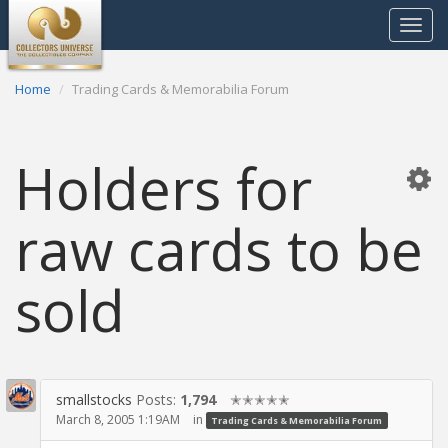
Toggle
navigat
Home
Trading Cards & Memorabilia Forum
Holders for
raw cards to be
sold
smallstocks
Posts:
1,794
✭✭✭✭✭
March 8, 2005 1:19AM
in
Trading Cards & Memorabilia Forum