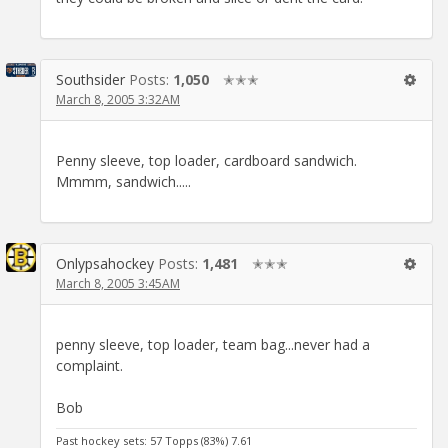
Southsider
Posts:
1,050
✭✭✭
March 8, 2005 3:32AM
Penny sleeve, top loader, cardboard sandwich.
Mmmm, sandwich.....
Onlypsahockey
Posts:
1,481
✭✭✭
March 8, 2005 3:45AM
penny sleeve, top loader, team bag...never had a
complaint.
Bob
Past hockey sets: 57 Topps (83%) 7.61