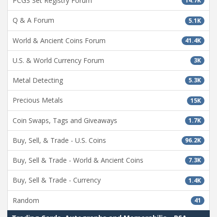
PCGS Set Registry Forum
14.7K
Q & A Forum
5.1K
World & Ancient Coins Forum
41.4K
U.S. & World Currency Forum
3K
Metal Detecting
5.3K
Precious Metals
15K
Coin Swaps, Tags and Giveaways
1.7K
Buy, Sell, & Trade - U.S. Coins
96.2K
Buy, Sell & Trade - World & Ancient Coins
7.3K
Buy, Sell & Trade - Currency
1.4K
Random
41