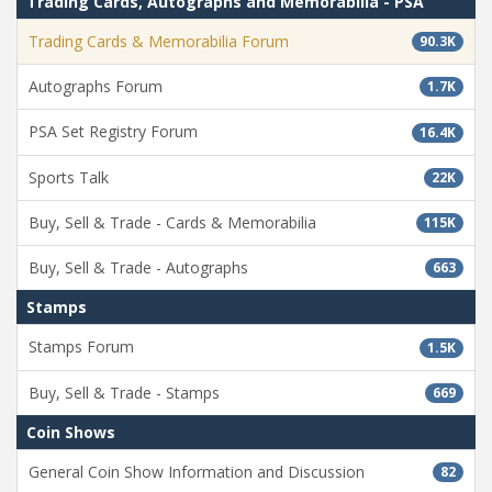
Trading Cards, Autographs and Memorabilia - PSA
Trading Cards & Memorabilia Forum
90.3K
Autographs Forum
1.7K
PSA Set Registry Forum
16.4K
Sports Talk
22K
Buy, Sell & Trade - Cards & Memorabilia
115K
Buy, Sell & Trade - Autographs
663
Stamps
Stamps Forum
1.5K
Buy, Sell & Trade - Stamps
669
Coin Shows
General Coin Show Information and Discussion
82