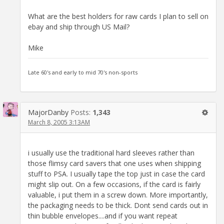
What are the best holders for raw cards I plan to sell on
ebay and ship through US Mail?
Mike
Late 60's and early to mid 70's non-sports
MajorDanby
Posts:
1,343
March 8, 2005 3:13AM
i usually use the traditional hard sleeves rather than
those flimsy card savers that one uses when shipping
stuff to PSA. I usually tape the top just in case the card
might slip out. On a few occasions, if the card is fairly
valuable, i put them in a screw down. More importantly,
the packaging needs to be thick. Dont send cards out in
thin bubble envelopes....and if you want repeat