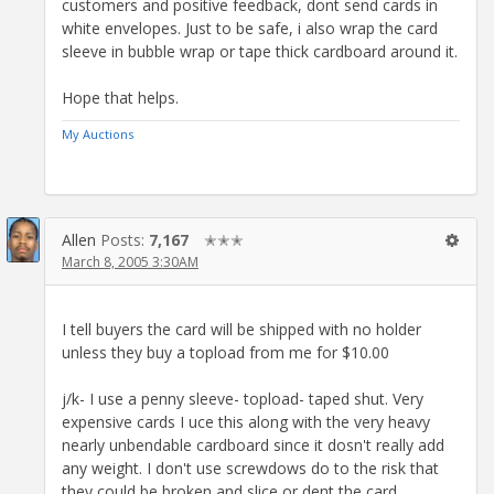
customers and positive feedback, dont send cards in
white envelopes. Just to be safe, i also wrap the card
sleeve in bubble wrap or tape thick cardboard around it.
Hope that helps.
My Auctions
Allen
Posts:
7,167
✭✭✭
March 8, 2005 3:30AM
I tell buyers the card will be shipped with no holder
unless they buy a topload from me for $10.00
j/k- I use a penny sleeve- topload- taped shut. Very
expensive cards I uce this along with the very heavy
nearly unbendable cardboard since it dosn't really add
any weight. I don't use screwdows do to the risk that
they could be broken and slice or dent the card.