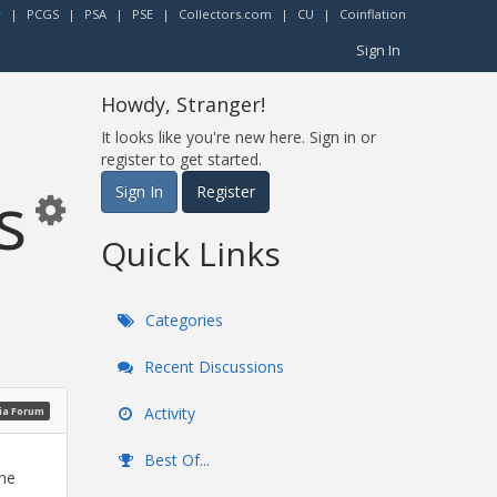
r
|
PCGS
|
PSA
|
PSE
|
Collectors.com
|
CU
|
Coinflation
Sign In
Howdy, Stranger!
It looks like you're new here. Sign in or
register to get started.
s
Sign In
Register
Quick Links
Categories
Recent Discussions
Activity
ia Forum
Best Of...
the