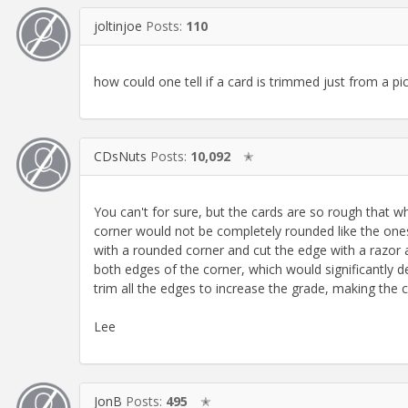
joltinjoe
Posts:
110
how could one tell if a card is trimmed just from a pi
CDsNuts
Posts:
10,092
✭
You can't for sure, but the cards are so rough that 
corner would not be completely rounded like the ones 
with a rounded corner and cut the edge with a razor a
both edges of the corner, which would significantly d
trim all the edges to increase the grade, making th
Lee
JonB
Posts:
495
✭