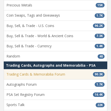
Precious Metals
15K
Coin Swaps, Tags and Giveaways
1.7K
Buy, Sell, & Trade - U.S. Coins
96.2K
Buy, Sell & Trade - World & Ancient Coins
7.3K
Buy, Sell & Trade - Currency
1.4K
Random
40
Trading Cards, Autographs and Memorabilia - PSA
Trading Cards & Memorabilia Forum
90.3K
Autographs Forum
1.7K
PSA Set Registry Forum
16.4K
Sports Talk
22K