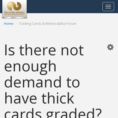
Toggle
navigat
Home
Trading Cards & Memorabilia Forum
Is there not
enough
demand to
have thick
cards graded?