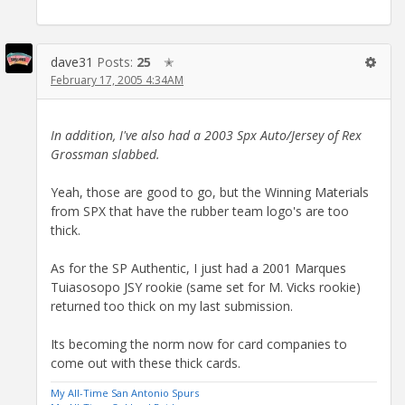
dave31
Posts:
25
✭
February 17, 2005 4:34AM
In addition, I've also had a 2003 Spx Auto/Jersey of Rex
Grossman slabbed.
Yeah, those are good to go, but the Winning Materials
from SPX that have the rubber team logo's are too
thick.
As for the SP Authentic, I just had a 2001 Marques
Tuiasosopo JSY rookie (same set for M. Vicks rookie)
returned too thick on my last submission.
Its becoming the norm now for card companies to
come out with these thick cards.
My All-Time San Antonio Spurs