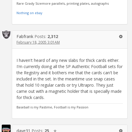
Rare Grady Sizemore parallels, printing plates, autographs
Nothing on ebay
Fabfrank
Posts:
2,312
February 18, 2005 3:01AM
I haven't heard of any new slabs for thick cards either.
I'm currently doing all the SP Authentic Football sets for
the Registry and it bothers me that the cards can't be
included in the set. In the meantime use snap cases
that hold 10 regular cards or try Ultrapro. They just
came out with a magnetic holder that is specially made
for thick cards.
Baseball is my Pastime, Football is my Passion
dave31
Posts:
25
✭