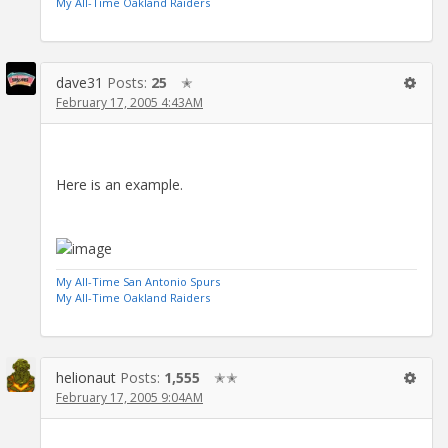
My All-Time Oakland Raiders
dave31
Posts:
25
✭
February 17, 2005 4:43AM
Here is an example.
My All-Time San Antonio Spurs
My All-Time Oakland Raiders
helionaut
Posts:
1,555
✭✭
February 17, 2005 9:04AM