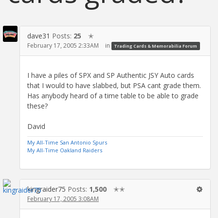
dave31
Posts:
25
✭
February 17, 2005 2:33AM
in
Trading Cards & Memorabilia Forum
I have a piles of SPX and SP Authentic JSY Auto cards
that I would to have slabbed, but PSA cant grade them.
Has anybody heard of a time table to be able to grade
these?
David
My All-Time San Antonio Spurs
My All-Time Oakland Raiders
kingraider75
Posts:
1,500
✭✭
February 17, 2005 3:08AM