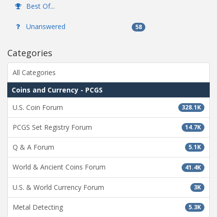
Best Of...
Unanswered
58
Categories
All Categories
Coins and Currency - PCGS
U.S. Coin Forum
328.1K
PCGS Set Registry Forum
14.7K
Q & A Forum
5.1K
World & Ancient Coins Forum
41.4K
U.S. & World Currency Forum
3K
Metal Detecting
5.3K