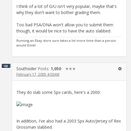
I think of a lot of G/U isn't very popular, maybe that's
why they don't want to bother grading them.
Too bad PSA/DNA won't allow you to submit them
though, it would be nice to have the auto slabbed.
Running an Ebay store sure takes a lot more time than a person
would think!
Southsider
Posts:
1,050
✭✭✭
February 17, 2005 4:03AM
They do slab some Spx cards, here's a 2000:
In addition, I've also had a 2003 Spx Auto/Jersey of Rex
Grossman slabbed.