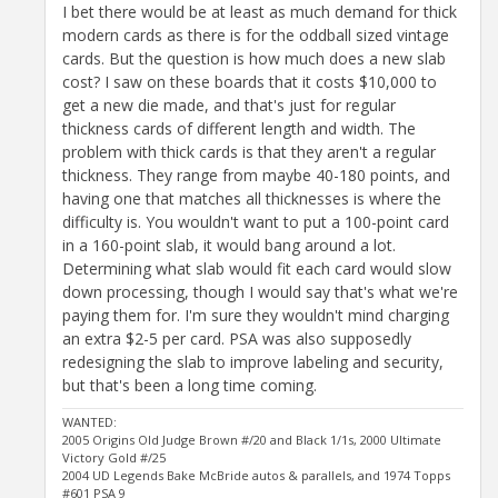
I bet there would be at least as much demand for thick
modern cards as there is for the oddball sized vintage
cards. But the question is how much does a new slab
cost? I saw on these boards that it costs $10,000 to
get a new die made, and that's just for regular
thickness cards of different length and width. The
problem with thick cards is that they aren't a regular
thickness. They range from maybe 40-180 points, and
having one that matches all thicknesses is where the
difficulty is. You wouldn't want to put a 100-point card
in a 160-point slab, it would bang around a lot.
Determining what slab would fit each card would slow
down processing, though I would say that's what we're
paying them for. I'm sure they wouldn't mind charging
an extra $2-5 per card. PSA was also supposedly
redesigning the slab to improve labeling and security,
but that's been a long time coming.
WANTED:
2005 Origins Old Judge Brown #/20 and Black 1/1s, 2000 Ultimate
Victory Gold #/25
2004 UD Legends Bake McBride autos & parallels, and 1974 Topps
#601 PSA 9