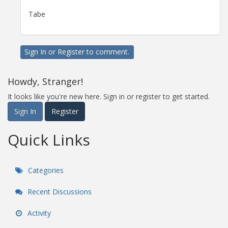
Tabe
Sign In
or
Register
to comment.
Howdy, Stranger!
It looks like you're new here. Sign in or register to get started.
Sign In
Register
Quick Links
Categories
Recent Discussions
Activity