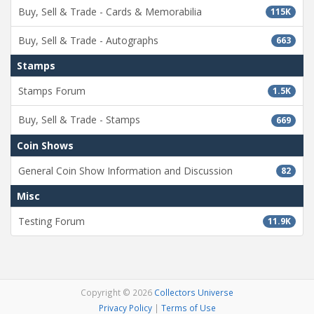
Buy, Sell & Trade - Cards & Memorabilia
115K
Buy, Sell & Trade - Autographs
663
Stamps
Stamps Forum
1.5K
Buy, Sell & Trade - Stamps
669
Coin Shows
General Coin Show Information and Discussion
82
Misc
Testing Forum
11.9K
Copyright © 2026
Collectors Universe
Privacy Policy
|
Terms of Use