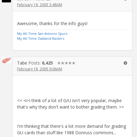
February 18, 2005 3:48AM
Awesome, thanks for the info guys!
My All-Time San Antonio Spurs
My All-Time Oakland Raiders
Tabe
Posts:
6,425
✭✭✭✭✭
February 18, 2005 9:06AM
<< <i>I think of a lot of G/U isn't very popular, maybe
that's why they don't want to bother grading them. >>
I'm thinking that there's a lot more demand for grading
GU cards than stuff like 1988 Donruss commons...