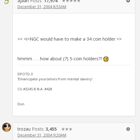
ajaan
Posts:
17,974
✭✭✭✭✭
December 31, 2004 8:53AM
<< <i>NGC would have to make a 34 coin holder >>
hmmm . . . how about (7) 5-coin holders??
DPOTD-3
'Emancipate yourselves from mental slavery'
CU #3245 B.N.A. #428
Don
trozau
Posts:
3,455
✭✭✭
December 31, 2004 9:20AM