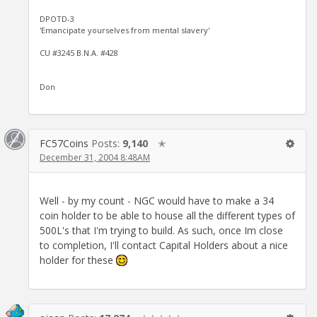
DPOTD-3
'Emancipate yourselves from mental slavery'
CU #3245 B.N.A. #428
Don
FC57Coins
Posts:
9,140
✭
December 31, 2004 8:48AM
Well - by my count - NGC would have to make a 34
coin holder to be able to house all the different types of
500L's that I'm trying to build. As such, once Im close
to completion, I'll contact Capital Holders about a nice
holder for these