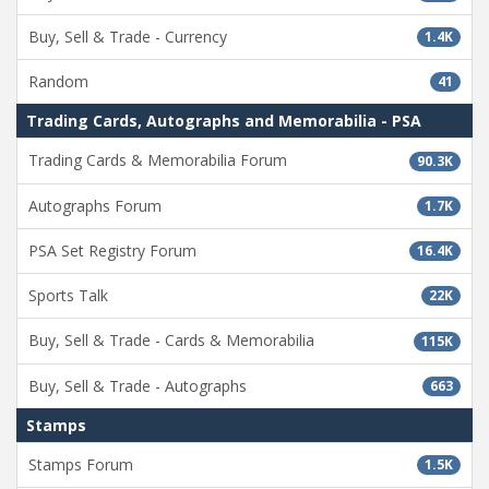
Buy, Sell & Trade - Currency
1.4K
Random
41
Trading Cards, Autographs and Memorabilia - PSA
Trading Cards & Memorabilia Forum
90.3K
Autographs Forum
1.7K
PSA Set Registry Forum
16.4K
Sports Talk
22K
Buy, Sell & Trade - Cards & Memorabilia
115K
Buy, Sell & Trade - Autographs
663
Stamps
Stamps Forum
1.5K