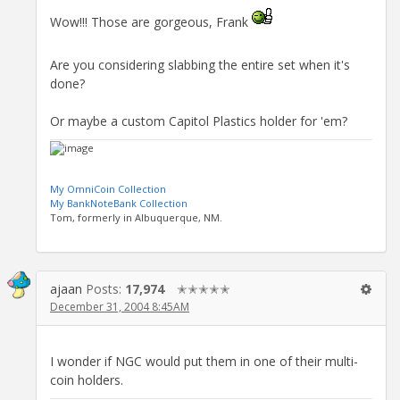
Wow!!! Those are gorgeous, Frank
Are you considering slabbing the entire set when it's
done?
Or maybe a custom Capitol Plastics holder for 'em?
My OmniCoin Collection
My BankNoteBank Collection
Tom, formerly in Albuquerque, NM.
ajaan
Posts:
17,974
✭✭✭✭✭
December 31, 2004 8:45AM
I wonder if NGC would put them in one of their multi-
coin holders.