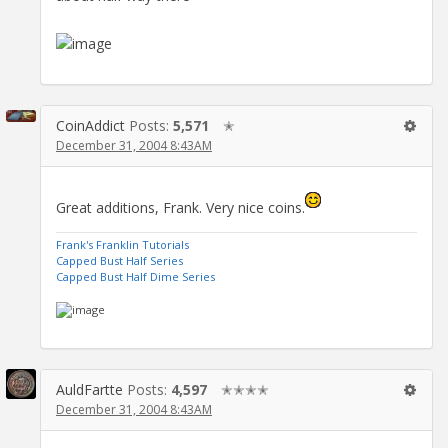
CoinAddict
Posts:
5,571
✭
December 31, 2004 8:43AM
Great additions, Frank. Very nice coins.
Frank's Franklin Tutorials
Capped Bust Half Series
Capped Bust Half Dime Series
AuldFartte
Posts:
4,597
✭✭✭✭
December 31, 2004 8:43AM