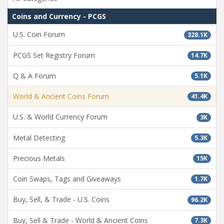
Coins and Currency - PCGS
U.S. Coin Forum
328.1K
PCGS Set Registry Forum
14.7K
Q & A Forum
5.1K
World & Ancient Coins Forum
41.4K
U.S. & World Currency Forum
3K
Metal Detecting
5.3K
Precious Metals
15K
Coin Swaps, Tags and Giveaways
1.7K
Buy, Sell, & Trade - U.S. Coins
96.2K
Buy, Sell & Trade - World & Ancient Coins
7.3K