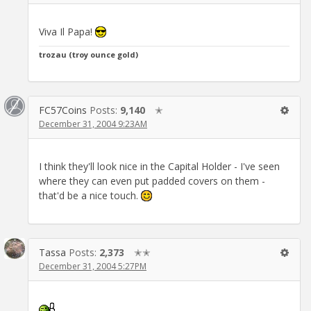
Viva Il Papa!
trozau (troy ounce gold)
FC57Coins
Posts:
9,140
✭
December 31, 2004 9:23AM
I think they'll look nice in the Capital Holder - I've seen
where they can even put padded covers on them -
that'd be a nice touch.
Tassa
Posts:
2,373
✭✭
December 31, 2004 5:27PM