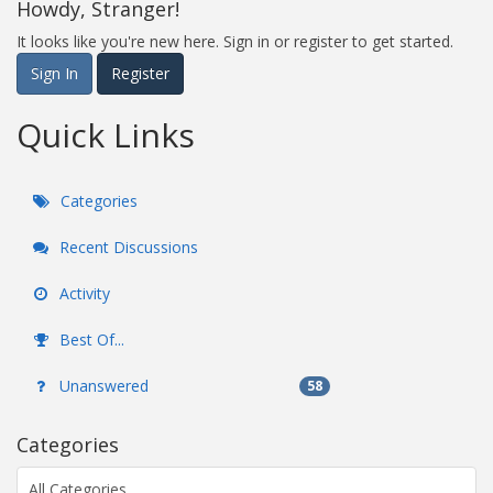
Howdy, Stranger!
It looks like you're new here. Sign in or register to get started.
Sign In
Register
Quick Links
Categories
Recent Discussions
Activity
Best Of...
Unanswered
58
Categories
All Categories