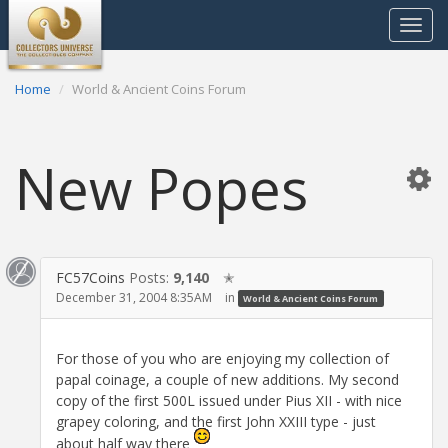
Toggle
navigat
Home
World & Ancient Coins Forum
New Popes
FC57Coins
Posts:
9,140
✭
December 31, 2004 8:35AM
in
World & Ancient Coins Forum
For those of you who are enjoying my collection of
papal coinage, a couple of new additions. My second
copy of the first 500L issued under Pius XII - with nice
grapey coloring, and the first John XXIII type - just
about half way there