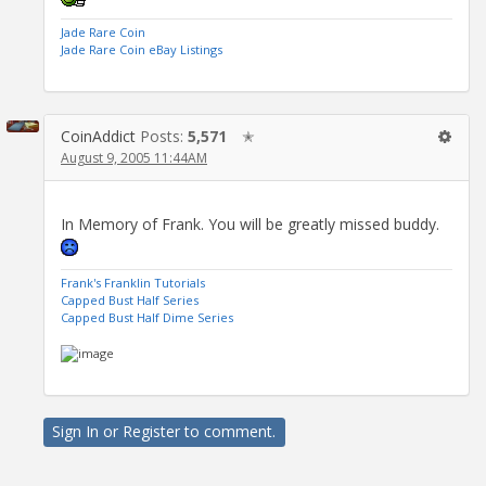
Jade Rare Coin
Jade Rare Coin eBay Listings
CoinAddict
Posts:
5,571
✭
August 9, 2005 11:44AM
In Memory of Frank. You will be greatly missed buddy.
Frank's Franklin Tutorials
Capped Bust Half Series
Capped Bust Half Dime Series
Sign In
or
Register
to comment.