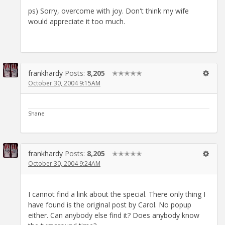
ps) Sorry, overcome with joy. Don't think my wife
would appreciate it too much.
frankhardy
Posts:
8,205
✭✭✭✭✭
October 30, 2004 9:15AM
Shane
frankhardy
Posts:
8,205
✭✭✭✭✭
October 30, 2004 9:24AM
I cannot find a link about the special. There only thing I
have found is the original post by Carol. No popup
either. Can anybody else find it? Does anybody know