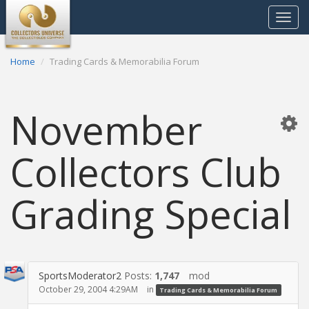
Toggle
navigat
Home
Trading Cards & Memorabilia Forum
November
Collectors Club
Grading Special
SportsModerator2
Posts:
1,747
mod
October 29, 2004 4:29AM
in
Trading Cards & Memorabilia Forum