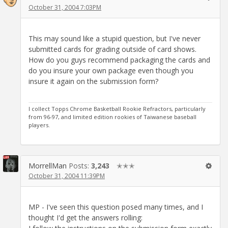
October 31, 2004 7:03PM
This may sound like a stupid question, but I've never
submitted cards for grading outside of card shows.
How do you guys recommend packaging the cards and
do you insure your own package even though you
insure it again on the submission form?
I collect Topps Chrome Basketball Rookie Refractors, particularly
from 96-97, and limited edition rookies of Taiwanese baseball
players.
MorrellMan
Posts:
3,243
✭✭✭
October 31, 2004 11:39PM
MP - I've seen this question posed many times, and I
thought I'd get the answers rolling: