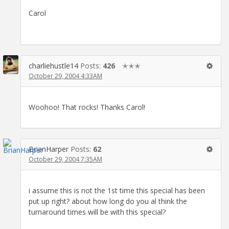
Carol
charliehustle14
Posts:
426
✭✭✭
October 29, 2004 4:33AM
Woohoo! That rocks! Thanks Carol!
BrianHarper
Posts:
62
October 29, 2004 7:35AM
i assume this is not the 1st time this special has been
put up right? about how long do you al think the
turnaround times will be with this special?