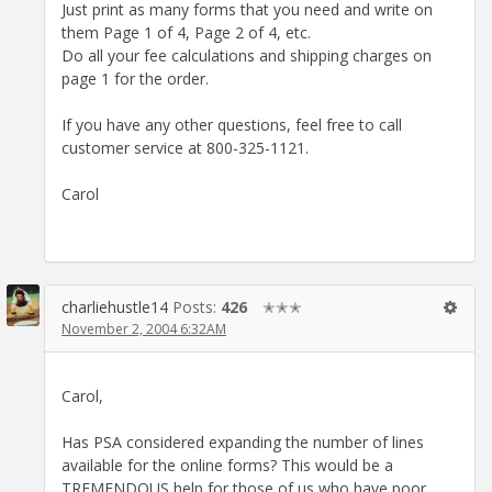
Just print as many forms that you need and write on
them Page 1 of 4, Page 2 of 4, etc.
Do all your fee calculations and shipping charges on
page 1 for the order.
If you have any other questions, feel free to call
customer service at 800-325-1121.
Carol
charliehustle14
Posts:
426
✭✭✭
November 2, 2004 6:32AM
Carol,
Has PSA considered expanding the number of lines
available for the online forms? This would be a
TREMENDOUS help for those of us who have poor