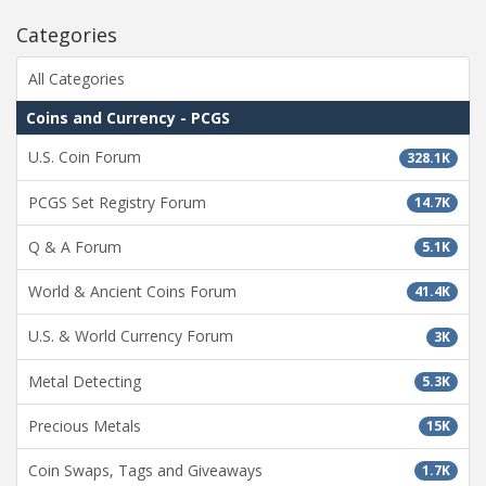
Categories
All Categories
Coins and Currency - PCGS
U.S. Coin Forum
328.1K
PCGS Set Registry Forum
14.7K
Q & A Forum
5.1K
World & Ancient Coins Forum
41.4K
U.S. & World Currency Forum
3K
Metal Detecting
5.3K
Precious Metals
15K
Coin Swaps, Tags and Giveaways
1.7K