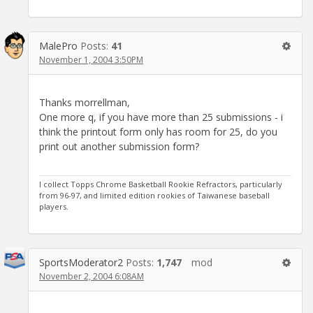
MalePro
Posts:
41
November 1, 2004 3:50PM
Thanks morrellman,
One more q, if you have more than 25 submissions - i
think the printout form only has room for 25, do you
print out another submission form?
I collect Topps Chrome Basketball Rookie Refractors, particularly
from 96-97, and limited edition rookies of Taiwanese baseball
players.
SportsModerator2
Posts:
1,747
mod
November 2, 2004 6:08AM