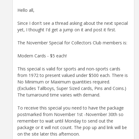
Hello all,
Since I don't see a thread asking about the next special
yet, I thought I'd get a jump on it and post it first.
The November Special for Collectors Club members is:
Modern Cards - $5 each!
This special is valid for sports and non-sports cards
from 1972 to present valued under $500 each. There is
No Minimum or Maximum quantities required.
(Excludes Tallboys, Super Sized cards, Pins and Coins.)
The turnaround time varies with demand.
To receive this special you need to have the package
postmarked from November 1st -November 30th so
remember to wait until Monday to send out the
package or it will not count. The pop up and link will be
on the site later this afternoon.