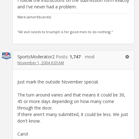
I follow the instructions on the submission form exactly
and I've never had a problem.
Mark (amerbbcards)
"All evil needs to triumph is for good men to do nothing."
SportsModerator2
Posts:
1,747
mod
November 1, 2004 6:01AM
Just mark the outside November special.
The turn around varies and that means it could be 30,
45 or more days depending on how many come
through the door.
If there aren't many submitted, it could be less. We just
don't know.
Carol