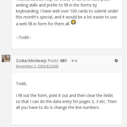
writing skills and prefer to fill in the forms by
keyboarding. I have well over 100 cards to submit under
this month's special, and it would be a lot easier to use
a web fill-in form for them all.
--Todd--
ZodiacMindwarp
Posts:
681
✭✭
November 2, 2004 8:52AM
Todd,
I fill out the form, print it out and then clear the fields
so that I can do the data entry for pages 2, 3 etc. Then
all you have to do is change the line numbers.