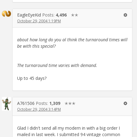
EagleEyeKid
Posts:
4,496
✭✭
October 29, 2004 1:19PM
about how long do you al think the turnaround times will
be with this special?
The turnaround time varies with demand.
Up to 45 days?
A761506
Posts:
1,309
✭✭✭
October 29, 2004 3:14PM
Glad I didn't send all my modern in with a big order I
mailed in last week. I submitted 94 vintage common