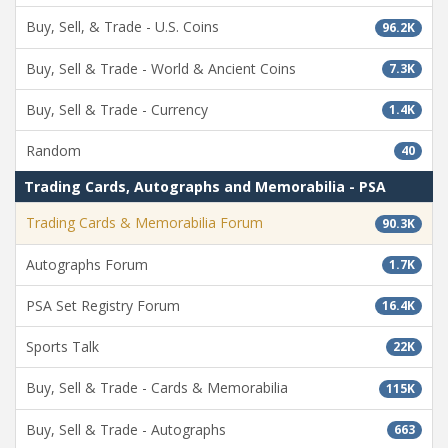
Buy, Sell, & Trade - U.S. Coins
96.2K
Buy, Sell & Trade - World & Ancient Coins
7.3K
Buy, Sell & Trade - Currency
1.4K
Random
40
Trading Cards, Autographs and Memorabilia - PSA
Trading Cards & Memorabilia Forum
90.3K
Autographs Forum
1.7K
PSA Set Registry Forum
16.4K
Sports Talk
22K
Buy, Sell & Trade - Cards & Memorabilia
115K
Buy, Sell & Trade - Autographs
663