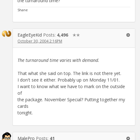
the turnaround time?
Shane
EagleEyeKid
Posts:
4,496
✭✭
October 30, 2004 2:16PM
The turnaround time varies with demand.
That what she said on top. The link is not there yet.
I don't see it either. Probably up on Monday 11/01.
I want to know what we have to mark on the outside
of
the package. November Special? Putting together my
cards
tonight.
MalePro
Posts:
41