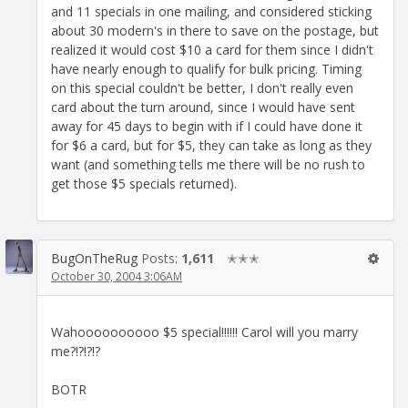
and 11 specials in one mailing, and considered sticking
about 30 modern's in there to save on the postage, but
realized it would cost $10 a card for them since I didn't
have nearly enough to qualify for bulk pricing. Timing
on this special couldn't be better, I don't really even
card about the turn around, since I would have sent
away for 45 days to begin with if I could have done it
for $6 a card, but for $5, they can take as long as they
want (and something tells me there will be no rush to
get those $5 specials returned).
BugOnTheRug
Posts:
1,611
✭✭✭
October 30, 2004 3:06AM
Wahoooooooooo $5 special!!!!!! Carol will you marry
me?!?!?!?
BOTR