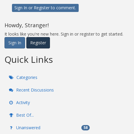
Sign In
or
Register
to comment.
Howdy, Stranger!
It looks like you're new here. Sign in or register to get started.
Sign In
Register
Quick Links
Categories
Recent Discussions
Activity
Best Of...
Unanswered
58