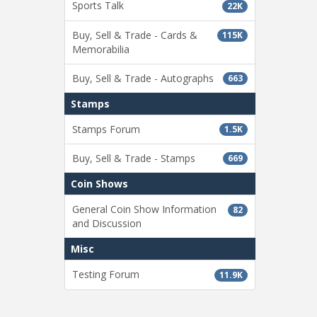
Sports Talk
22K
Buy, Sell & Trade - Cards &
115K
Memorabilia
Buy, Sell & Trade - Autographs
663
Stamps
Stamps Forum
1.5K
Buy, Sell & Trade - Stamps
669
Coin Shows
General Coin Show Information
82
and Discussion
Misc
Testing Forum
11.9K