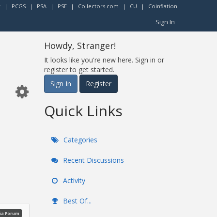
r
|
PCGS
|
PSA
|
PSE
|
Collectors.com
|
CU
|
Coinflation
Sign In
Howdy, Stranger!
It looks like you're new here. Sign in or
register to get started.
Sign In
Register
Quick Links
Categories
Recent Discussions
Activity
Best Of...
ia Forum