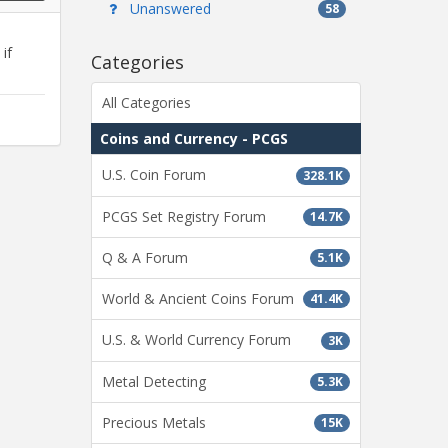
Unanswered
58
if
Categories
All Categories
Coins and Currency - PCGS
U.S. Coin Forum
328.1K
PCGS Set Registry Forum
14.7K
Q & A Forum
5.1K
World & Ancient Coins Forum
41.4K
U.S. & World Currency Forum
3K
Metal Detecting
5.3K
Precious Metals
15K