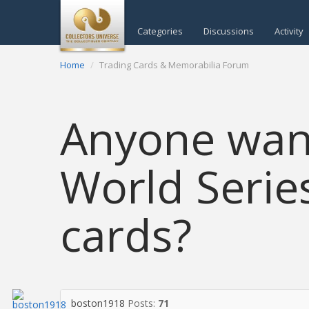
Categories
Discussions
Activity
Home
Trading Cards & Memorabilia Forum
Anyone want
World Series
cards?
boston1918
Posts:
71