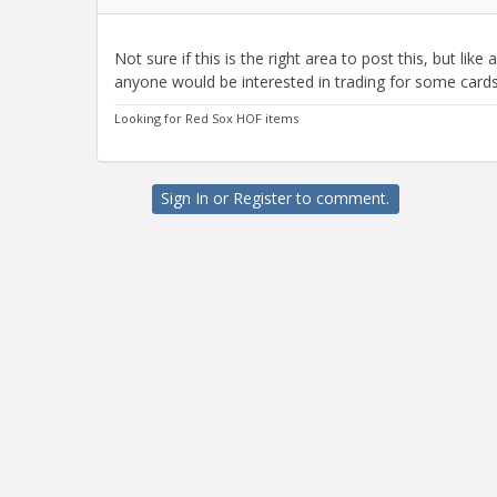
Not sure if this is the right area to post this, but like
anyone would be interested in trading for some cards.
Looking for Red Sox HOF items
Sign In
or
Register
to comment.