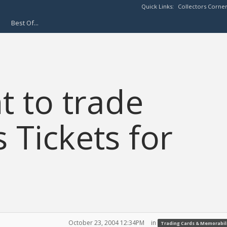
Quick Links:
Collectors Corne
Best Of...
 to trade
 Tickets for
October 23, 2004 12:34PM
in
Trading Cards & Memorabil