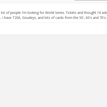
 a lot of people I'm looking for World Series Tickets and thought I'd ask 
 I have T206, Goudeys, and lots of cards from the 50', 60's and 70's.