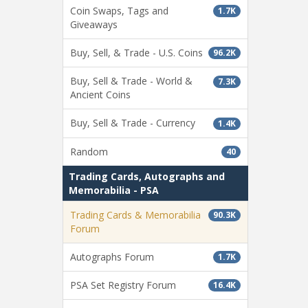
Coin Swaps, Tags and
1.7K
Giveaways
Buy, Sell, & Trade - U.S. Coins
96.2K
Buy, Sell & Trade - World &
7.3K
Ancient Coins
Buy, Sell & Trade - Currency
1.4K
Random
40
Trading Cards, Autographs and
Memorabilia - PSA
Trading Cards & Memorabilia
90.3K
Forum
Autographs Forum
1.7K
PSA Set Registry Forum
16.4K