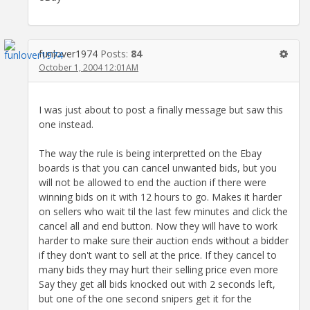
funlover1974
Posts:
84
October 1, 2004 12:01AM
I was just about to post a finally message but saw this
one instead.
The way the rule is being interpretted on the Ebay
boards is that you can cancel unwanted bids, but you
will not be allowed to end the auction if there were
winning bids on it with 12 hours to go. Makes it harder
on sellers who wait til the last few minutes and click the
cancel all and end button. Now they will have to work
harder to make sure their auction ends without a bidder
if they don't want to sell at the price. If they cancel to
many bids they may hurt their selling price even more
Say they get all bids knocked out with 2 seconds left,
but one of the one second snipers get it for the