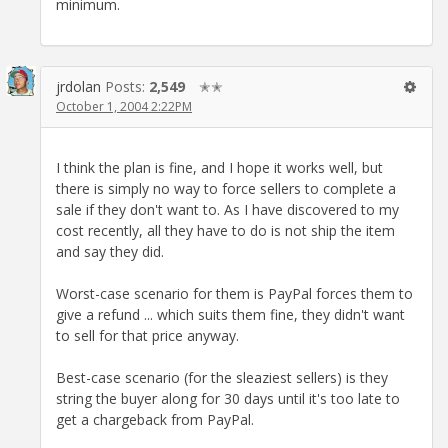
minimum.
jrdolan
Posts:
2,549
✭✭
October 1, 2004 2:22PM
I think the plan is fine, and I hope it works well, but
there is simply no way to force sellers to complete a
sale if they don't want to. As I have discovered to my
cost recently, all they have to do is not ship the item
and say they did.
Worst-case scenario for them is PayPal forces them to
give a refund ... which suits them fine, they didn't want
to sell for that price anyway.
Best-case scenario (for the sleaziest sellers) is they
string the buyer along for 30 days until it's too late to
get a chargeback from PayPal.