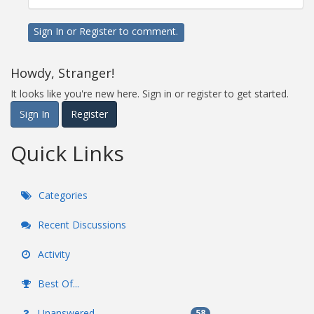
Sign In
or
Register
to comment.
Howdy, Stranger!
It looks like you're new here. Sign in or register to get started.
Sign In
Register
Quick Links
Categories
Recent Discussions
Activity
Best Of...
Unanswered
58