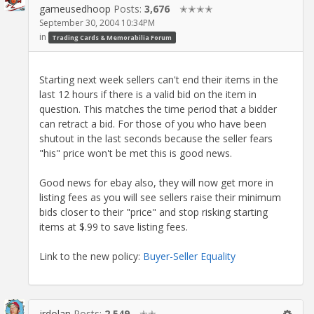
gameusedhoop
Posts:
3,676
✭✭✭✭
September 30, 2004 10:34PM
in
Trading Cards & Memorabilia Forum
Starting next week sellers can't end their items in the
last 12 hours if there is a valid bid on the item in
question. This matches the time period that a bidder
can retract a bid. For those of you who have been
shutout in the last seconds because the seller fears
"his" price won't be met this is good news.
Good news for ebay also, they will now get more in
listing fees as you will see sellers raise their minimum
bids closer to their "price" and stop risking starting
items at $.99 to save listing fees.
Link to the new policy:
Buyer-Seller Equality
jrdolan
Posts:
2,549
✭✭