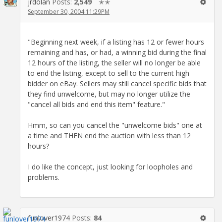
jrdolan
Posts:
2,549
✭✭
September 30, 2004 11:29PM
"Beginning next week, if a listing has 12 or fewer hours
remaining and has, or had, a winning bid during the final
12 hours of the listing, the seller will no longer be able
to end the listing, except to sell to the current high
bidder on eBay. Sellers may still cancel specific bids that
they find unwelcome, but may no longer utilize the
"cancel all bids and end this item" feature."
Hmm, so can you cancel the "unwelcome bids" one at
a time and THEN end the auction with less than 12
hours?
I do like the concept, just looking for loopholes and
problems.
funlover1974
Posts:
84