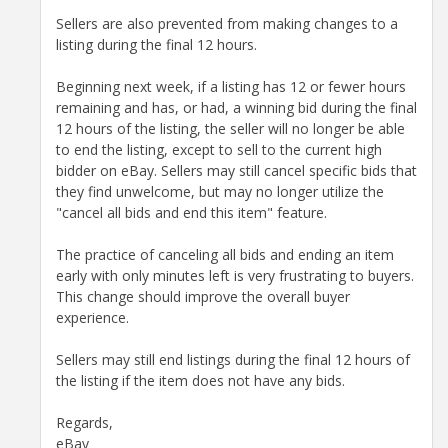
Sellers are also prevented from making changes to a
listing during the final 12 hours.
Beginning next week, if a listing has 12 or fewer hours
remaining and has, or had, a winning bid during the final
12 hours of the listing, the seller will no longer be able
to end the listing, except to sell to the current high
bidder on eBay. Sellers may still cancel specific bids that
they find unwelcome, but may no longer utilize the
"cancel all bids and end this item" feature.
The practice of canceling all bids and ending an item
early with only minutes left is very frustrating to buyers.
This change should improve the overall buyer
experience.
Sellers may still end listings during the final 12 hours of
the listing if the item does not have any bids.
Regards,
eBay