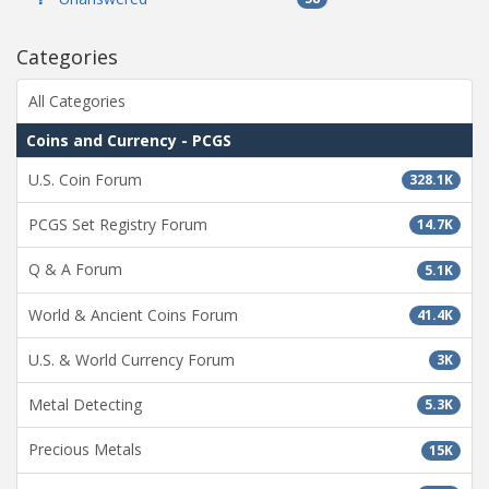
Categories
All Categories
Coins and Currency - PCGS
U.S. Coin Forum
328.1K
PCGS Set Registry Forum
14.7K
Q & A Forum
5.1K
World & Ancient Coins Forum
41.4K
U.S. & World Currency Forum
3K
Metal Detecting
5.3K
Precious Metals
15K