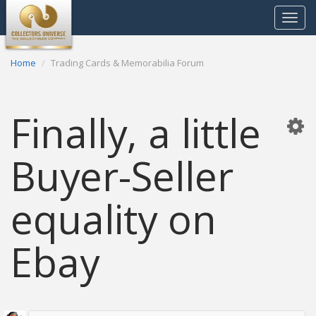
Toggle
navigat
Home
Trading Cards & Memorabilia Forum
Finally, a little
Buyer-Seller
equality on
Ebay