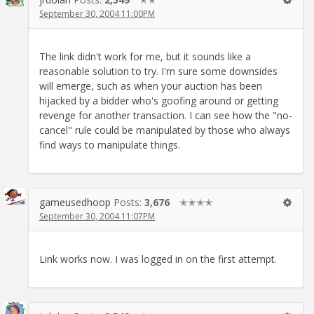
September 30, 2004 11:00PM
The link didn't work for me, but it sounds like a
reasonable solution to try. I'm sure some downsides
will emerge, such as when your auction has been
hijacked by a bidder who's goofing around or getting
revenge for another transaction. I can see how the "no-
cancel" rule could be manipulated by those who always
find ways to manipulate things.
gameusedhoop
Posts:
3,676
✭✭✭✭
September 30, 2004 11:07PM
Link works now. I was logged in on the first attempt.