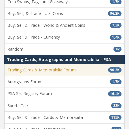
Coin Swaps, Tags and Giveaways
1.7K
Buy, Sell, & Trade - U.S. Coins
96.2K
Buy, Sell & Trade - World & Ancient Coins
7.3K
Buy, Sell & Trade - Currency
1.4K
Random
42
Trading Cards, Autographs and Memorabilia - PSA
Trading Cards & Memorabilia Forum
90.3K
Autographs Forum
1.7K
PSA Set Registry Forum
16.4K
Sports Talk
22K
Buy, Sell & Trade - Cards & Memorabilia
115K