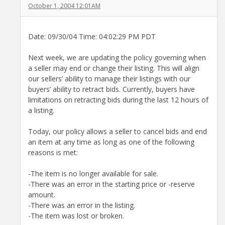
October 1, 2004 12:01AM
Date: 09/30/04 Time: 04:02:29 PM PDT
Next week, we are updating the policy governing when
a seller may end or change their listing. This will align
our sellers’ ability to manage their listings with our
buyers’ ability to retract bids. Currently, buyers have
limitations on retracting bids during the last 12 hours of
a listing.
Today, our policy allows a seller to cancel bids and end
an item at any time as long as one of the following
reasons is met:
-The item is no longer available for sale.
-There was an error in the starting price or -reserve
amount.
-There was an error in the listing.
-The item was lost or broken.