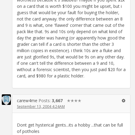
on a card that is worth $100 you might be upset, but i
guess that would be your fault for buying the holder,
not the card anyway. the only difference between an 8
and 9 is what, one 'flawed' corner that came out of the
pack like that. 9s and 10s only depend on what kind of
day the grader was having (or apparently how good the
grader can tell if a card is shorter than the other 3
million copies in existence). i think 10s are a fluke and
are just glorified 9s, that would be 9s on any other day.
if one can't tell the difference between a 9 and 10,
without a forensic scientist, then you just paid $20 for a
card, and $980 for a plastic holder.
carew4me
Posts:
3,667
✭✭✭✭
September 13, 2004 4:24AM
Dont get hysterical gents...its a hobby ...that can be full
of potholes