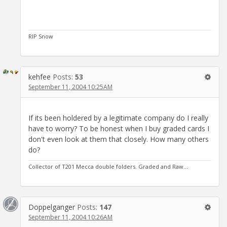
RIP Snow
kehfee
Posts:
53
September 11, 2004 10:25AM
If its been holdered by a legitimate company do I really
have to worry? To be honest when I buy graded cards I
don't even look at them that closely. How many others
do?
Collector of T201 Mecca double folders. Graded and Raw...
Doppelganger
Posts:
147
September 11, 2004 10:26AM