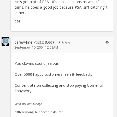
He's got alot of PSA 10's in his auctions as well. If he
trims, he does a good job because PSA isn't catching it
either.....
CB4
carew4me
Posts:
3,667
✭✭✭✭
September 10, 2004 12:58AM
You clowns sound jealous.
Over 5000 happy customers, 99.9% feedback.
Concentrate on collecting and stop paying Gomer of
Ebayberry.
Loves me some shiny!
“Often wrong, but never in doubt.”