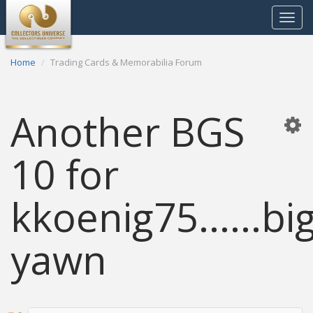
Toggle
navigat
Home
Trading Cards & Memorabilia Forum
Another BGS
10 for
kkoenig75......bi
yawn