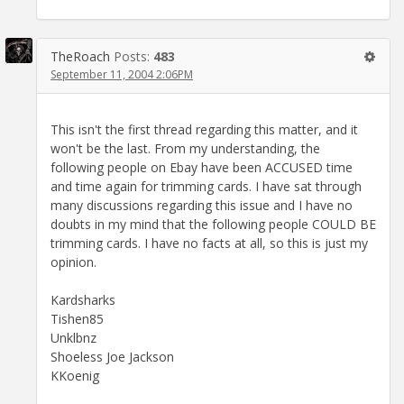
TheRoach
Posts:
483
September 11, 2004 2:06PM
This isn't the first thread regarding this matter, and it
won't be the last. From my understanding, the
following people on Ebay have been ACCUSED time
and time again for trimming cards. I have sat through
many discussions regarding this issue and I have no
doubts in my mind that the following people COULD BE
trimming cards. I have no facts at all, so this is just my
opinion.
Kardsharks
Tishen85
Unklbnz
Shoeless Joe Jackson
KKoenig