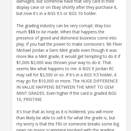
damaged, but somehow have that very card in their
display case or on Ebay shortly after they purchase it,
but now it's in a BGS 9.5 or BGS 10 holder.
The grading industry can be very corrupt. Way too
much $$$ to be made. When that happens the
presence of greed and dishonest business come into
play. If you had the power to make someone's '86 Fleer
Michael Jordan a Gem Mint grade even though it was
more like a Mint grade, it would get tempting to do it if
$1,000-$2,000 was thrown your way to do it. That
seems like what happens to me. A BGS 9 Jordan RC
may sell for $2,500 or so. If it's in a BGS 9.5 holder, it
may go for $10,000 or more. The HUGE DIFFERENCE
IN VALUE HAPPENS BETWEEN THE MINT TO GEM
MINT GRADES. Even higher if the card is graded BGS
10, PRISTINE.
It's true that as long as it is holdered, you will more
than likely be able to sell it for what the grade is, but
my worry is that the FBI or someone breaks some big
news on major scamming involved with the grading