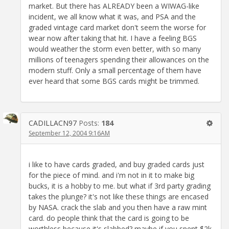
market. But there has ALREADY been a WIWAG-like
incident, we all know what it was, and PSA and the
graded vintage card market don't seem the worse for
wear now after taking that hit. I have a feeling BGS
would weather the storm even better, with so many
millions of teenagers spending their allowances on the
modern stuff. Only a small percentage of them have
ever heard that some BGS cards might be trimmed.
CADILLACN97
Posts:
184
September 12, 2004 9:16AM
i like to have cards graded, and buy graded cards just
for the piece of mind. and i'm not in it to make big
bucks, it is a hobby to me. but what if 3rd party grading
takes the plunge? it's not like these things are encased
by NASA. crack the slab and you then have a raw mint
card. do people think that the card is going to be
worthless because it's slabbed? maybe if you spent $2k