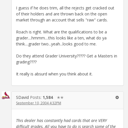
I guess if he does trim, all the rejects get cracked out
of their holders and are thrown back on the open
market through an account that sells "raw" cards.
Roach is right. What are the qualifications to be a
grader....hmmm....this looks like a ten, what do ya
think....grader two...yeah...looks good to me.
Do they attend Grader University????? Get a Masters in
grading????
It really is absurd when you think about it.
SDavid
Posts:
1,584
✭✭
September 10, 2004 4:32PM
This dealer has constantly had cards that are VERY
difficult grades. All you have to do is search some of the