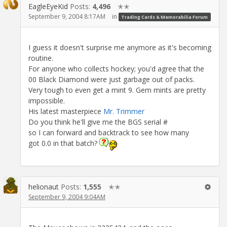
EagleEyeKid
Posts:
4,496
✭✭
September 9, 2004 8:17AM
in
Trading Cards & Memorabilia Forum
I guess it doesn't surprise me anymore as it's becoming
routine.
For anyone who collects hockey; you'd agree that the
00 Black Diamond were just garbage out of packs.
Very tough to even get a mint 9. Gem mints are pretty
impossible.
His latest masterpiece
Mr. Trimmer
Do you think he'll give me the BGS serial #
so I can forward and backtrack to see how many
got 0.0 in that batch?
helionaut
Posts:
1,555
✭✭
September 9, 2004 9:04AM