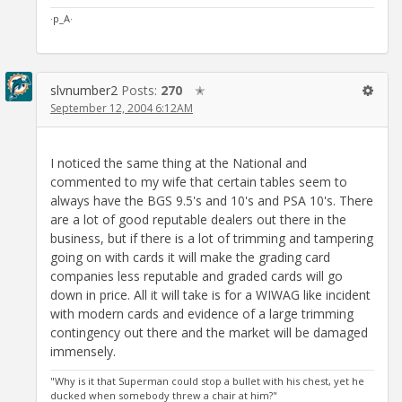
·p_A·
slvnumber2
Posts:
270
✭
September 12, 2004 6:12AM
I noticed the same thing at the National and
commented to my wife that certain tables seem to
always have the BGS 9.5's and 10's and PSA 10's. There
are a lot of good reputable dealers out there in the
business, but if there is a lot of trimming and tampering
going on with cards it will make the grading card
companies less reputable and graded cards will go
down in price. All it will take is for a WIWAG like incident
with modern cards and evidence of a large trimming
contingency out there and the market will be damaged
immensely.
"Why is it that Superman could stop a bullet with his chest, yet he
ducked when somebody threw a chair at him?"