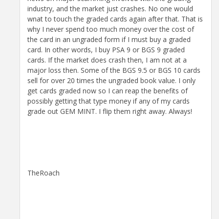
industry, and the market just crashes. No one would
wnat to touch the graded cards again after that. That is
why I never spend too much money over the cost of
the card in an ungraded form if I must buy a graded
card. In other words, I buy PSA 9 or BGS 9 graded
cards. If the market does crash then, I am not at a
major loss then. Some of the BGS 9.5 or BGS 10 cards
sell for over 20 times the ungraded book value. I only
get cards graded now so I can reap the benefits of
possibly getting that type money if any of my cards
grade out GEM MINT. I flip them right away. Always!
TheRoach