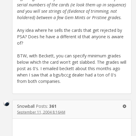
serial numbers of the cards (ie look them up in sequence)
and you will see strings of (Evidence of trimming, not
holdered) between a few Gem Mints or Pristine grades.
Any idea where he sells the cards that get rejected by
PSA? Does he have a different id that anyone is aware
of?
BTW, with Beckett, you can specify minimum grades
below which the card won't get slabbed. The grades will
post as 0's. I emailed beckett about this months ago
when I saw that a bgs/bccg dealer had a ton of 0's
from both companies.
Snowball
Posts:
361
September 11, 2004 8:16AM