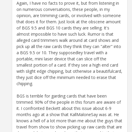
Again, I have no facts to prove it, but from listening in
on numerous conversations, these people, in my
opinion, are trimming cards, or involved with someone
that does it for them. Just look at the obscene amount
of BGS 9.5 and BGS 10 cards they are selling. It's
almost impossible to have such luck. Rumor is that
alleged card trimmers walk around at card shows and
pick up all the raw cards they think they can "alter" into
a BGS 9.5 or 10. They supposedley travel with a
portable, mini laser device that can slice off the
smallest portion of a card. If they see a high end card
with slight edge chipping, but otherwise a beautifulcard,
they just dice off the minimum needed to erase that
chipping.
BGS is terrible for garding cards that have been
trimmed. 90% of the people in this forum are aware of
it. I confronted Beckett about this issue about 6-9
months ago at a show that KallMaloneSay was at. He
knows a hell of a lot more than me about the guys that
travel from show to show picking up raw cards that are