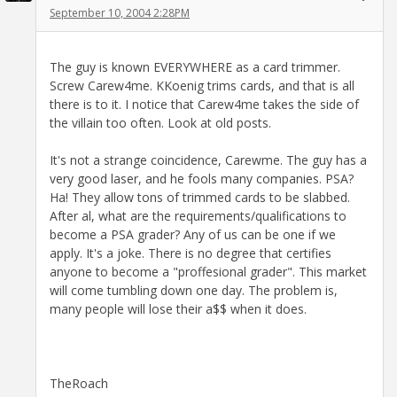
September 10, 2004 2:28PM
The guy is known EVERYWHERE as a card trimmer.
Screw Carew4me. KKoenig trims cards, and that is all
there is to it. I notice that Carew4me takes the side of
the villain too often. Look at old posts.
It's not a strange coincidence, Carewme. The guy has a
very good laser, and he fools many companies. PSA?
Ha! They allow tons of trimmed cards to be slabbed.
After al, what are the requirements/qualifications to
become a PSA grader? Any of us can be one if we
apply. It's a joke. There is no degree that certifies
anyone to become a "proffesional grader". This market
will come tumbling down one day. The problem is,
many people will lose their a$$ when it does.
TheRoach