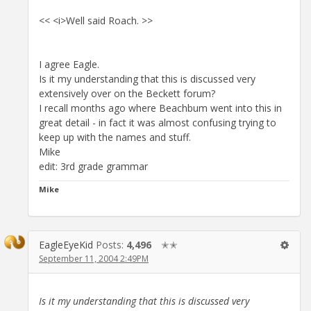
<< <i>Well said Roach. >>
I agree Eagle.
Is it my understanding that this is discussed very
extensively over on the Beckett forum?
I recall months ago where Beachbum went into this in
great detail - in fact it was almost confusing trying to
keep up with the names and stuff.
Mike
edit: 3rd grade grammar
Mike
EagleEyeKid
Posts:
4,496
✭✭
September 11, 2004 2:49PM
Is it my understanding that this is discussed very