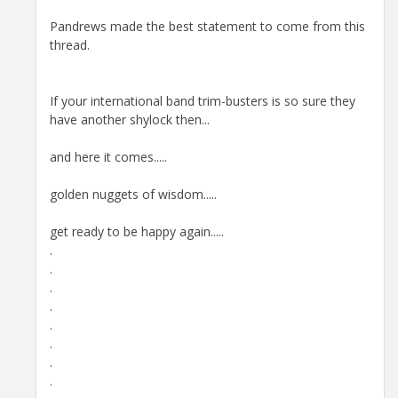
Pandrews made the best statement to come from this
thread.
If your international band trim-busters is so sure they
have another shylock then...
and here it comes.....
golden nuggets of wisdom.....
get ready to be happy again.....
.
.
.
.
.
.
.
.