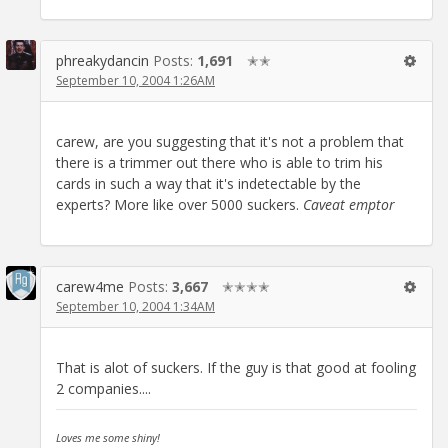
phreakydancin
Posts:
1,691
✭✭
September 10, 2004 1:26AM
carew, are you suggesting that it's not a problem that
there is a trimmer out there who is able to trim his
cards in such a way that it's indetectable by the
experts? More like over 5000 suckers.
Caveat emptor
carew4me
Posts:
3,667
✭✭✭✭
September 10, 2004 1:34AM
That is alot of suckers. If the guy is that good at fooling
2 companies....
Loves me some shiny!