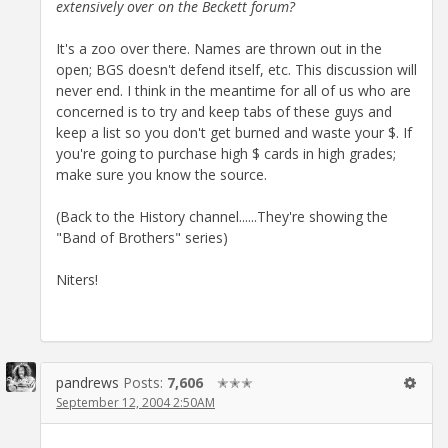
extensively over on the Beckett forum?
It's a zoo over there. Names are thrown out in the
open; BGS doesn't defend itself, etc. This discussion will
never end. I think in the meantime for all of us who are
concerned is to try and keep tabs of these guys and
keep a list so you don't get burned and waste your $. If
you're going to purchase high $ cards in high grades;
make sure you know the source.
(Back to the History channel......They're showing the
"Band of Brothers" series)
Niters!
pandrews
Posts:
7,606
✭✭✭
September 12, 2004 2:50AM