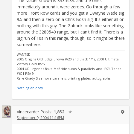
The Mauer shown is 3335434. and the ones
immediately around it were zeroes. Go through a few
more Front Row cards and you get a Dwayne Wade sig
9.5 and then a zero on a Chris Bosh sig. It's either all or
nothing with this guy. The Gaborik looks like something
around the 3280540 range, but I can't find it. There is a
big run of 10s in this range, though, so it might be there
somewhere.
WANTED:
2005 Origins Old Judge Brown #/20 and Black 1/1s, 2000 Ultimate
Victory Gold #/25
2004 UD Legends Bake McBride autos & parallels, and 1974 Topps
#601 PSA 9
Rare Grady Sizemore parallels, printing plates, autographs
Nothing on ebay
Vincecarder
Posts:
1,852
✭
September 9, 2004 11:16PM