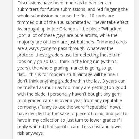
Discussions have been made as to ban certain
submitters for future submissions, and red flagging the
whole submission because the first 10 cards are
trimmed out of the 100 submitted will never take effect.
As brought up in Joe Orlando's little piece "Whacked
Job"; a lot of these guys are pure artists, while the
majority are of them are just butchers. Trimmed cards
are always going to pass through. Whatever the
protocol these graders use for detecting these trim
jobs only go so far. I think in the long run (within 5
years), the whole grading market is going to go
flat......this is for modern stuff. Vintage will be fine. I
don't think anything graded within the last 3 years can
be trusted as much as too many are getting too good
with the blade. I personally haven't bought any gem
mint graded cards in over a year from any reputable
company. (Funny to use the word "reputable" now). I
have decided for the sake of piece of mind, and just to
have in my collection to just turn to lower grades if I
really wanted that specific card. Less cost and lower
risk anyways.