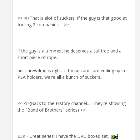
<< <i>That is alot of suckers. If the guy is that good at
fooling 2 companies.... >>
if the guy is a trimmer, he deserves a tall tree and a
short piece of rope..
but carew4me is right.. if these cards are ending up in
PSA holders, we're all a bunch of suckers..
<< <i>(Back to the History channel......They're showing
the "Band of Brothers" series) >>
EEK - Great series! I have the DVD boxed set..