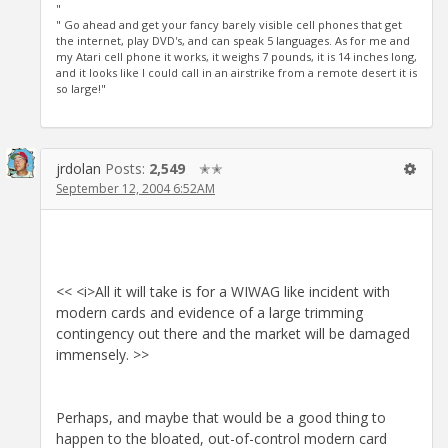
"
" Go ahead and get your fancy barely visible cell phones that get
the internet, play DVD's, and can speak 5 languages. As for me and
my Atari cell phone it works, it weighs 7 pounds, it is 14 inches long,
and it looks like I could call in an airstrike from a remote desert it is
so large!"
jrdolan
Posts:
2,549
✭✭
September 12, 2004 6:52AM
<< <i>All it will take is for a WIWAG like incident with
modern cards and evidence of a large trimming
contingency out there and the market will be damaged
immensely. >>
Perhaps, and maybe that would be a good thing to
happen to the bloated, out-of-control modern card