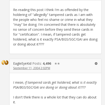
Re-reading this post I think I'm as offended by the
holdering of "allegedly" tampered cards as I am with
the people who feel no shame or crime in what they
"may" be doing. I'm concerned that there is absolutely
no sense of concern before they send these cards in
for "certification". I mean, if tampered cards get
holdered, what is it exactly PSA/BGS/SGC/GAI are doing
or doing about it????
EagleEyeKid
Posts:
4,496
✭✭
September 11, 2004 2:02PM
I mean, if tampered cards get holdered, what is it exactly
PSA/BGS/SGC/GAI are doing or doing about it????
I don't think there is a whole lot that they can do about
it.