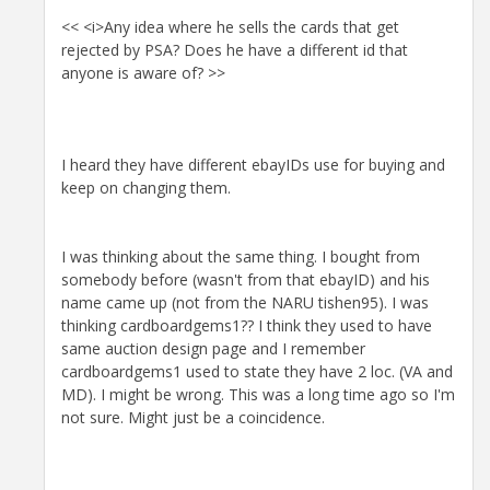
<< <i>Any idea where he sells the cards that get
rejected by PSA? Does he have a different id that
anyone is aware of? >>
I heard they have different ebayIDs use for buying and
keep on changing them.
I was thinking about the same thing. I bought from
somebody before (wasn't from that ebayID) and his
name came up (not from the NARU tishen95). I was
thinking cardboardgems1?? I think they used to have
same auction design page and I remember
cardboardgems1 used to state they have 2 loc. (VA and
MD). I might be wrong. This was a long time ago so I'm
not sure. Might just be a coincidence.