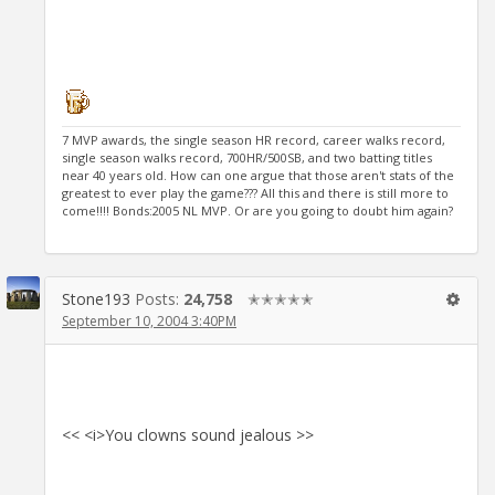
7 MVP awards, the single season HR record, career walks record,
single season walks record, 700HR/500SB, and two batting titles
near 40 years old. How can one argue that those aren't stats of the
greatest to ever play the game??? All this and there is still more to
come!!!! Bonds:2005 NL MVP. Or are you going to doubt him again?
Stone193
Posts:
24,758
✭✭✭✭✭
September 10, 2004 3:40PM
<< <i>You clowns sound jealous >>