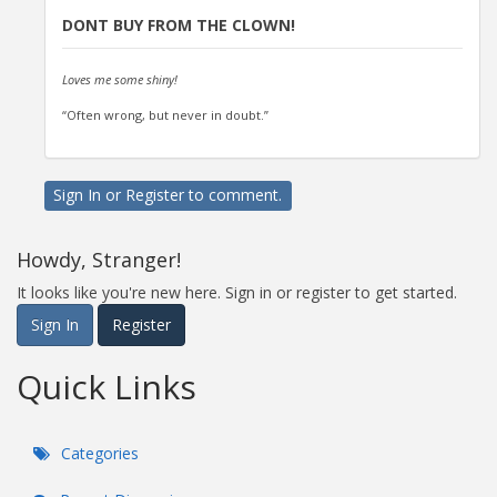
DONT BUY FROM THE CLOWN!
Loves me some shiny!
“Often wrong, but never in doubt.”
Sign In
or
Register
to comment.
Howdy, Stranger!
It looks like you're new here. Sign in or register to get started.
Sign In
Register
Quick Links
Categories