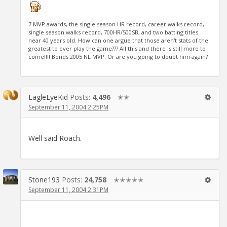
7 MVP awards, the single season HR record, career walks record,
single season walks record, 700HR/500SB, and two batting titles
near 40 years old. How can one argue that those aren't stats of the
greatest to ever play the game??? All this and there is still more to
come!!!! Bonds:2005 NL MVP. Or are you going to doubt him again?
EagleEyeKid
Posts:
4,496
✭✭
September 11, 2004 2:25PM
Well said Roach.
Stone193
Posts:
24,758
✭✭✭✭✭
September 11, 2004 2:31PM