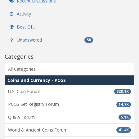
Recent Discussions
Activity
Best Of...
Unanswered
58
Categories
All Categories
Coins and Currency - PCGS
U.S. Coin Forum
328.1K
PCGS Set Registry Forum
14.7K
Q & A Forum
5.1K
World & Ancient Coins Forum
41.4K