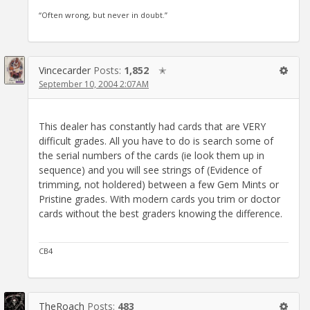
“Often wrong, but never in doubt.”
Vincecarder
Posts:
1,852
✭
September 10, 2004 2:07AM
This dealer has constantly had cards that are VERY
difficult grades. All you have to do is search some of
the serial numbers of the cards (ie look them up in
sequence) and you will see strings of (Evidence of
trimming, not holdered) between a few Gem Mints or
Pristine grades. With modern cards you trim or doctor
cards without the best graders knowing the difference.
CB4
TheRoach
Posts:
483