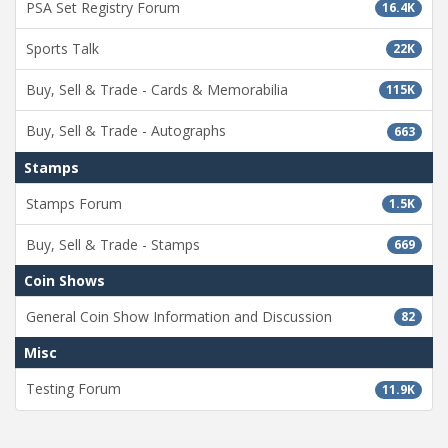
PSA Set Registry Forum
16.4K
Sports Talk
22K
Buy, Sell & Trade - Cards & Memorabilia
115K
Buy, Sell & Trade - Autographs
663
Stamps
Stamps Forum
1.5K
Buy, Sell & Trade - Stamps
669
Coin Shows
General Coin Show Information and Discussion
82
Misc
Testing Forum
11.9K