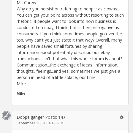
Mr. Carew
Why do you persist on referring to people as clowns.
You can get your point across without resorting to such
rhetoric. If people want to look into how business is
conducted on ebay, I think that is their prerogative as
consumers. If you think sometimes people go over the
top, why can't you just state it that way? Overall, many
people have saved small fortunes by sharing
information about potentially unscrupulous ebay
transactions. Isn't that what this whole forum is about?
Communication...the exchange of ideas, information,
thoughts, feelings...and yes, sometimes we just give a
person in need of a little solace, our time.
Mike
Mike
Doppelganger
Posts:
147
September 10, 2004 4:06PM