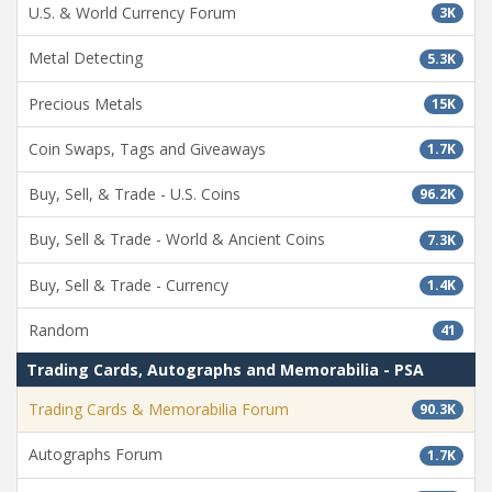
U.S. & World Currency Forum
3K
Metal Detecting
5.3K
Precious Metals
15K
Coin Swaps, Tags and Giveaways
1.7K
Buy, Sell, & Trade - U.S. Coins
96.2K
Buy, Sell & Trade - World & Ancient Coins
7.3K
Buy, Sell & Trade - Currency
1.4K
Random
41
Trading Cards, Autographs and Memorabilia - PSA
Trading Cards & Memorabilia Forum
90.3K
Autographs Forum
1.7K