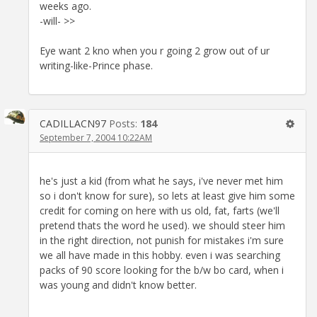
weeks ago.
-will- >>
Eye want 2 kno when you r going 2 grow out of ur
writing-like-Prince phase.
CADILLACN97
Posts:
184
September 7, 2004 10:22AM
he's just a kid (from what he says, i've never met him
so i don't know for sure), so lets at least give him some
credit for coming on here with us old, fat, farts (we'll
pretend thats the word he used). we should steer him
in the right direction, not punish for mistakes i'm sure
we all have made in this hobby. even i was searching
packs of 90 score looking for the b/w bo card, when i
was young and didn't know better.