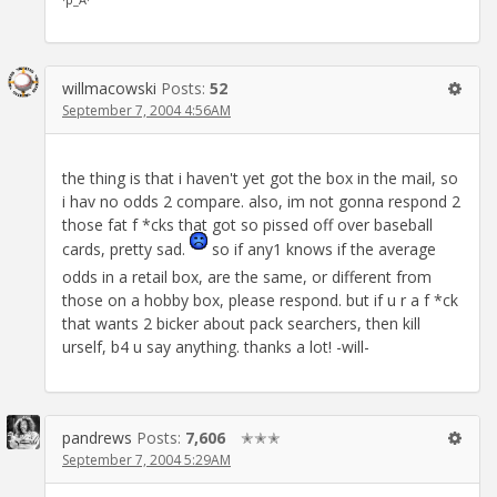
willmacowski
Posts:
52
September 7, 2004 4:56AM
the thing is that i haven't yet got the box in the mail, so
i hav no odds 2 compare. also, im not gonna respond 2
those fat f *cks that got so pissed off over baseball
cards, pretty sad.
so if any1 knows if the average
odds in a retail box, are the same, or different from
those on a hobby box, please respond. but if u r a f *ck
that wants 2 bicker about pack searchers, then kill
urself, b4 u say anything. thanks a lot! -will-
pandrews
Posts:
7,606
✭✭✭
September 7, 2004 5:29AM