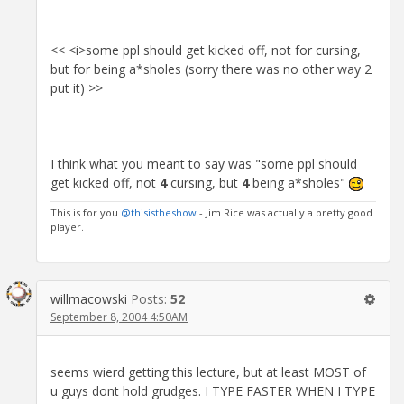
<< <i>some ppl should get kicked off, not for cursing,
but for being a*sholes (sorry there was no other way 2
put it) >>
I think what you meant to say was "some ppl should
get kicked off, not
4
cursing, but
4
being a*sholes"
This is for you
@thisistheshow
- Jim Rice was actually a pretty good
player.
willmacowski
Posts:
52
September 8, 2004 4:50AM
seems wierd getting this lecture, but at least MOST of
u guys dont hold grudges. I TYPE FASTER WHEN I TYPE