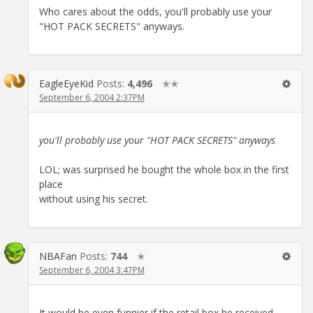
Who cares about the odds, you'll probably use your
"HOT PACK SECRETS" anyways.
EagleEyeKid
Posts:
4,496
✭✭
September 6, 2004 2:37PM
you'll probably use your "HOT PACK SECRETS" anyways
LOL; was surprised he bought the whole box in the first
place
without using his secret.
NBAFan
Posts:
744
✭
September 6, 2004 3:47PM
It would be even funnier if the retail box he received