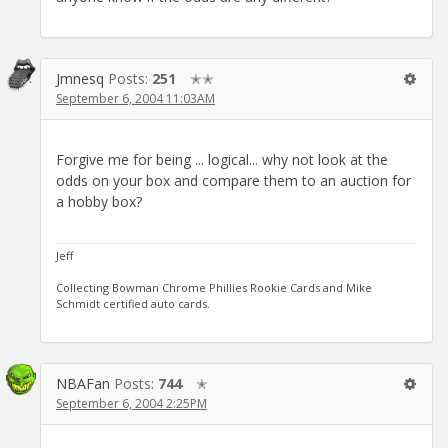
Jmnesq
Posts:
251
✭✭
September 6, 2004 11:03AM
Forgive me for being ... logical... why not look at the
odds on your box and compare them to an auction for
a hobby box?
Jeff
Collecting Bowman Chrome Phillies Rookie Cards and Mike
Schmidt certified auto cards.
NBAFan
Posts:
744
✭
September 6, 2004 2:25PM