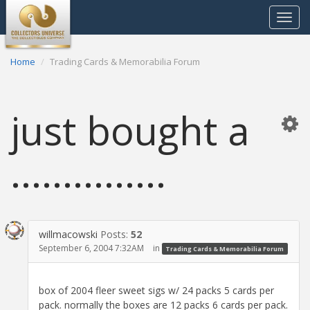
Toggle
navigat
Home
Trading Cards & Memorabilia Forum
just bought a
...............
willmacowski
Posts:
52
September 6, 2004 7:32AM
in
Trading Cards & Memorabilia Forum
box of 2004 fleer sweet sigs w/ 24 packs 5 cards per
pack. normally the boxes are 12 packs 6 cards per pack.