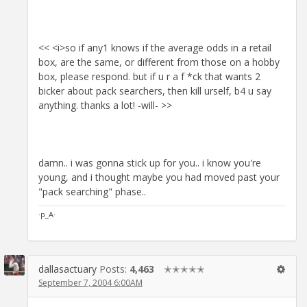
<< <i>so if any1 knows if the average odds in a retail
box, are the same, or different from those on a hobby
box, please respond. but if u r a f *ck that wants 2
bicker about pack searchers, then kill urself, b4 u say
anything. thanks a lot! -will- >>
damn.. i was gonna stick up for you.. i know you're
young, and i thought maybe you had moved past your
"pack searching" phase..
·p_A·
dallasactuary
Posts:
4,463
✭✭✭✭✭
September 7, 2004 6:00AM