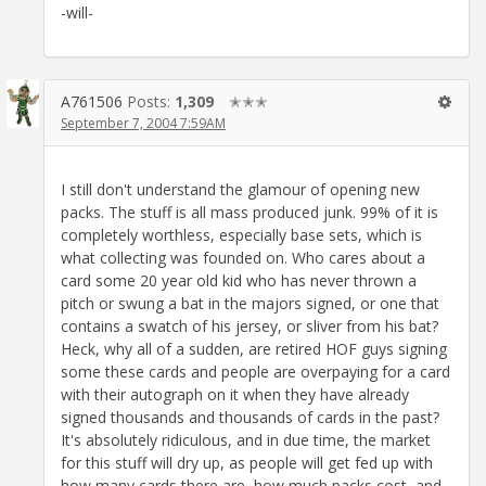
-will-
A761506
Posts:
1,309
✭✭✭
September 7, 2004 7:59AM
I still don't understand the glamour of opening new
packs. The stuff is all mass produced junk. 99% of it is
completely worthless, especially base sets, which is
what collecting was founded on. Who cares about a
card some 20 year old kid who has never thrown a
pitch or swung a bat in the majors signed, or one that
contains a swatch of his jersey, or sliver from his bat?
Heck, why all of a sudden, are retired HOF guys signing
some these cards and people are overpaying for a card
with their autograph on it when they have already
signed thousands and thousands of cards in the past?
It's absolutely ridiculous, and in due time, the market
for this stuff will dry up, as people will get fed up with
how many cards there are, how much packs cost, and