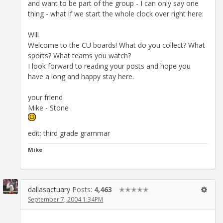
and want to be part of the group - I can only say one
thing - what if we start the whole clock over right here:
Will
Welcome to the CU boards! What do you collect? What
sports? What teams you watch?
I look forward to reading your posts and hope you
have a long and happy stay here.
your friend
Mike - Stone
edit: third grade grammar
Mike
dallasactuary
Posts:
4,463
✭✭✭✭✭
September 7, 2004 1:34PM