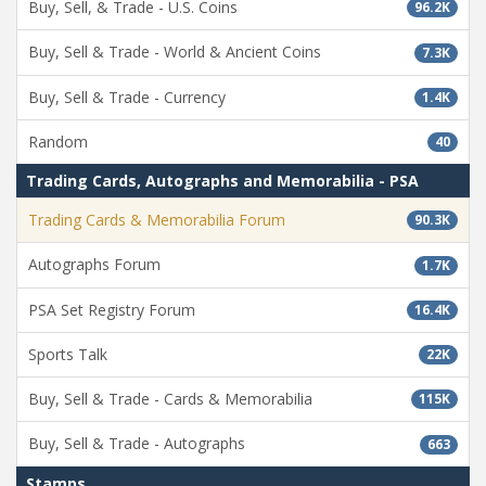
Buy, Sell, & Trade - U.S. Coins
96.2K
Buy, Sell & Trade - World & Ancient Coins
7.3K
Buy, Sell & Trade - Currency
1.4K
Random
40
Trading Cards, Autographs and Memorabilia - PSA
Trading Cards & Memorabilia Forum
90.3K
Autographs Forum
1.7K
PSA Set Registry Forum
16.4K
Sports Talk
22K
Buy, Sell & Trade - Cards & Memorabilia
115K
Buy, Sell & Trade - Autographs
663
Stamps