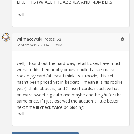
LIKE THIS (W/ ALL THE ABBREV. AND NUMBERS).
-will-
willmacowski
Posts:
52
September 8, 2004 5:38AM
well, i found out the hard way, retail boxes have much
worse odds then hobby boxes. i pulled a kaz matsui
rookie jsy card (at least i think its a rookie, this set
hasn't been priced yet in beckett, i mean it is his rookie
year). thats about is, and 2 insert cards. i couldve had
an extra sweet sig auto and maybe anothe g/u for the
same price, if i just oserved the auction a little better.
next time ill check twice b4 bidding.
-will-