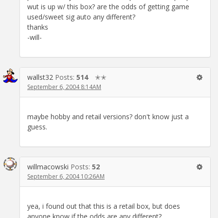
wut is up w/ this box? are the odds of getting game
used/sweet sig auto any different?
thanks
-will-
wallst32
Posts:
514
✭✭
September 6, 2004 8:14AM
maybe hobby and retail versions? don't know just a
guess.
willmacowski
Posts:
52
September 6, 2004 10:26AM
yea, i found out that this is a retail box, but does
anyone know if the odds are any different?