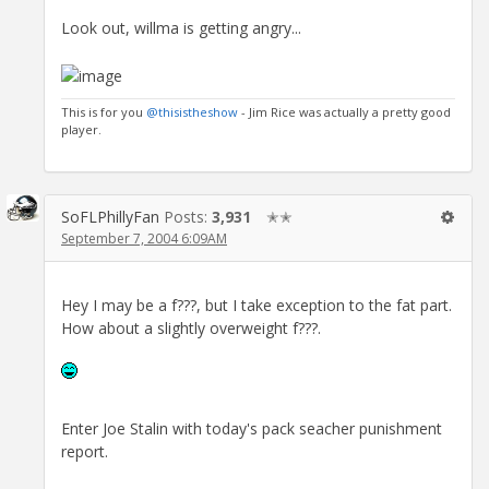
Look out, willma is getting angry...
This is for you
@thisistheshow
- Jim Rice was actually a pretty good
player.
SoFLPhillyFan
Posts:
3,931
✭✭
September 7, 2004 6:09AM
Hey I may be a f???, but I take exception to the fat part.
How about a slightly overweight f???.
Enter Joe Stalin with today's pack seacher punishment
report.