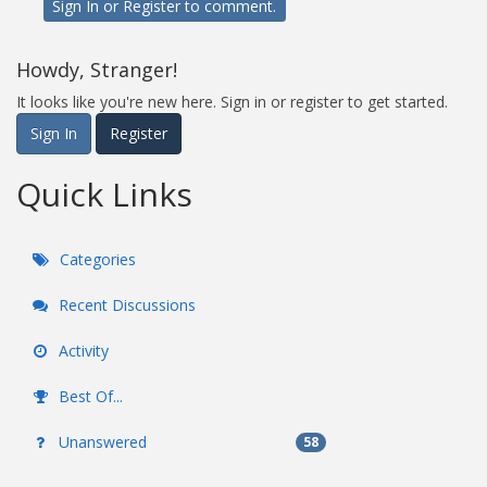
Sign In
or
Register
to comment.
Howdy, Stranger!
It looks like you're new here. Sign in or register to get started.
Sign In
Register
Quick Links
Categories
Recent Discussions
Activity
Best Of...
Unanswered
58