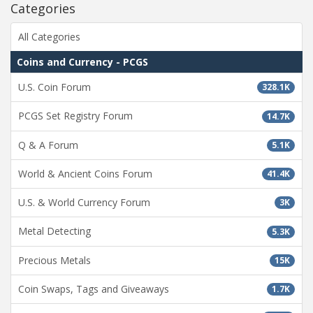
Categories
All Categories
Coins and Currency - PCGS
U.S. Coin Forum
328.1K
PCGS Set Registry Forum
14.7K
Q & A Forum
5.1K
World & Ancient Coins Forum
41.4K
U.S. & World Currency Forum
3K
Metal Detecting
5.3K
Precious Metals
15K
Coin Swaps, Tags and Giveaways
1.7K