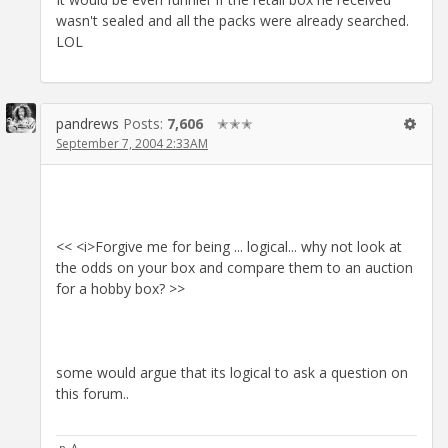
wasn't sealed and all the packs were already searched.
LOL
pandrews
Posts:
7,606
✭✭✭
September 7, 2004 2:33AM
<< <i>Forgive me for being ... logical... why not look at
the odds on your box and compare them to an auction
for a hobby box? >>
some would argue that its logical to ask a question on
this forum..
·p_A·