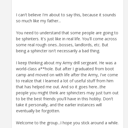
I can't believe I'm about to say this, because it sounds
so much like my father...
You need to understand that some people are going to
be sphinters. It's just like in real life. You'll come across
some real rough ones...bosses, landlords, etc. But
being a sphincter isn't necessarily a bad thing.
I keep thinking about my Army drill sergeant. He was a
world-class a**hole. But after I graduated from boot
camp and moved on with life after the Army, I've come
to realize that I learned a lot of useful stuff from him
that has helped me out. And so it goes here...the
people you might think are sphincters may just turn out
to be the best friends you'll have in this hobby. Don't
take it personally, and the earlier instances will
eventually be forgotten.
Welcome to the group...I hope you stick around a while.