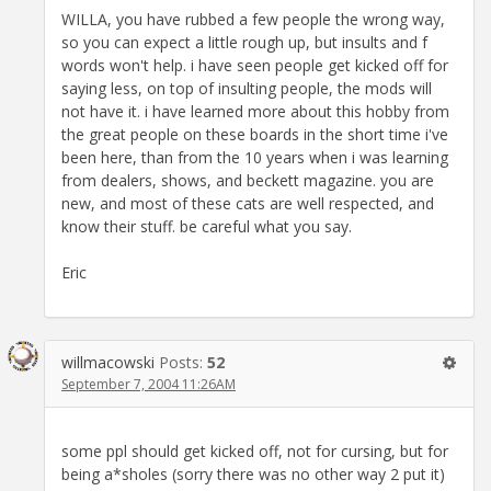
WILLA, you have rubbed a few people the wrong way,
so you can expect a little rough up, but insults and f
words won't help. i have seen people get kicked off for
saying less, on top of insulting people, the mods will
not have it. i have learned more about this hobby from
the great people on these boards in the short time i've
been here, than from the 10 years when i was learning
from dealers, shows, and beckett magazine. you are
new, and most of these cats are well respected, and
know their stuff. be careful what you say.
Eric
willmacowski
Posts:
52
September 7, 2004 11:26AM
some ppl should get kicked off, not for cursing, but for
being a*sholes (sorry there was no other way 2 put it)