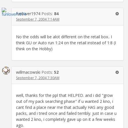
funlover1974
Posts:
84
September 7, 2004 7:14AM
No the odds will be alot different on the retail box.. I
think GU or Auto run 1:24 on the retail instead of 1:8 (I
think on the Hobby)
willmacowski
Posts:
52
September 7, 2004 7:30AM
well, thanks for the ppl that HELPED. and i did "grow
out of my pack searching phase" if u wanted 2 kno, i
cant find a place near me that actually HAS any good
packs, and i tried once and failed terribly. just in case u
wanted 2 kno, i completely gave up on it a few weeks
ago.