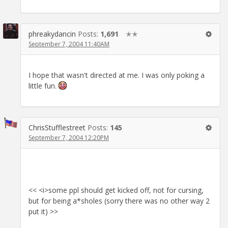
phreakydancin
Posts:
1,691
✭✭
September 7, 2004 11:40AM
I hope that wasn't directed at me. I was only poking a
little fun.
ChrisStufflestreet
Posts:
145
September 7, 2004 12:20PM
<< <i>some ppl should get kicked off, not for cursing,
but for being a*sholes (sorry there was no other way 2
put it) >>