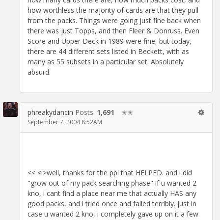
how worthless the majority of cards are that they pull
from the packs. Things were going just fine back when
there was just Topps, and then Fleer & Donruss. Even
Score and Upper Deck in 1989 were fine, but today,
there are 44 different sets listed in Beckett, with as
many as 55 subsets in a particular set. Absolutely
absurd.
phreakydancin
Posts:
1,691
✭✭
September 7, 2004 8:52AM
<< <i>well, thanks for the ppl that HELPED. and i did
"grow out of my pack searching phase" if u wanted 2
kno, i cant find a place near me that actually HAS any
good packs, and i tried once and failed terribly. just in
case u wanted 2 kno, i completely gave up on it a few