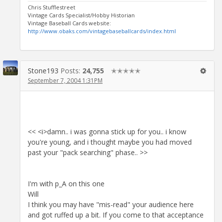
Chris Stufflestreet
Vintage Cards Specialist/Hobby Historian
Vintage Baseball Cards website:
http://www.obaks.com/vintagebaseballcards/index.html
Stone193
Posts:
24,755
✭✭✭✭✭
September 7, 2004 1:31PM
<< <i>damn.. i was gonna stick up for you.. i know
you're young, and i thought maybe you had moved
past your "pack searching" phase.. >>
I'm with p_A on this one
Will
I think you may have "mis-read" your audience here
and got ruffed up a bit. If you come to that acceptance