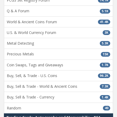
PCGS Set Registry Forum
14.7K
Q & A Forum
5.1K
World & Ancient Coins Forum
41.4K
U.S. & World Currency Forum
3K
Metal Detecting
5.3K
Precious Metals
15K
Coin Swaps, Tags and Giveaways
1.7K
Buy, Sell, & Trade - U.S. Coins
96.2K
Buy, Sell & Trade - World & Ancient Coins
7.3K
Buy, Sell & Trade - Currency
1.4K
Random
40