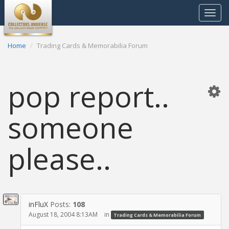
Toggle
navigat
Home
Trading Cards & Memorabilia Forum
pop report..
someone
please..
inFluX
Posts:
108
August 18, 2004 8:13AM
in
Trading Cards & Memorabilia Forum