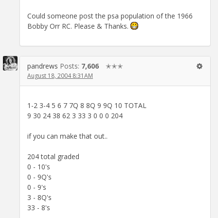
Could someone post the psa population of the 1966
Bobby Orr RC. Please & Thanks.
pandrews
Posts:
7,606
✭✭✭
August 18, 2004 8:31AM
1-2 3-4 5 6 7 7Q 8 8Q 9 9Q 10 TOTAL
9 30 24 38 62 3 33 3 0 0 0 204
if you can make that out..
204 total graded
0 - 10's
0 - 9Q's
0 - 9's
3 - 8Q's
33 - 8's