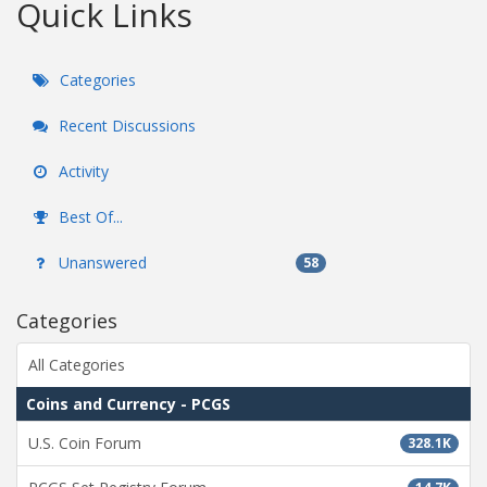
Quick Links
Categories
Recent Discussions
Activity
Best Of...
Unanswered
58
Categories
All Categories
Coins and Currency - PCGS
U.S. Coin Forum
328.1K