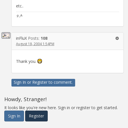
etc..
·p_A·
inFluX
Posts:
108
August 18, 2004 1:54PM
Thank you.
Sign In
or
Register
to comment.
Howdy, Stranger!
It looks like you're new here. Sign in or register to get started.
Sign In
Register