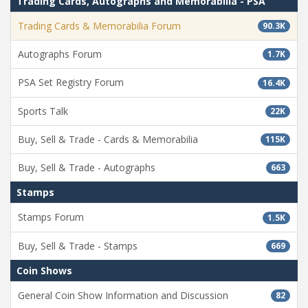
Trading Cards, Autographs and Memorabilia - PSA
Trading Cards & Memorabilia Forum
90.3K
Autographs Forum
1.7K
PSA Set Registry Forum
16.4K
Sports Talk
22K
Buy, Sell & Trade - Cards & Memorabilia
115K
Buy, Sell & Trade - Autographs
663
Stamps
Stamps Forum
1.5K
Buy, Sell & Trade - Stamps
669
Coin Shows
General Coin Show Information and Discussion
82