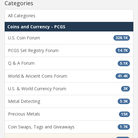
Categories
All Categories
Coins and Currency - PCGS
U.S. Coin Forum
328.1K
PCGS Set Registry Forum
14.7K
Q & A Forum
5.1K
World & Ancient Coins Forum
41.4K
U.S. & World Currency Forum
3K
Metal Detecting
5.3K
Precious Metals
15K
Coin Swaps, Tags and Giveaways
1.7K