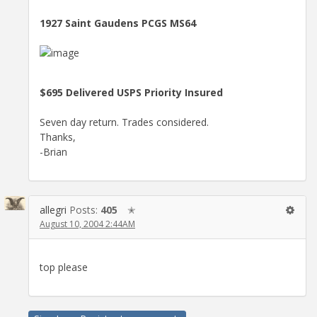
1927 Saint Gaudens PCGS MS64
$695 Delivered USPS Priority Insured
Seven day return. Trades considered.
Thanks,
-Brian
allegri
Posts:
405
✭
August 10, 2004 2:44AM
top please