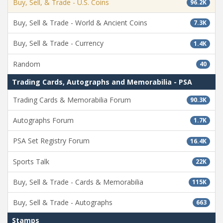
Buy, Sell, & Trade - U.S. Coins
96.2K
Buy, Sell & Trade - World & Ancient Coins
7.3K
Buy, Sell & Trade - Currency
1.4K
Random
40
Trading Cards, Autographs and Memorabilia - PSA
Trading Cards & Memorabilia Forum
90.3K
Autographs Forum
1.7K
PSA Set Registry Forum
16.4K
Sports Talk
22K
Buy, Sell & Trade - Cards & Memorabilia
115K
Buy, Sell & Trade - Autographs
663
Stamps