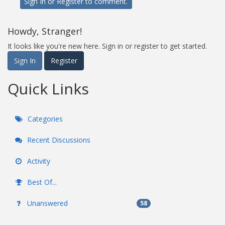
Sign In
or
Register
to comment.
Howdy, Stranger!
It looks like you're new here. Sign in or register to get started.
Sign In
Register
Quick Links
Categories
Recent Discussions
Activity
Best Of...
Unanswered
58