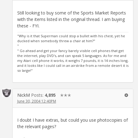
Still looking to buy some of the Sports Market Reports
with the items listed in the original thread. I am buying
these - FYI.
"Why is it that Superman could stop a bullet with his chest, yet he
ducked when somebody threw a chair at him?"
"
" Go ahead and get your fancy barely visible cell phones that get
the internet, play DVD's, and can speak 5 languages. As for me and
my Atari cell phone it works, it weighs 7 pounds, it is 14 inches long,
and it looks like I could call in an airstrike from a remote desert it is
so large!"
NickM
Posts:
4,895
✭✭✭
June 30, 2004 12:40PM
I doubt I have extras, but could you use photocopies of
the relevant pages?