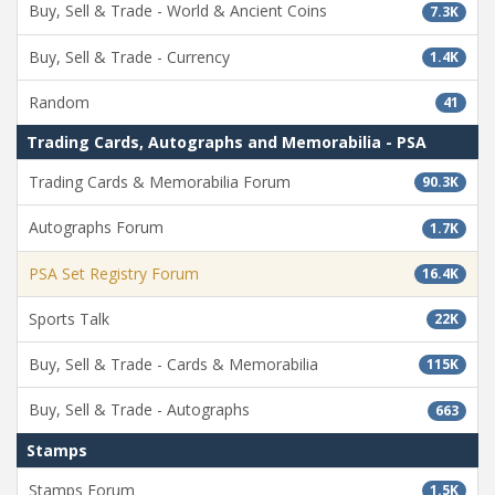
Buy, Sell & Trade - World & Ancient Coins
7.3K
Buy, Sell & Trade - Currency
1.4K
Random
41
Trading Cards, Autographs and Memorabilia - PSA
Trading Cards & Memorabilia Forum
90.3K
Autographs Forum
1.7K
PSA Set Registry Forum
16.4K
Sports Talk
22K
Buy, Sell & Trade - Cards & Memorabilia
115K
Buy, Sell & Trade - Autographs
663
Stamps
Stamps Forum
1.5K