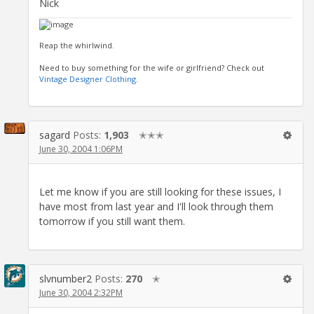
Nick
Reap the whirlwind.
Need to buy something for the wife or girlfriend? Check out
Vintage Designer Clothing
.
sagard
Posts:
1,903
✭✭✭
June 30, 2004 1:06PM
Let me know if you are still looking for these issues, I
have most from last year and I'll look through them
tomorrow if you still want them.
slvnumber2
Posts:
270
✭
June 30, 2004 2:32PM