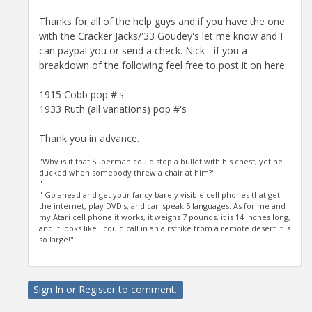
Thanks for all of the help guys and if you have the one
with the Cracker Jacks/'33 Goudey's let me know and I
can paypal you or send a check. Nick - if you a
breakdown of the following feel free to post it on here:
1915 Cobb pop #'s
1933 Ruth (all variations) pop #'s
Thank you in advance.
"Why is it that Superman could stop a bullet with his chest, yet he
ducked when somebody threw a chair at him?"
"
" Go ahead and get your fancy barely visible cell phones that get
the internet, play DVD's, and can speak 5 languages. As for me and
my Atari cell phone it works, it weighs 7 pounds, it is 14 inches long,
and it looks like I could call in an airstrike from a remote desert it is
so large!"
Sign In
or
Register
to comment.