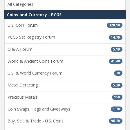
All Categories
Coins and Currency - PCGS
U.S. Coin Forum
328.1K
PCGS Set Registry Forum
14.7K
Q & A Forum
5.1K
World & Ancient Coins Forum
41.4K
U.S. & World Currency Forum
3K
Metal Detecting
5.3K
Precious Metals
15K
Coin Swaps, Tags and Giveaways
1.7K
Buy, Sell, & Trade - U.S. Coins
96.2K