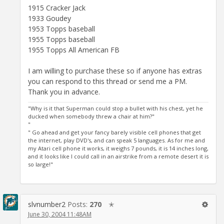
1915 Cracker Jack
1933 Goudey
1953 Topps baseball
1955 Topps baseball
1955 Topps All American FB
I am willing to purchase these so if anyone has extras
you can respond to this thread or send me a PM.
Thank you in advance.
"Why is it that Superman could stop a bullet with his chest, yet he
ducked when somebody threw a chair at him?"
"
" Go ahead and get your fancy barely visible cell phones that get
the internet, play DVD's, and can speak 5 languages. As for me and
my Atari cell phone it works, it weighs 7 pounds, it is 14 inches long,
and it looks like I could call in an airstrike from a remote desert it is
so large!"
slvnumber2
Posts:
270
✭
June 30, 2004 11:48AM