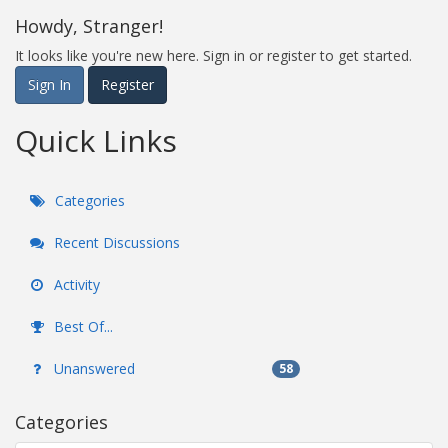
Howdy, Stranger!
It looks like you're new here. Sign in or register to get started.
Sign In
Register
Quick Links
Categories
Recent Discussions
Activity
Best Of...
Unanswered
58
Categories