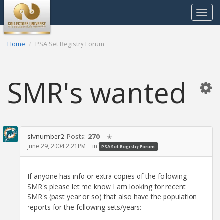
Toggle
navigat
Home
PSA Set Registry Forum
SMR's wanted
slvnumber2
Posts:
270
✭
June 29, 2004 2:21PM
in
PSA Set Registry Forum
If anyone has info or extra copies of the following
SMR's please let me know I am looking for recent
SMR's (past year or so) that also have the population
reports for the following sets/years: