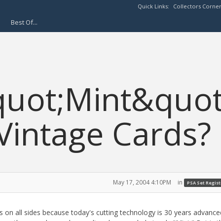
Quick Links:
Collectors Corne
Best Of...
quot;Mint&quot
Vintage Cards?
May 17, 2004 4:10PM
in
PSA Set Regist
 on all sides because today's cutting technology is 30 years advanc