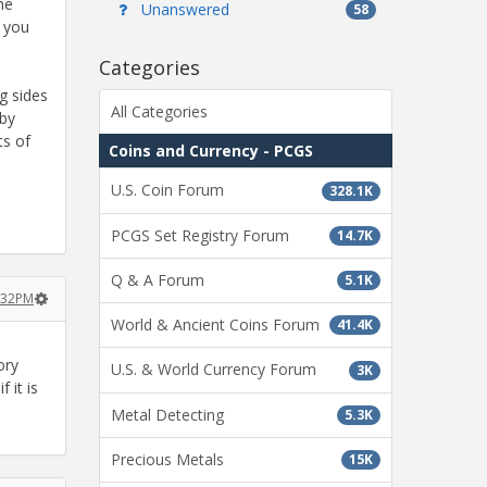
he
Unanswered
58
, you
Categories
g sides
All Categories
 by
ts of
Coins and Currency - PCGS
U.S. Coin Forum
328.1K
PCGS Set Registry Forum
14.7K
Q & A Forum
5.1K
:32PM
World & Ancient Coins Forum
41.4K
ory
U.S. & World Currency Forum
3K
 it is
Metal Detecting
5.3K
Precious Metals
15K