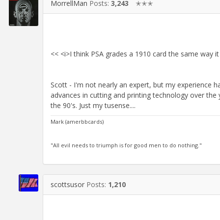
MorrellMan
Posts:
3,243
✭✭✭
<< <i>I think PSA grades a 1910 card the same way it 
Scott - I'm not nearly an expert, but my experience ha
advances in cutting and printing technology over the y
the 90's. Just my tusense....
Mark (amerbbcards)
"All evil needs to triumph is for good men to do nothing."
scottsusor
Posts:
1,210