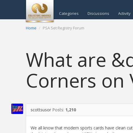
Categories
Discussions
Activity
Home
PSA Set Registry Forum
What are &
Corners on 
scottsusor
Posts:
1,210
We all know that modern sports cards have clean cuts