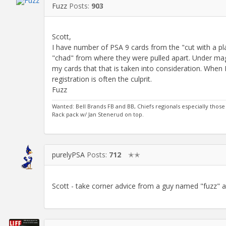
Fuzz
Posts:
903
Scott,
I have number of PSA 9 cards from the "cut with a pla
"chad" from where they were pulled apart. Under magn
my cards that that is taken into consideration. When I
registration is often the culprit.
Fuzz
Wanted: Bell Brands FB and BB, Chiefs regionals especially those 
Rack pack w/ Jan Stenerud on top.
purelyPSA
Posts:
712
✭✭
Scott - take corner advice from a guy named "fuzz" a