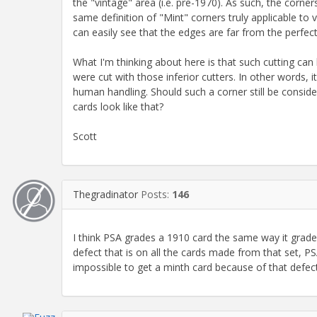
the "vintage" area (i.e. pre-1970). As such, the corne
same definition of "Mint" corners truly applicable to
can easily see that the edges are far from the perfec
What I'm thinking about here is that such cutting can
were cut with those inferior cutters. In other words,
human handling. Should such a corner still be conside
cards look like that?
Scott
Thegradinator
Posts:
146
I think PSA grades a 1910 card the same way it grades 
defect that is on all the cards made from that set, PSA 
impossible to get a minth card because of that defect