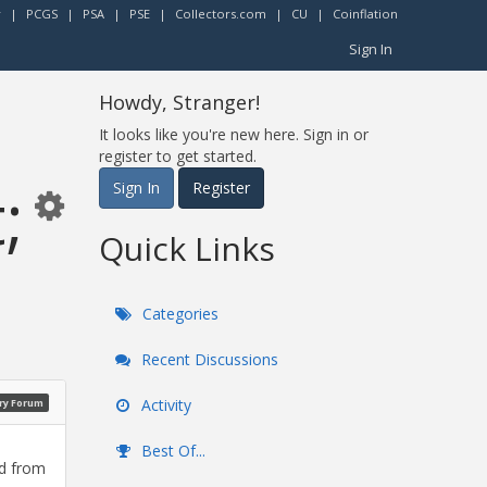
r
|
PCGS
|
PSA
|
PSE
|
Collectors.com
|
CU
|
Coinflation
Sign In
Howdy, Stranger!
It looks like you're new here. Sign in or
register to get started.
;
Sign In
Register
Quick Links
Categories
Recent Discussions
Activity
ry Forum
Best Of...
ed from