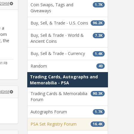
:20AM
Coin Swaps, Tags and
1.7K
Giveaways
Buy, Sell, & Trade - U.S. Coins
96.2K
e a
from
Buy, Sell & Trade - World &
7.3K
, the
Ancient Coins
Buy, Sell & Trade - Currency
1.4K
81 FB
Random
40
Trading Cards, Autographs and
Memorabilia - PSA
:40AM
Trading Cards & Memorabilia
90.3K
Forum
Autographs Forum
1.7K
PSA Set Registry Forum
16.4K