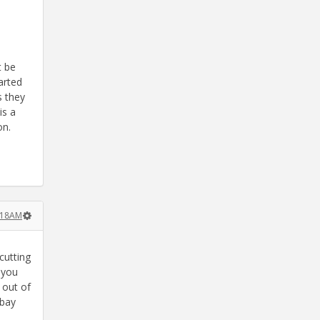
t be
arted
s they
is a
on.
0:18AM
cutting
f you
 out of
Ebay