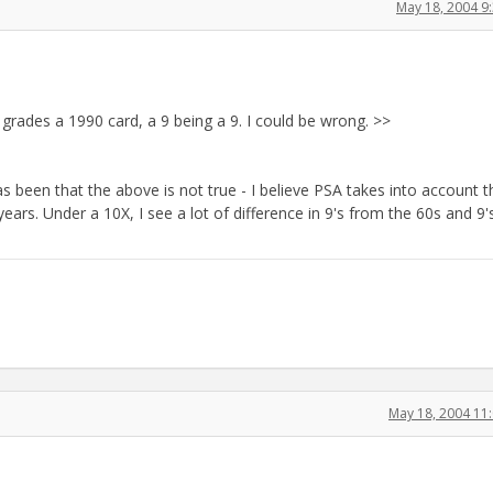
May 18, 2004 9
grades a 1990 card, a 9 being a 9. I could be wrong. >>
s been that the above is not true - I believe PSA takes into account t
ears. Under a 10X, I see a lot of difference in 9's from the 60s and 9
May 18, 2004 11