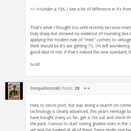
<< <i>Under a 10X, I see a lot of difference in 9's fr
That's what I thought too until recently because man
truly sharp but showed no evidence of rounding due t
applying the modern rule of "mint" corners to vintag
think should be 8's are getting 7's. I'm left wonderin
good idea or not. If that's indeed the new standard, t
Scott
EnriqueRomo80
Posts:
29
✭✭
Hate to necro post, but was doing a search on corner 
technology is clearly advanced, this year’s Heritage ba
have bought many so far, get a 10x out and check the
the pack. Curious to start seeing graded ones in th
yet and I’ve looked at all of them. Every single one h