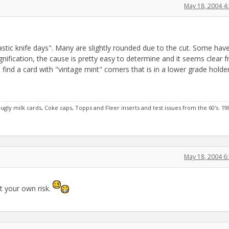
May 18, 2004 4
stic knife days". Many are slightly rounded due to the cut. Some hav
ification, the cause is pretty easy to determine and it seems clear 
 find a card with "vintage mint" corners that is in a lower grade holder
ugly milk cards, Coke caps, Topps and Fleer inserts and test issues from the 60's. 19
May 18, 2004 6
t your own risk.