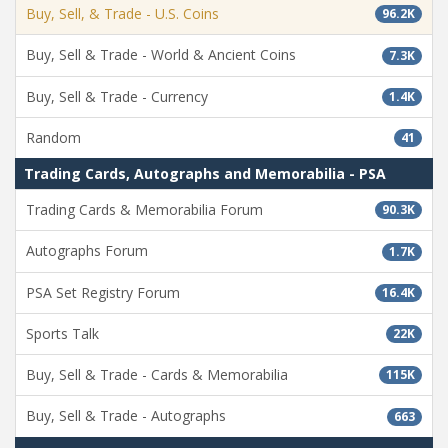
Buy, Sell, & Trade - U.S. Coins
96.2K
Buy, Sell & Trade - World & Ancient Coins
7.3K
Buy, Sell & Trade - Currency
1.4K
Random
41
Trading Cards, Autographs and Memorabilia - PSA
Trading Cards & Memorabilia Forum
90.3K
Autographs Forum
1.7K
PSA Set Registry Forum
16.4K
Sports Talk
22K
Buy, Sell & Trade - Cards & Memorabilia
115K
Buy, Sell & Trade - Autographs
663