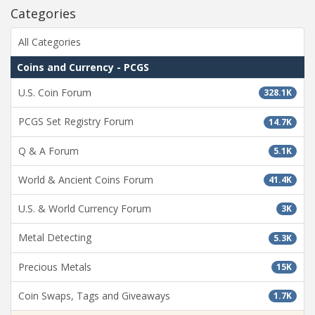
Categories
All Categories
Coins and Currency - PCGS
U.S. Coin Forum
328.1K
PCGS Set Registry Forum
14.7K
Q & A Forum
5.1K
World & Ancient Coins Forum
41.4K
U.S. & World Currency Forum
3K
Metal Detecting
5.3K
Precious Metals
15K
Coin Swaps, Tags and Giveaways
1.7K