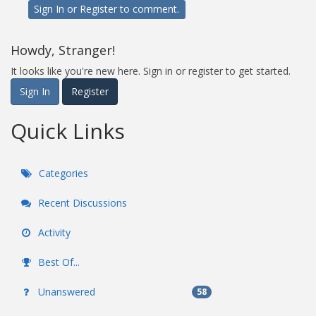
Sign In
or
Register
to comment.
Howdy, Stranger!
It looks like you're new here. Sign in or register to get started.
Sign In
Register
Quick Links
Categories
Recent Discussions
Activity
Best Of...
Unanswered
58