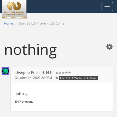
Toggle
navigat
Home
Buy, Sell, & Trade - U.S. Coins
nothing
silverpop
Posts:
6,953
✭✭✭✭✭
October 24, 2003 2:39PM
in
Buy, Sell, & Trade - U.S. Coins
nothing
1997-present