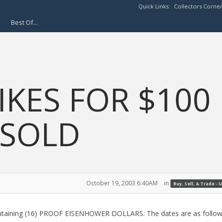
Quick Links:
Collectors Corne
Best Of...
IKES FOR $100
 SOLD
October 19, 2003 6:40AM
in
Buy, Sell, & Trade - U
containing (16) PROOF EISENHOWER DOLLARS. The dates are as follow