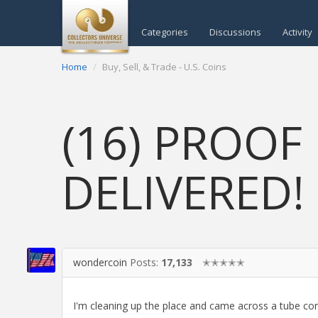
Categories
Discussions
Activity
Home
Buy, Sell, & Trade - U.S. Coins
(16) PROOF 
DELIVERED!
wondercoin
Posts:
17,133
✭✭✭✭✭
I'm cleaning up the place and came across a tube 