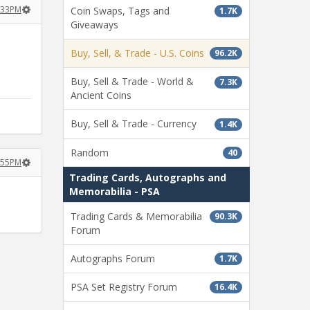
:33PM
Coin Swaps, Tags and
1.7K
Giveaways
Buy, Sell, & Trade - U.S. Coins
96.2K
Buy, Sell & Trade - World &
7.3K
Ancient Coins
Buy, Sell & Trade - Currency
1.4K
Random
40
:55PM
Trading Cards, Autographs and
Memorabilia - PSA
Trading Cards & Memorabilia
90.3K
Forum
Autographs Forum
1.7K
PSA Set Registry Forum
16.4K