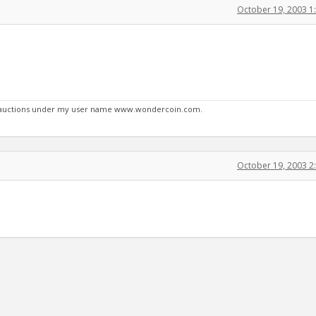
October 19, 2003 1
y auctions under my user name www.wondercoin.com.
October 19, 2003 2