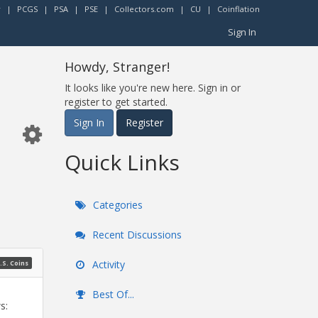
r
|
PCGS
|
PSA
|
PSE
|
Collectors.com
|
CU
|
Coinflation
Sign In
Howdy, Stranger!
It looks like you're new here. Sign in or
register to get started.
Sign In
Register
Quick Links
Categories
Recent Discussions
Activity
.S. Coins
Best Of...
s: