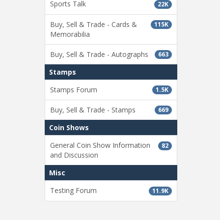
Sports Talk
22K
Buy, Sell & Trade - Cards &
115K
Memorabilia
Buy, Sell & Trade - Autographs
663
Stamps
Stamps Forum
1.5K
Buy, Sell & Trade - Stamps
669
Coin Shows
General Coin Show Information
82
and Discussion
Misc
Testing Forum
11.9K