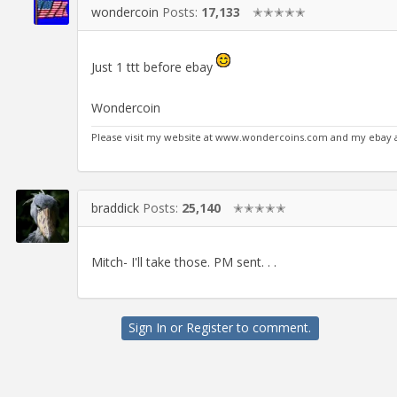
wondercoin
Posts:
17,133
✭✭✭✭✭
Just 1 ttt before ebay
Wondercoin
Please visit my website at www.wondercoins.com and my eba
braddick
Posts:
25,140
✭✭✭✭✭
Mitch- I'll take those. PM sent. . .
Sign In
or
Register
to comment.