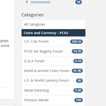
Unanswered
58
Categories
All Categories
Coins and Currency - PCGS
splays
U.S. Coin Forum
328.1K
rt some
PCGS Set Registry Forum
14.7K
Q & A Forum
5.1K
World & Ancient Coins Forum
41.4K
U.S. & World Currency Forum
3K
Metal Detecting
5.3K
Precious Metals
15K