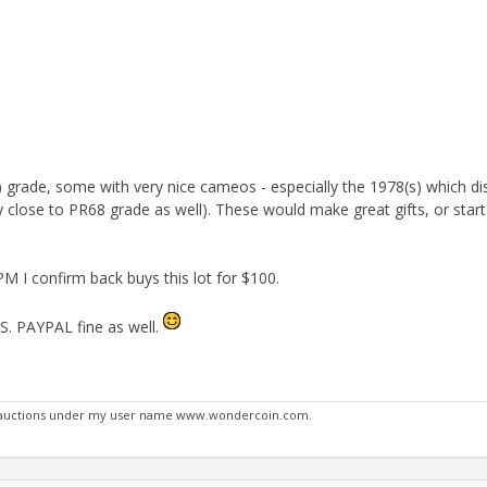
grade, some with very nice cameos - especially the 1978(s) which di
 close to PR68 grade as well). These would make great gifts, or sta
 PM I confirm back buys this lot for $100.
US. PAYPAL fine as well.
y auctions under my user name www.wondercoin.com.