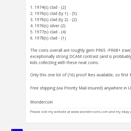
1. 1974(s) clad - (2)
2. 1976(s) clad (ty 1) - (5)
3. 1976(s) clad (ty 2) - (2)
4. 1976(s) silver (2)
5. 1977(s) clad - (4)
6. 1978(s) clad - (1)
The coins overall are roughly gem PR65 -PR68+ (raw) 
exceptionally strong DCAM contrast (and is probbably
kids collecting with these neat coins.
Only this one lot of (16) proof Ikes available, so first
Free shipping (via Priority Mail insured) anywhere in 
Wondercoin
Please visit my website at www.wondercoins.com and my eba