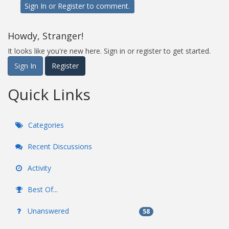
Sign In
or
Register
to comment.
Howdy, Stranger!
It looks like you're new here. Sign in or register to get started.
Sign In
Register
Quick Links
Categories
Recent Discussions
Activity
Best Of...
Unanswered
58