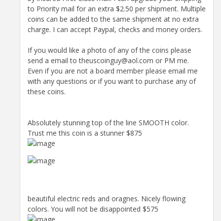
to Priority mail for an extra $2.50 per shipment. Multiple
coins can be added to the same shipment at no extra
charge. I can accept Paypal, checks and money orders.
If you would like a photo of any of the coins please
send a email to theuscoinguy@aol.com or PM me.
Even if you are not a board member please email me
with any questions or if you want to purchase any of
these coins.
Absolutely stunning top of the line SMOOTH color.
Trust me this coin is a stunner $875
beautiful electric reds and oragnes. Nicely flowing
colors. You will not be disappointed $575