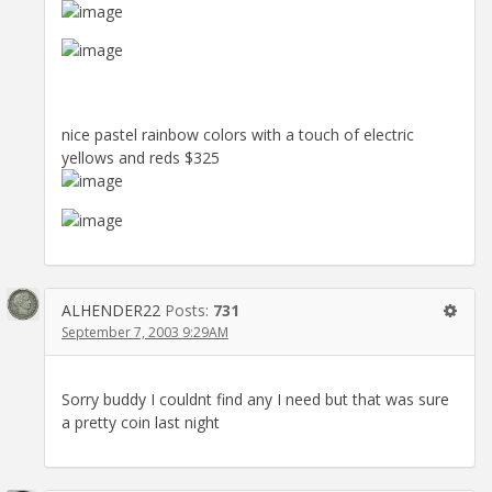
nice pastel rainbow colors with a touch of electric
yellows and reds $325
ALHENDER22
Posts:
731
September 7, 2003 9:29AM
Sorry buddy I couldnt find any I need but that was sure
a pretty coin last night