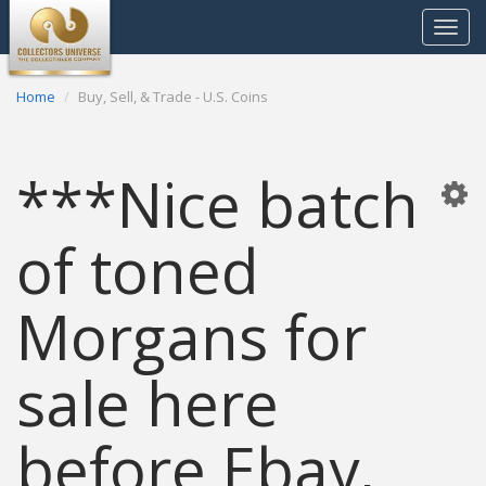
Toggle
navigat
Home
Buy, Sell, & Trade - U.S. Coins
***Nice batch
of toned
Morgans for
sale here
before Ebay,