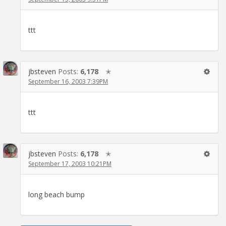
ttt
jbsteven
Posts:
6,178
✭
September 16, 2003 7:39PM
ttt
jbsteven
Posts:
6,178
✭
September 17, 2003 10:21PM
long beach bump