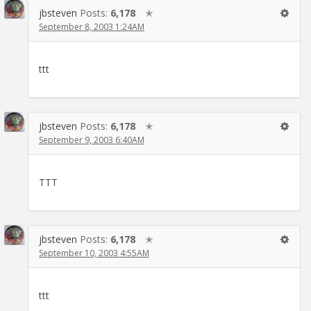
jbsteven
Posts:
6,178
✭
September 8, 2003 1:24AM
ttt
jbsteven
Posts:
6,178
✭
September 9, 2003 6:40AM
TTT
jbsteven
Posts:
6,178
✭
September 10, 2003 4:55AM
ttt