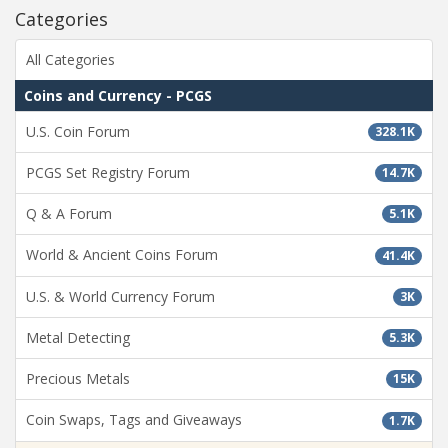
Categories
All Categories
Coins and Currency - PCGS
U.S. Coin Forum
328.1K
PCGS Set Registry Forum
14.7K
Q & A Forum
5.1K
World & Ancient Coins Forum
41.4K
U.S. & World Currency Forum
3K
Metal Detecting
5.3K
Precious Metals
15K
Coin Swaps, Tags and Giveaways
1.7K