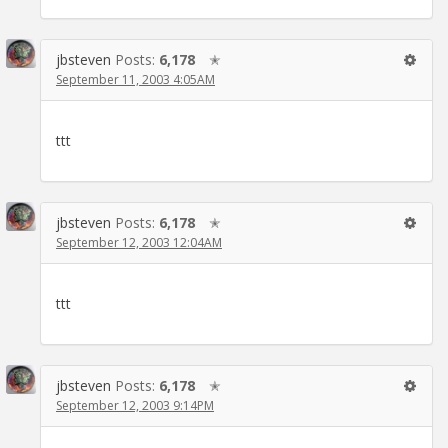
jbsteven
Posts:
6,178
✭
September 11, 2003 4:05AM
ttt
jbsteven
Posts:
6,178
✭
September 12, 2003 12:04AM
ttt
jbsteven
Posts:
6,178
✭
September 12, 2003 9:14PM