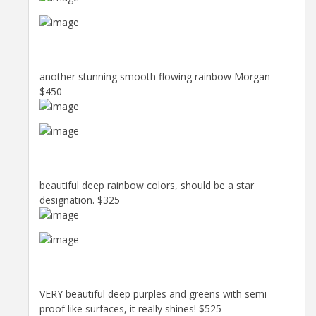
another stunning smooth flowing rainbow Morgan
$450
beautiful deep rainbow colors, should be a star
designation. $325
VERY beautiful deep purples and greens with semi
proof like surfaces, it really shines! $525