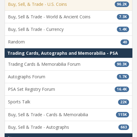
Buy, Sell, & Trade - U.S. Coins
96.2K
Buy, Sell & Trade - World & Ancient Coins
7.3K
Buy, Sell & Trade - Currency
1.4K
Random
40
Trading Cards, Autographs and Memorabilia - PSA
Trading Cards & Memorabilia Forum
90.3K
Autographs Forum
1.7K
PSA Set Registry Forum
16.4K
Sports Talk
22K
Buy, Sell & Trade - Cards & Memorabilia
115K
Buy, Sell & Trade - Autographs
663