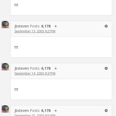
ttt
jbsteven
Posts:
6,178
✭
September 13, 2003 9:27PM
ttt
jbsteven
Posts:
6,178
✭
September 14, 2003 9:37PM
ttt
jbsteven
Posts:
6,178
✭
September 15, 2003 9:51PM