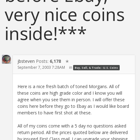
very nice coins
inside!***
jbsteven
Posts:
6,178
✭
September 7, 2003 7:28AM
in
Buy, Sell, & Trade - U.S. Coins
Here is a nice fresh batch of toned Morgans. All of
these coins are high grade color and I know you will
agree when you see them in person. I will offer these
coins here before they go to Ebay as I would like board
members to have first shot at these.
All of my coins come with a 5 day no questions asked
return period. All the prices quoted below are delivered
by insured First Class mail. I can upgrade your shipping