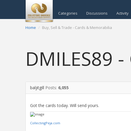
Categories
Discussions
Activity
Home
Buy, Sell & Trade - Cards & Memorabilia
DMILES89 - 
baljitgill
Posts:
6,055
Got the cards today. Will send yours.
CollectingPeja.com