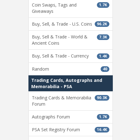
Coin Swaps, Tags and
1.7K
Giveaways
Buy, Sell, & Trade - U.S. Coins
96.2K
Buy, Sell & Trade - World &
7.3K
Ancient Coins
Buy, Sell & Trade - Currency
1.4K
Random
40
Trading Cards, Autographs and
Memorabilia - PSA
Trading Cards & Memorabilia
90.3K
Forum
Autographs Forum
1.7K
PSA Set Registry Forum
16.4K