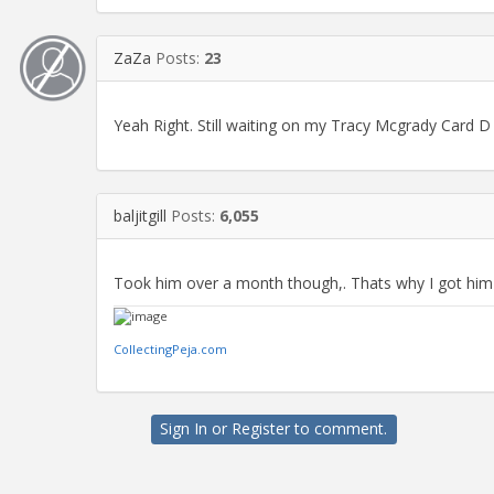
ZaZa
Posts:
23
Yeah Right. Still waiting on my Tracy Mcgrady Card D 
baljitgill
Posts:
6,055
Took him over a month though,. Thats why I got him t
CollectingPeja.com
Sign In
or
Register
to comment.