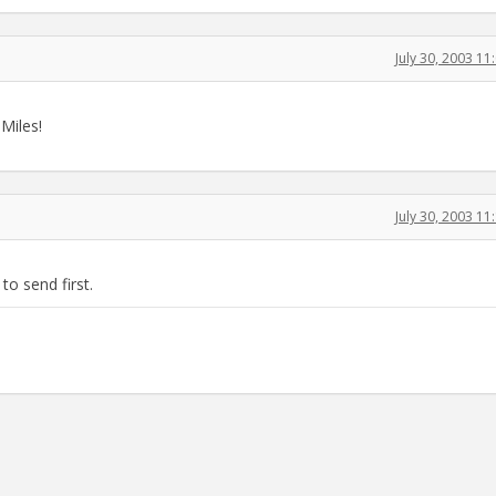
July 30, 2003 1
Miles!
July 30, 2003 1
o send first.