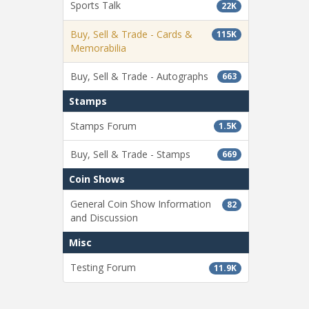
Sports Talk
22K
Buy, Sell & Trade - Cards &
115K
Memorabilia
Buy, Sell & Trade - Autographs
663
Stamps
Stamps Forum
1.5K
Buy, Sell & Trade - Stamps
669
Coin Shows
General Coin Show Information
82
and Discussion
Misc
Testing Forum
11.9K