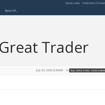
Quick Links:
Collectors Corne
Best Of...
Great Trader
July 30, 2003 8:36AM
in
Buy, Sell & Trade - Cards & Me