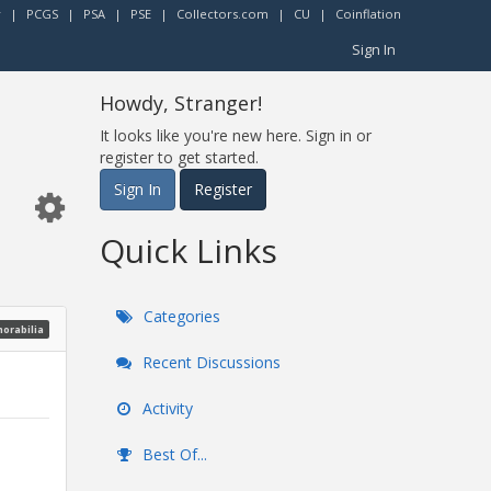
r
|
PCGS
|
PSA
|
PSE
|
Collectors.com
|
CU
|
Coinflation
Sign In
Howdy, Stranger!
It looks like you're new here. Sign in or
register to get started.
Sign In
Register
Quick Links
Categories
morabilia
Recent Discussions
Activity
Best Of...