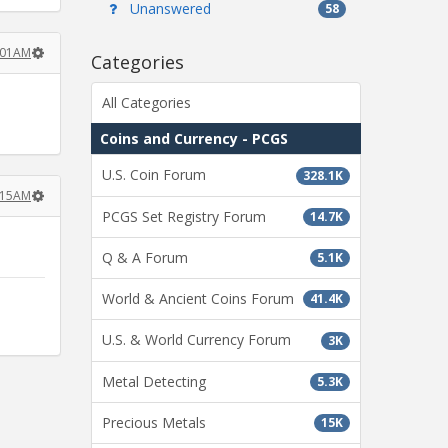
Unanswered
58
1:01AM
Categories
All Categories
Coins and Currency - PCGS
U.S. Coin Forum
328.1K
1:15AM
PCGS Set Registry Forum
14.7K
Q & A Forum
5.1K
World & Ancient Coins Forum
41.4K
U.S. & World Currency Forum
3K
Metal Detecting
5.3K
Precious Metals
15K