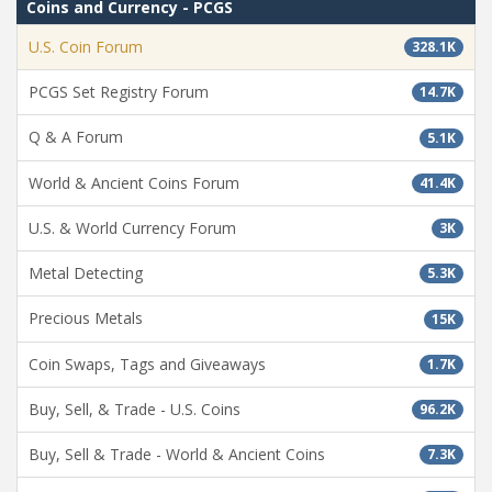
Coins and Currency - PCGS
U.S. Coin Forum
328.1K
PCGS Set Registry Forum
14.7K
Q & A Forum
5.1K
World & Ancient Coins Forum
41.4K
U.S. & World Currency Forum
3K
Metal Detecting
5.3K
Precious Metals
15K
Coin Swaps, Tags and Giveaways
1.7K
Buy, Sell, & Trade - U.S. Coins
96.2K
Buy, Sell & Trade - World & Ancient Coins
7.3K