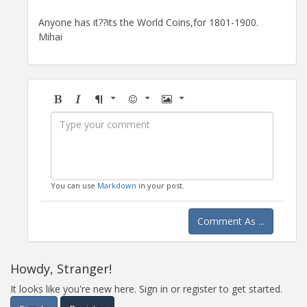
Anyone has it??its the World Coins,for 1801-1900.
Mihai
Bold
Italic
Format
Emoji
Image
You can use
Markdown
in your post.
Comment As ...
Howdy, Stranger!
It looks like you're new here. Sign in or register to get started.