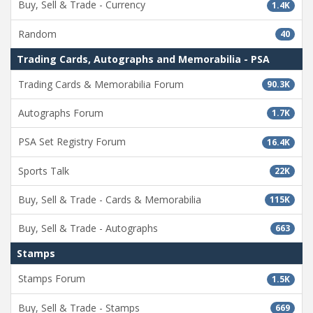
Buy, Sell & Trade - Currency
1.4K
Random
40
Trading Cards, Autographs and Memorabilia - PSA
Trading Cards & Memorabilia Forum
90.3K
Autographs Forum
1.7K
PSA Set Registry Forum
16.4K
Sports Talk
22K
Buy, Sell & Trade - Cards & Memorabilia
115K
Buy, Sell & Trade - Autographs
663
Stamps
Stamps Forum
1.5K
Buy, Sell & Trade - Stamps
669