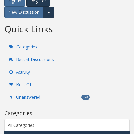
Sign In
Register
New Discussion
Expand for more options.
Quick Links
Categories
Recent Discussions
Activity
Best Of...
Unanswered
58
Categories
All Categories