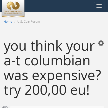
Toggle
navigat
Home
U.S. Coin Forum
you think your
a-t columbian
was expensive?
try 200,00 eu!