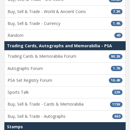
Buy, Sell & Trade - World & Ancient Coins
7.3K
Buy, Sell & Trade - Currency
1.4K
Random
40
Trading Cards, Autographs and Memorabilia - PSA
Trading Cards & Memorabilia Forum
90.3K
Autographs Forum
1.7K
PSA Set Registry Forum
16.4K
Sports Talk
22K
Buy, Sell & Trade - Cards & Memorabilia
115K
Buy, Sell & Trade - Autographs
663
Stamps