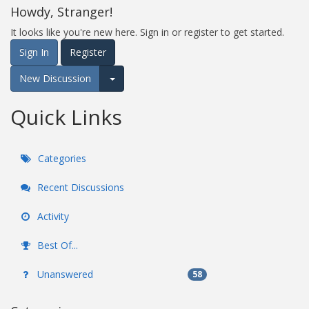
Howdy, Stranger!
It looks like you're new here. Sign in or register to get started.
Sign In
Register
New Discussion
Expand for more options.
Quick Links
Categories
Recent Discussions
Activity
Best Of...
Unanswered
58