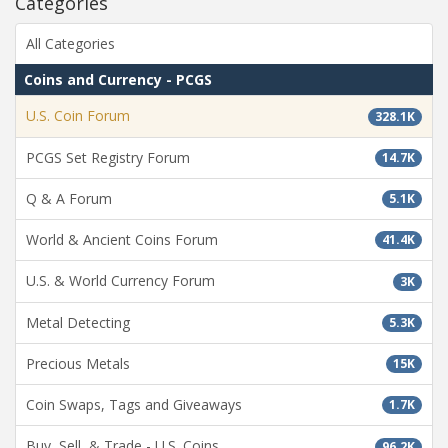
Categories
All Categories
Coins and Currency - PCGS
U.S. Coin Forum
328.1K
PCGS Set Registry Forum
14.7K
Q & A Forum
5.1K
World & Ancient Coins Forum
41.4K
U.S. & World Currency Forum
3K
Metal Detecting
5.3K
Precious Metals
15K
Coin Swaps, Tags and Giveaways
1.7K
Buy, Sell, & Trade - U.S. Coins
96.2K