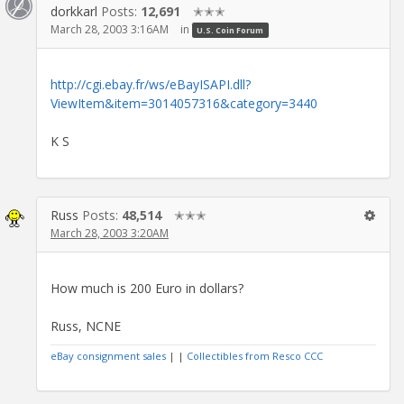
dorkkarl
Posts:
12,691
✭✭✭
March 28, 2003 3:16AM
in
U.S. Coin Forum
http://cgi.ebay.fr/ws/eBayISAPI.dll?
ViewItem&item=3014057316&category=3440
K S
Russ
Posts:
48,514
✭✭✭
March 28, 2003 3:20AM
How much is 200 Euro in dollars?
Russ, NCNE
eBay consignment sales
| |
Collectibles from Resco CCC