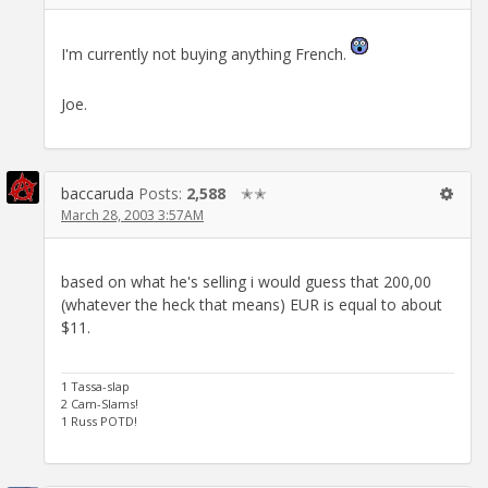
I'm currently not buying anything French.
Joe.
baccaruda
Posts:
2,588
✭✭
March 28, 2003 3:57AM
based on what he's selling i would guess that 200,00
(whatever the heck that means) EUR is equal to about
$11.
1 Tassa-slap
2 Cam-Slams!
1 Russ POTD!