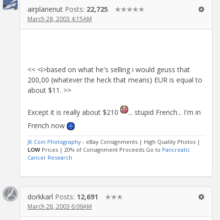
airplanenut
Posts:
22,725
✭✭✭✭✭
March 28, 2003 4:15AM
<< <i>based on what he's selling i would geuss that
200,00 (whatever the heck that means) EUR is equal to
about $11. >>
Except it is really about $210
... stupid French... I'm in
French now
JK Coin Photography
- eBay Consignments | High Quality Photos |
LOW
Prices | 20% of Consignment Proceeds Go to
Pancreatic
Cancer Research
dorkkarl
Posts:
12,691
✭✭✭
March 28, 2003 6:09AM