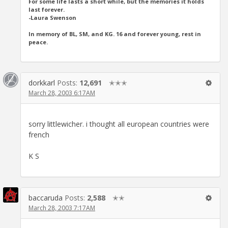
For some life lasts a short while, but the memories it holds
last forever.
-Laura Swenson
In memory of BL, SM, and KG. 16 and forever young, rest in
peace.
dorkkarl
Posts:
12,691
✭✭✭
March 28, 2003 6:17AM
sorry littlewicher. i thought all european countries were
french
K S
baccaruda
Posts:
2,588
✭✭
March 28, 2003 7:17AM