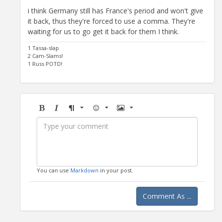
i think Germany still has France's period and won't give
it back, thus they're forced to use a comma. They're
waiting for us to go get it back for them I think.
1 Tassa-slap
2 Cam-Slams!
1 Russ POTD!
Bold
Italic
Format
Emoji
Image
You can use
Markdown
in your post.
Comment As ...