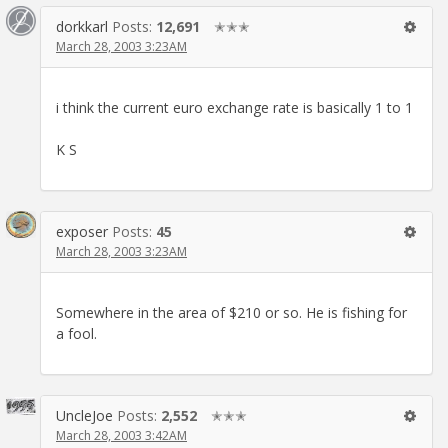
dorkkarl
Posts:
12,691
✭✭✭
March 28, 2003 3:23AM
i think the current euro exchange rate is basically 1 to 1
K S
exposer
Posts:
45
March 28, 2003 3:23AM
Somewhere in the area of $210 or so. He is fishing for
a fool.
UncleJoe
Posts:
2,552
✭✭✭
March 28, 2003 3:42AM