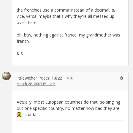
the frenchies use a comma instead of a decimal, &
vice. versa. maybe that's why they're all messed up
over there!
oh, btw, nothing against france, my grandmother was
french.
K S
littlewicher
Posts:
1,822
✭✭
March 28, 2003 6:11AM
Actually, most European countries do that, so singling
out one specific country, no matter how bad they are
, is unfair.