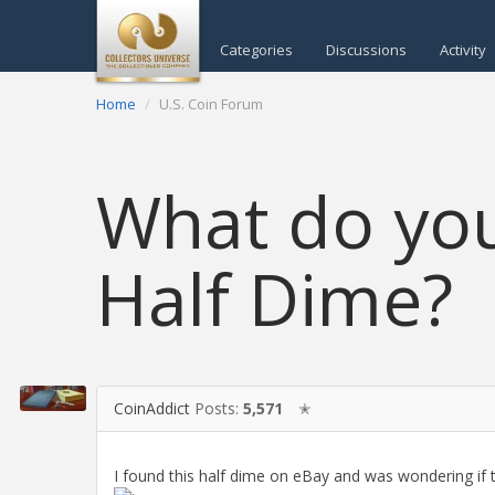
Categories
Discussions
Activity
Home
U.S. Coin Forum
What do you 
Half Dime?
CoinAddict
Posts:
5,571
✭
I found this half dime on eBay and was wondering if t