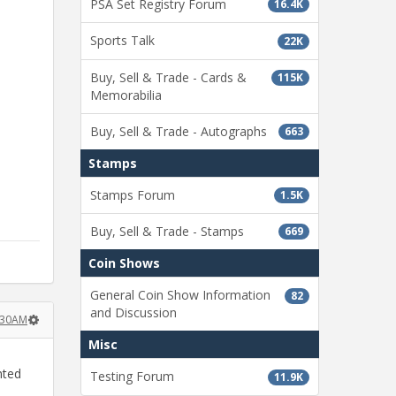
PSA Set Registry Forum
16.4K
Sports Talk
22K
Buy, Sell & Trade - Cards &
115K
Memorabilia
Buy, Sell & Trade - Autographs
663
Stamps
Stamps Forum
1.5K
Buy, Sell & Trade - Stamps
669
Coin Shows
General Coin Show Information
82
and Discussion
:30AM
Misc
nted
Testing Forum
11.9K