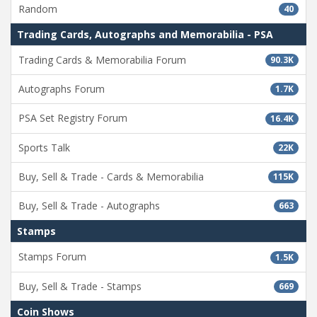
Random
40
Trading Cards, Autographs and Memorabilia - PSA
Trading Cards & Memorabilia Forum
90.3K
Autographs Forum
1.7K
PSA Set Registry Forum
16.4K
Sports Talk
22K
Buy, Sell & Trade - Cards & Memorabilia
115K
Buy, Sell & Trade - Autographs
663
Stamps
Stamps Forum
1.5K
Buy, Sell & Trade - Stamps
669
Coin Shows