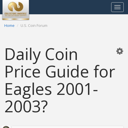
Toggle
navigat
Home
U.S. Coin Forum
Daily Coin
Price Guide for
Eagles 2001-
2003?