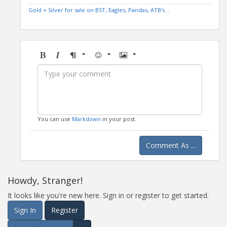
Gold + Silver for sale on BST, Eagles, Pandas, ATB's...
Bold
Italic
Format
Emoji
Image
You can use
Markdown
in your post.
Comment As ...
Howdy, Stranger!
It looks like you're new here. Sign in or register to get started.
Sign In
Register