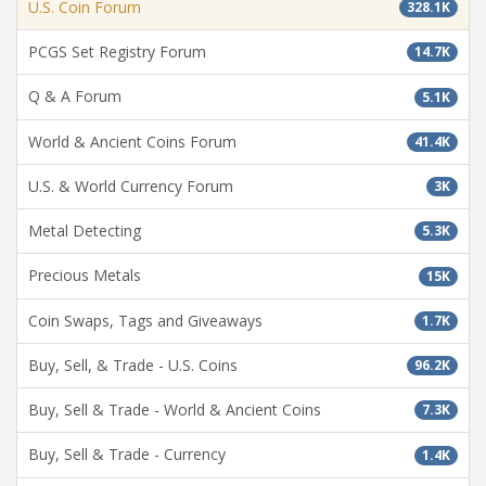
U.S. Coin Forum
328.1K
PCGS Set Registry Forum
14.7K
Q & A Forum
5.1K
World & Ancient Coins Forum
41.4K
U.S. & World Currency Forum
3K
Metal Detecting
5.3K
Precious Metals
15K
Coin Swaps, Tags and Giveaways
1.7K
Buy, Sell, & Trade - U.S. Coins
96.2K
Buy, Sell & Trade - World & Ancient Coins
7.3K
Buy, Sell & Trade - Currency
1.4K