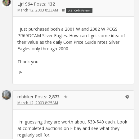
Ljr1964
Posts:
132
March 12, 2003 8:23AM
in
U.S. Coin Forum
I just purchased both a 2001 W and 2002 W PCGS
PR69DCAM Silver Eagles. How can I get some idea of
their value as the daily Coin Price Guide rates Silver
Eagles only through 2000.
Thank you.
LJR
mbbiker
Posts:
2,873
✭
March 12, 2003 8:25AM
I'm guessing they are worth about $30-$40 each. Look
at completed auctions on E-bay and see what they
regularly sell for.