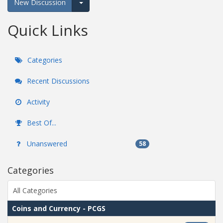
New Discussion
Expand for more options.
Quick Links
Categories
Recent Discussions
Activity
Best Of...
Unanswered
58
Categories
All Categories
Coins and Currency - PCGS