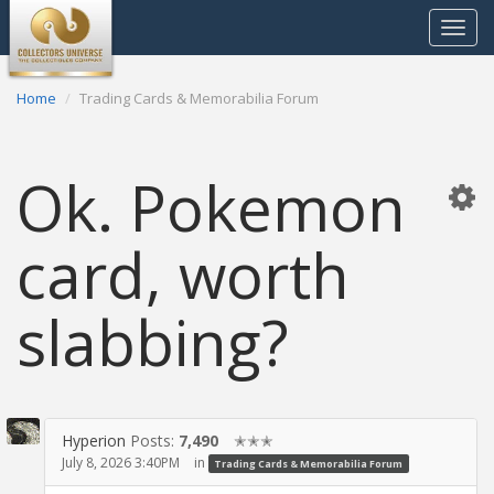
Toggle
navigat
Home
Trading Cards & Memorabilia Forum
Ok. Pokemon
card, worth
slabbing?
Hyperion
Posts:
7,490
✭✭✭
July 8, 2026 3:40PM
in
Trading Cards & Memorabilia Forum