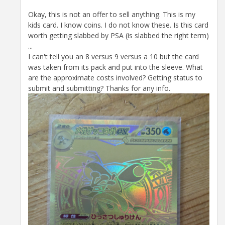
Okay, this is not an offer to sell anything. This is my
kids card. I know coins. I do not know these. Is this card
worth getting slabbed by PSA (is slabbed the right term)
...
I can't tell you an 8 versus 9 versus a 10 but the card
was taken from its pack and put into the sleeve. What
are the approximate costs involved? Getting status to
submit and submitting? Thanks for any info.