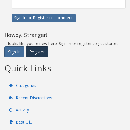
Sign In
or
Register
to comment.
Howdy, Stranger!
It looks like you're new here. Sign in or register to get started.
Sign In
Register
Quick Links
Categories
Recent Discussions
Activity
Best Of...