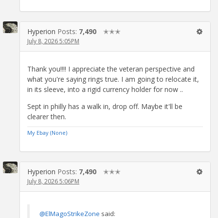
Hyperion
Posts:
7,490
✭✭✭
July 8, 2026 5:05PM
Thank you!!!! I appreciate the veteran perspective and
what you're saying rings true. I am going to relocate it,
in its sleeve, into a rigid currency holder for now ..
Sept in philly has a walk in, drop off. Maybe it'll be
clearer then.
My Ebay (None)
Hyperion
Posts:
7,490
✭✭✭
July 8, 2026 5:06PM
@ElMagoStrikeZone
said: