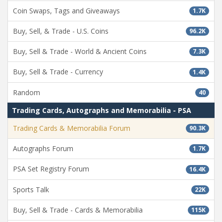
Coin Swaps, Tags and Giveaways
1.7K
Buy, Sell, & Trade - U.S. Coins
96.2K
Buy, Sell & Trade - World & Ancient Coins
7.3K
Buy, Sell & Trade - Currency
1.4K
Random
40
Trading Cards, Autographs and Memorabilia - PSA
Trading Cards & Memorabilia Forum
90.3K
Autographs Forum
1.7K
PSA Set Registry Forum
16.4K
Sports Talk
22K
Buy, Sell & Trade - Cards & Memorabilia
115K