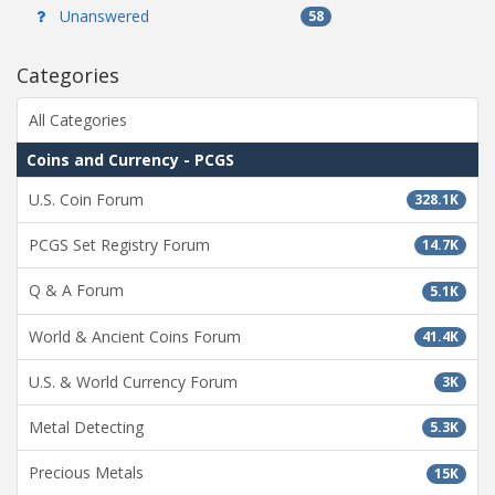
Unanswered
58
Categories
All Categories
Coins and Currency - PCGS
U.S. Coin Forum
328.1K
PCGS Set Registry Forum
14.7K
Q & A Forum
5.1K
World & Ancient Coins Forum
41.4K
U.S. & World Currency Forum
3K
Metal Detecting
5.3K
Precious Metals
15K