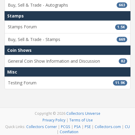
Buy, Sell & Trade - Autographs
663
Stamps
Stamps Forum
1.5K
Buy, Sell & Trade - Stamps
669
Coin Shows
General Coin Show Information and Discussion
82
Misc
Testing Forum
11.9K
Copyright © 2026
Collectors Universe
Privacy Policy
|
Terms of Use
Quick Links:
Collectors Corner
|
PCGS
|
PSA
|
PSE
|
Collectors.com
|
CU
|
Coinflation