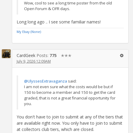
Wow, cool to see a long time poster from the old
Open Forum & OFR days.
Long long ago .. I see some familiar names!
My Ebay (None)
CardGeek
Posts:
775
✭✭✭
July 9, 2026 12:09AM
@UlyssesExtravaganza
said:
I am not even sure what the costs would be but if
150 to become a member and 150 to get the card
graded, that is not a great financial opportunity for
you.
You don't have to join to submit at any of the tiers that
are available right now. You only have to join to submit
at collectors club tiers, which are closed.