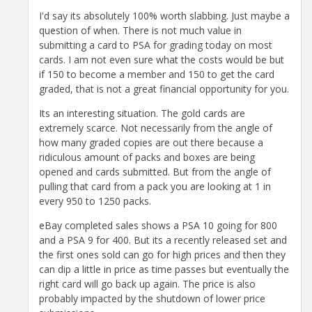
I'd say its absolutely 100% worth slabbing. Just maybe a
question of when. There is not much value in
submitting a card to PSA for grading today on most
cards. I am not even sure what the costs would be but
if 150 to become a member and 150 to get the card
graded, that is not a great financial opportunity for you.
Its an interesting situation. The gold cards are
extremely scarce. Not necessarily from the angle of
how many graded copies are out there because a
ridiculous amount of packs and boxes are being
opened and cards submitted. But from the angle of
pulling that card from a pack you are looking at 1 in
every 950 to 1250 packs.
eBay completed sales shows a PSA 10 going for 800
and a PSA 9 for 400. But its a recently released set and
the first ones sold can go for high prices and then they
can dip a little in price as time passes but eventually the
right card will go back up again. The price is also
probably impacted by the shutdown of lower price