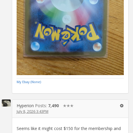
My Ebay (None)
Hyperion
Posts:
7,490
✭✭✭
July 8, 2026 3:43PM
Seems like it might cost $150 for the membership and