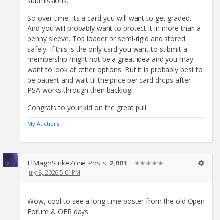
submissions.
So over time, its a card you will want to get graded.
And you will probably want to protect it in more than a
penny sleeve. Top loader or semi-rigid and stored
safely. If this is the only card you want to submit a
membership might not be a great idea and you may
want to look at other options. But it is probably best to
be patient and wait til the price per card drops after
PSA works through their backlog.
Congrats to your kid on the great pull.
My Auctions
ElMagoStrikeZone
Posts:
2,001
✭✭✭✭✭
July 8, 2026 5:01PM
Wow, cool to see a long time poster from the old Open
Forum & OFR days.