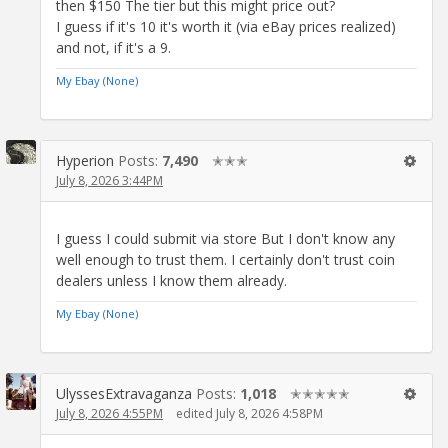
then $150 The tier but this might price out?
I guess if it's 10 it's worth it (via eBay prices realized)
and not, if it's a 9.
My Ebay (None)
Hyperion
Posts:
7,490
✭✭✭
July 8, 2026 3:44PM
I guess I could submit via store But I don't know any
well enough to trust them. I certainly don't trust coin
dealers unless I know them already.
My Ebay (None)
UlyssesExtravaganza
Posts:
1,018
✭✭✭✭✭
July 8, 2026 4:55PM
edited July 8, 2026 4:58PM