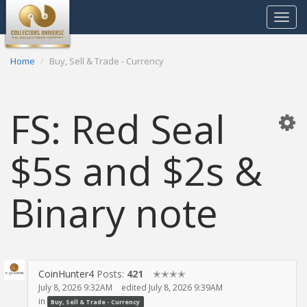
Toggle
navigat
Home
Buy, Sell & Trade - Currency
FS: Red Seal
$5s and $2s &
Binary note
CoinHunter4
Posts:
421
✭✭✭✭
July 8, 2026 9:32AM
edited July 8, 2026 9:39AM
in
Buy, Sell & Trade - Currency