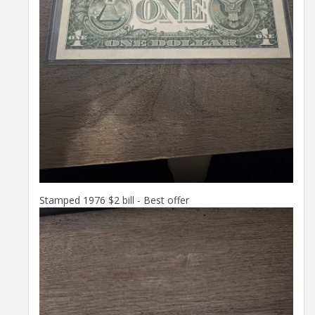
Stamped 1976 $2 bill - Best offer