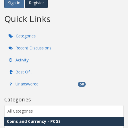
Sign In
Register
Quick Links
Categories
Recent Discussions
Activity
Best Of...
Unanswered
58
Categories
All Categories
Coins and Currency - PCGS