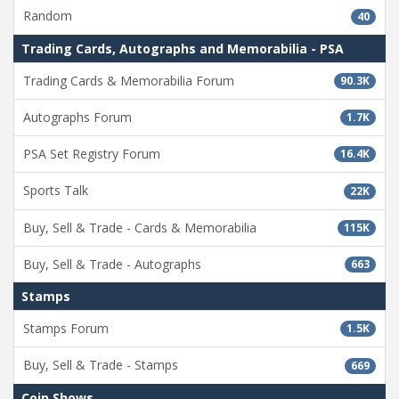
Random
40
Trading Cards, Autographs and Memorabilia - PSA
Trading Cards & Memorabilia Forum
90.3K
Autographs Forum
1.7K
PSA Set Registry Forum
16.4K
Sports Talk
22K
Buy, Sell & Trade - Cards & Memorabilia
115K
Buy, Sell & Trade - Autographs
663
Stamps
Stamps Forum
1.5K
Buy, Sell & Trade - Stamps
669
Coin Shows