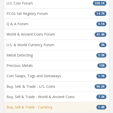
U.S. Coin Forum
328.1K
PCGS Set Registry Forum
14.7K
Q & A Forum
5.1K
World & Ancient Coins Forum
41.4K
U.S. & World Currency Forum
3K
Metal Detecting
5.3K
Precious Metals
15K
Coin Swaps, Tags and Giveaways
1.7K
Buy, Sell, & Trade - U.S. Coins
96.2K
Buy, Sell & Trade - World & Ancient Coins
7.3K
Buy, Sell & Trade - Currency
1.4K