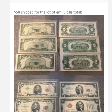
$50 shipped for the lot of em (6 bills total)