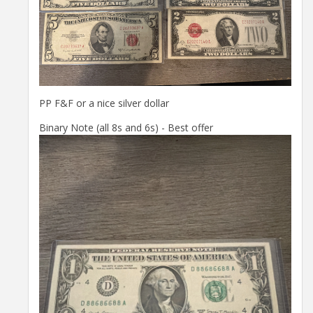
PP F&F or a nice silver dollar
Binary Note (all 8s and 6s) - Best offer