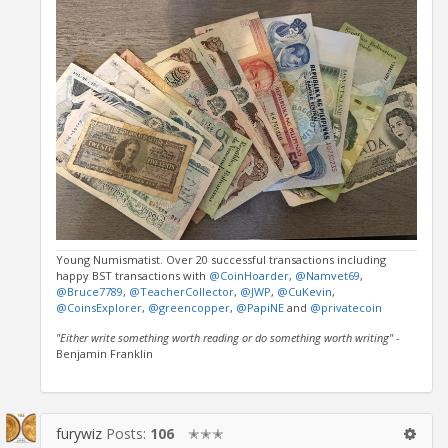
Young Numismatist. Over 20 successful transactions including
happy BST transactions with
@CoinHoarder
,
@Namvet69
,
@Bruce7789
,
@TeacherCollector
,
@JWP
,
@CuKevin
,
@CoinsExplorer
,
@greencopper
,
@PapiNE
and
@privatecoin
"Either write something worth reading or do something worth writing"
-
Benjamin Franklin
furywiz
Posts:
106
✭✭✭