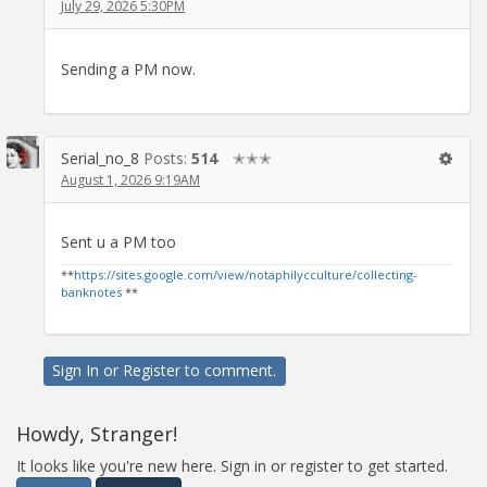
July 29, 2026 5:30PM
Sending a PM now.
Serial_no_8
Posts:
514
✭✭✭
August 1, 2026 9:19AM
Sent u a PM too
**
https://sites.google.com/view/notaphilycculture/collecting-
banknotes
**
Sign In
or
Register
to comment.
Howdy, Stranger!
It looks like you're new here. Sign in or register to get started.