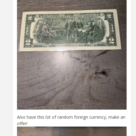
Also have this lot of random foreign currency, make an
offer!