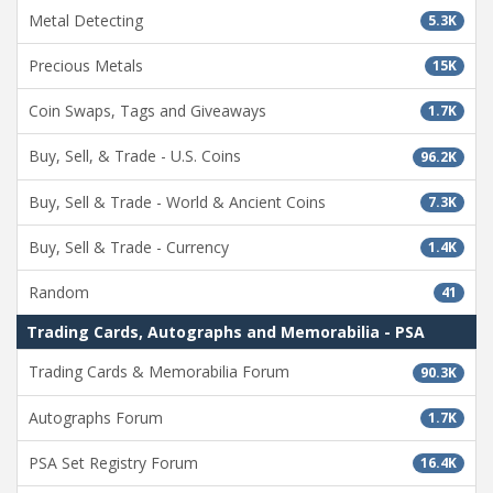
Metal Detecting
5.3K
Precious Metals
15K
Coin Swaps, Tags and Giveaways
1.7K
Buy, Sell, & Trade - U.S. Coins
96.2K
Buy, Sell & Trade - World & Ancient Coins
7.3K
Buy, Sell & Trade - Currency
1.4K
Random
41
Trading Cards, Autographs and Memorabilia - PSA
Trading Cards & Memorabilia Forum
90.3K
Autographs Forum
1.7K
PSA Set Registry Forum
16.4K