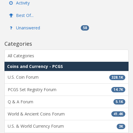
Activity
Best Of...
Unanswered
58
Categories
All Categories
Coins and Currency - PCGS
U.S. Coin Forum
328.1K
PCGS Set Registry Forum
14.7K
Q & A Forum
5.1K
World & Ancient Coins Forum
41.4K
U.S. & World Currency Forum
3K