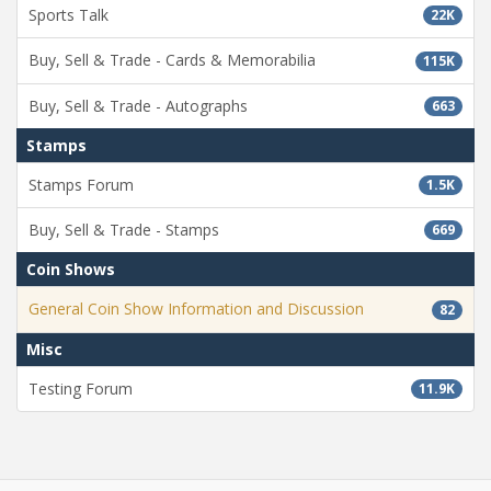
Sports Talk
22K
Buy, Sell & Trade - Cards & Memorabilia
115K
Buy, Sell & Trade - Autographs
663
Stamps
Stamps Forum
1.5K
Buy, Sell & Trade - Stamps
669
Coin Shows
General Coin Show Information and Discussion
82
Misc
Testing Forum
11.9K