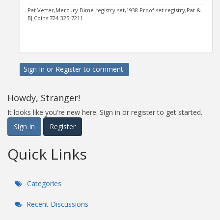
Pat Vetter,Mercury Dime registry set,1938 Proof set registry,Pat &
BJ Coins:724-325-7211
Sign In
or
Register
to comment.
Howdy, Stranger!
It looks like you're new here. Sign in or register to get started.
Sign In
Register
Quick Links
Categories
Recent Discussions