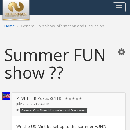
Toggle
navigat
Home
General Coin Show Information and Discussion
Summer FUN
show ??
PTVETTER
Posts:
6,118
✭✭✭✭✭
July 7, 2026 12:42PM
in
General Coin Show Information and Discussion
Will the US Mint be set up at the summer FUN??