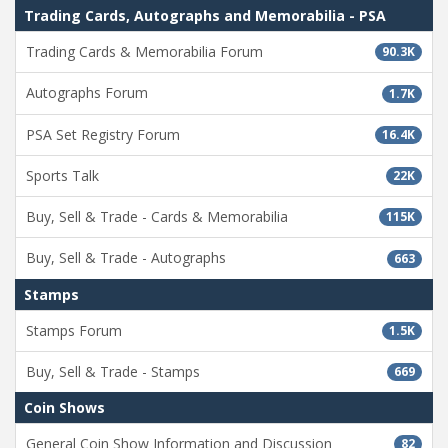
Trading Cards, Autographs and Memorabilia - PSA
Trading Cards & Memorabilia Forum
90.3K
Autographs Forum
1.7K
PSA Set Registry Forum
16.4K
Sports Talk
22K
Buy, Sell & Trade - Cards & Memorabilia
115K
Buy, Sell & Trade - Autographs
663
Stamps
Stamps Forum
1.5K
Buy, Sell & Trade - Stamps
669
Coin Shows
General Coin Show Information and Discussion
82