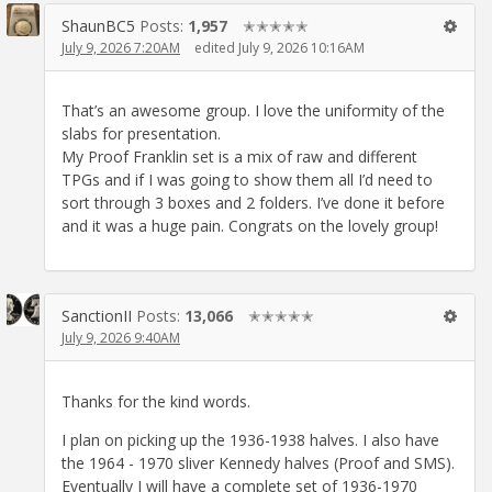
ShaunBC5
Posts:
1,957
✭✭✭✭✭
July 9, 2026 7:20AM
edited July 9, 2026 10:16AM
That’s an awesome group. I love the uniformity of the
slabs for presentation.
My Proof Franklin set is a mix of raw and different
TPGs and if I was going to show them all I’d need to
sort through 3 boxes and 2 folders. I’ve done it before
and it was a huge pain. Congrats on the lovely group!
SanctionII
Posts:
13,066
✭✭✭✭✭
July 9, 2026 9:40AM
Thanks for the kind words.
I plan on picking up the 1936-1938 halves. I also have
the 1964 - 1970 sliver Kennedy halves (Proof and SMS).
Eventually I will have a complete set of 1936-1970