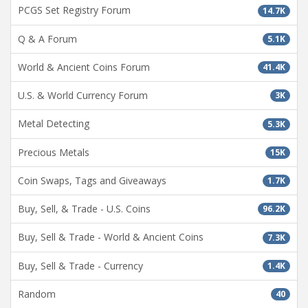
PCGS Set Registry Forum
14.7K
Q & A Forum
5.1K
World & Ancient Coins Forum
41.4K
U.S. & World Currency Forum
3K
Metal Detecting
5.3K
Precious Metals
15K
Coin Swaps, Tags and Giveaways
1.7K
Buy, Sell, & Trade - U.S. Coins
96.2K
Buy, Sell & Trade - World & Ancient Coins
7.3K
Buy, Sell & Trade - Currency
1.4K
Random
40