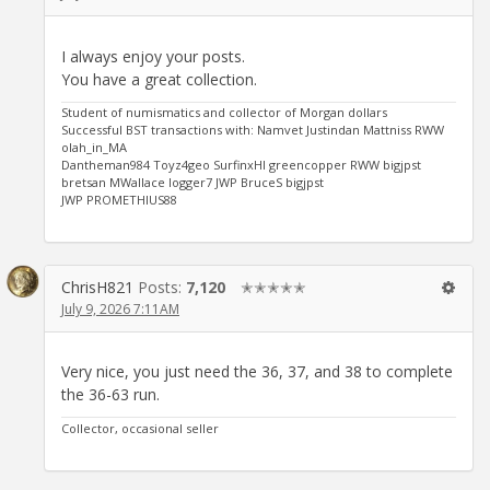
I always enjoy your posts.
You have a great collection.
Student of numismatics and collector of Morgan dollars
Successful BST transactions with: Namvet Justindan Mattniss RWW
olah_in_MA
Dantheman984 Toyz4geo SurfinxHI greencopper RWW bigjpst
bretsan MWallace logger7 JWP BruceS bigjpst
JWP PROMETHIUS88
ChrisH821
Posts:
7,120
✭✭✭✭✭
July 9, 2026 7:11AM
Very nice, you just need the 36, 37, and 38 to complete
the 36-63 run.
Collector, occasional seller