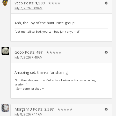
Veep
Posts:
1,509
✭✭✭✭
July 7, 2026 5:09AM
Ahh, the joy of the hunt. Nice group!
"Let me tell ya Bud, you can buy junk anytime!"
Goob
Posts:
497
✭✭✭✭✭
July 7, 2026 7:48AM
Amazing set, thanks for sharing!
"Another day, another Collectors Universe forum scrolling
session."
- Someone, probably
Morgan13
Posts:
2,597
✭✭✭✭✭
July 8, 2026 7:11AM