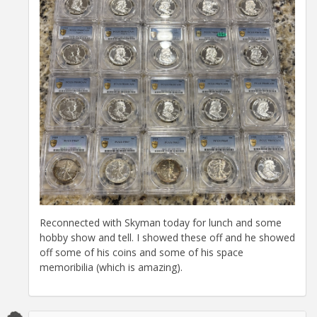
Reconnected with Skyman today for lunch and some
hobby show and tell. I showed these off and he showed
off some of his coins and some of his space
memoribilia (which is amazing).