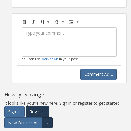
Bold
Italic
Format
Emoji
Image
You can use
Markdown
in your post.
Comment As ...
Howdy, Stranger!
It looks like you're new here. Sign in or register to get started.
Sign In
Register
New Discussion
Expand for more options.