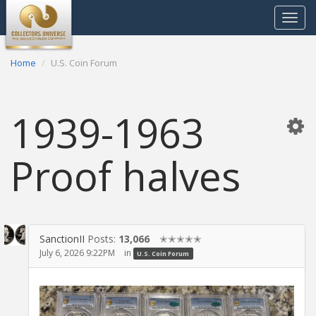
Toggle
navigat
Home
U.S. Coin Forum
1939-1963
Proof halves
SanctionII
Posts:
13,066
✭✭✭✭✭
July 6, 2026 9:22PM
in
U.S. Coin Forum