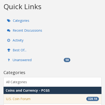
Quick Links
Categories
Recent Discussions
Activity
Best Of...
Unanswered
58
Categories
All Categories
Coins and Currency - PCGS
U.S. Coin Forum
328.1K