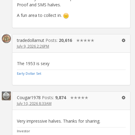
Proof and SMS halves.
A fun area to collect in.
tradedollarnut
Posts:
20,616
✭✭✭✭✭
July 9, 2026 2:26PM
The 1953 is sexy
Early Dollar Set
Cougar1978
Posts:
9,874
✭✭✭✭✭
July 10, 2026 8:33AM
Very impressive halves. Thanks for sharing.
Investor