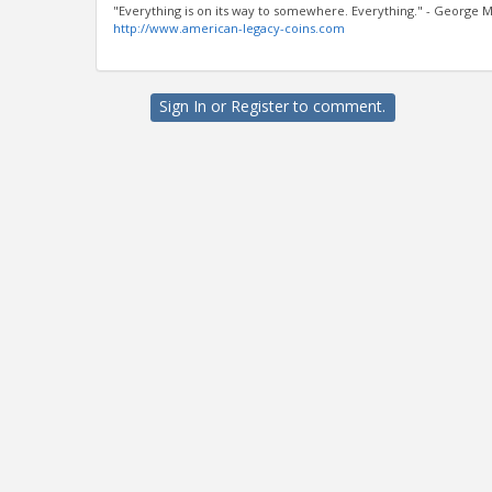
"Everything is on its way to somewhere. Everything." - George M
http://www.american-legacy-coins.com
Sign In
or
Register
to comment.