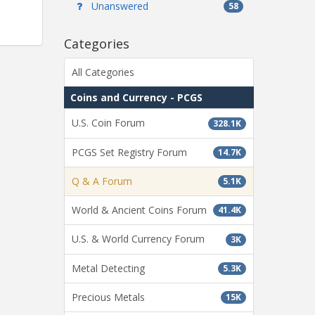
Unanswered
58
Categories
All Categories
Coins and Currency - PCGS
U.S. Coin Forum
328.1K
PCGS Set Registry Forum
14.7K
Q & A Forum
5.1K
World & Ancient Coins Forum
41.4K
U.S. & World Currency Forum
3K
Metal Detecting
5.3K
Precious Metals
15K