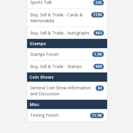
Sports Talk
22K
Buy, Sell & Trade - Cards &
115K
Memorabilia
Buy, Sell & Trade - Autographs
663
Stamps
Stamps Forum
1.5K
Buy, Sell & Trade - Stamps
669
Coin Shows
General Coin Show Information
82
and Discussion
Misc
Testing Forum
11.9K