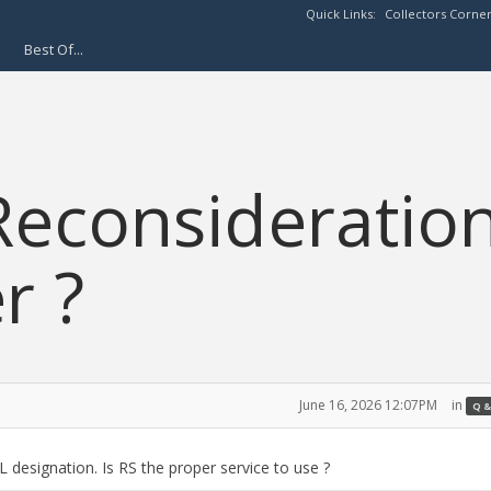
Quick Links:
Collectors Corne
Best Of...
econsideratio
r ?
June 16, 2026 12:07PM
in
Q &
 designation. Is RS the proper service to use ?