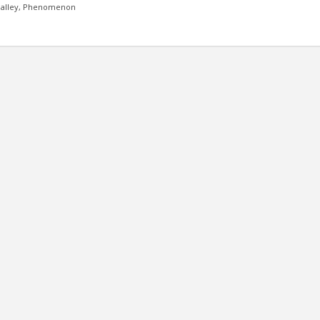
alley,
Phenomenon