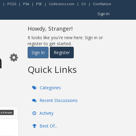
r
|
PCGS
|
PSA
|
PSE
|
Collectors.com
|
CU
|
Coinflation
Sign In
Howdy, Stranger!
It looks like you're new here. Sign in or
register to get started.
n
Sign In
Register
Quick Links
Categories
Recent Discussions
Activity
 A Forum
Best Of...