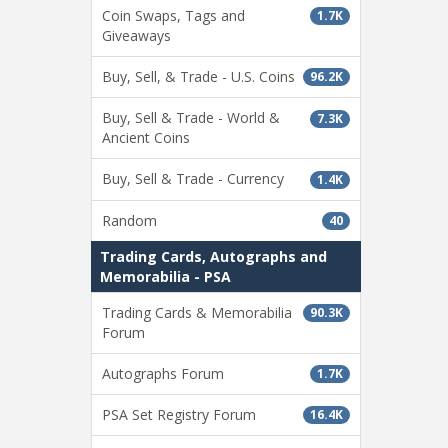
Coin Swaps, Tags and
1.7K
Giveaways
Buy, Sell, & Trade - U.S. Coins
96.2K
Buy, Sell & Trade - World &
7.3K
Ancient Coins
Buy, Sell & Trade - Currency
1.4K
Random
40
Trading Cards, Autographs and
Memorabilia - PSA
Trading Cards & Memorabilia
90.3K
Forum
Autographs Forum
1.7K
PSA Set Registry Forum
16.4K