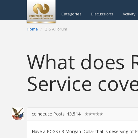
Categories
Discussions
Activity
Home
Q & A Forum
What does R
Service cove
coindeuce
Posts:
13,514
✭✭✭✭✭
Have a PCGS 63 Morgan Dollar that is deserving of PL