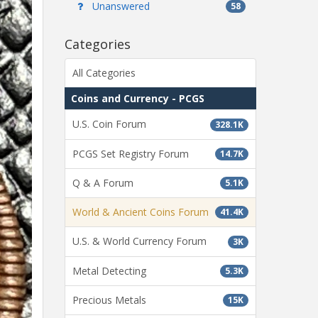
Unanswered
58
Categories
All Categories
Coins and Currency - PCGS
U.S. Coin Forum
328.1K
PCGS Set Registry Forum
14.7K
Q & A Forum
5.1K
World & Ancient Coins Forum
41.4K
U.S. & World Currency Forum
3K
Metal Detecting
5.3K
Precious Metals
15K