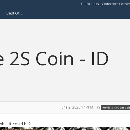
Quick Links:
Collectors Corne
Best Of...
 2S Coin - ID
June 2, 2026 1:14PM
in
World & Ancient Coi
what it could be?