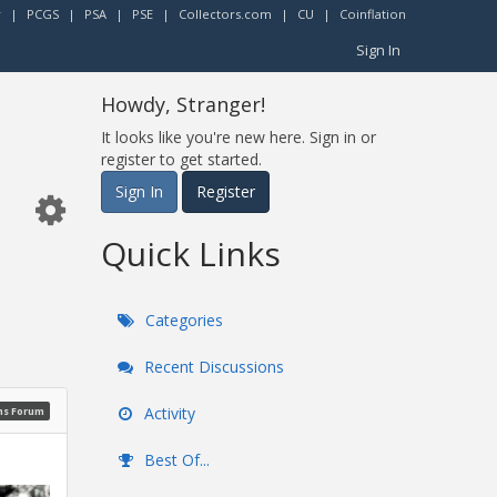
r
|
PCGS
|
PSA
|
PSE
|
Collectors.com
|
CU
|
Coinflation
Sign In
Howdy, Stranger!
It looks like you're new here. Sign in or
register to get started.
Sign In
Register
Quick Links
Categories
Recent Discussions
Activity
ns Forum
Best Of...