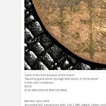
“Land of the free because of the brave”
“Saved by grace alone, through faith alone, in Christ alone”
In Deo solo confidimus
ΙΧΘΥΣ
ΙϹ ΧϹ ΝΙΚΑ (ΙΗΣΟΥΣ ΧΡΙΣΤΟΣ ΝΙΚΑ)
Member since 2026
Successful BST transactions with: Ted 1, JWP, bigjpst, Vetter, nicke