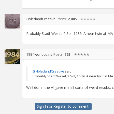
HoledandCreative
Posts:
2,885
✭✭✭✭✭
Probably Stadt Wesel, 2 Sol, 1689. A near twin at M
1984worldcoins
Posts:
763
✭✭✭✭✭
@HoledandCreative
said:
Probably Stadt Wesel, 2 Sol, 1689. A near twin at M
Well done, the AI gave me all sorts of weird results, co
Sign In
or
Register
to comment.