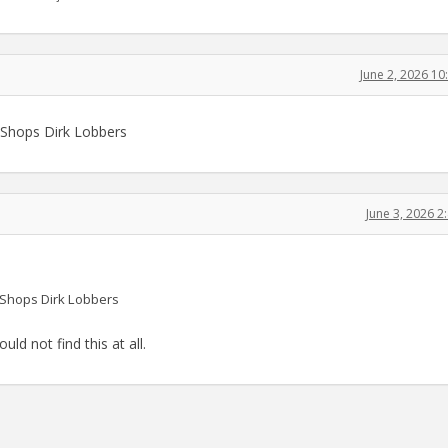
June 2, 2026 1
A Shops Dirk Lobbers
June 3, 2026 
A Shops Dirk Lobbers
uld not find this at all.