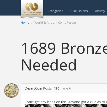
Categories
Discussions
Activity
Home
World & Ancient Coins Forum
1689 Bronze
Needed
DesertCoin
Posts:
430
✭✭✭
I can’t get any leads on this. Anyone got a clue as to 