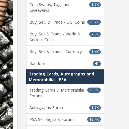
Coin Swaps, Tags and
1.7K
Giveaways
Buy, Sell, & Trade - U.S. Coins
96.2K
Buy, Sell & Trade - World &
7.3K
Ancient Coins
Buy, Sell & Trade - Currency
1.4K
Random
41
Trading Cards, Autographs and
Memorabilia - PSA
Trading Cards & Memorabilia
90.3K
Forum
Autographs Forum
1.7K
PSA Set Registry Forum
16.4K