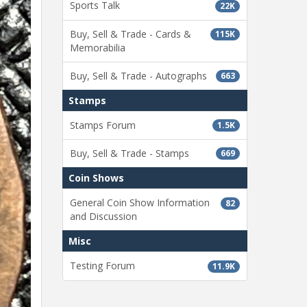
Sports Talk
22K
Buy, Sell & Trade - Cards &
115K
Memorabilia
Buy, Sell & Trade - Autographs
663
Stamps
Stamps Forum
1.5K
Buy, Sell & Trade - Stamps
669
Coin Shows
General Coin Show Information
82
and Discussion
Misc
Testing Forum
11.9K