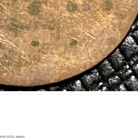
lsciolist, ajaan,