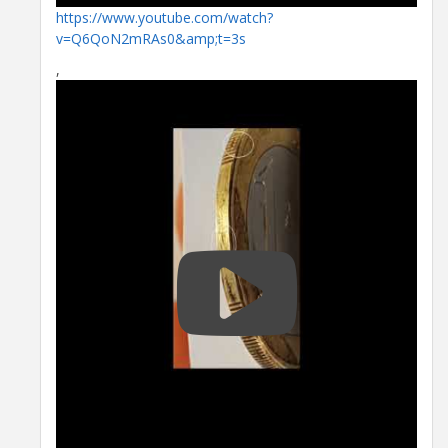
https://www.youtube.com/watch?
v=Q6QoN2mRAs0&amp;t=3s
,