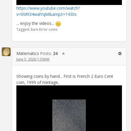
https://www.youtube.com/watch?
v=0M934walYqM&amp;t=1430s
... enjoy the videos...
Tagged:
Euro Error coins
Matematics
Posts:
24
✭
June 5, 2026 1:59AM
Showing coins by hand... First is French 2 Euro Cent
coin, 1999 of mintage,