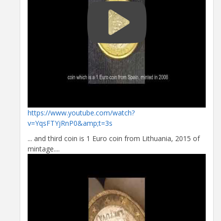
https://www.youtube.com/watch?
v=YqsFTYjRnP0&amp;t=3s
... and third coin is 1 Euro coin from Lithuania, 2015 of
mintage....