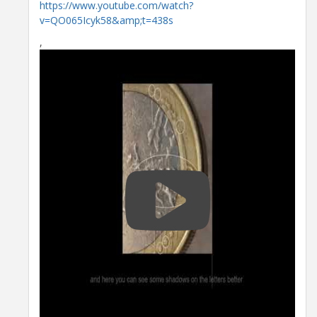
https://www.youtube.com/watch?
v=QO065Icyk58&amp;t=438s
,