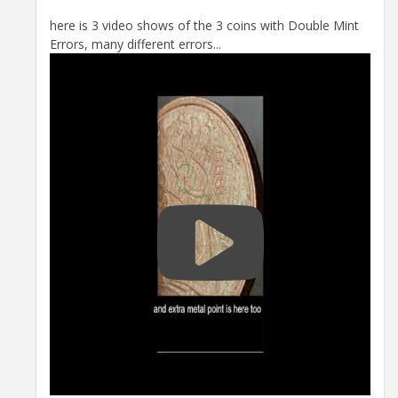
here is 3 video shows of the 3 coins with Double Mint
Errors, many different errors...