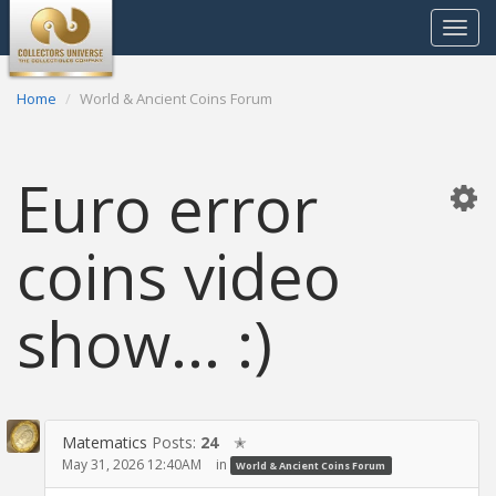
Toggle
navigat
Home
World & Ancient Coins Forum
Euro error
coins video
show... :)
Matematics
Posts:
24
✭
May 31, 2026 12:40AM
in
World & Ancient Coins Forum