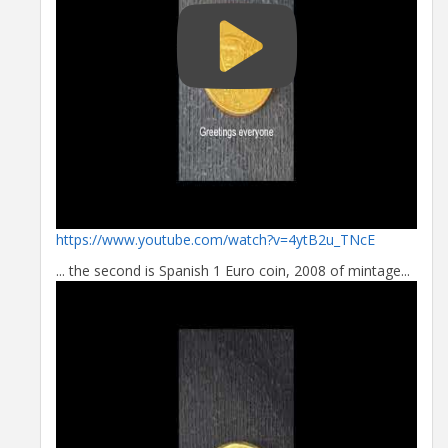
https://www.youtube.com/watch?v=4ytB2u_TNcE
... the second is Spanish 1 Euro coin, 2008 of mintage...