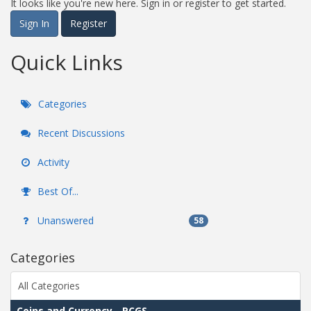
It looks like you're new here. Sign in or register to get started.
Sign In
Register
Quick Links
Categories
Recent Discussions
Activity
Best Of...
Unanswered
58
Categories
All Categories
Coins and Currency - PCGS