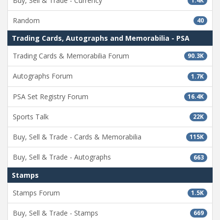
Buy, Sell & Trade - Currency
1.4K
Random
40
Trading Cards, Autographs and Memorabilia - PSA
Trading Cards & Memorabilia Forum
90.3K
Autographs Forum
1.7K
PSA Set Registry Forum
16.4K
Sports Talk
22K
Buy, Sell & Trade - Cards & Memorabilia
115K
Buy, Sell & Trade - Autographs
663
Stamps
Stamps Forum
1.5K
Buy, Sell & Trade - Stamps
669