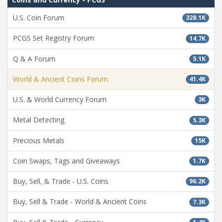
U.S. Coin Forum
328.1K
PCGS Set Registry Forum
14.7K
Q & A Forum
5.1K
World & Ancient Coins Forum
41.4K
U.S. & World Currency Forum
3K
Metal Detecting
5.3K
Precious Metals
15K
Coin Swaps, Tags and Giveaways
1.7K
Buy, Sell, & Trade - U.S. Coins
96.2K
Buy, Sell & Trade - World & Ancient Coins
7.3K