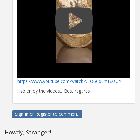
https://www.youtube.com/watch?v=O6Cq0mB2sUY
...so enjoy the videos... Best regards
Sign In
or
Register
to comment.
Howdy, Stranger!